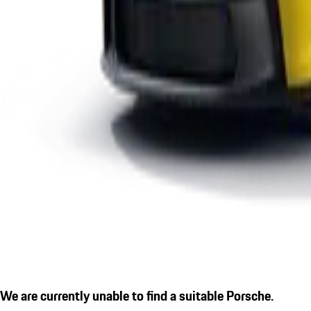
We are currently unable to find a suitable Porsche.