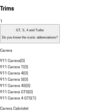
Trims
1
GT, S, 4 and Turbo
Do you know the iconic abbreviations?
Carrera
911 Carrera
(
0
)
911 Carrera T
(
0
)
911 Carrera 4
(
0
)
911 Carrera S
(
0
)
911 Carrera 4S
(
0
)
911 Carrera GTS
(
0
)
911 Carrera 4 GTS
(
1
)
Carrera Cabriolet