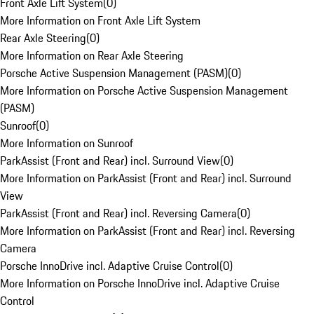
Front Axle Lift System
(
0
)
More Information on Front Axle Lift System
Rear Axle Steering
(
0
)
More Information on Rear Axle Steering
Porsche Active Suspension Management (PASM)
(
0
)
More Information on Porsche Active Suspension Management
(PASM)
Sunroof
(
0
)
More Information on Sunroof
ParkAssist (Front and Rear) incl. Surround View
(
0
)
More Information on ParkAssist (Front and Rear) incl. Surround
View
ParkAssist (Front and Rear) incl. Reversing Camera
(
0
)
More Information on ParkAssist (Front and Rear) incl. Reversing
Camera
Porsche InnoDrive incl. Adaptive Cruise Control
(
0
)
More Information on Porsche InnoDrive incl. Adaptive Cruise
Control