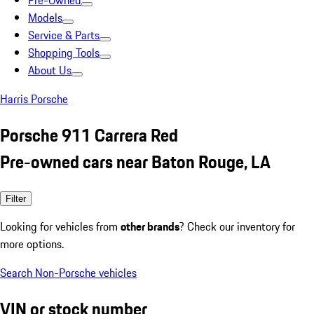
Pre-Owned
Models
Service & Parts
Shopping Tools
About Us
Harris Porsche
Porsche 911 Carrera Red
Pre-owned cars near Baton Rouge, LA
Filter
Looking for vehicles from
other brands
? Check our inventory for
more options.
Search Non-Porsche vehicles
VIN or stock number