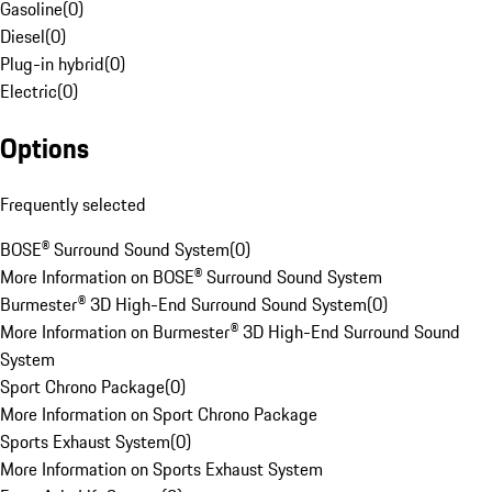
Gasoline
(
0
)
Diesel
(
0
)
Plug-in hybrid
(
0
)
Electric
(
0
)
Options
Frequently selected
BOSE® Surround Sound System
(
0
)
More Information on BOSE® Surround Sound System
Burmester® 3D High-End Surround Sound System
(
0
)
More Information on Burmester® 3D High-End Surround Sound
System
Sport Chrono Package
(
0
)
More Information on Sport Chrono Package
Sports Exhaust System
(
0
)
More Information on Sports Exhaust System