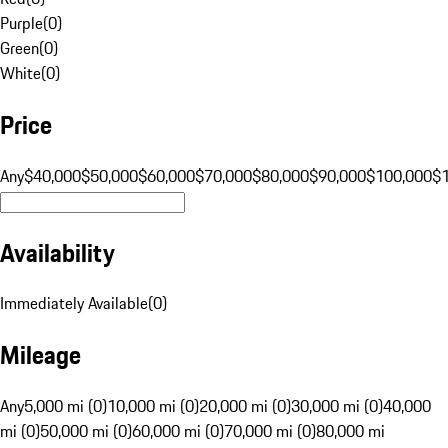
Purple
(
0
)
Green
(
0
)
White
(
0
)
Price
Any
$40,000
$50,000
$60,000
$70,000
$80,000
$90,000
$100,000
$
Availability
Immediately Available
(
0
)
Mileage
Any
5,000 mi (0)
10,000 mi (0)
20,000 mi (0)
30,000 mi (0)
40,000
mi (0)
50,000 mi (0)
60,000 mi (0)
70,000 mi (0)
80,000 mi