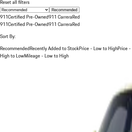
Reset all filters
Recommended
911
Certified Pre-Owned
911 Carrera
Red
911
Certified Pre-Owned
911 Carrera
Red
Sort By:
Recommended
Recently Added to Stock
Price - Low to High
Price -
High to Low
Mileage - Low to High