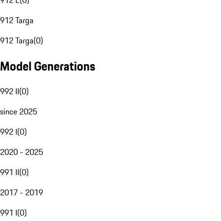
912 E
(
0
)
912 Targa
912 Targa
(
0
)
Model Generations
992 II
(
0
)
since 2025
992 I
(
0
)
2020 - 2025
991 II
(
0
)
2017 - 2019
991 I
(
0
)