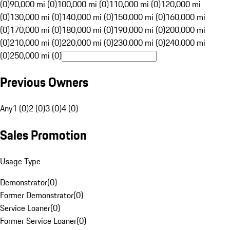
(0)
90,000 mi (0)
100,000 mi (0)
110,000 mi (0)
120,000 mi
(0)
130,000 mi (0)
140,000 mi (0)
150,000 mi (0)
160,000 mi
(0)
170,000 mi (0)
180,000 mi (0)
190,000 mi (0)
200,000 mi
(0)
210,000 mi (0)
220,000 mi (0)
230,000 mi (0)
240,000 mi
(0)
250,000 mi (0)
Previous Owners
Any
1 (0)
2 (0)
3 (0)
4 (0)
Sales Promotion
Usage Type
Demonstrator
(
0
)
Former Demonstrator
(
0
)
Service Loaner
(
0
)
Former Service Loaner
(
0
)