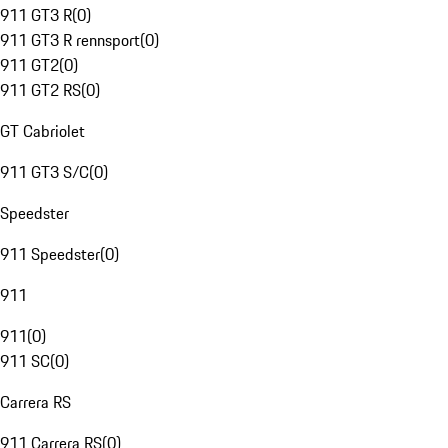
911 GT3 R
(
0
)
911 GT3 R rennsport
(
0
)
911 GT2
(
0
)
911 GT2 RS
(
0
)
GT Cabriolet
911 GT3 S/C
(
0
)
Speedster
911 Speedster
(
0
)
911
911
(
0
)
911 SC
(
0
)
Carrera RS
911 Carrera RS
(
0
)