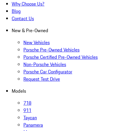
Why Choose Us?
Blog
Contact Us
New & Pre-Owned
New Vehicles
Porsche Pre-Owned Vehicles
Porsche Certified Pre-Owned Vehicles
Non-Porsche Vehicles
Porsche Car Configurator
Request Test Drive
Models
718
911
Taycan
Panamera