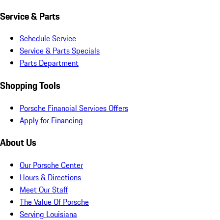
Service & Parts
Schedule Service
Service & Parts Specials
Parts Department
Shopping Tools
Porsche Financial Services Offers
Apply for Financing
About Us
Our Porsche Center
Hours & Directions
Meet Our Staff
The Value Of Porsche
Serving Louisiana