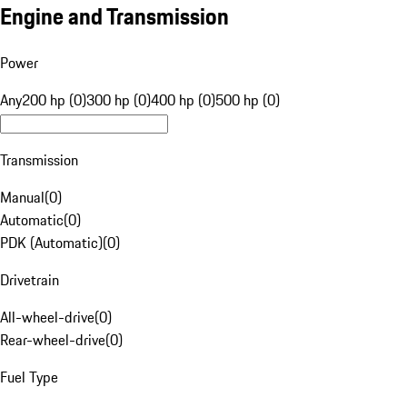
Engine and Transmission
Power
Any
200 hp (0)
300 hp (0)
400 hp (0)
500 hp (0)
Transmission
Manual
(
0
)
Automatic
(
0
)
PDK (Automatic)
(
0
)
Drivetrain
All-wheel-drive
(
0
)
Rear-wheel-drive
(
0
)
Fuel Type