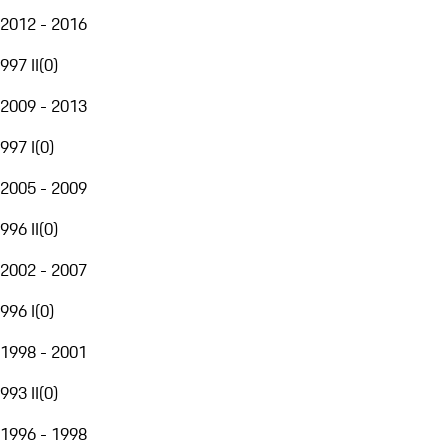
2012 - 2016
997 II
(
0
)
2009 - 2013
997 I
(
0
)
2005 - 2009
996 II
(
0
)
2002 - 2007
996 I
(
0
)
1998 - 2001
993 II
(
0
)
1996 - 1998