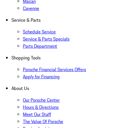
Macan
Cayenne
Service & Parts
Schedule Service
Service & Parts Specials
Parts Department
Shopping Tools
Porsche Financial Services Offers
Apply for Financing
About Us
Our Porsche Center
Hours & Directions
Meet Our Staff
The Value Of Porsche