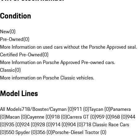
Condition
New
(
0
)
Pre-Owned
(
0
)
More Information on used cars without the Porsche Approved seal.
Certified Pre-Owned
(
0
)
More Information on Porsche Approved Pre-owned cars.
Classic
(
0
)
More information on Porsche Classic vehicles.
Model Lines
All Models
718/Boxster/Cayman (0)
911 (0)
Taycan (0)
Panamera
(0)
Macan (0)
Cayenne (0)
918 (0)
Carrera GT (0)
959 (0)
968 (0)
944
(0)
935 (0)
924 (0)
928 (0)
914 (0)
904 (0)
718 Classic Race Cars
(0)
550 Spyder (0)
356 (0)
Porsche-Diesel Tractor (0)