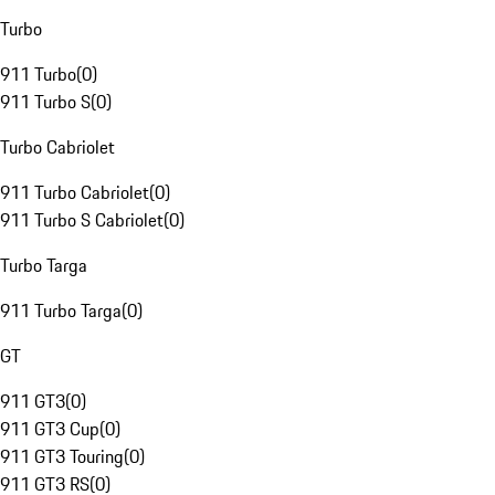
Turbo
911 Turbo
(
0
)
911 Turbo S
(
0
)
Turbo Cabriolet
911 Turbo Cabriolet
(
0
)
911 Turbo S Cabriolet
(
0
)
Turbo Targa
911 Turbo Targa
(
0
)
GT
911 GT3
(
0
)
911 GT3 Cup
(
0
)
911 GT3 Touring
(
0
)
911 GT3 RS
(
0
)