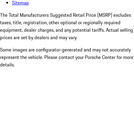
Sitemap
The Total Manufacturers Suggested Retail Price (MSRP) excludes
taxes, title, registration, other optional or regionally required
equipment, dealer charges, and any potential tariffs. Actual selling
prices are set by dealers and may vary.
Some images are configurator-generated and may not accurately
represent the vehicle. Please contact your Porsche Center for more
details.