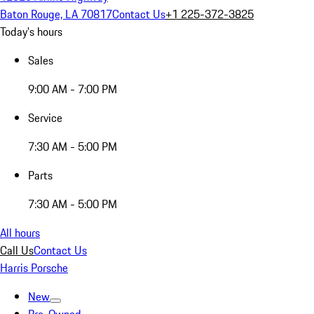
Baton Rouge, LA 70817
Contact Us
+1 225-372-3825
Today's hours
Sales
9:00 AM - 7:00 PM
Service
7:30 AM - 5:00 PM
Parts
7:30 AM - 5:00 PM
All hours
Call Us
Contact Us
Harris Porsche
New