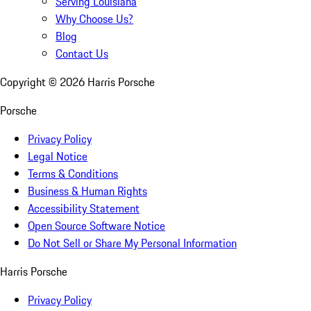
Serving Louisiana
Why Choose Us?
Blog
Contact Us
Copyright ©
2026
Harris Porsche
Porsche
Privacy Policy
Legal Notice
Terms & Conditions
Business & Human Rights
Accessibility Statement
Open Source Software Notice
Do Not Sell or Share My Personal Information
Harris Porsche
Privacy Policy