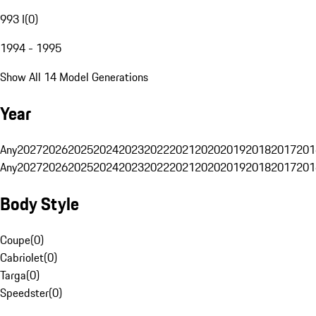
993 I
(
0
)
1994 - 1995
Show All 14 Model Generations
Year
Any
2027
2026
2025
2024
2023
2022
2021
2020
2019
2018
2017
201
Any
2027
2026
2025
2024
2023
2022
2021
2020
2019
2018
2017
201
Body Style
Coupe
(
0
)
Cabriolet
(
0
)
Targa
(
0
)
Speedster
(
0
)