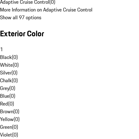
Adaptive Cruise Control
(
0
)
More Information on Adaptive Cruise Control
Show all 97 options
Exterior Color
1
Black
(
0
)
White
(
0
)
Silver
(
0
)
Chalk
(
0
)
Grey
(
0
)
Blue
(
0
)
Red
(
0
)
Brown
(
0
)
Yellow
(
0
)
Green
(
0
)
Violet
(
0
)