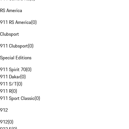
RS America
911 RS America
(
0
)
Clubsport
911 Clubsport
(
0
)
Special Editions
911 Spirit 70
(
0
)
911 Dakar
(
0
)
911 S/T
(
0
)
911 R
(
0
)
911 Sport Classic
(
0
)
912
912
(
0
)