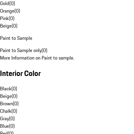
Gold
(
0
)
Orange
(
0
)
Pink
(
0
)
Beige
(
0
)
Paint to Sample
Paint to Sample only
(
0
)
More Information on Paint to sample.
Interior Color
Black
(
0
)
Beige
(
0
)
Brown
(
0
)
Chalk
(
0
)
Gray
(
0
)
Blue
(
0
)
Red
(
0
)