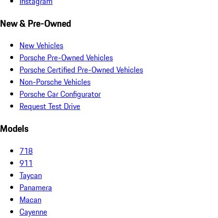
Instagram
New & Pre-Owned
New Vehicles
Porsche Pre-Owned Vehicles
Porsche Certified Pre-Owned Vehicles
Non-Porsche Vehicles
Porsche Car Configurator
Request Test Drive
Models
718
911
Taycan
Panamera
Macan
Cayenne