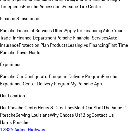
Timepieces
Porsche Accessories
Porsche Tire Center
Finance & Insurance
Porsche Financial Services Offers
Apply for Financing
Value Your
Trade-In
Finance Department
Porsche Financial Services
Auto
Insurance
Protection Plan Products
Leasing vs Financing
First Time
Porsche Buyer Guide
Experience
Porsche Car Configurator
European Delivery Program
Porsche
Experience Center Delivery Program
My Porsche App
Our Location
Our Porsche Center
Hours & Directions
Meet Our Staff
The Value Of
Porsche
Serving Louisiana
Why Choose Us?
Blog
Contact Us
Harris Porsche
12326 Airline Highway