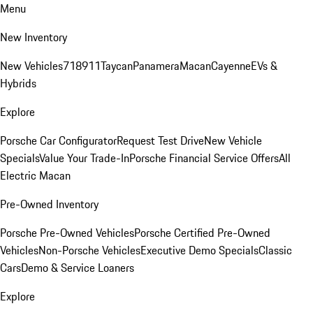
Menu
New Inventory
New Vehicles
718
911
Taycan
Panamera
Macan
Cayenne
EVs &
Hybrids
Explore
Porsche Car Configurator
Request Test Drive
New Vehicle
Specials
Value Your Trade-In
Porsche Financial Service Offers
All
Electric Macan
Pre-Owned Inventory
Porsche Pre-Owned Vehicles
Porsche Certified Pre-Owned
Vehicles
Non-Porsche Vehicles
Executive Demo Specials
Classic
Cars
Demo & Service Loaners
Explore