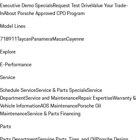
Executive Demo Specials
Request Test Drive
Value Your Trade-
In
About Porsche Approved CPO Program
Model Lines
718
911
Taycan
Panamera
Macan
Cayenne
Explore
E-Performance
Service
Schedule Service
Service & Parts Specials
Service
Department
Service and Maintenance
Repair Expertise
Warranty &
Vehicle Information
AOS Maintenance
Porsche Oil
Maintenance
Service & Parts Financing
Parts
Parts Department
Genuine Parts, Tires, and Oil
Porsche Design