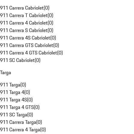
911 Carrera Cabriolet
(
0
)
911 Carrera T Cabriolet
(
0
)
911 Carrera 4 Cabriolet
(
0
)
911 Carrera S Cabriolet
(
0
)
911 Carrera 4S Cabriolet
(
0
)
911 Carrera GTS Cabriolet
(
0
)
911 Carrera 4 GTS Cabriolet
(
0
)
911 SC Cabriolet
(
0
)
Targa
911 Targa
(
0
)
911 Targa 4
(
0
)
911 Targa 4S
(
0
)
911 Targa 4 GTS
(
0
)
911 SC Targa
(
0
)
911 Carrera Targa
(
0
)
911 Carrera 4 Targa
(
0
)