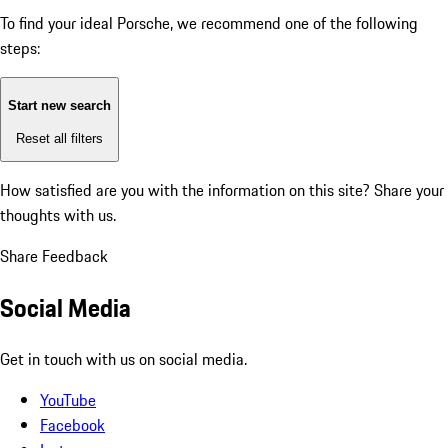
To find your ideal Porsche, we recommend one of the following
steps:
Start new search
Reset all filters
How satisfied are you with the information on this site?
Share your
thoughts with us.
Share Feedback
Social Media
Get in touch with us on social media.
YouTube
Facebook