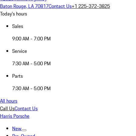
Baton Rouge, LA 70817
Contact Us
+1 225-372-3825
Today's hours
Sales
9:00 AM - 7:00 PM
Service
7:30 AM - 5:00 PM
Parts
7:30 AM - 5:00 PM
All hours
Call Us
Contact Us
Harris Porsche
New