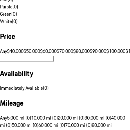
Purple
(
0
)
Green
(
0
)
White
(
0
)
Price
Any
$40,000
$50,000
$60,000
$70,000
$80,000
$90,000
$100,000
$
Availability
Immediately Available
(
0
)
Mileage
Any
5,000 mi (0)
10,000 mi (0)
20,000 mi (0)
30,000 mi (0)
40,000
mi (0)
50,000 mi (0)
60,000 mi (0)
70,000 mi (0)
80,000 mi