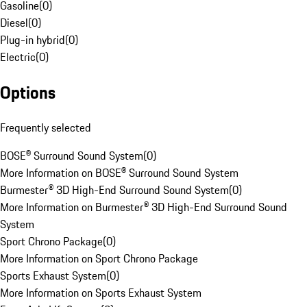
Gasoline
(
0
)
Diesel
(
0
)
Plug-in hybrid
(
0
)
Electric
(
0
)
Options
Frequently selected
BOSE® Surround Sound System
(
0
)
More Information on BOSE® Surround Sound System
Burmester® 3D High-End Surround Sound System
(
0
)
More Information on Burmester® 3D High-End Surround Sound
System
Sport Chrono Package
(
0
)
More Information on Sport Chrono Package
Sports Exhaust System
(
0
)
More Information on Sports Exhaust System