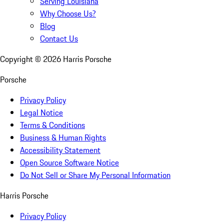
Serving Louisiana
Why Choose Us?
Blog
Contact Us
Copyright ©
2026
Harris Porsche
Porsche
Privacy Policy
Legal Notice
Terms & Conditions
Business & Human Rights
Accessibility Statement
Open Source Software Notice
Do Not Sell or Share My Personal Information
Harris Porsche
Privacy Policy