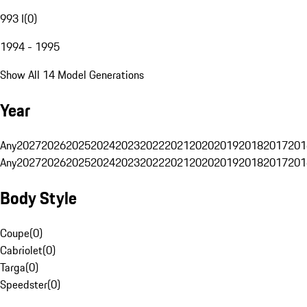
993 I
(
0
)
1994 - 1995
Show All 14 Model Generations
Year
Any
2027
2026
2025
2024
2023
2022
2021
2020
2019
2018
2017
201
Any
2027
2026
2025
2024
2023
2022
2021
2020
2019
2018
2017
201
Body Style
Coupe
(
0
)
Cabriolet
(
0
)
Targa
(
0
)
Speedster
(
0
)