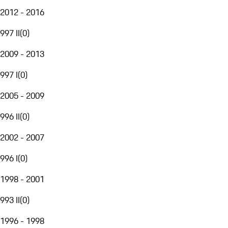
2012 - 2016
997 II
(
0
)
2009 - 2013
997 I
(
0
)
2005 - 2009
996 II
(
0
)
2002 - 2007
996 I
(
0
)
1998 - 2001
993 II
(
0
)
1996 - 1998