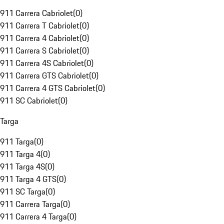
911 Carrera Cabriolet
(
0
)
911 Carrera T Cabriolet
(
0
)
911 Carrera 4 Cabriolet
(
0
)
911 Carrera S Cabriolet
(
0
)
911 Carrera 4S Cabriolet
(
0
)
911 Carrera GTS Cabriolet
(
0
)
911 Carrera 4 GTS Cabriolet
(
0
)
911 SC Cabriolet
(
0
)
Targa
911 Targa
(
0
)
911 Targa 4
(
0
)
911 Targa 4S
(
0
)
911 Targa 4 GTS
(
0
)
911 SC Targa
(
0
)
911 Carrera Targa
(
0
)
911 Carrera 4 Targa
(
0
)