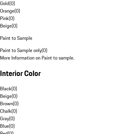
Gold
(
0
)
Orange
(
0
)
Pink
(
0
)
Beige
(
0
)
Paint to Sample
Paint to Sample only
(
0
)
More Information on Paint to sample.
Interior Color
Black
(
0
)
Beige
(
0
)
Brown
(
0
)
Chalk
(
0
)
Gray
(
0
)
Blue
(
0
)
Red
(
0
)