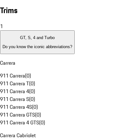
Trims
1
GT, S, 4 and Turbo
Do you know the iconic abbreviations?
Carrera
911 Carrera
(
0
)
911 Carrera T
(
0
)
911 Carrera 4
(
0
)
911 Carrera S
(
0
)
911 Carrera 4S
(
0
)
911 Carrera GTS
(
0
)
911 Carrera 4 GTS
(
0
)
Carrera Cabriolet