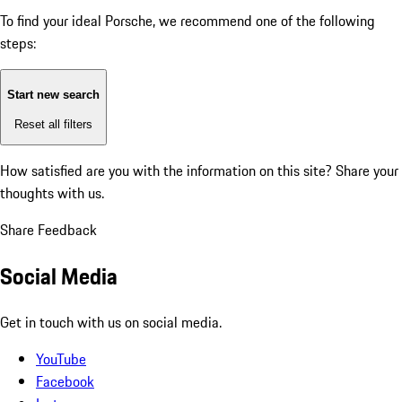
To find your ideal Porsche, we recommend one of the following
steps:
Start new search
Reset all filters
How satisfied are you with the information on this site?
Share your
thoughts with us.
Share Feedback
Social Media
Get in touch with us on social media.
YouTube
Facebook