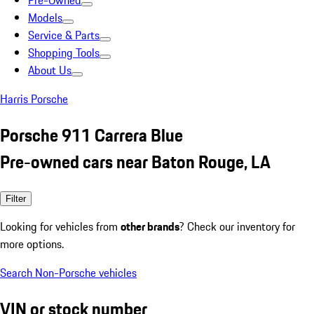
Pre-Owned
Models
Service & Parts
Shopping Tools
About Us
Harris Porsche
Porsche 911 Carrera Blue
Pre-owned cars near Baton Rouge, LA
Filter
Looking for vehicles from
other brands
? Check our inventory for
more options.
Search Non-Porsche vehicles
VIN or stock number