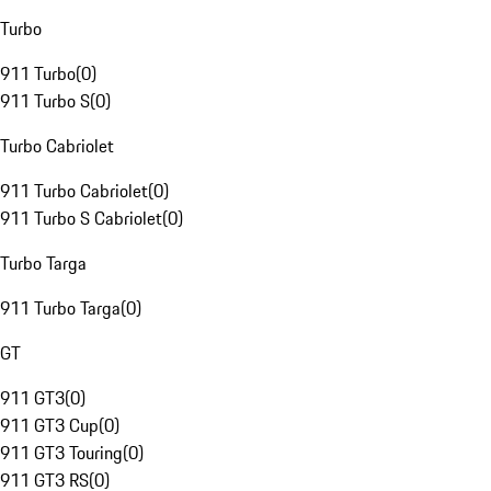
Turbo
911 Turbo
(
0
)
911 Turbo S
(
0
)
Turbo Cabriolet
911 Turbo Cabriolet
(
0
)
911 Turbo S Cabriolet
(
0
)
Turbo Targa
911 Turbo Targa
(
0
)
GT
911 GT3
(
0
)
911 GT3 Cup
(
0
)
911 GT3 Touring
(
0
)
911 GT3 RS
(
0
)