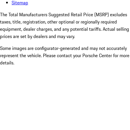
Sitemap
The Total Manufacturers Suggested Retail Price (MSRP) excludes
taxes, title, registration, other optional or regionally required
equipment, dealer charges, and any potential tariffs. Actual selling
prices are set by dealers and may vary.
Some images are configurator-generated and may not accurately
represent the vehicle. Please contact your Porsche Center for more
details.