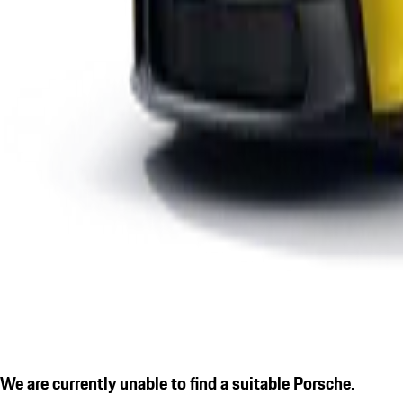
We are currently unable to find a suitable Porsche.