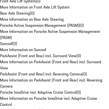
Front Axle Lift System
(
0
)
More Information on Front Axle Lift System
Rear Axle Steering
(
0
)
More Information on Rear Axle Steering
Porsche Active Suspension Management (PASM)
(
0
)
More Information on Porsche Active Suspension Management
(PASM)
Sunroof
(
0
)
More Information on Sunroof
ParkAssist (Front and Rear) incl. Surround View
(
0
)
More Information on ParkAssist (Front and Rear) incl. Surround
View
ParkAssist (Front and Rear) incl. Reversing Camera
(
0
)
More Information on ParkAssist (Front and Rear) incl. Reversing
Camera
Porsche InnoDrive incl. Adaptive Cruise Control
(
0
)
More Information on Porsche InnoDrive incl. Adaptive Cruise
Control