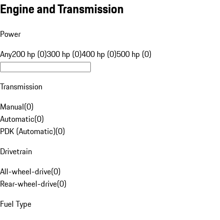
Engine and Transmission
Power
Any
200 hp (0)
300 hp (0)
400 hp (0)
500 hp (0)
Transmission
Manual
(
0
)
Automatic
(
0
)
PDK (Automatic)
(
0
)
Drivetrain
All-wheel-drive
(
0
)
Rear-wheel-drive
(
0
)
Fuel Type