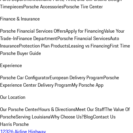
Timepieces
Porsche Accessories
Porsche Tire Center
Finance & Insurance
Porsche Financial Services Offers
Apply for Financing
Value Your
Trade-In
Finance Department
Porsche Financial Services
Auto
Insurance
Protection Plan Products
Leasing vs Financing
First Time
Porsche Buyer Guide
Experience
Porsche Car Configurator
European Delivery Program
Porsche
Experience Center Delivery Program
My Porsche App
Our Location
Our Porsche Center
Hours & Directions
Meet Our Staff
The Value Of
Porsche
Serving Louisiana
Why Choose Us?
Blog
Contact Us
Harris Porsche
12326 Airline Highway