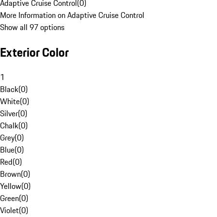
Adaptive Cruise Control
(
0
)
More Information on Adaptive Cruise Control
Show all 97 options
Exterior Color
1
Black
(
0
)
White
(
0
)
Silver
(
0
)
Chalk
(
0
)
Grey
(
0
)
Blue
(
0
)
Red
(
0
)
Brown
(
0
)
Yellow
(
0
)
Green
(
0
)
Violet
(
0
)