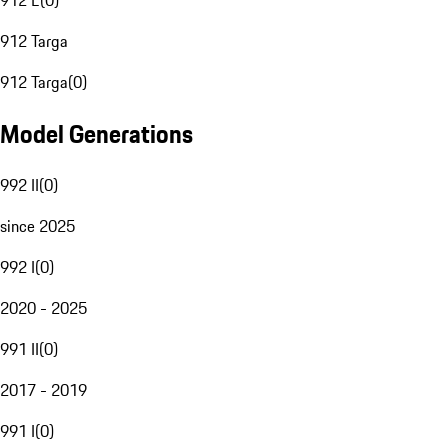
912 E
(
0
)
912 Targa
912 Targa
(
0
)
Model Generations
992 II
(
0
)
since 2025
992 I
(
0
)
2020 - 2025
991 II
(
0
)
2017 - 2019
991 I
(
0
)