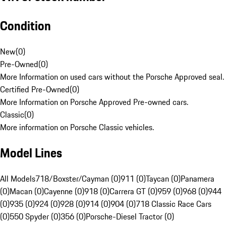
Condition
New
(
0
)
Pre-Owned
(
0
)
More Information on used cars without the Porsche Approved seal.
Certified Pre-Owned
(
0
)
More Information on Porsche Approved Pre-owned cars.
Classic
(
0
)
More information on Porsche Classic vehicles.
Model Lines
All Models
718/Boxster/Cayman (0)
911 (0)
Taycan (0)
Panamera
(0)
Macan (0)
Cayenne (0)
918 (0)
Carrera GT (0)
959 (0)
968 (0)
944
(0)
935 (0)
924 (0)
928 (0)
914 (0)
904 (0)
718 Classic Race Cars
(0)
550 Spyder (0)
356 (0)
Porsche-Diesel Tractor (0)