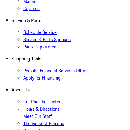
Macan
Cayenne
Service & Parts
Schedule Service
Service & Parts Specials
Parts Department
Shopping Tools
Porsche Financial Services Offers
Apply for Financing
About Us
Our Porsche Center
Hours & Directions
Meet Our Staff
The Value Of Porsche