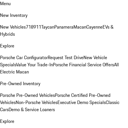
Menu
New Inventory
New Vehicles
718
911
Taycan
Panamera
Macan
Cayenne
EVs &
Hybrids
Explore
Porsche Car Configurator
Request Test Drive
New Vehicle
Specials
Value Your Trade-In
Porsche Financial Service Offers
All
Electric Macan
Pre-Owned Inventory
Porsche Pre-Owned Vehicles
Porsche Certified Pre-Owned
Vehicles
Non-Porsche Vehicles
Executive Demo Specials
Classic
Cars
Demo & Service Loaners
Explore