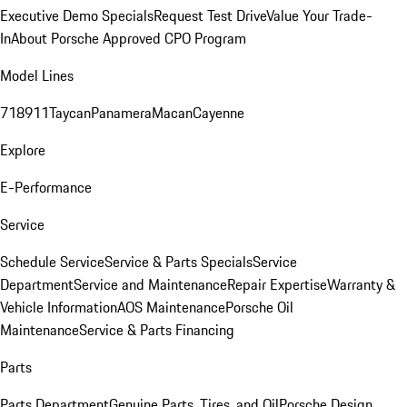
Executive Demo Specials
Request Test Drive
Value Your Trade-
In
About Porsche Approved CPO Program
Model Lines
718
911
Taycan
Panamera
Macan
Cayenne
Explore
E-Performance
Service
Schedule Service
Service & Parts Specials
Service
Department
Service and Maintenance
Repair Expertise
Warranty &
Vehicle Information
AOS Maintenance
Porsche Oil
Maintenance
Service & Parts Financing
Parts
Parts Department
Genuine Parts, Tires, and Oil
Porsche Design