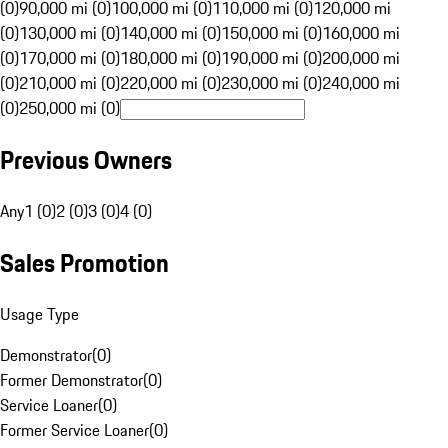
(0)
90,000 mi (0)
100,000 mi (0)
110,000 mi (0)
120,000 mi
(0)
130,000 mi (0)
140,000 mi (0)
150,000 mi (0)
160,000 mi
(0)
170,000 mi (0)
180,000 mi (0)
190,000 mi (0)
200,000 mi
(0)
210,000 mi (0)
220,000 mi (0)
230,000 mi (0)
240,000 mi
(0)
250,000 mi (0)
Previous Owners
Any
1 (0)
2 (0)
3 (0)
4 (0)
Sales Promotion
Usage Type
Demonstrator
(
0
)
Former Demonstrator
(
0
)
Service Loaner
(
0
)
Former Service Loaner
(
0
)