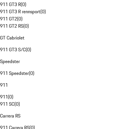
911 GT3 R
(
0
)
911 GT3 R rennsport
(
0
)
911 GT2
(
0
)
911 GT2 RS
(
0
)
GT Cabriolet
911 GT3 S/C
(
0
)
Speedster
911 Speedster
(
0
)
911
911
(
0
)
911 SC
(
0
)
Carrera RS
911 Carrera RS
(
0
)