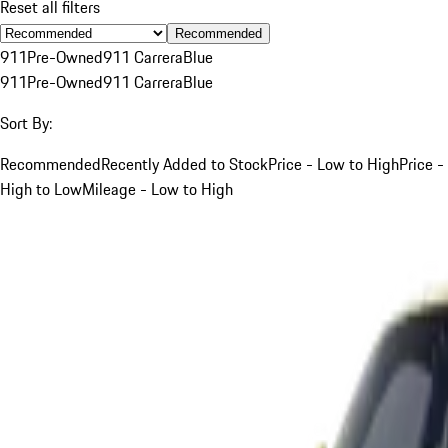
Reset all filters
Recommended
911
Pre-Owned
911 Carrera
Blue
911
Pre-Owned
911 Carrera
Blue
Sort By:
Recommended
Recently Added to Stock
Price - Low to High
Price -
High to Low
Mileage - Low to High