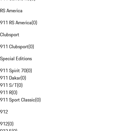
RS America
911 RS America
(
0
)
Clubsport
911 Clubsport
(
0
)
Special Editions
911 Spirit 70
(
0
)
911 Dakar
(
0
)
911 S/T
(
0
)
911 R
(
0
)
911 Sport Classic
(
0
)
912
912
(
0
)