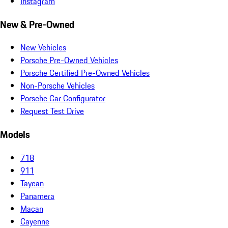
Instagram
New & Pre-Owned
New Vehicles
Porsche Pre-Owned Vehicles
Porsche Certified Pre-Owned Vehicles
Non-Porsche Vehicles
Porsche Car Configurator
Request Test Drive
Models
718
911
Taycan
Panamera
Macan
Cayenne