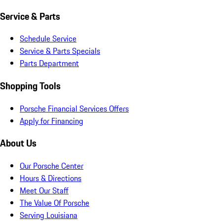
Service & Parts
Schedule Service
Service & Parts Specials
Parts Department
Shopping Tools
Porsche Financial Services Offers
Apply for Financing
About Us
Our Porsche Center
Hours & Directions
Meet Our Staff
The Value Of Porsche
Serving Louisiana