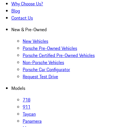
Why Choose Us?
Blog
Contact Us
New & Pre-Owned
New Vehicles
Porsche Pre-Owned Vehicles
Porsche Certified Pre-Owned Vehicles
Non-Porsche Vehicles
Porsche Car Configurator
Request Test Drive
Models
718
911
Taycan
Panamera