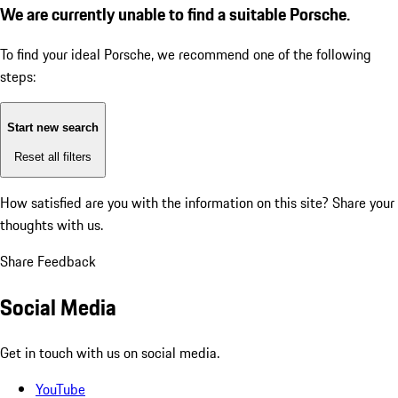
We are currently unable to find a suitable Porsche.
To find your ideal Porsche, we recommend one of the following
steps:
Start new search
Reset all filters
How satisfied are you with the information on this site?
Share your
thoughts with us.
Share Feedback
Social Media
Get in touch with us on social media.
YouTube