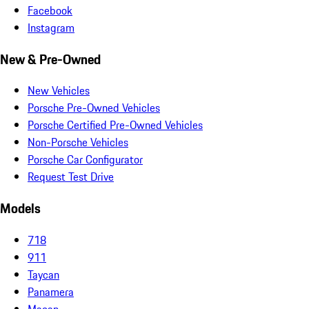
Facebook
Instagram
New & Pre-Owned
New Vehicles
Porsche Pre-Owned Vehicles
Porsche Certified Pre-Owned Vehicles
Non-Porsche Vehicles
Porsche Car Configurator
Request Test Drive
Models
718
911
Taycan
Panamera
Macan