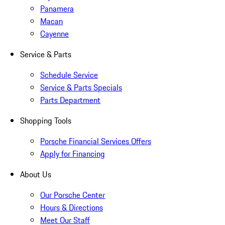
Panamera
Macan
Cayenne
Service & Parts
Schedule Service
Service & Parts Specials
Parts Department
Shopping Tools
Porsche Financial Services Offers
Apply for Financing
About Us
Our Porsche Center
Hours & Directions
Meet Our Staff