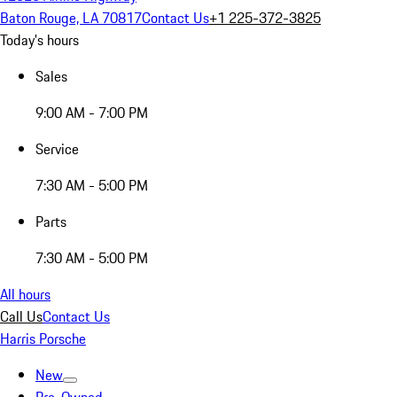
Baton Rouge, LA 70817
Contact Us
+1 225-372-3825
Today's hours
Sales
9:00 AM - 7:00 PM
Service
7:30 AM - 5:00 PM
Parts
7:30 AM - 5:00 PM
All hours
Call Us
Contact Us
Harris Porsche
New