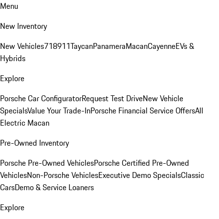
Menu
New Inventory
New Vehicles
718
911
Taycan
Panamera
Macan
Cayenne
EVs &
Hybrids
Explore
Porsche Car Configurator
Request Test Drive
New Vehicle
Specials
Value Your Trade-In
Porsche Financial Service Offers
All
Electric Macan
Pre-Owned Inventory
Porsche Pre-Owned Vehicles
Porsche Certified Pre-Owned
Vehicles
Non-Porsche Vehicles
Executive Demo Specials
Classic
Cars
Demo & Service Loaners
Explore