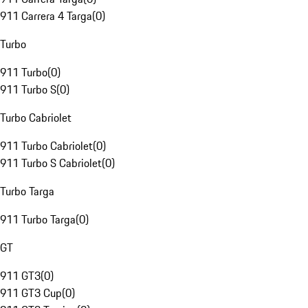
911 Carrera 4 Targa
(
0
)
Turbo
911 Turbo
(
0
)
911 Turbo S
(
0
)
Turbo Cabriolet
911 Turbo Cabriolet
(
0
)
911 Turbo S Cabriolet
(
0
)
Turbo Targa
911 Turbo Targa
(
0
)
GT
911 GT3
(
0
)
911 GT3 Cup
(
0
)