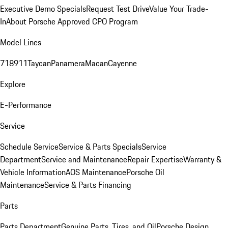
Executive Demo Specials
Request Test Drive
Value Your Trade-
In
About Porsche Approved CPO Program
Model Lines
718
911
Taycan
Panamera
Macan
Cayenne
Explore
E-Performance
Service
Schedule Service
Service & Parts Specials
Service
Department
Service and Maintenance
Repair Expertise
Warranty &
Vehicle Information
AOS Maintenance
Porsche Oil
Maintenance
Service & Parts Financing
Parts
Parts Department
Genuine Parts, Tires, and Oil
Porsche Design