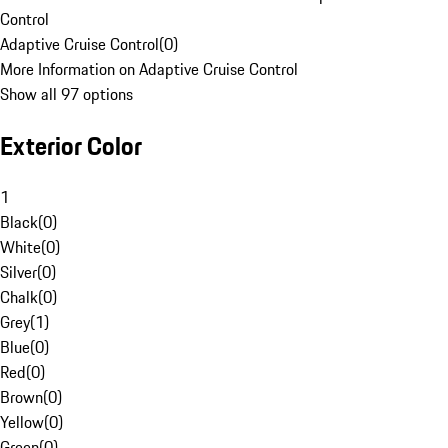
Control
Adaptive Cruise Control
(
0
)
More Information on Adaptive Cruise Control
Show all 97 options
Exterior Color
1
Black
(
0
)
White
(
0
)
Silver
(
0
)
Chalk
(
0
)
Grey
(
1
)
Blue
(
0
)
Red
(
0
)
Brown
(
0
)
Yellow
(
0
)
Green
(
0
)