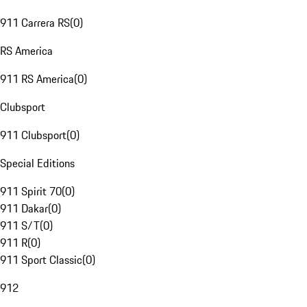
911 Carrera RS
(
0
)
RS America
911 RS America
(
0
)
Clubsport
911 Clubsport
(
0
)
Special Editions
911 Spirit 70
(
0
)
911 Dakar
(
0
)
911 S/T
(
0
)
911 R
(
0
)
911 Sport Classic
(
0
)
912