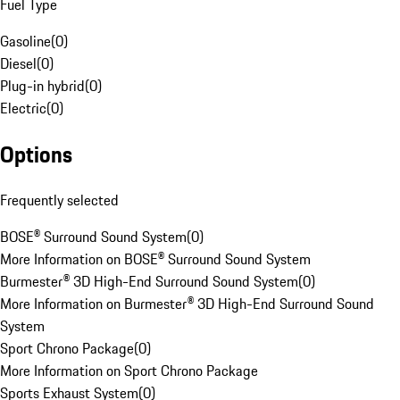
Fuel Type
Gasoline
(
0
)
Diesel
(
0
)
Plug-in hybrid
(
0
)
Electric
(
0
)
Options
Frequently selected
BOSE® Surround Sound System
(
0
)
More Information on BOSE® Surround Sound System
Burmester® 3D High-End Surround Sound System
(
0
)
More Information on Burmester® 3D High-End Surround Sound
System
Sport Chrono Package
(
0
)
More Information on Sport Chrono Package
Sports Exhaust System
(
0
)