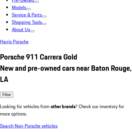
Pre-Owned
Models
Service & Parts
Shopping Tools
About Us
Harris Porsche
Porsche 911 Carrera Gold
New and pre-owned cars near Baton Rouge,
LA
Filter
Looking for vehicles from
other brands
? Check our inventory for
more options.
Search Non-Porsche vehicles