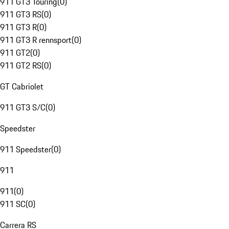
911 GT3 Touring
(
0
)
911 GT3 RS
(
0
)
911 GT3 R
(
0
)
911 GT3 R rennsport
(
0
)
911 GT2
(
0
)
911 GT2 RS
(
0
)
GT Cabriolet
911 GT3 S/C
(
0
)
Speedster
911 Speedster
(
0
)
911
911
(
0
)
911 SC
(
0
)
Carrera RS