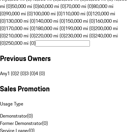
mi (0)
50,000 mi (0)
60,000 mi (0)
70,000 mi (0)
80,000 mi
(0)
90,000 mi (0)
100,000 mi (0)
110,000 mi (0)
120,000 mi
(0)
130,000 mi (0)
140,000 mi (0)
150,000 mi (0)
160,000 mi
(0)
170,000 mi (0)
180,000 mi (0)
190,000 mi (0)
200,000 mi
(0)
210,000 mi (0)
220,000 mi (0)
230,000 mi (0)
240,000 mi
(0)
250,000 mi (0)
Previous Owners
Any
1 (0)
2 (0)
3 (0)
4 (0)
Sales Promotion
Usage Type
Demonstrator
(
0
)
Former Demonstrator
(
0
)
Service Loaner
(
0
)