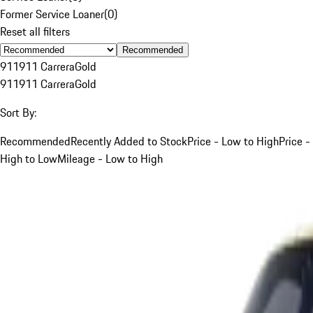
Former Service Loaner
(
0
)
Reset all filters
Recommended
911
911 Carrera
Gold
911
911 Carrera
Gold
Sort By:
Recommended
Recently Added to Stock
Price - Low to High
Price -
High to Low
Mileage - Low to High