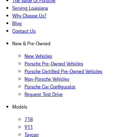
The Value Of Porsche
Serving Louisiana
Why Choose Us?
Blog
Contact Us
New & Pre-Owned
New Vehicles
Porsche Pre-Owned Vehicles
Porsche Certified Pre-Owned Vehicles
Non-Porsche Vehicles
Porsche Car Configurator
Request Test Drive
Models
718
911
Taycan