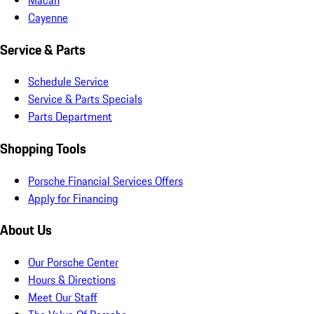
Cayenne
Service & Parts
Schedule Service
Service & Parts Specials
Parts Department
Shopping Tools
Porsche Financial Services Offers
Apply for Financing
About Us
Our Porsche Center
Hours & Directions
Meet Our Staff