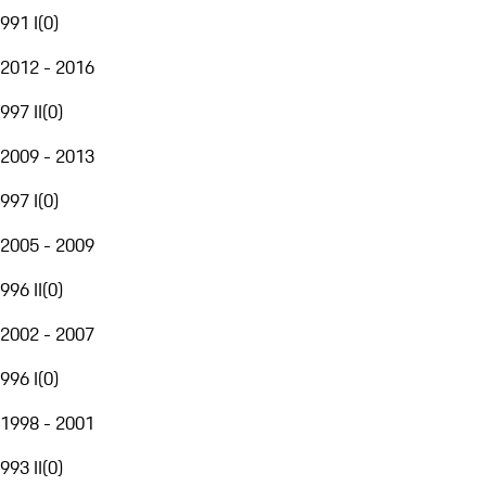
991 I
(
0
)
2012 - 2016
997 II
(
0
)
2009 - 2013
997 I
(
0
)
2005 - 2009
996 II
(
0
)
2002 - 2007
996 I
(
0
)
1998 - 2001
993 II
(
0
)