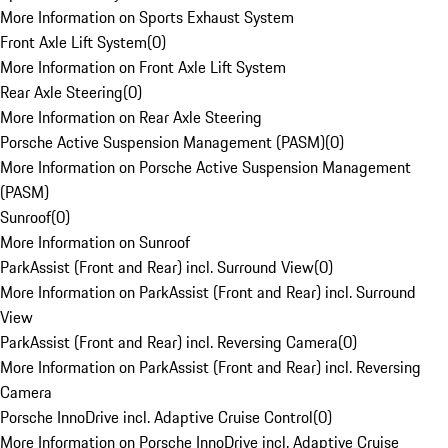
More Information on Sports Exhaust System
Front Axle Lift System
(
0
)
More Information on Front Axle Lift System
Rear Axle Steering
(
0
)
More Information on Rear Axle Steering
Porsche Active Suspension Management (PASM)
(
0
)
More Information on Porsche Active Suspension Management
(PASM)
Sunroof
(
0
)
More Information on Sunroof
ParkAssist (Front and Rear) incl. Surround View
(
0
)
More Information on ParkAssist (Front and Rear) incl. Surround
View
ParkAssist (Front and Rear) incl. Reversing Camera
(
0
)
More Information on ParkAssist (Front and Rear) incl. Reversing
Camera
Porsche InnoDrive incl. Adaptive Cruise Control
(
0
)
More Information on Porsche InnoDrive incl. Adaptive Cruise