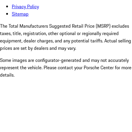
Privacy Policy
Sitemap
The Total Manufacturers Suggested Retail Price (MSRP) excludes
taxes, title, registration, other optional or regionally required
equipment, dealer charges, and any potential tariffs. Actual selling
prices are set by dealers and may vary.
Some images are configurator-generated and may not accurately
represent the vehicle. Please contact your Porsche Center for more
details.