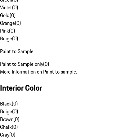
Violet
(
0
)
Gold
(
0
)
Orange
(
0
)
Pink
(
0
)
Beige
(
0
)
Paint to Sample
Paint to Sample only
(
0
)
More Information on Paint to sample.
Interior Color
Black
(
0
)
Beige
(
0
)
Brown
(
0
)
Chalk
(
0
)
Gray
(
0
)