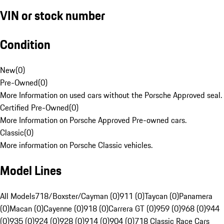
VIN or stock number
Condition
New
(
0
)
Pre-Owned
(
0
)
More Information on used cars without the Porsche Approved seal.
Certified Pre-Owned
(
0
)
More Information on Porsche Approved Pre-owned cars.
Classic
(
0
)
More information on Porsche Classic vehicles.
Model Lines
All Models
718/Boxster/Cayman (0)
911 (0)
Taycan (0)
Panamera
(0)
Macan (0)
Cayenne (0)
918 (0)
Carrera GT (0)
959 (0)
968 (0)
944
(0)
935 (0)
924 (0)
928 (0)
914 (0)
904 (0)
718 Classic Race Cars