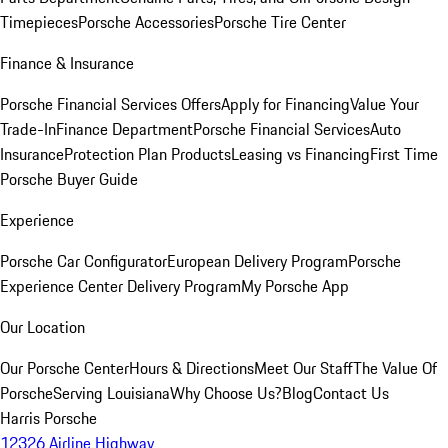
Timepieces
Porsche Accessories
Porsche Tire Center
Finance & Insurance
Porsche Financial Services Offers
Apply for Financing
Value Your
Trade-In
Finance Department
Porsche Financial Services
Auto
Insurance
Protection Plan Products
Leasing vs Financing
First Time
Porsche Buyer Guide
Experience
Porsche Car Configurator
European Delivery Program
Porsche
Experience Center Delivery Program
My Porsche App
Our Location
Our Porsche Center
Hours & Directions
Meet Our Staff
The Value Of
Porsche
Serving Louisiana
Why Choose Us?
Blog
Contact Us
Harris Porsche
12326 Airline Highway