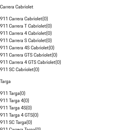
Carrera Cabriolet
911 Carrera Cabriolet
(
0
)
911 Carrera T Cabriolet
(
0
)
911 Carrera 4 Cabriolet
(
0
)
911 Carrera S Cabriolet
(
0
)
911 Carrera 4S Cabriolet
(
0
)
911 Carrera GTS Cabriolet
(
0
)
911 Carrera 4 GTS Cabriolet
(
0
)
911 SC Cabriolet
(
0
)
Targa
911 Targa
(
0
)
911 Targa 4
(
0
)
911 Targa 4S
(
0
)
911 Targa 4 GTS
(
0
)
911 SC Targa
(
0
)
911 Carrera Targa
(
0
)