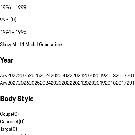
1996 - 1998
993 I
(
0
)
1994 - 1995
Show All 14 Model Generations
Year
Any
2027
2026
2025
2024
2023
2022
2021
2020
2019
2018
2017
201
Any
2027
2026
2025
2024
2023
2022
2021
2020
2019
2018
2017
201
Body Style
Coupe
(
0
)
Cabriolet
(
0
)
Targa
(
0
)