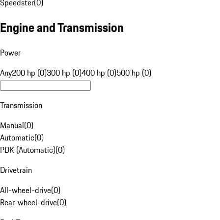
Speedster
(
0
)
Engine and Transmission
Power
Any
200 hp (0)
300 hp (0)
400 hp (0)
500 hp (0)
Transmission
Manual
(
0
)
Automatic
(
0
)
PDK (Automatic)
(
0
)
Drivetrain
All-wheel-drive
(
0
)
Rear-wheel-drive
(
0
)