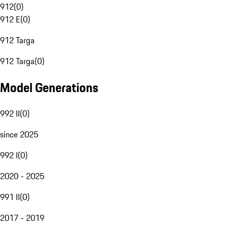
912
(
0
)
912 E
(
0
)
912 Targa
912 Targa
(
0
)
Model Generations
992 II
(
0
)
since 2025
992 I
(
0
)
2020 - 2025
991 II
(
0
)
2017 - 2019