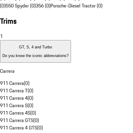
(0)
550 Spyder (0)
356 (0)
Porsche-Diesel Tractor (0)
Trims
1
GT, S, 4 and Turbo
Do you know the iconic abbreviations?
Carrera
911 Carrera
(
0
)
911 Carrera T
(
0
)
911 Carrera 4
(
0
)
911 Carrera S
(
0
)
911 Carrera 4S
(
0
)
911 Carrera GTS
(
0
)
911 Carrera 4 GTS
(
0
)