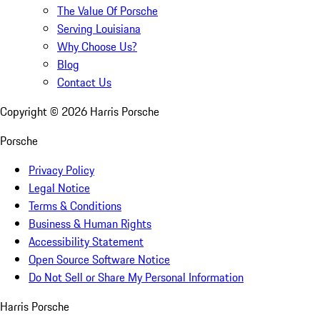
The Value Of Porsche
Serving Louisiana
Why Choose Us?
Blog
Contact Us
Copyright ©
2026
Harris Porsche
Porsche
Privacy Policy
Legal Notice
Terms & Conditions
Business & Human Rights
Accessibility Statement
Open Source Software Notice
Do Not Sell or Share My Personal Information
Harris Porsche