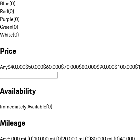
Blue
(
0
)
Red
(
0
)
Purple
(
0
)
Green
(
0
)
White
(
0
)
Price
Any
$40,000
$50,000
$60,000
$70,000
$80,000
$90,000
$100,000
$
Availability
Immediately Available
(
0
)
Mileage
Any
5,000 mi (0)
10,000 mi (0)
20,000 mi (0)
30,000 mi (0)
40,000