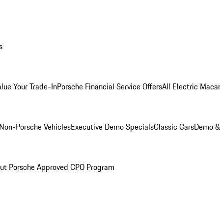
s
alue Your Trade-In
Porsche Financial Service Offers
All Electric Maca
Non-Porsche Vehicles
Executive Demo Specials
Classic Cars
Demo & 
ut Porsche Approved CPO Program