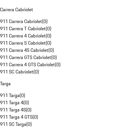
Carrera Cabriolet
911 Carrera Cabriolet
(
0
)
911 Carrera T Cabriolet
(
0
)
911 Carrera 4 Cabriolet
(
0
)
911 Carrera S Cabriolet
(
0
)
911 Carrera 4S Cabriolet
(
0
)
911 Carrera GTS Cabriolet
(
0
)
911 Carrera 4 GTS Cabriolet
(
0
)
911 SC Cabriolet
(
0
)
Targa
911 Targa
(
0
)
911 Targa 4
(
0
)
911 Targa 4S
(
0
)
911 Targa 4 GTS
(
0
)
911 SC Targa
(
0
)