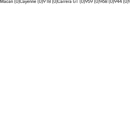
Macan (0)
Cayenne (0)
918 (0)
Carrera GT (0)
959 (0)
968 (0)
944 (0)