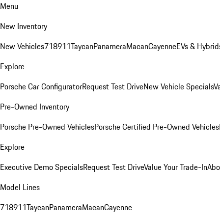
Menu
New Inventory
New Vehicles
718
911
Taycan
Panamera
Macan
Cayenne
EVs & Hybrid
Explore
Porsche Car Configurator
Request Test Drive
New Vehicle Specials
V
Pre-Owned Inventory
Porsche Pre-Owned Vehicles
Porsche Certified Pre-Owned Vehicles
Explore
Executive Demo Specials
Request Test Drive
Value Your Trade-In
Abo
Model Lines
718
911
Taycan
Panamera
Macan
Cayenne