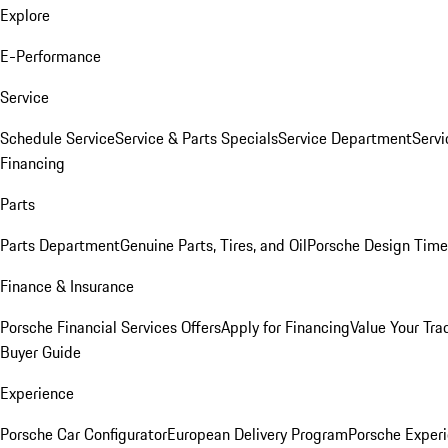
Explore
E-Performance
Service
Schedule Service
Service & Parts Specials
Service Department
Serv
Financing
Parts
Parts Department
Genuine Parts, Tires, and Oil
Porsche Design Time
Finance & Insurance
Porsche Financial Services Offers
Apply for Financing
Value Your Tra
Buyer Guide
Experience
Porsche Car Configurator
European Delivery Program
Porsche Experi