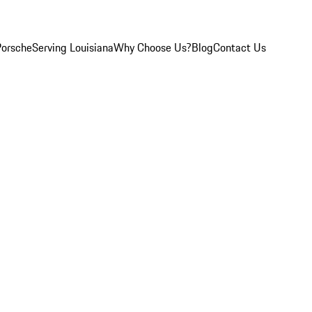
Porsche
Serving Louisiana
Why Choose Us?
Blog
Contact Us