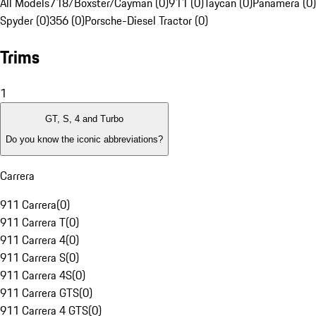
All Models
718/Boxster/Cayman (0)
911 (0)
Taycan (0)
Panamera (0)
Spyder (0)
356 (0)
Porsche-Diesel Tractor (0)
Trims
1
GT, S, 4 and Turbo
Do you know the iconic abbreviations?
Carrera
911 Carrera
(
0
)
911 Carrera T
(
0
)
911 Carrera 4
(
0
)
911 Carrera S
(
0
)
911 Carrera 4S
(
0
)
911 Carrera GTS
(
0
)
911 Carrera 4 GTS
(
0
)