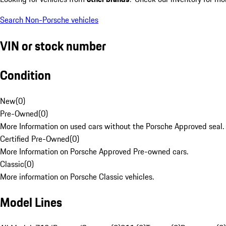
Search Non-Porsche vehicles
VIN or stock number
Condition
New
(
0
)
Pre-Owned
(
0
)
More Information on used cars without the Porsche Approved seal.
Certified Pre-Owned
(
0
)
More Information on Porsche Approved Pre-owned cars.
Classic
(
0
)
More information on Porsche Classic vehicles.
Model Lines