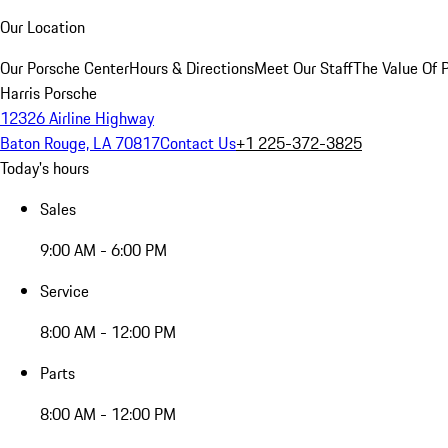
Our Location
Our Porsche Center
Hours & Directions
Meet Our Staff
The Value Of 
Harris Porsche
12326 Airline Highway
Baton Rouge, LA 70817
Contact Us
+1 225-372-3825
Today's hours
Sales
9:00 AM - 6:00 PM
Service
8:00 AM - 12:00 PM
Parts
8:00 AM - 12:00 PM