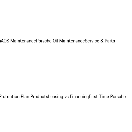
n
AOS Maintenance
Porsche Oil Maintenance
Service & Parts
Protection Plan Products
Leasing vs Financing
First Time Porsche