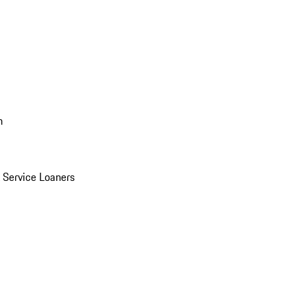
n
Service Loaners