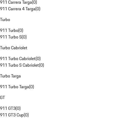
911 Carrera Targa
(
0
)
911 Carrera 4 Targa
(
0
)
Turbo
911 Turbo
(
0
)
911 Turbo S
(
0
)
Turbo Cabriolet
911 Turbo Cabriolet
(
0
)
911 Turbo S Cabriolet
(
0
)
Turbo Targa
911 Turbo Targa
(
0
)
GT
911 GT3
(
0
)
911 GT3 Cup
(
0
)