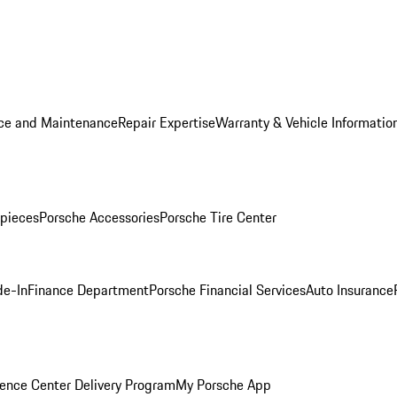
ice and Maintenance
Repair Expertise
Warranty & Vehicle Informatio
pieces
Porsche Accessories
Porsche Tire Center
de-In
Finance Department
Porsche Financial Services
Auto Insurance
ence Center Delivery Program
My Porsche App