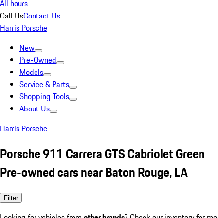
All hours
Call Us
Contact Us
Harris Porsche
New
Pre-Owned
Models
Service & Parts
Shopping Tools
About Us
Harris Porsche
Porsche 911 Carrera GTS Cabriolet Green
Pre-owned cars near Baton Rouge, LA
Filter
Looking for vehicles from
other brands
? Check our inventory for mo