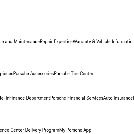
ice and Maintenance
Repair Expertise
Warranty & Vehicle Informatio
pieces
Porsche Accessories
Porsche Tire Center
de-In
Finance Department
Porsche Financial Services
Auto Insurance
ence Center Delivery Program
My Porsche App