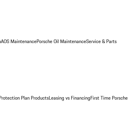
n
AOS Maintenance
Porsche Oil Maintenance
Service & Parts
Protection Plan Products
Leasing vs Financing
First Time Porsche