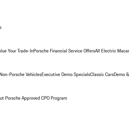
s
alue Your Trade-In
Porsche Financial Service Offers
All Electric Maca
Non-Porsche Vehicles
Executive Demo Specials
Classic Cars
Demo & 
ut Porsche Approved CPO Program