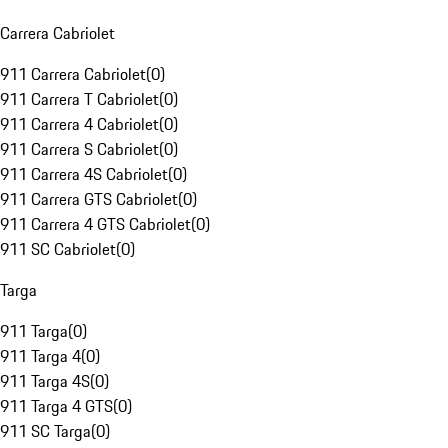
Carrera Cabriolet
911 Carrera Cabriolet
(
0
)
911 Carrera T Cabriolet
(
0
)
911 Carrera 4 Cabriolet
(
0
)
911 Carrera S Cabriolet
(
0
)
911 Carrera 4S Cabriolet
(
0
)
911 Carrera GTS Cabriolet
(
0
)
911 Carrera 4 GTS Cabriolet
(
0
)
911 SC Cabriolet
(
0
)
Targa
911 Targa
(
0
)
911 Targa 4
(
0
)
911 Targa 4S
(
0
)
911 Targa 4 GTS
(
0
)
911 SC Targa
(
0
)