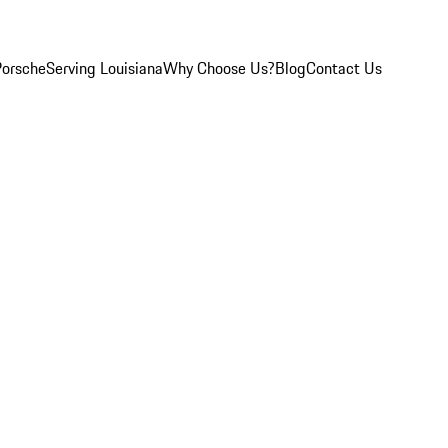
Porsche
Serving Louisiana
Why Choose Us?
Blog
Contact Us