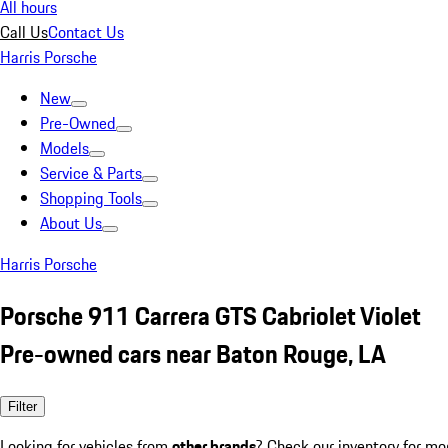
All hours
Call Us
Contact Us
Harris Porsche
New
Pre-Owned
Models
Service & Parts
Shopping Tools
About Us
Harris Porsche
Porsche 911 Carrera GTS Cabriolet Violet
Pre-owned cars near Baton Rouge, LA
Filter
Looking for vehicles from
other brands
? Check our inventory for mo