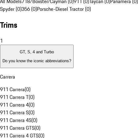
All Models
718/Boxster/Cayman (0)
911 (0)
Taycan (0)
Panamera (0)
Spyder (0)
356 (0)
Porsche-Diesel Tractor (0)
Trims
1
GT, S, 4 and Turbo
Do you know the iconic abbreviations?
Carrera
911 Carrera
(
0
)
911 Carrera T
(
0
)
911 Carrera 4
(
0
)
911 Carrera S
(
0
)
911 Carrera 4S
(
0
)
911 Carrera GTS
(
0
)
911 Carrera 4 GTS
(
0
)