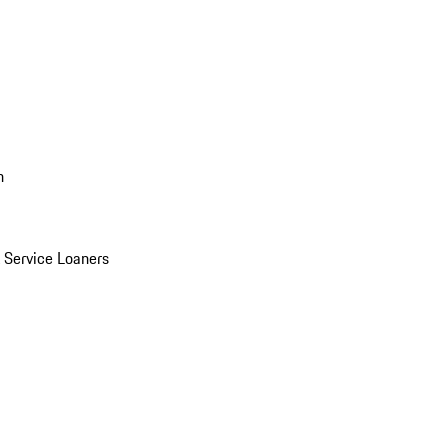
n
Service Loaners