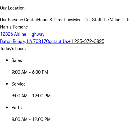
Our Location
Our Porsche Center
Hours & Directions
Meet Our Staff
The Value Of 
Harris Porsche
12326 Airline Highway
Baton Rouge, LA 70817
Contact Us
+1 225-372-3825
Today's hours
Sales
9:00 AM - 6:00 PM
Service
8:00 AM - 12:00 PM
Parts
8:00 AM - 12:00 PM