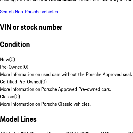
Search Non-Porsche vehicles
VIN or stock number
Condition
New
(
0
)
Pre-Owned
(
0
)
More Information on used cars without the Porsche Approved seal.
Certified Pre-Owned
(
0
)
More Information on Porsche Approved Pre-owned cars.
Classic
(
0
)
More information on Porsche Classic vehicles.
Model Lines