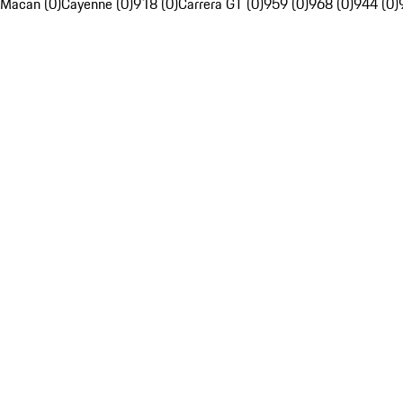
Macan (0)
Cayenne (0)
918 (0)
Carrera GT (0)
959 (0)
968 (0)
944 (0)