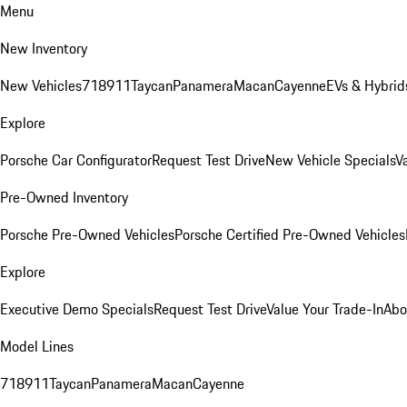
Menu
New Inventory
New Vehicles
718
911
Taycan
Panamera
Macan
Cayenne
EVs & Hybrid
Explore
Porsche Car Configurator
Request Test Drive
New Vehicle Specials
V
Pre-Owned Inventory
Porsche Pre-Owned Vehicles
Porsche Certified Pre-Owned Vehicles
Explore
Executive Demo Specials
Request Test Drive
Value Your Trade-In
Abo
Model Lines
718
911
Taycan
Panamera
Macan
Cayenne