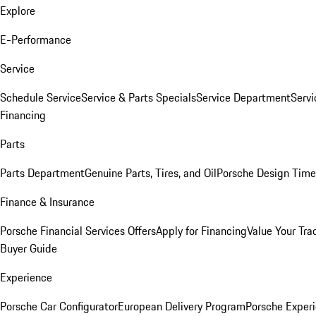
Explore
E-Performance
Service
Schedule Service
Service & Parts Specials
Service Department
Serv
Financing
Parts
Parts Department
Genuine Parts, Tires, and Oil
Porsche Design Time
Finance & Insurance
Porsche Financial Services Offers
Apply for Financing
Value Your Tra
Buyer Guide
Experience
Porsche Car Configurator
European Delivery Program
Porsche Experi