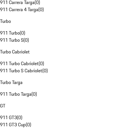
911 Carrera Targa
(
0
)
911 Carrera 4 Targa
(
0
)
Turbo
911 Turbo
(
0
)
911 Turbo S
(
0
)
Turbo Cabriolet
911 Turbo Cabriolet
(
0
)
911 Turbo S Cabriolet
(
0
)
Turbo Targa
911 Turbo Targa
(
0
)
GT
911 GT3
(
0
)
911 GT3 Cup
(
0
)