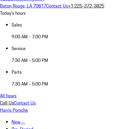
Baton Rouge, LA 70817
Contact Us
+1 225-372-3825
Today's hours
Sales
9:00 AM - 7:00 PM
Service
7:30 AM - 5:00 PM
Parts
7:30 AM - 5:00 PM
All hours
Call Us
Contact Us
Harris Porsche
New