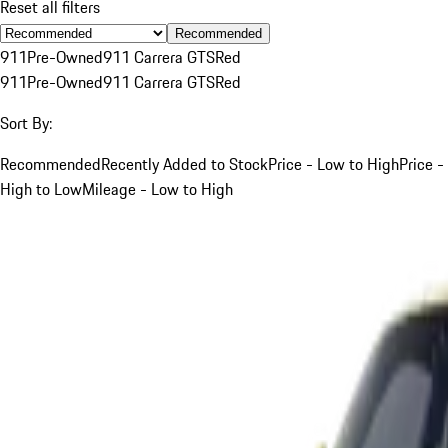
Reset all filters
Recommended
911
Pre-Owned
911 Carrera GTS
Red
911
Pre-Owned
911 Carrera GTS
Red
Sort By:
Recommended
Recently Added to Stock
Price - Low to High
Price -
High to Low
Mileage - Low to High