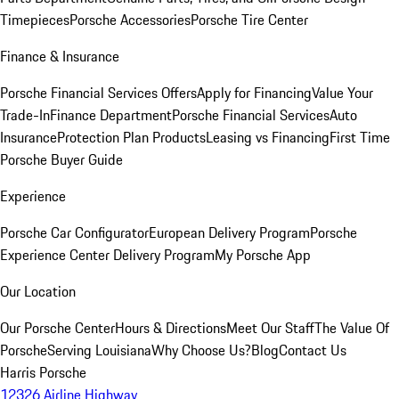
Timepieces
Porsche Accessories
Porsche Tire Center
Finance & Insurance
Porsche Financial Services Offers
Apply for Financing
Value Your
Trade-In
Finance Department
Porsche Financial Services
Auto
Insurance
Protection Plan Products
Leasing vs Financing
First Time
Porsche Buyer Guide
Experience
Porsche Car Configurator
European Delivery Program
Porsche
Experience Center Delivery Program
My Porsche App
Our Location
Our Porsche Center
Hours & Directions
Meet Our Staff
The Value Of
Porsche
Serving Louisiana
Why Choose Us?
Blog
Contact Us
Harris Porsche
12326 Airline Highway