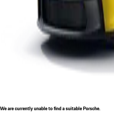
We are currently unable to find a suitable Porsche.