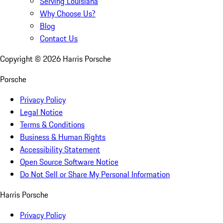
Serving Louisiana
Why Choose Us?
Blog
Contact Us
Copyright ©
2026
Harris Porsche
Porsche
Privacy Policy
Legal Notice
Terms & Conditions
Business & Human Rights
Accessibility Statement
Open Source Software Notice
Do Not Sell or Share My Personal Information
Harris Porsche
Privacy Policy