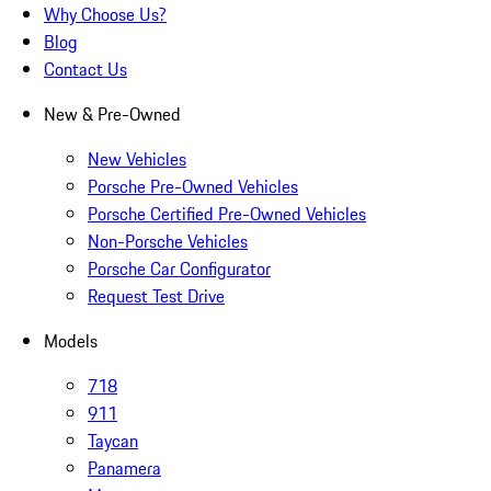
Why Choose Us?
Blog
Contact Us
New & Pre-Owned
New Vehicles
Porsche Pre-Owned Vehicles
Porsche Certified Pre-Owned Vehicles
Non-Porsche Vehicles
Porsche Car Configurator
Request Test Drive
Models
718
911
Taycan
Panamera