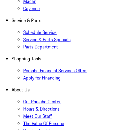
Macan
Cayenne
Service & Parts
Schedule Service
Service & Parts Specials
Parts Department
Shopping Tools
Porsche Financial Services Offers
Apply for Financing
About Us
Our Porsche Center
Hours & Directions
Meet Our Staff
The Value Of Porsche