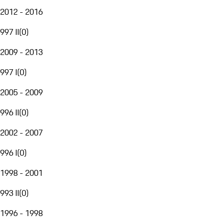
2012 - 2016
997 II
(
0
)
2009 - 2013
997 I
(
0
)
2005 - 2009
996 II
(
0
)
2002 - 2007
996 I
(
0
)
1998 - 2001
993 II
(
0
)
1996 - 1998