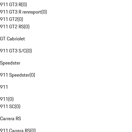
911 GT3 R
(
0
)
911 GT3 R rennsport
(
0
)
911 GT2
(
0
)
911 GT2 RS
(
0
)
GT Cabriolet
911 GT3 S/C
(
0
)
Speedster
911 Speedster
(
0
)
911
911
(
0
)
911 SC
(
0
)
Carrera RS
911 Carrera RS
(
0
)