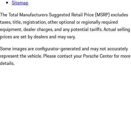
Sitemap
The Total Manufacturers Suggested Retail Price (MSRP) excludes
taxes, title, registration, other optional or regionally required
equipment, dealer charges, and any potential tariffs. Actual selling
prices are set by dealers and may vary.
Some images are configurator-generated and may not accurately
represent the vehicle. Please contact your Porsche Center for more
details.