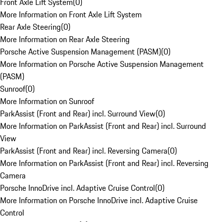
Front Axle Lift System
(
0
)
More Information on Front Axle Lift System
Rear Axle Steering
(
0
)
More Information on Rear Axle Steering
Porsche Active Suspension Management (PASM)
(
0
)
More Information on Porsche Active Suspension Management
(PASM)
Sunroof
(
0
)
More Information on Sunroof
ParkAssist (Front and Rear) incl. Surround View
(
0
)
More Information on ParkAssist (Front and Rear) incl. Surround
View
ParkAssist (Front and Rear) incl. Reversing Camera
(
0
)
More Information on ParkAssist (Front and Rear) incl. Reversing
Camera
Porsche InnoDrive incl. Adaptive Cruise Control
(
0
)
More Information on Porsche InnoDrive incl. Adaptive Cruise
Control