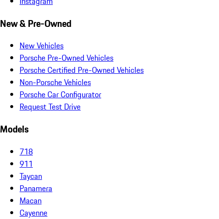
Instagram
New & Pre-Owned
New Vehicles
Porsche Pre-Owned Vehicles
Porsche Certified Pre-Owned Vehicles
Non-Porsche Vehicles
Porsche Car Configurator
Request Test Drive
Models
718
911
Taycan
Panamera
Macan
Cayenne