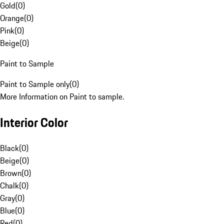
Gold
(
0
)
Orange
(
0
)
Pink
(
0
)
Beige
(
0
)
Paint to Sample
Paint to Sample only
(
0
)
More Information on Paint to sample.
Interior Color
Black
(
0
)
Beige
(
0
)
Brown
(
0
)
Chalk
(
0
)
Gray
(
0
)
Blue
(
0
)
Red
(
0
)