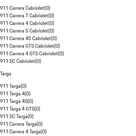
911 Carrera Cabriolet
(
0
)
911 Carrera T Cabriolet
(
0
)
911 Carrera 4 Cabriolet
(
0
)
911 Carrera S Cabriolet
(
0
)
911 Carrera 4S Cabriolet
(
0
)
911 Carrera GTS Cabriolet
(
0
)
911 Carrera 4 GTS Cabriolet
(
0
)
911 SC Cabriolet
(
0
)
Targa
911 Targa
(
0
)
911 Targa 4
(
0
)
911 Targa 4S
(
0
)
911 Targa 4 GTS
(
0
)
911 SC Targa
(
0
)
911 Carrera Targa
(
0
)
911 Carrera 4 Targa
(
0
)