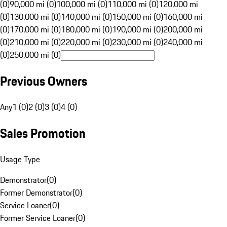
(0)
90,000 mi (0)
100,000 mi (0)
110,000 mi (0)
120,000 mi
(0)
130,000 mi (0)
140,000 mi (0)
150,000 mi (0)
160,000 mi
(0)
170,000 mi (0)
180,000 mi (0)
190,000 mi (0)
200,000 mi
(0)
210,000 mi (0)
220,000 mi (0)
230,000 mi (0)
240,000 mi
(0)
250,000 mi (0)
Previous Owners
Any
1 (0)
2 (0)
3 (0)
4 (0)
Sales Promotion
Usage Type
Demonstrator
(
0
)
Former Demonstrator
(
0
)
Service Loaner
(
0
)
Former Service Loaner
(
0
)