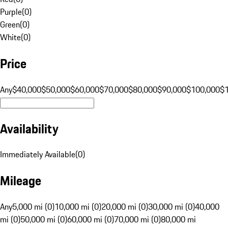
Purple
(
0
)
Green
(
0
)
White
(
0
)
Price
Any
$40,000
$50,000
$60,000
$70,000
$80,000
$90,000
$100,000
$
Availability
Immediately Available
(
0
)
Mileage
Any
5,000 mi (0)
10,000 mi (0)
20,000 mi (0)
30,000 mi (0)
40,000
mi (0)
50,000 mi (0)
60,000 mi (0)
70,000 mi (0)
80,000 mi