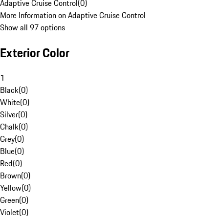
Adaptive Cruise Control
(
0
)
More Information on Adaptive Cruise Control
Show all 97 options
Exterior Color
1
Black
(
0
)
White
(
0
)
Silver
(
0
)
Chalk
(
0
)
Grey
(
0
)
Blue
(
0
)
Red
(
0
)
Brown
(
0
)
Yellow
(
0
)
Green
(
0
)
Violet
(
0
)