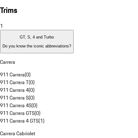
Trims
1
GT, S, 4 and Turbo
Do you know the iconic abbreviations?
Carrera
911 Carrera
(
0
)
911 Carrera T
(
0
)
911 Carrera 4
(
0
)
911 Carrera S
(
0
)
911 Carrera 4S
(
0
)
911 Carrera GTS
(
0
)
911 Carrera 4 GTS
(
1
)
Carrera Cabriolet