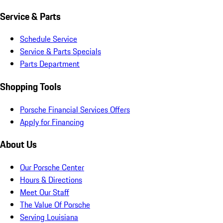
Service & Parts
Schedule Service
Service & Parts Specials
Parts Department
Shopping Tools
Porsche Financial Services Offers
Apply for Financing
About Us
Our Porsche Center
Hours & Directions
Meet Our Staff
The Value Of Porsche
Serving Louisiana