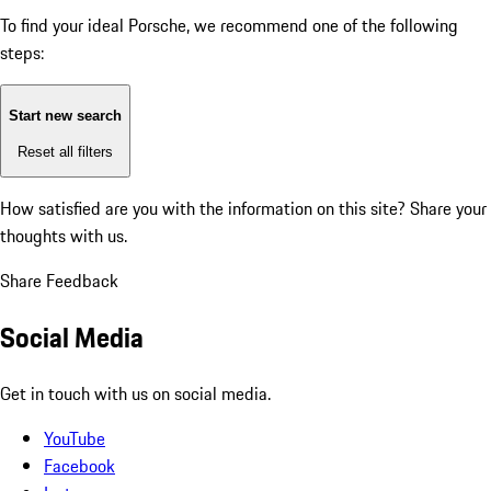
To find your ideal Porsche, we recommend one of the following
steps:
Start new search
Reset all filters
How satisfied are you with the information on this site?
Share your
thoughts with us.
Share Feedback
Social Media
Get in touch with us on social media.
YouTube
Facebook