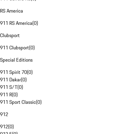
RS America
911 RS America
(
0
)
Clubsport
911 Clubsport
(
0
)
Special Editions
911 Spirit 70
(
0
)
911 Dakar
(
0
)
911 S/T
(
0
)
911 R
(
0
)
911 Sport Classic
(
0
)
912
912
(
0
)