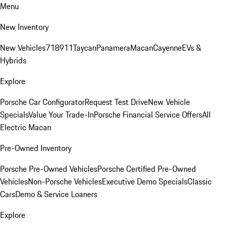
Menu
New Inventory
New Vehicles
718
911
Taycan
Panamera
Macan
Cayenne
EVs &
Hybrids
Explore
Porsche Car Configurator
Request Test Drive
New Vehicle
Specials
Value Your Trade-In
Porsche Financial Service Offers
All
Electric Macan
Pre-Owned Inventory
Porsche Pre-Owned Vehicles
Porsche Certified Pre-Owned
Vehicles
Non-Porsche Vehicles
Executive Demo Specials
Classic
Cars
Demo & Service Loaners
Explore