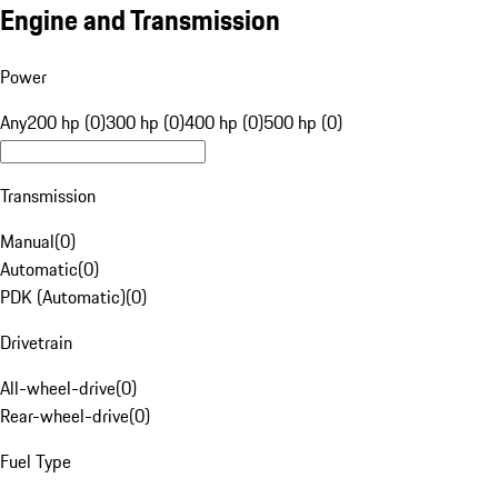
Engine and Transmission
Power
Any
200 hp (0)
300 hp (0)
400 hp (0)
500 hp (0)
Transmission
Manual
(
0
)
Automatic
(
0
)
PDK (Automatic)
(
0
)
Drivetrain
All-wheel-drive
(
0
)
Rear-wheel-drive
(
0
)
Fuel Type