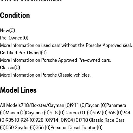
Condition
New
(
0
)
Pre-Owned
(
0
)
More Information on used cars without the Porsche Approved seal.
Certified Pre-Owned
(
0
)
More Information on Porsche Approved Pre-owned cars.
Classic
(
0
)
More information on Porsche Classic vehicles.
Model Lines
All Models
718/Boxster/Cayman (0)
911 (0)
Taycan (0)
Panamera
(0)
Macan (0)
Cayenne (0)
918 (0)
Carrera GT (0)
959 (0)
968 (0)
944
(0)
935 (0)
924 (0)
928 (0)
914 (0)
904 (0)
718 Classic Race Cars
(0)
550 Spyder (0)
356 (0)
Porsche-Diesel Tractor (0)