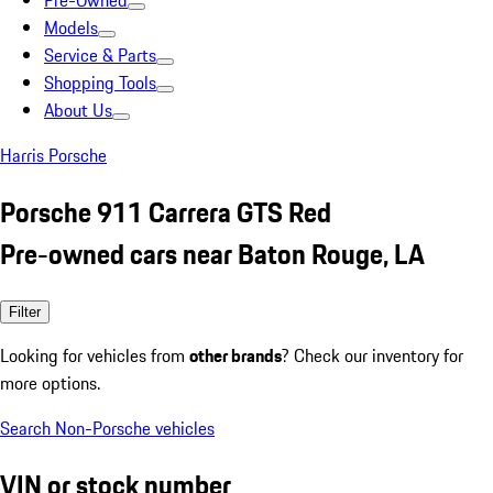
Pre-Owned
Models
Service & Parts
Shopping Tools
About Us
Harris Porsche
Porsche 911 Carrera GTS Red
Pre-owned cars near Baton Rouge, LA
Filter
Looking for vehicles from
other brands
? Check our inventory for
more options.
Search Non-Porsche vehicles
VIN or stock number