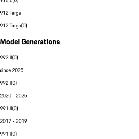
912 E
(
0
)
912 Targa
912 Targa
(
0
)
Model Generations
992 II
(
0
)
since 2025
992 I
(
0
)
2020 - 2025
991 II
(
0
)
2017 - 2019
991 I
(
0
)