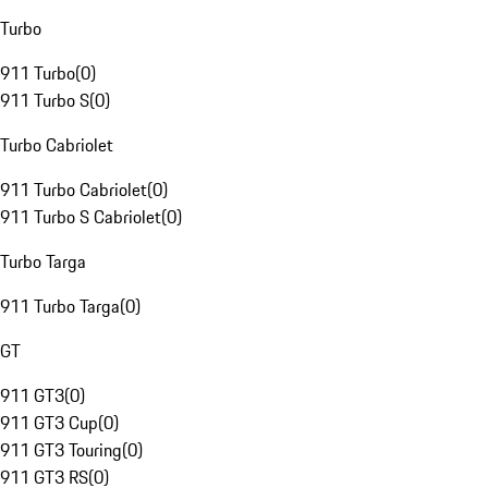
Turbo
911 Turbo
(
0
)
911 Turbo S
(
0
)
Turbo Cabriolet
911 Turbo Cabriolet
(
0
)
911 Turbo S Cabriolet
(
0
)
Turbo Targa
911 Turbo Targa
(
0
)
GT
911 GT3
(
0
)
911 GT3 Cup
(
0
)
911 GT3 Touring
(
0
)
911 GT3 RS
(
0
)