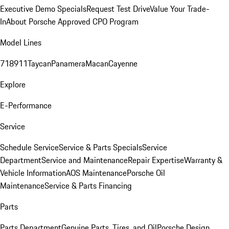
Executive Demo Specials
Request Test Drive
Value Your Trade-
In
About Porsche Approved CPO Program
Model Lines
718
911
Taycan
Panamera
Macan
Cayenne
Explore
E-Performance
Service
Schedule Service
Service & Parts Specials
Service
Department
Service and Maintenance
Repair Expertise
Warranty &
Vehicle Information
AOS Maintenance
Porsche Oil
Maintenance
Service & Parts Financing
Parts
Parts Department
Genuine Parts, Tires, and Oil
Porsche Design