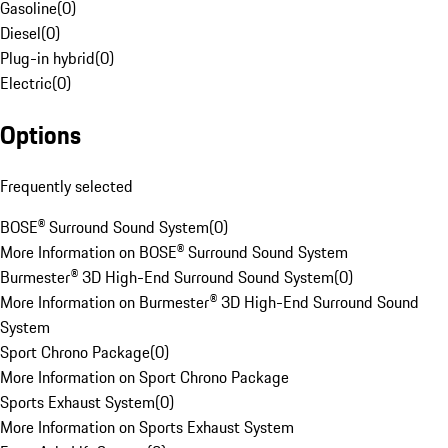
Gasoline
(
0
)
Diesel
(
0
)
Plug-in hybrid
(
0
)
Electric
(
0
)
Options
Frequently selected
BOSE® Surround Sound System
(
0
)
More Information on BOSE® Surround Sound System
Burmester® 3D High-End Surround Sound System
(
0
)
More Information on Burmester® 3D High-End Surround Sound
System
Sport Chrono Package
(
0
)
More Information on Sport Chrono Package
Sports Exhaust System
(
0
)
More Information on Sports Exhaust System