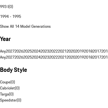
993 I
(
0
)
1994 - 1995
Show All 14 Model Generations
Year
Any
2027
2026
2025
2024
2023
2022
2021
2020
2019
2018
2017
201
Any
2027
2026
2025
2024
2023
2022
2021
2020
2019
2018
2017
201
Body Style
Coupe
(
0
)
Cabriolet
(
0
)
Targa
(
0
)
Speedster
(
0
)