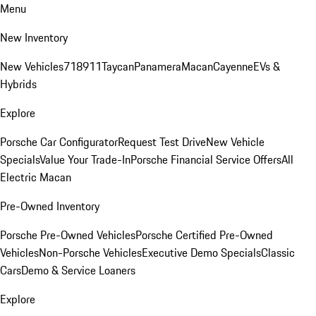
Menu
New Inventory
New Vehicles
718
911
Taycan
Panamera
Macan
Cayenne
EVs &
Hybrids
Explore
Porsche Car Configurator
Request Test Drive
New Vehicle
Specials
Value Your Trade-In
Porsche Financial Service Offers
All
Electric Macan
Pre-Owned Inventory
Porsche Pre-Owned Vehicles
Porsche Certified Pre-Owned
Vehicles
Non-Porsche Vehicles
Executive Demo Specials
Classic
Cars
Demo & Service Loaners
Explore