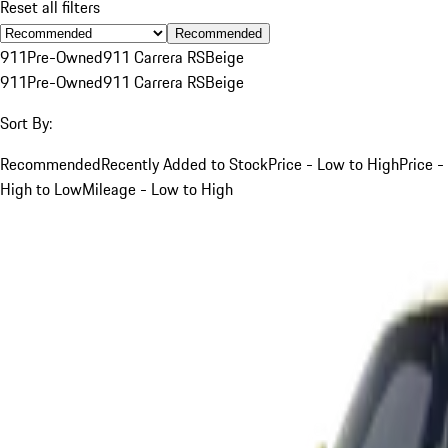
Reset all filters
Recommended
911
Pre-Owned
911 Carrera RS
Beige
911
Pre-Owned
911 Carrera RS
Beige
Sort By:
Recommended
Recently Added to Stock
Price - Low to High
Price -
High to Low
Mileage - Low to High