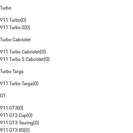
Turbo
911 Turbo
(
0
)
911 Turbo S
(
0
)
Turbo Cabriolet
911 Turbo Cabriolet
(
0
)
911 Turbo S Cabriolet
(
0
)
Turbo Targa
911 Turbo Targa
(
0
)
GT
911 GT3
(
0
)
911 GT3 Cup
(
0
)
911 GT3 Touring
(
0
)
911 GT3 RS
(
0
)