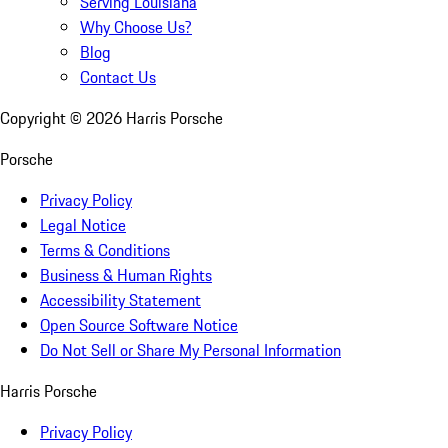
Serving Louisiana
Why Choose Us?
Blog
Contact Us
Copyright ©
2026
Harris Porsche
Porsche
Privacy Policy
Legal Notice
Terms & Conditions
Business & Human Rights
Accessibility Statement
Open Source Software Notice
Do Not Sell or Share My Personal Information
Harris Porsche
Privacy Policy