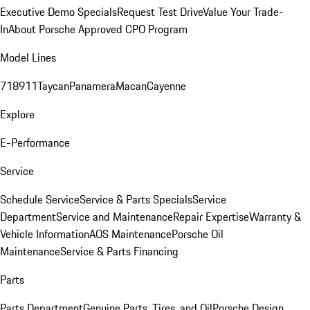
Executive Demo Specials
Request Test Drive
Value Your Trade-
In
About Porsche Approved CPO Program
Model Lines
718
911
Taycan
Panamera
Macan
Cayenne
Explore
E-Performance
Service
Schedule Service
Service & Parts Specials
Service
Department
Service and Maintenance
Repair Expertise
Warranty &
Vehicle Information
AOS Maintenance
Porsche Oil
Maintenance
Service & Parts Financing
Parts
Parts Department
Genuine Parts, Tires, and Oil
Porsche Design