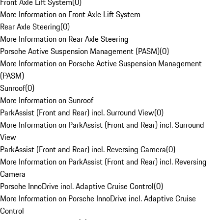
Front Axle Lift System
(
0
)
More Information on Front Axle Lift System
Rear Axle Steering
(
0
)
More Information on Rear Axle Steering
Porsche Active Suspension Management (PASM)
(
0
)
More Information on Porsche Active Suspension Management
(PASM)
Sunroof
(
0
)
More Information on Sunroof
ParkAssist (Front and Rear) incl. Surround View
(
0
)
More Information on ParkAssist (Front and Rear) incl. Surround
View
ParkAssist (Front and Rear) incl. Reversing Camera
(
0
)
More Information on ParkAssist (Front and Rear) incl. Reversing
Camera
Porsche InnoDrive incl. Adaptive Cruise Control
(
0
)
More Information on Porsche InnoDrive incl. Adaptive Cruise
Control