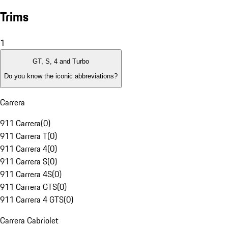
Trims
1
GT, S, 4 and Turbo
Do you know the iconic abbreviations?
Carrera
911 Carrera
(
0
)
911 Carrera T
(
0
)
911 Carrera 4
(
0
)
911 Carrera S
(
0
)
911 Carrera 4S
(
0
)
911 Carrera GTS
(
0
)
911 Carrera 4 GTS
(
0
)
Carrera Cabriolet