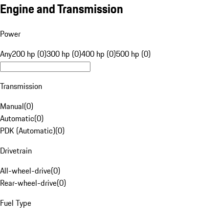
Engine and Transmission
Power
Any
200 hp (0)
300 hp (0)
400 hp (0)
500 hp (0)
Transmission
Manual
(
0
)
Automatic
(
0
)
PDK (Automatic)
(
0
)
Drivetrain
All-wheel-drive
(
0
)
Rear-wheel-drive
(
0
)
Fuel Type