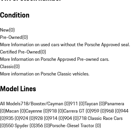
Condition
New
(
0
)
Pre-Owned
(
0
)
More Information on used cars without the Porsche Approved seal.
Certified Pre-Owned
(
0
)
More Information on Porsche Approved Pre-owned cars.
Classic
(
0
)
More information on Porsche Classic vehicles.
Model Lines
All Models
718/Boxster/Cayman (0)
911 (0)
Taycan (0)
Panamera
(0)
Macan (0)
Cayenne (0)
918 (0)
Carrera GT (0)
959 (0)
968 (0)
944
(0)
935 (0)
924 (0)
928 (0)
914 (0)
904 (0)
718 Classic Race Cars
(0)
550 Spyder (0)
356 (0)
Porsche-Diesel Tractor (0)