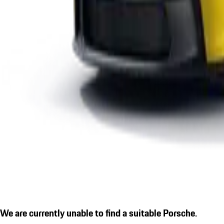
We are currently unable to find a suitable Porsche.