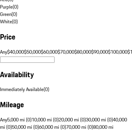
Purple
(
0
)
Green
(
0
)
White
(
0
)
Price
Any
$40,000
$50,000
$60,000
$70,000
$80,000
$90,000
$100,000
$
Availability
Immediately Available
(
0
)
Mileage
Any
5,000 mi (0)
10,000 mi (0)
20,000 mi (0)
30,000 mi (0)
40,000
mi (0)
50,000 mi (0)
60,000 mi (0)
70,000 mi (0)
80,000 mi