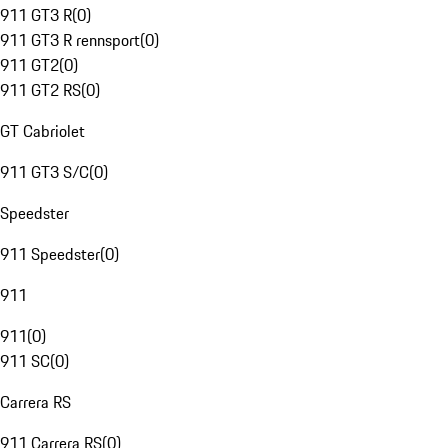
911 GT3 R
(
0
)
911 GT3 R rennsport
(
0
)
911 GT2
(
0
)
911 GT2 RS
(
0
)
GT Cabriolet
911 GT3 S/C
(
0
)
Speedster
911 Speedster
(
0
)
911
911
(
0
)
911 SC
(
0
)
Carrera RS
911 Carrera RS
(
0
)