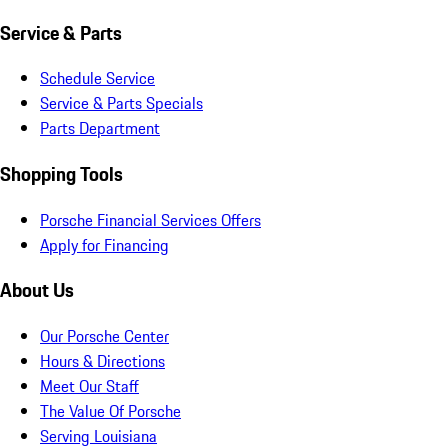
Service & Parts
Schedule Service
Service & Parts Specials
Parts Department
Shopping Tools
Porsche Financial Services Offers
Apply for Financing
About Us
Our Porsche Center
Hours & Directions
Meet Our Staff
The Value Of Porsche
Serving Louisiana