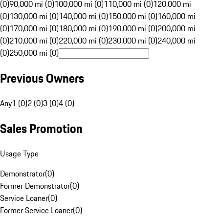
(0)
90,000 mi (0)
100,000 mi (0)
110,000 mi (0)
120,000 mi
(0)
130,000 mi (0)
140,000 mi (0)
150,000 mi (0)
160,000 mi
(0)
170,000 mi (0)
180,000 mi (0)
190,000 mi (0)
200,000 mi
(0)
210,000 mi (0)
220,000 mi (0)
230,000 mi (0)
240,000 mi
(0)
250,000 mi (0)
Previous Owners
Any
1 (0)
2 (0)
3 (0)
4 (0)
Sales Promotion
Usage Type
Demonstrator
(
0
)
Former Demonstrator
(
0
)
Service Loaner
(
0
)
Former Service Loaner
(
0
)