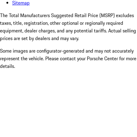
Sitemap
The Total Manufacturers Suggested Retail Price (MSRP) excludes
taxes, title, registration, other optional or regionally required
equipment, dealer charges, and any potential tariffs. Actual selling
prices are set by dealers and may vary.
Some images are configurator-generated and may not accurately
represent the vehicle. Please contact your Porsche Center for more
details.