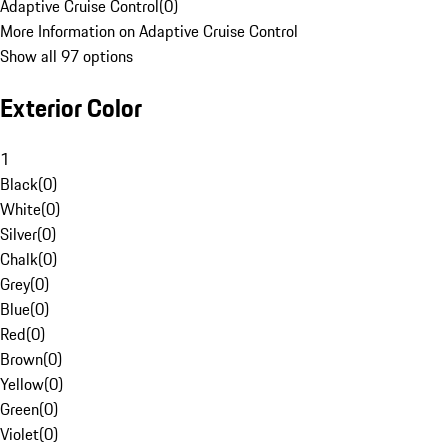
Adaptive Cruise Control
(
0
)
More Information on Adaptive Cruise Control
Show all 97 options
Exterior Color
1
Black
(
0
)
White
(
0
)
Silver
(
0
)
Chalk
(
0
)
Grey
(
0
)
Blue
(
0
)
Red
(
0
)
Brown
(
0
)
Yellow
(
0
)
Green
(
0
)
Violet
(
0
)