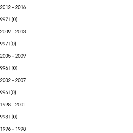
2012 - 2016
997 II
(
0
)
2009 - 2013
997 I
(
0
)
2005 - 2009
996 II
(
0
)
2002 - 2007
996 I
(
0
)
1998 - 2001
993 II
(
0
)
1996 - 1998