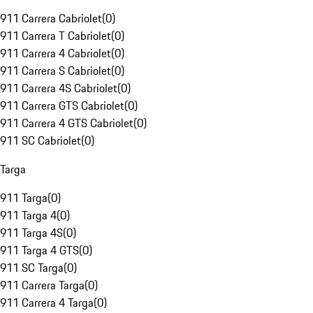
911 Carrera Cabriolet
(
0
)
911 Carrera T Cabriolet
(
0
)
911 Carrera 4 Cabriolet
(
0
)
911 Carrera S Cabriolet
(
0
)
911 Carrera 4S Cabriolet
(
0
)
911 Carrera GTS Cabriolet
(
0
)
911 Carrera 4 GTS Cabriolet
(
0
)
911 SC Cabriolet
(
0
)
Targa
911 Targa
(
0
)
911 Targa 4
(
0
)
911 Targa 4S
(
0
)
911 Targa 4 GTS
(
0
)
911 SC Targa
(
0
)
911 Carrera Targa
(
0
)
911 Carrera 4 Targa
(
0
)