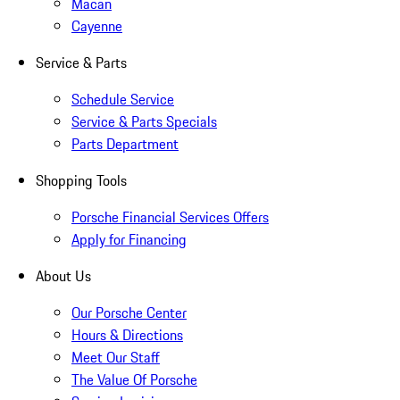
Macan
Cayenne
Service & Parts
Schedule Service
Service & Parts Specials
Parts Department
Shopping Tools
Porsche Financial Services Offers
Apply for Financing
About Us
Our Porsche Center
Hours & Directions
Meet Our Staff
The Value Of Porsche