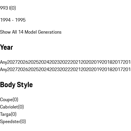
993 I
(
0
)
1994 - 1995
Show All 14 Model Generations
Year
Any
2027
2026
2025
2024
2023
2022
2021
2020
2019
2018
2017
201
Any
2027
2026
2025
2024
2023
2022
2021
2020
2019
2018
2017
201
Body Style
Coupe
(
0
)
Cabriolet
(
0
)
Targa
(
0
)
Speedster
(
0
)