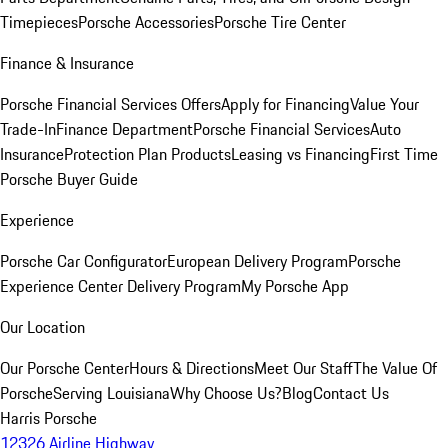
Timepieces
Porsche Accessories
Porsche Tire Center
Finance & Insurance
Porsche Financial Services Offers
Apply for Financing
Value Your
Trade-In
Finance Department
Porsche Financial Services
Auto
Insurance
Protection Plan Products
Leasing vs Financing
First Time
Porsche Buyer Guide
Experience
Porsche Car Configurator
European Delivery Program
Porsche
Experience Center Delivery Program
My Porsche App
Our Location
Our Porsche Center
Hours & Directions
Meet Our Staff
The Value Of
Porsche
Serving Louisiana
Why Choose Us?
Blog
Contact Us
Harris Porsche
12326 Airline Highway