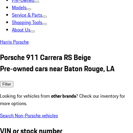
Pre-Owned
Models
Service & Parts
Shopping Tools
About Us
Harris Porsche
Porsche 911 Carrera RS Beige
Pre-owned cars near Baton Rouge, LA
Filter
Looking for vehicles from
other brands
? Check our inventory for
more options.
Search Non-Porsche vehicles
VIN or stock number