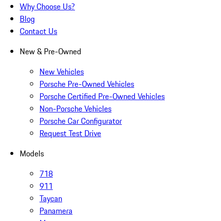
Why Choose Us?
Blog
Contact Us
New & Pre-Owned
New Vehicles
Porsche Pre-Owned Vehicles
Porsche Certified Pre-Owned Vehicles
Non-Porsche Vehicles
Porsche Car Configurator
Request Test Drive
Models
718
911
Taycan
Panamera