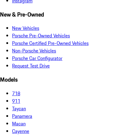
Instagram
New & Pre-Owned
New Vehicles
Porsche Pre-Owned Vehicles
Porsche Certified Pre-Owned Vehicles
Non-Porsche Vehicles
Porsche Car Configurator
Request Test Drive
Models
718
911
Taycan
Panamera
Macan
Cayenne