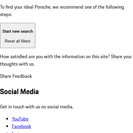
To find your ideal Porsche, we recommend one of the following
steps:
Start new search
Reset all filters
How satisfied are you with the information on this site?
Share your
thoughts with us.
Share Feedback
Social Media
Get in touch with us on social media.
YouTube
Facebook