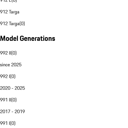
912 E
(
0
)
912 Targa
912 Targa
(
0
)
Model Generations
992 II
(
0
)
since 2025
992 I
(
0
)
2020 - 2025
991 II
(
0
)
2017 - 2019
991 I
(
0
)