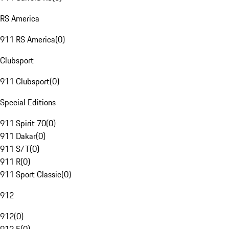
RS America
911 RS America
(
0
)
Clubsport
911 Clubsport
(
0
)
Special Editions
911 Spirit 70
(
0
)
911 Dakar
(
0
)
911 S/T
(
0
)
911 R
(
0
)
911 Sport Classic
(
0
)
912
912
(
0
)