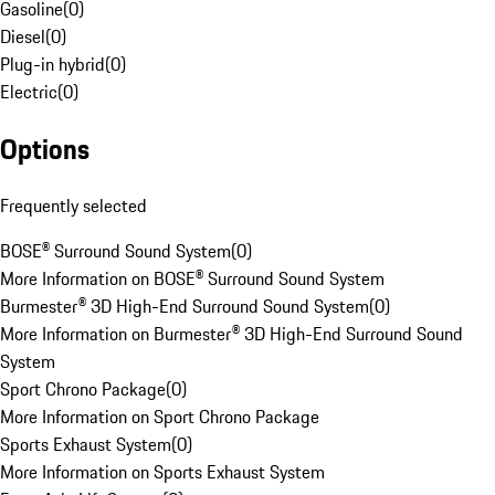
Gasoline
(
0
)
Diesel
(
0
)
Plug-in hybrid
(
0
)
Electric
(
0
)
Options
Frequently selected
BOSE® Surround Sound System
(
0
)
More Information on BOSE® Surround Sound System
Burmester® 3D High-End Surround Sound System
(
0
)
More Information on Burmester® 3D High-End Surround Sound
System
Sport Chrono Package
(
0
)
More Information on Sport Chrono Package
Sports Exhaust System
(
0
)
More Information on Sports Exhaust System