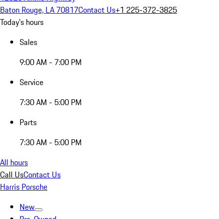
Baton Rouge, LA 70817
Contact Us
+1 225-372-3825
Today's hours
Sales
9:00 AM - 7:00 PM
Service
7:30 AM - 5:00 PM
Parts
7:30 AM - 5:00 PM
All hours
Call Us
Contact Us
Harris Porsche
New