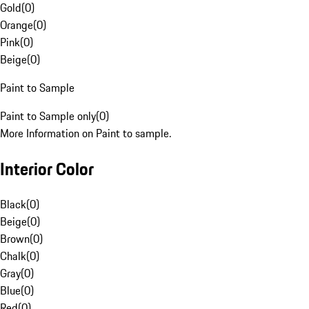
Gold
(
0
)
Orange
(
0
)
Pink
(
0
)
Beige
(
0
)
Paint to Sample
Paint to Sample only
(
0
)
More Information on Paint to sample.
Interior Color
Black
(
0
)
Beige
(
0
)
Brown
(
0
)
Chalk
(
0
)
Gray
(
0
)
Blue
(
0
)
Red
(
0
)