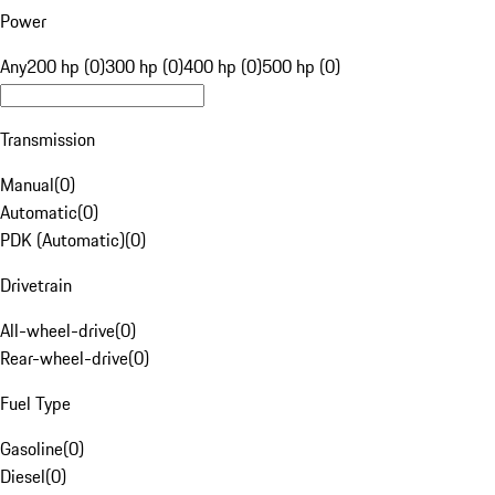
Power
Any
200 hp (0)
300 hp (0)
400 hp (0)
500 hp (0)
Transmission
Manual
(
0
)
Automatic
(
0
)
PDK (Automatic)
(
0
)
Drivetrain
All-wheel-drive
(
0
)
Rear-wheel-drive
(
0
)
Fuel Type
Gasoline
(
0
)
Diesel
(
0
)