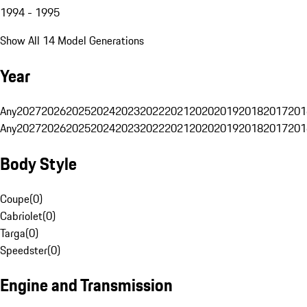
1994 - 1995
Show All 14 Model Generations
Year
Any
2027
2026
2025
2024
2023
2022
2021
2020
2019
2018
2017
201
Any
2027
2026
2025
2024
2023
2022
2021
2020
2019
2018
2017
201
Body Style
Coupe
(
0
)
Cabriolet
(
0
)
Targa
(
0
)
Speedster
(
0
)
Engine and Transmission