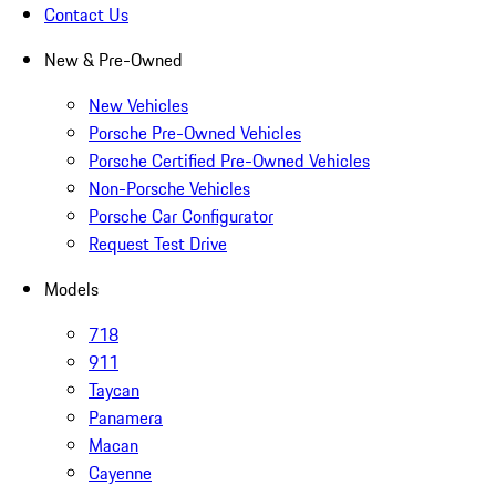
Contact Us
New & Pre-Owned
New Vehicles
Porsche Pre-Owned Vehicles
Porsche Certified Pre-Owned Vehicles
Non-Porsche Vehicles
Porsche Car Configurator
Request Test Drive
Models
718
911
Taycan
Panamera
Macan
Cayenne