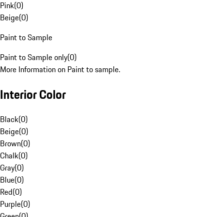
Pink
(
0
)
Beige
(
0
)
Paint to Sample
Paint to Sample only
(
0
)
More Information on Paint to sample.
Interior Color
Black
(
0
)
Beige
(
0
)
Brown
(
0
)
Chalk
(
0
)
Gray
(
0
)
Blue
(
0
)
Red
(
0
)
Purple
(
0
)
Green
(
0
)