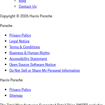
Blog
Contact Us
Copyright ©
2026
Harris Porsche
Porsche
Privacy Policy
Legal Notice
Terms & Conditions
Business & Human Rights
Accessibility Statement
Open Source Software Notice
Do Not Sell or Share My Personal Information
Harris Porsche
Privacy Policy
Sitemap