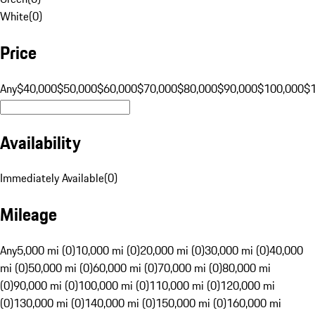
White
(
0
)
Price
Any
$40,000
$50,000
$60,000
$70,000
$80,000
$90,000
$100,000
$
Availability
Immediately Available
(
0
)
Mileage
Any
5,000 mi (0)
10,000 mi (0)
20,000 mi (0)
30,000 mi (0)
40,000
mi (0)
50,000 mi (0)
60,000 mi (0)
70,000 mi (0)
80,000 mi
(0)
90,000 mi (0)
100,000 mi (0)
110,000 mi (0)
120,000 mi
(0)
130,000 mi (0)
140,000 mi (0)
150,000 mi (0)
160,000 mi