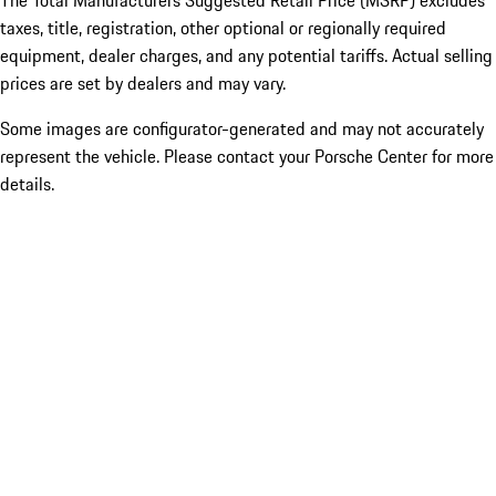
The Total Manufacturers Suggested Retail Price (MSRP) excludes
taxes, title, registration, other optional or regionally required
equipment, dealer charges, and any potential tariffs. Actual selling
prices are set by dealers and may vary.
Some images are configurator-generated and may not accurately
represent the vehicle. Please contact your Porsche Center for more
details.