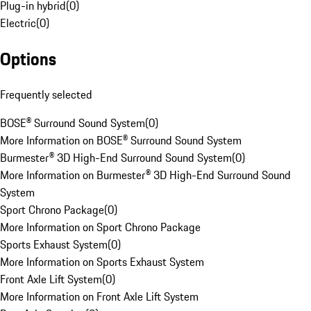
Plug-in hybrid
(
0
)
Electric
(
0
)
Options
Frequently selected
BOSE® Surround Sound System
(
0
)
More Information on BOSE® Surround Sound System
Burmester® 3D High-End Surround Sound System
(
0
)
More Information on Burmester® 3D High-End Surround Sound
System
Sport Chrono Package
(
0
)
More Information on Sport Chrono Package
Sports Exhaust System
(
0
)
More Information on Sports Exhaust System
Front Axle Lift System
(
0
)
More Information on Front Axle Lift System