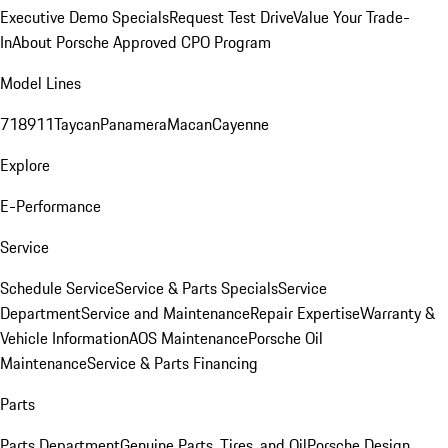
Executive Demo Specials
Request Test Drive
Value Your Trade-
In
About Porsche Approved CPO Program
Model Lines
718
911
Taycan
Panamera
Macan
Cayenne
Explore
E-Performance
Service
Schedule Service
Service & Parts Specials
Service
Department
Service and Maintenance
Repair Expertise
Warranty &
Vehicle Information
AOS Maintenance
Porsche Oil
Maintenance
Service & Parts Financing
Parts
Parts Department
Genuine Parts, Tires, and Oil
Porsche Design