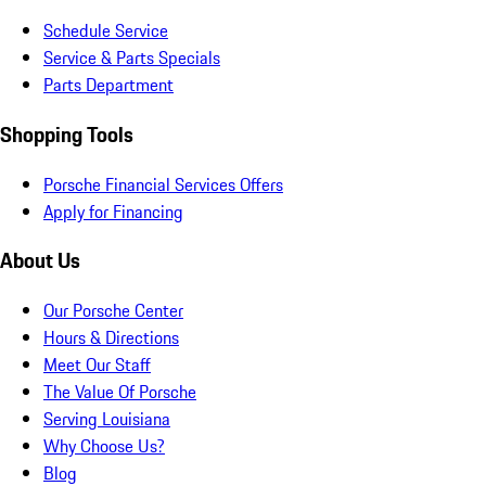
Schedule Service
Service & Parts Specials
Parts Department
Shopping Tools
Porsche Financial Services Offers
Apply for Financing
About Us
Our Porsche Center
Hours & Directions
Meet Our Staff
The Value Of Porsche
Serving Louisiana
Why Choose Us?
Blog