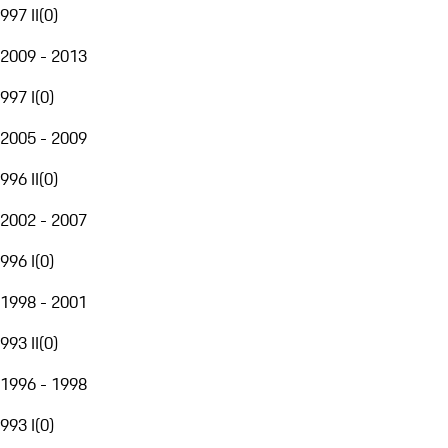
997 II
(
0
)
2009 - 2013
997 I
(
0
)
2005 - 2009
996 II
(
0
)
2002 - 2007
996 I
(
0
)
1998 - 2001
993 II
(
0
)
1996 - 1998
993 I
(
0
)