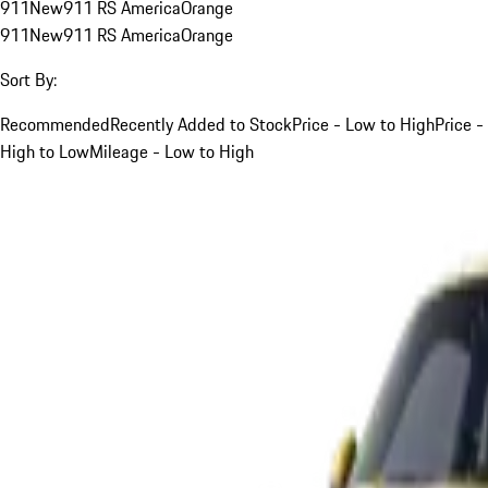
911
New
911 RS America
Orange
911
New
911 RS America
Orange
Sort By:
Recommended
Recently Added to Stock
Price - Low to High
Price -
High to Low
Mileage - Low to High