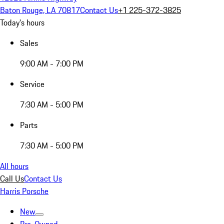
Baton Rouge, LA 70817
Contact Us
+1 225-372-3825
Today's hours
Sales
9:00 AM - 7:00 PM
Service
7:30 AM - 5:00 PM
Parts
7:30 AM - 5:00 PM
All hours
Call Us
Contact Us
Harris Porsche
New