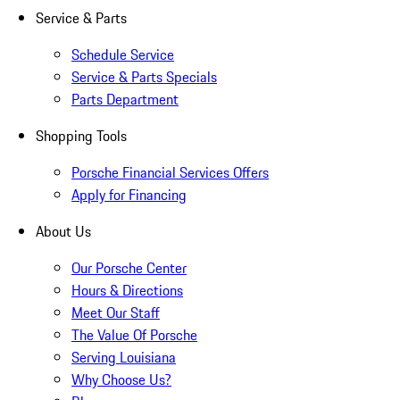
Service & Parts
Schedule Service
Service & Parts Specials
Parts Department
Shopping Tools
Porsche Financial Services Offers
Apply for Financing
About Us
Our Porsche Center
Hours & Directions
Meet Our Staff
The Value Of Porsche
Serving Louisiana
Why Choose Us?