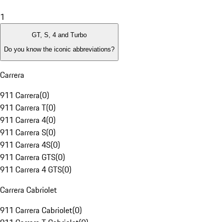
1
GT, S, 4 and Turbo
Do you know the iconic abbreviations?
Carrera
911 Carrera
(
0
)
911 Carrera T
(
0
)
911 Carrera 4
(
0
)
911 Carrera S
(
0
)
911 Carrera 4S
(
0
)
911 Carrera GTS
(
0
)
911 Carrera 4 GTS
(
0
)
Carrera Cabriolet
911 Carrera Cabriolet
(
0
)