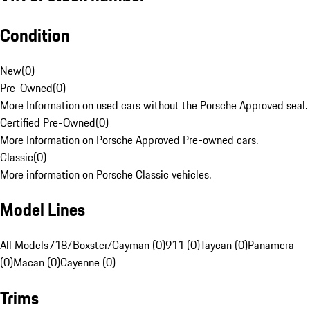
Condition
New
(
0
)
Pre-Owned
(
0
)
More Information on used cars without the Porsche Approved seal.
Certified Pre-Owned
(
0
)
More Information on Porsche Approved Pre-owned cars.
Classic
(
0
)
More information on Porsche Classic vehicles.
Model Lines
All Models
718/Boxster/Cayman (0)
911 (0)
Taycan (0)
Panamera
(0)
Macan (0)
Cayenne (0)
Trims