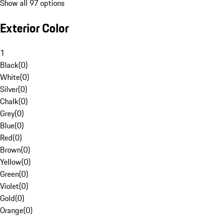
Show all 97 options
Exterior Color
1
Black
(
0
)
White
(
0
)
Silver
(
0
)
Chalk
(
0
)
Grey
(
0
)
Blue
(
0
)
Red
(
0
)
Brown
(
0
)
Yellow
(
0
)
Green
(
0
)
Violet
(
0
)
Gold
(
0
)
Orange
(
0
)