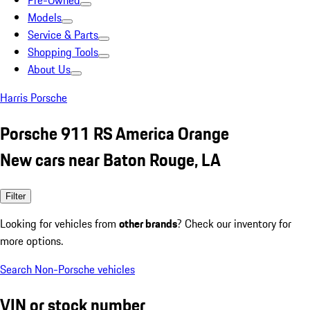
Pre-Owned
Models
Service & Parts
Shopping Tools
About Us
Harris Porsche
Porsche 911 RS America Orange
New cars near Baton Rouge, LA
Filter
Looking for vehicles from
other brands
? Check our inventory for
more options.
Search Non-Porsche vehicles
VIN or stock number