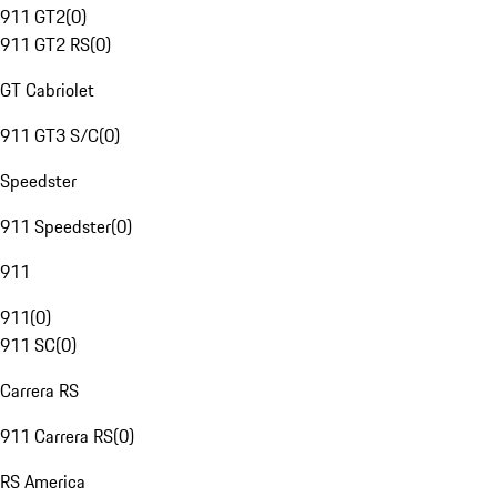
911 GT2
(
0
)
911 GT2 RS
(
0
)
GT Cabriolet
911 GT3 S/C
(
0
)
Speedster
911 Speedster
(
0
)
911
911
(
0
)
911 SC
(
0
)
Carrera RS
911 Carrera RS
(
0
)
RS America