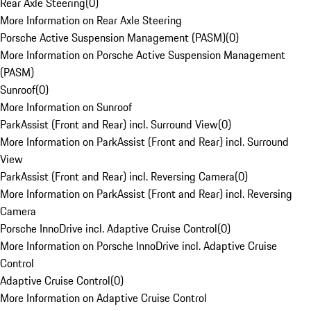
Rear Axle Steering
(
0
)
More Information on Rear Axle Steering
Porsche Active Suspension Management (PASM)
(
0
)
More Information on Porsche Active Suspension Management
(PASM)
Sunroof
(
0
)
More Information on Sunroof
ParkAssist (Front and Rear) incl. Surround View
(
0
)
More Information on ParkAssist (Front and Rear) incl. Surround
View
ParkAssist (Front and Rear) incl. Reversing Camera
(
0
)
More Information on ParkAssist (Front and Rear) incl. Reversing
Camera
Porsche InnoDrive incl. Adaptive Cruise Control
(
0
)
More Information on Porsche InnoDrive incl. Adaptive Cruise
Control
Adaptive Cruise Control
(
0
)
More Information on Adaptive Cruise Control