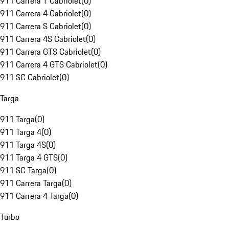
911 Carrera T Cabriolet
(
0
)
911 Carrera 4 Cabriolet
(
0
)
911 Carrera S Cabriolet
(
0
)
911 Carrera 4S Cabriolet
(
0
)
911 Carrera GTS Cabriolet
(
0
)
911 Carrera 4 GTS Cabriolet
(
0
)
911 SC Cabriolet
(
0
)
Targa
911 Targa
(
0
)
911 Targa 4
(
0
)
911 Targa 4S
(
0
)
911 Targa 4 GTS
(
0
)
911 SC Targa
(
0
)
911 Carrera Targa
(
0
)
911 Carrera 4 Targa
(
0
)
Turbo