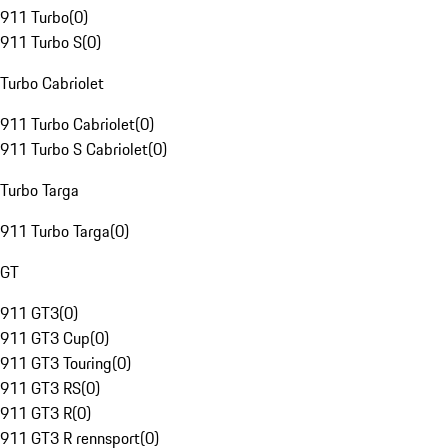
911 Turbo
(
0
)
911 Turbo S
(
0
)
Turbo Cabriolet
911 Turbo Cabriolet
(
0
)
911 Turbo S Cabriolet
(
0
)
Turbo Targa
911 Turbo Targa
(
0
)
GT
911 GT3
(
0
)
911 GT3 Cup
(
0
)
911 GT3 Touring
(
0
)
911 GT3 RS
(
0
)
911 GT3 R
(
0
)
911 GT3 R rennsport
(
0
)