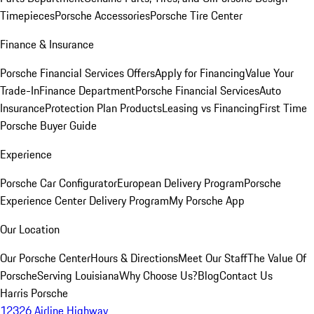
Timepieces
Porsche Accessories
Porsche Tire Center
Finance & Insurance
Porsche Financial Services Offers
Apply for Financing
Value Your
Trade-In
Finance Department
Porsche Financial Services
Auto
Insurance
Protection Plan Products
Leasing vs Financing
First Time
Porsche Buyer Guide
Experience
Porsche Car Configurator
European Delivery Program
Porsche
Experience Center Delivery Program
My Porsche App
Our Location
Our Porsche Center
Hours & Directions
Meet Our Staff
The Value Of
Porsche
Serving Louisiana
Why Choose Us?
Blog
Contact Us
Harris Porsche
12326 Airline Highway