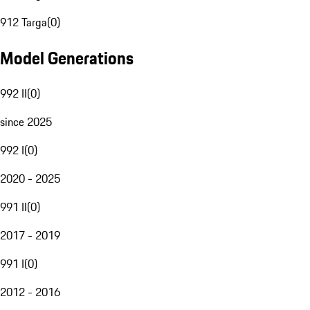
912 Targa
(
0
)
Model Generations
992 II
(
0
)
since 2025
992 I
(
0
)
2020 - 2025
991 II
(
0
)
2017 - 2019
991 I
(
0
)
2012 - 2016