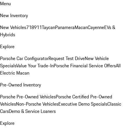
Menu
New Inventory
New Vehicles
718
911
Taycan
Panamera
Macan
Cayenne
EVs &
Hybrids
Explore
Porsche Car Configurator
Request Test Drive
New Vehicle
Specials
Value Your Trade-In
Porsche Financial Service Offers
All
Electric Macan
Pre-Owned Inventory
Porsche Pre-Owned Vehicles
Porsche Certified Pre-Owned
Vehicles
Non-Porsche Vehicles
Executive Demo Specials
Classic
Cars
Demo & Service Loaners
Explore