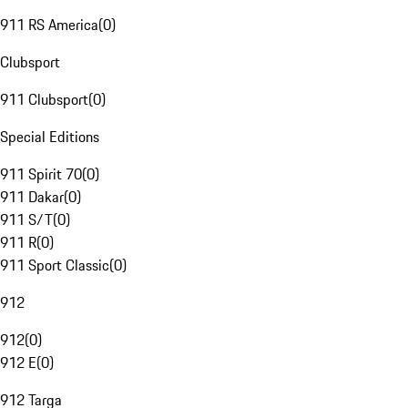
911 RS America
(
0
)
Clubsport
911 Clubsport
(
0
)
Special Editions
911 Spirit 70
(
0
)
911 Dakar
(
0
)
911 S/T
(
0
)
911 R
(
0
)
911 Sport Classic
(
0
)
912
912
(
0
)
912 E
(
0
)
912 Targa