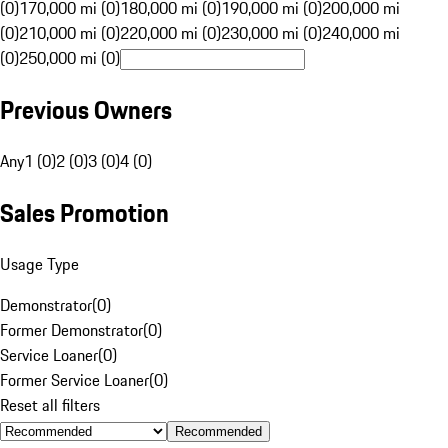
(0)
170,000 mi (0)
180,000 mi (0)
190,000 mi (0)
200,000 mi
(0)
210,000 mi (0)
220,000 mi (0)
230,000 mi (0)
240,000 mi
(0)
250,000 mi (0)
Previous Owners
Any
1 (0)
2 (0)
3 (0)
4 (0)
Sales Promotion
Usage Type
Demonstrator
(
0
)
Former Demonstrator
(
0
)
Service Loaner
(
0
)
Former Service Loaner
(
0
)
Reset all filters
Recommended