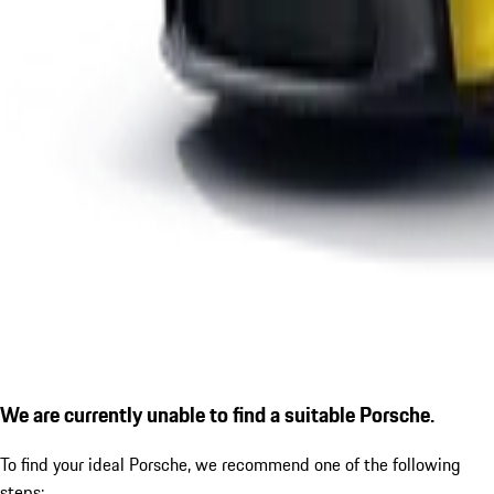
We are currently unable to find a suitable Porsche.
To find your ideal Porsche, we recommend one of the following
steps: