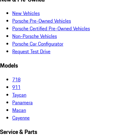
New Vehicles
Porsche Pre-Owned Vehicles
Porsche Certified Pre-Owned Vehicles
Non-Porsche Vehicles
Porsche Car Configurator
Request Test Drive
Models
718
911
Taycan
Panamera
Macan
Cayenne
Service & Parts