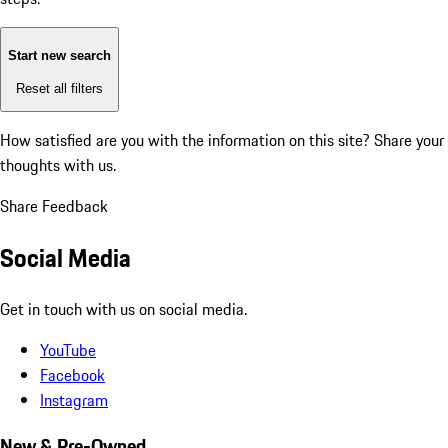
Start new search
Reset all filters
How satisfied are you with the information on this site?
Share your
thoughts with us.
Share Feedback
Social Media
Get in touch with us on social media.
YouTube
Facebook
Instagram
New & Pre-Owned