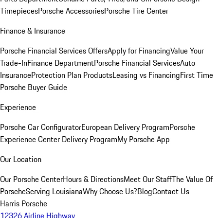
Timepieces
Porsche Accessories
Porsche Tire Center
Finance & Insurance
Porsche Financial Services Offers
Apply for Financing
Value Your
Trade-In
Finance Department
Porsche Financial Services
Auto
Insurance
Protection Plan Products
Leasing vs Financing
First Time
Porsche Buyer Guide
Experience
Porsche Car Configurator
European Delivery Program
Porsche
Experience Center Delivery Program
My Porsche App
Our Location
Our Porsche Center
Hours & Directions
Meet Our Staff
The Value Of
Porsche
Serving Louisiana
Why Choose Us?
Blog
Contact Us
Harris Porsche
12326 Airline Highway