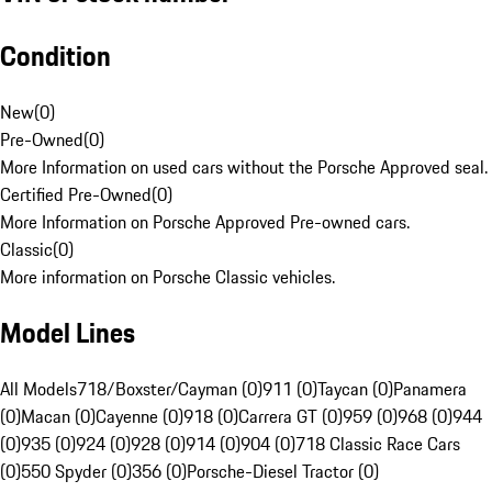
Condition
New
(
0
)
Pre-Owned
(
0
)
More Information on used cars without the Porsche Approved seal.
Certified Pre-Owned
(
0
)
More Information on Porsche Approved Pre-owned cars.
Classic
(
0
)
More information on Porsche Classic vehicles.
Model Lines
All Models
718/Boxster/Cayman (0)
911 (0)
Taycan (0)
Panamera
(0)
Macan (0)
Cayenne (0)
918 (0)
Carrera GT (0)
959 (0)
968 (0)
944
(0)
935 (0)
924 (0)
928 (0)
914 (0)
904 (0)
718 Classic Race Cars
(0)
550 Spyder (0)
356 (0)
Porsche-Diesel Tractor (0)