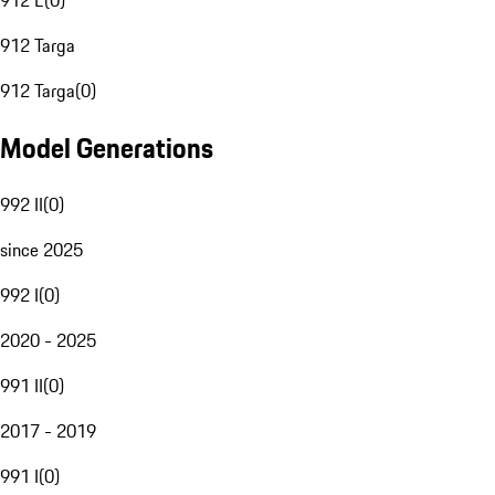
912 E
(
0
)
912 Targa
912 Targa
(
0
)
Model Generations
992 II
(
0
)
since 2025
992 I
(
0
)
2020 - 2025
991 II
(
0
)
2017 - 2019
991 I
(
0
)