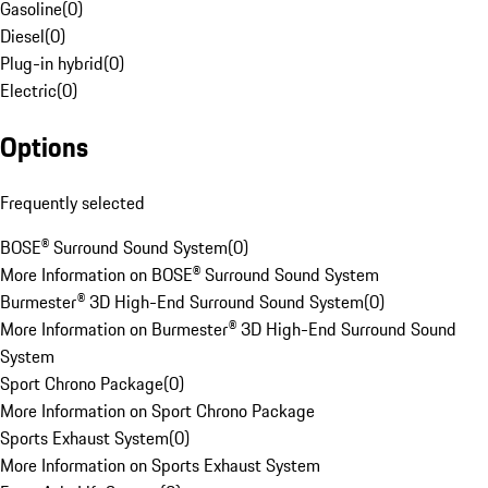
Gasoline
(
0
)
Diesel
(
0
)
Plug-in hybrid
(
0
)
Electric
(
0
)
Options
Frequently selected
BOSE® Surround Sound System
(
0
)
More Information on BOSE® Surround Sound System
Burmester® 3D High-End Surround Sound System
(
0
)
More Information on Burmester® 3D High-End Surround Sound
System
Sport Chrono Package
(
0
)
More Information on Sport Chrono Package
Sports Exhaust System
(
0
)
More Information on Sports Exhaust System