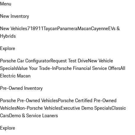
Menu
New Inventory
New Vehicles
718
911
Taycan
Panamera
Macan
Cayenne
EVs &
Hybrids
Explore
Porsche Car Configurator
Request Test Drive
New Vehicle
Specials
Value Your Trade-In
Porsche Financial Service Offers
All
Electric Macan
Pre-Owned Inventory
Porsche Pre-Owned Vehicles
Porsche Certified Pre-Owned
Vehicles
Non-Porsche Vehicles
Executive Demo Specials
Classic
Cars
Demo & Service Loaners
Explore