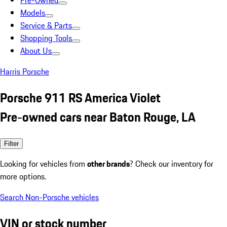
Pre-Owned
Models
Service & Parts
Shopping Tools
About Us
Harris Porsche
Porsche 911 RS America Violet
Pre-owned cars near Baton Rouge, LA
Filter
Looking for vehicles from
other brands
? Check our inventory for
more options.
Search Non-Porsche vehicles
VIN or stock number