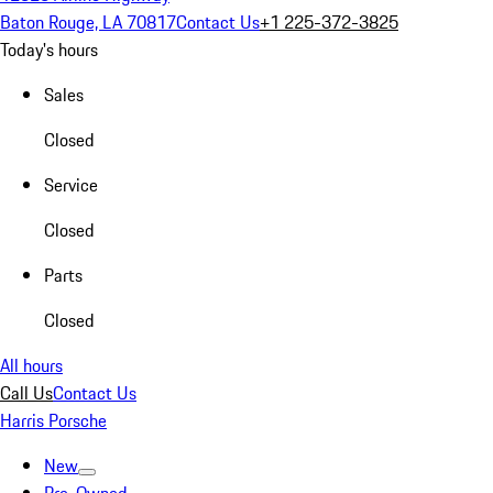
Baton Rouge, LA 70817
Contact Us
+1 225-372-3825
Today's hours
Sales
Closed
Service
Closed
Parts
Closed
All hours
Call Us
Contact Us
Harris Porsche
New