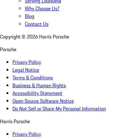
Serving Louisiana
Why Choose Us?
Blog
Contact Us
Copyright ©
2026
Harris Porsche
Porsche
Privacy Policy
Legal Notice
Terms & Conditions
Business & Human Rights
Accessibility Statement
Open Source Software Notice
Do Not Sell or Share My Personal Information
Harris Porsche
Privacy Policy