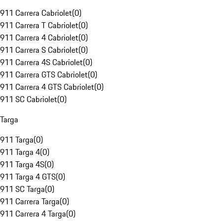
911 Carrera Cabriolet
(
0
)
911 Carrera T Cabriolet
(
0
)
911 Carrera 4 Cabriolet
(
0
)
911 Carrera S Cabriolet
(
0
)
911 Carrera 4S Cabriolet
(
0
)
911 Carrera GTS Cabriolet
(
0
)
911 Carrera 4 GTS Cabriolet
(
0
)
911 SC Cabriolet
(
0
)
Targa
911 Targa
(
0
)
911 Targa 4
(
0
)
911 Targa 4S
(
0
)
911 Targa 4 GTS
(
0
)
911 SC Targa
(
0
)
911 Carrera Targa
(
0
)
911 Carrera 4 Targa
(
0
)