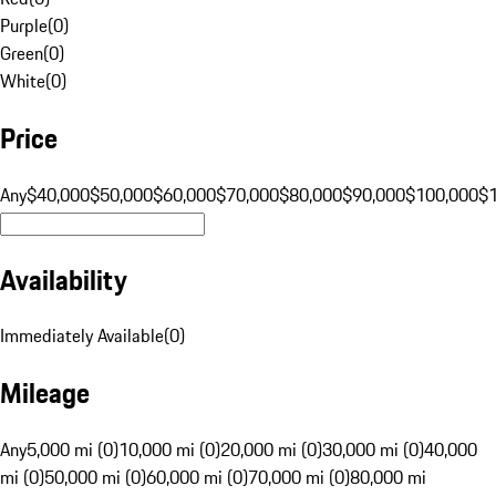
Purple
(
0
)
Green
(
0
)
White
(
0
)
Price
Any
$40,000
$50,000
$60,000
$70,000
$80,000
$90,000
$100,000
$
Availability
Immediately Available
(
0
)
Mileage
Any
5,000 mi (0)
10,000 mi (0)
20,000 mi (0)
30,000 mi (0)
40,000
mi (0)
50,000 mi (0)
60,000 mi (0)
70,000 mi (0)
80,000 mi