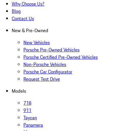
Why Choose Us?
Blog
Contact Us
New & Pre-Owned
New Vehicles
Porsche Pre-Owned Vehicles
Porsche Certified Pre-Owned Vehicles
Non-Porsche Vehicles
Porsche Car Configurator
Request Test Drive
Models
718
911
Taycan
Panamera