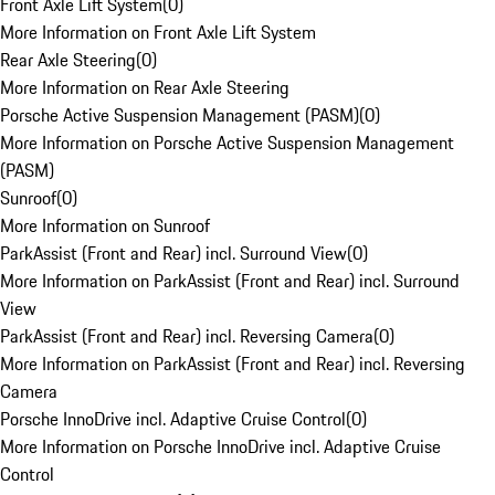
Front Axle Lift System
(
0
)
More Information on Front Axle Lift System
Rear Axle Steering
(
0
)
More Information on Rear Axle Steering
Porsche Active Suspension Management (PASM)
(
0
)
More Information on Porsche Active Suspension Management
(PASM)
Sunroof
(
0
)
More Information on Sunroof
ParkAssist (Front and Rear) incl. Surround View
(
0
)
More Information on ParkAssist (Front and Rear) incl. Surround
View
ParkAssist (Front and Rear) incl. Reversing Camera
(
0
)
More Information on ParkAssist (Front and Rear) incl. Reversing
Camera
Porsche InnoDrive incl. Adaptive Cruise Control
(
0
)
More Information on Porsche InnoDrive incl. Adaptive Cruise
Control