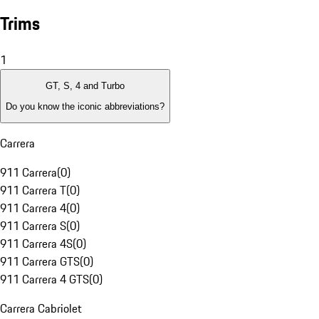
Trims
1
GT, S, 4 and Turbo
Do you know the iconic abbreviations?
Carrera
911 Carrera
(
0
)
911 Carrera T
(
0
)
911 Carrera 4
(
0
)
911 Carrera S
(
0
)
911 Carrera 4S
(
0
)
911 Carrera GTS
(
0
)
911 Carrera 4 GTS
(
0
)
Carrera Cabriolet