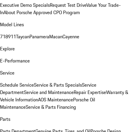
Executive Demo Specials
Request Test Drive
Value Your Trade-
In
About Porsche Approved CPO Program
Model Lines
718
911
Taycan
Panamera
Macan
Cayenne
Explore
E-Performance
Service
Schedule Service
Service & Parts Specials
Service
Department
Service and Maintenance
Repair Expertise
Warranty &
Vehicle Information
AOS Maintenance
Porsche Oil
Maintenance
Service & Parts Financing
Parts
Parts Department
Genuine Parts, Tires, and Oil
Porsche Design