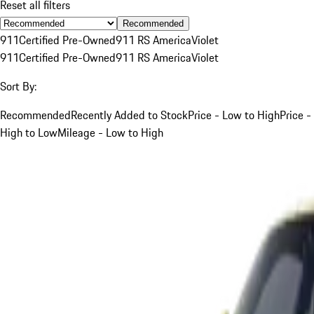
Reset all filters
Recommended
911
Certified Pre-Owned
911 RS America
Violet
911
Certified Pre-Owned
911 RS America
Violet
Sort By:
Recommended
Recently Added to Stock
Price - Low to High
Price -
High to Low
Mileage - Low to High