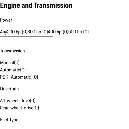
Engine and Transmission
Power
Any
200 hp (0)
300 hp (0)
400 hp (0)
500 hp (0)
Transmission
Manual
(
0
)
Automatic
(
0
)
PDK (Automatic)
(
0
)
Drivetrain
All-wheel-drive
(
0
)
Rear-wheel-drive
(
0
)
Fuel Type