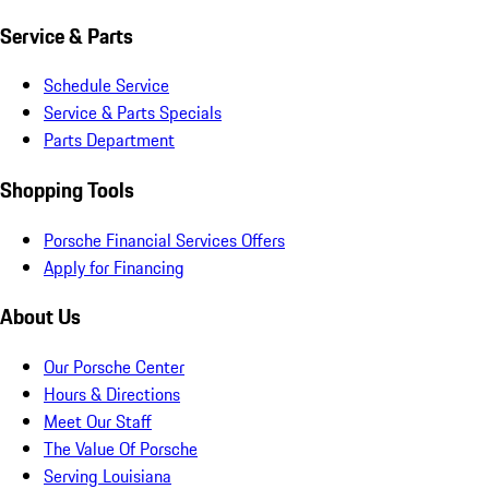
Service & Parts
Schedule Service
Service & Parts Specials
Parts Department
Shopping Tools
Porsche Financial Services Offers
Apply for Financing
About Us
Our Porsche Center
Hours & Directions
Meet Our Staff
The Value Of Porsche
Serving Louisiana