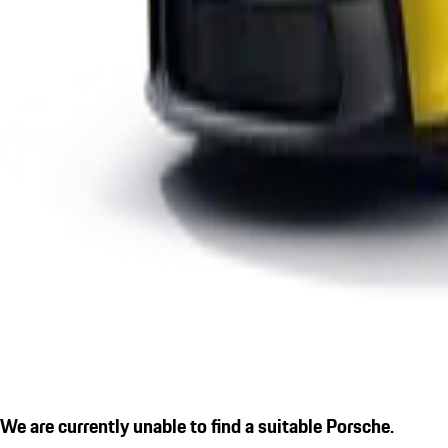
We are currently unable to find a suitable Porsche.