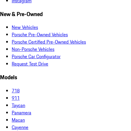
Instagram
New & Pre-Owned
New Vehicles
Porsche Pre-Owned Vehicles
Porsche Certified Pre-Owned Vehicles
Non-Porsche Vehicles
Porsche Car Configurator
Request Test Drive
Models
718
911
Taycan
Panamera
Macan
Cayenne