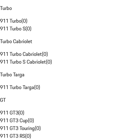
Turbo
911 Turbo
(
0
)
911 Turbo S
(
0
)
Turbo Cabriolet
911 Turbo Cabriolet
(
0
)
911 Turbo S Cabriolet
(
0
)
Turbo Targa
911 Turbo Targa
(
0
)
GT
911 GT3
(
0
)
911 GT3 Cup
(
0
)
911 GT3 Touring
(
0
)
911 GT3 RS
(
0
)