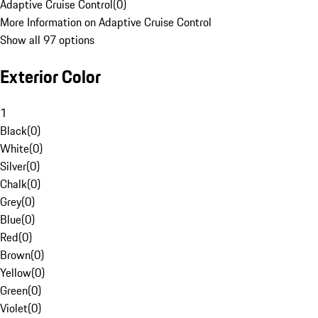
Adaptive Cruise Control
(
0
)
More Information on Adaptive Cruise Control
Show all 97 options
Exterior Color
1
Black
(
0
)
White
(
0
)
Silver
(
0
)
Chalk
(
0
)
Grey
(
0
)
Blue
(
0
)
Red
(
0
)
Brown
(
0
)
Yellow
(
0
)
Green
(
0
)
Violet
(
0
)