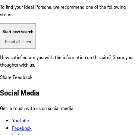
To find your ideal Porsche, we recommend one of the following
steps:
Start new search
Reset all filters
How satisfied are you with the information on this site?
Share your
thoughts with us.
Share Feedback
Social Media
Get in touch with us on social media.
YouTube
Facebook