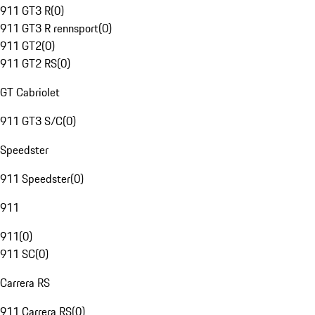
911 GT3 R
(
0
)
911 GT3 R rennsport
(
0
)
911 GT2
(
0
)
911 GT2 RS
(
0
)
GT Cabriolet
911 GT3 S/C
(
0
)
Speedster
911 Speedster
(
0
)
911
911
(
0
)
911 SC
(
0
)
Carrera RS
911 Carrera RS
(
0
)