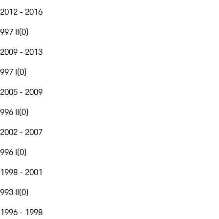
2012 - 2016
997 II
(
0
)
2009 - 2013
997 I
(
0
)
2005 - 2009
996 II
(
0
)
2002 - 2007
996 I
(
0
)
1998 - 2001
993 II
(
0
)
1996 - 1998