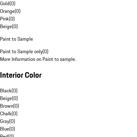
Gold
(
0
)
Orange
(
0
)
Pink
(
0
)
Beige
(
0
)
Paint to Sample
Paint to Sample only
(
0
)
More Information on Paint to sample.
Interior Color
Black
(
0
)
Beige
(
0
)
Brown
(
0
)
Chalk
(
0
)
Gray
(
0
)
Blue
(
0
)
Red
(
0
)