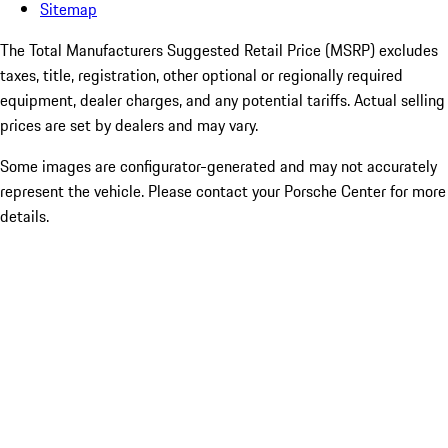
Sitemap
The Total Manufacturers Suggested Retail Price (MSRP) excludes
taxes, title, registration, other optional or regionally required
equipment, dealer charges, and any potential tariffs. Actual selling
prices are set by dealers and may vary.
Some images are configurator-generated and may not accurately
represent the vehicle. Please contact your Porsche Center for more
details.