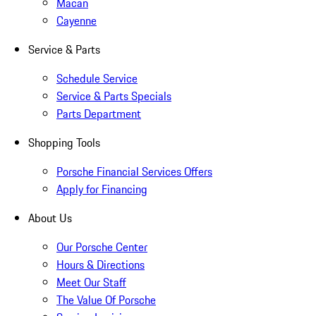
Macan
Cayenne
Service & Parts
Schedule Service
Service & Parts Specials
Parts Department
Shopping Tools
Porsche Financial Services Offers
Apply for Financing
About Us
Our Porsche Center
Hours & Directions
Meet Our Staff
The Value Of Porsche