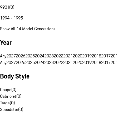
993 I
(
0
)
1994 - 1995
Show All 14 Model Generations
Year
Any
2027
2026
2025
2024
2023
2022
2021
2020
2019
2018
2017
201
Any
2027
2026
2025
2024
2023
2022
2021
2020
2019
2018
2017
201
Body Style
Coupe
(
0
)
Cabriolet
(
0
)
Targa
(
0
)
Speedster
(
0
)