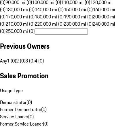
(0)
90,000 mi (0)
100,000 mi (0)
110,000 mi (0)
120,000 mi
(0)
130,000 mi (0)
140,000 mi (0)
150,000 mi (0)
160,000 mi
(0)
170,000 mi (0)
180,000 mi (0)
190,000 mi (0)
200,000 mi
(0)
210,000 mi (0)
220,000 mi (0)
230,000 mi (0)
240,000 mi
(0)
250,000 mi (0)
Previous Owners
Any
1 (0)
2 (0)
3 (0)
4 (0)
Sales Promotion
Usage Type
Demonstrator
(
0
)
Former Demonstrator
(
0
)
Service Loaner
(
0
)
Former Service Loaner
(
0
)