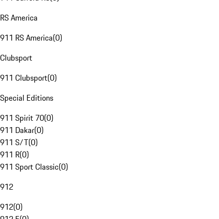
RS America
911 RS America
(
0
)
Clubsport
911 Clubsport
(
0
)
Special Editions
911 Spirit 70
(
0
)
911 Dakar
(
0
)
911 S/T
(
0
)
911 R
(
0
)
911 Sport Classic
(
0
)
912
912
(
0
)