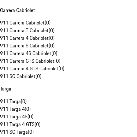
Carrera Cabriolet
911 Carrera Cabriolet
(
0
)
911 Carrera T Cabriolet
(
0
)
911 Carrera 4 Cabriolet
(
0
)
911 Carrera S Cabriolet
(
0
)
911 Carrera 4S Cabriolet
(
0
)
911 Carrera GTS Cabriolet
(
0
)
911 Carrera 4 GTS Cabriolet
(
0
)
911 SC Cabriolet
(
0
)
Targa
911 Targa
(
0
)
911 Targa 4
(
0
)
911 Targa 4S
(
0
)
911 Targa 4 GTS
(
0
)
911 SC Targa
(
0
)