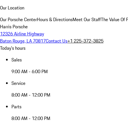
Our Location
Our Porsche Center
Hours & Directions
Meet Our Staff
The Value Of 
Harris Porsche
12326 Airline Highway
Baton Rouge, LA 70817
Contact Us
+1 225-372-3825
Today's hours
Sales
9:00 AM - 6:00 PM
Service
8:00 AM - 12:00 PM
Parts
8:00 AM - 12:00 PM