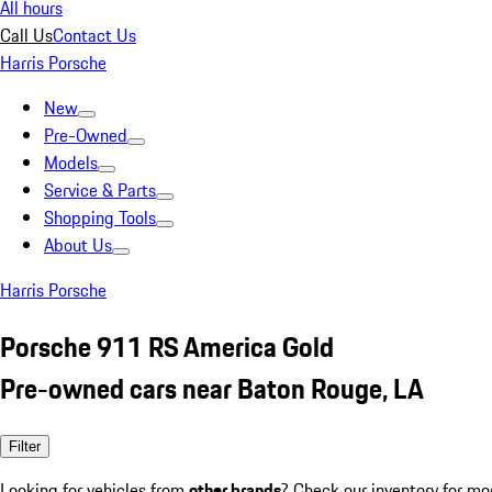
All hours
Call Us
Contact Us
Harris Porsche
New
Pre-Owned
Models
Service & Parts
Shopping Tools
About Us
Harris Porsche
Porsche 911 RS America Gold
Pre-owned cars near Baton Rouge, LA
Filter
Looking for vehicles from
other brands
? Check our inventory for mo