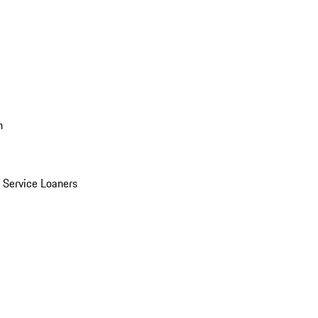
n
Service Loaners