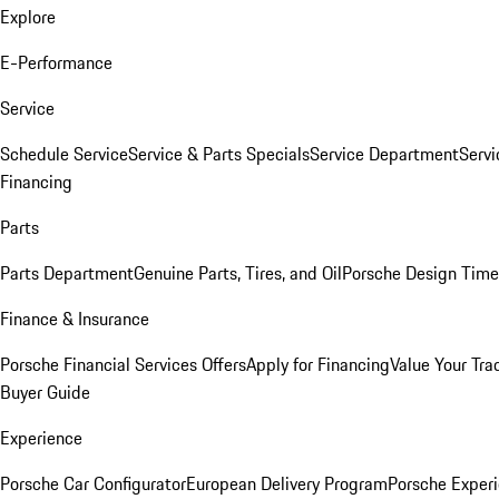
Explore
E-Performance
Service
Schedule Service
Service & Parts Specials
Service Department
Serv
Financing
Parts
Parts Department
Genuine Parts, Tires, and Oil
Porsche Design Time
Finance & Insurance
Porsche Financial Services Offers
Apply for Financing
Value Your Tra
Buyer Guide
Experience
Porsche Car Configurator
European Delivery Program
Porsche Experi