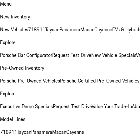
Menu
New Inventory
New Vehicles
718
911
Taycan
Panamera
Macan
Cayenne
EVs & Hybrid
Explore
Porsche Car Configurator
Request Test Drive
New Vehicle Specials
V
Pre-Owned Inventory
Porsche Pre-Owned Vehicles
Porsche Certified Pre-Owned Vehicles
Explore
Executive Demo Specials
Request Test Drive
Value Your Trade-In
Abo
Model Lines
718
911
Taycan
Panamera
Macan
Cayenne