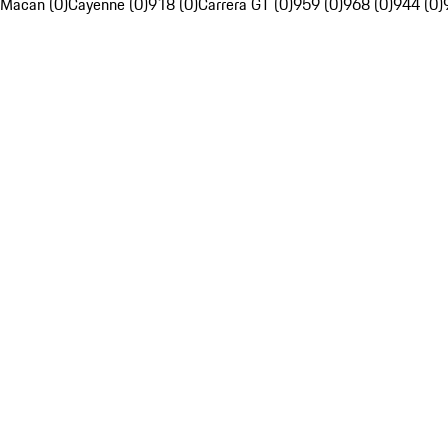
Macan (0)
Cayenne (0)
918 (0)
Carrera GT (0)
959 (0)
968 (0)
944 (0)