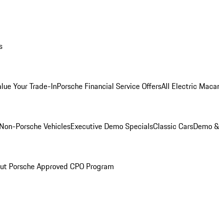
s
alue Your Trade-In
Porsche Financial Service Offers
All Electric Maca
Non-Porsche Vehicles
Executive Demo Specials
Classic Cars
Demo & 
ut Porsche Approved CPO Program