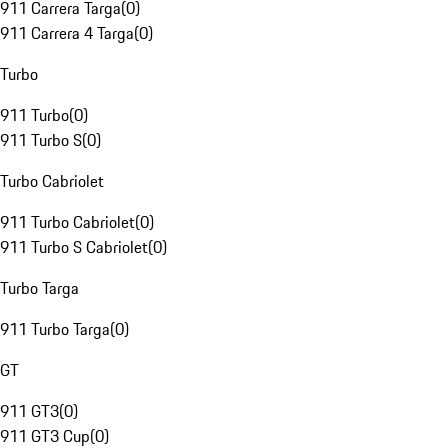
911 Carrera Targa
(
0
)
911 Carrera 4 Targa
(
0
)
Turbo
911 Turbo
(
0
)
911 Turbo S
(
0
)
Turbo Cabriolet
911 Turbo Cabriolet
(
0
)
911 Turbo S Cabriolet
(
0
)
Turbo Targa
911 Turbo Targa
(
0
)
GT
911 GT3
(
0
)
911 GT3 Cup
(
0
)