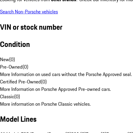
Search Non-Porsche vehicles
VIN or stock number
Condition
New
(
0
)
Pre-Owned
(
0
)
More Information on used cars without the Porsche Approved seal.
Certified Pre-Owned
(
0
)
More Information on Porsche Approved Pre-owned cars.
Classic
(
0
)
More information on Porsche Classic vehicles.
Model Lines