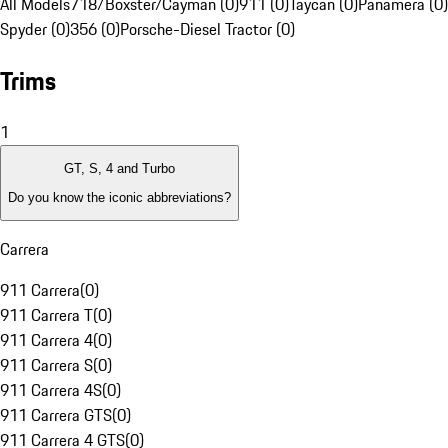
All Models
718/Boxster/Cayman (0)
911 (0)
Taycan (0)
Panamera (0)
Spyder (0)
356 (0)
Porsche-Diesel Tractor (0)
Trims
1
GT, S, 4 and Turbo
Do you know the iconic abbreviations?
Carrera
911 Carrera
(
0
)
911 Carrera T
(
0
)
911 Carrera 4
(
0
)
911 Carrera S
(
0
)
911 Carrera 4S
(
0
)
911 Carrera GTS
(
0
)
911 Carrera 4 GTS
(
0
)