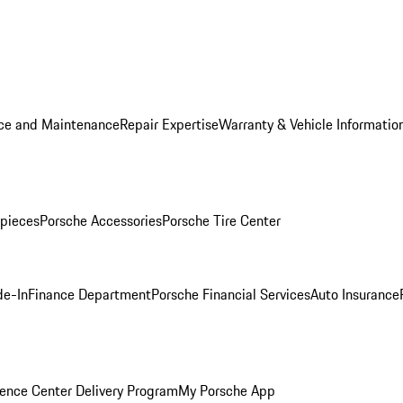
ice and Maintenance
Repair Expertise
Warranty & Vehicle Informatio
pieces
Porsche Accessories
Porsche Tire Center
de-In
Finance Department
Porsche Financial Services
Auto Insurance
ence Center Delivery Program
My Porsche App