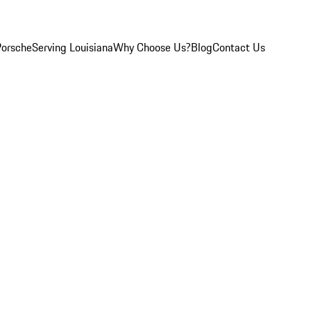
Porsche
Serving Louisiana
Why Choose Us?
Blog
Contact Us