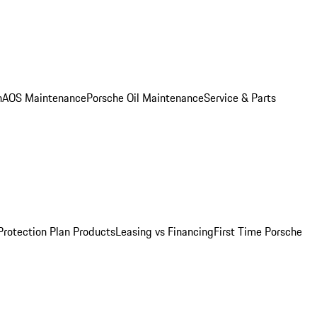
n
AOS Maintenance
Porsche Oil Maintenance
Service & Parts
Protection Plan Products
Leasing vs Financing
First Time Porsche