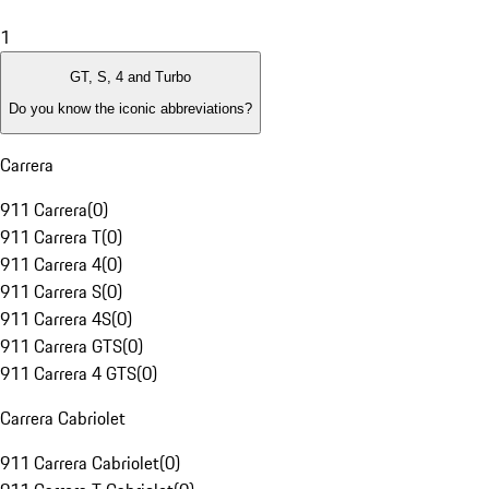
1
GT, S, 4 and Turbo
Do you know the iconic abbreviations?
Carrera
911 Carrera
(
0
)
911 Carrera T
(
0
)
911 Carrera 4
(
0
)
911 Carrera S
(
0
)
911 Carrera 4S
(
0
)
911 Carrera GTS
(
0
)
911 Carrera 4 GTS
(
0
)
Carrera Cabriolet
911 Carrera Cabriolet
(
0
)