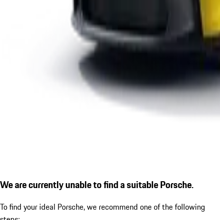
We are currently unable to find a suitable Porsche.
To find your ideal Porsche, we recommend one of the following
steps: