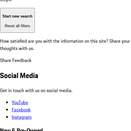
Start new search
Reset all filters
How satisfied are you with the information on this site?
Share your
thoughts with us.
Share Feedback
Social Media
Get in touch with us on social media.
YouTube
Facebook
Instagram
New & Pre-Owned