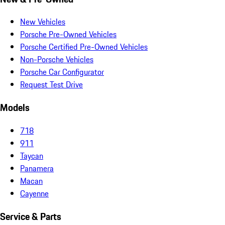
New Vehicles
Porsche Pre-Owned Vehicles
Porsche Certified Pre-Owned Vehicles
Non-Porsche Vehicles
Porsche Car Configurator
Request Test Drive
Models
718
911
Taycan
Panamera
Macan
Cayenne
Service & Parts