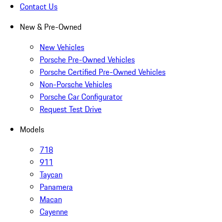
Contact Us
New & Pre-Owned
New Vehicles
Porsche Pre-Owned Vehicles
Porsche Certified Pre-Owned Vehicles
Non-Porsche Vehicles
Porsche Car Configurator
Request Test Drive
Models
718
911
Taycan
Panamera
Macan
Cayenne