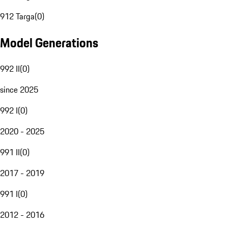
912 Targa
(
0
)
Model Generations
992 II
(
0
)
since 2025
992 I
(
0
)
2020 - 2025
991 II
(
0
)
2017 - 2019
991 I
(
0
)
2012 - 2016