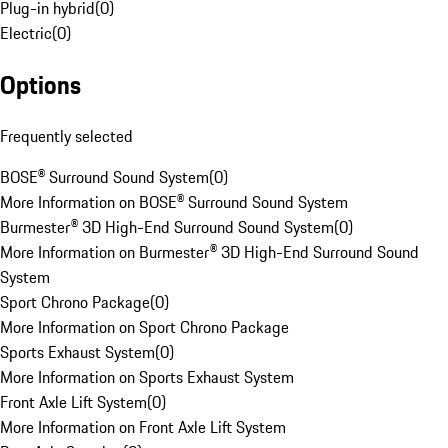
Plug-in hybrid
(
0
)
Electric
(
0
)
Options
Frequently selected
BOSE® Surround Sound System
(
0
)
More Information on BOSE® Surround Sound System
Burmester® 3D High-End Surround Sound System
(
0
)
More Information on Burmester® 3D High-End Surround Sound
System
Sport Chrono Package
(
0
)
More Information on Sport Chrono Package
Sports Exhaust System
(
0
)
More Information on Sports Exhaust System
Front Axle Lift System
(
0
)
More Information on Front Axle Lift System