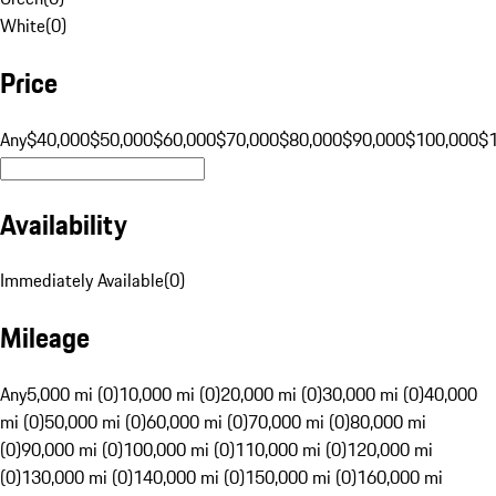
White
(
0
)
Price
Any
$40,000
$50,000
$60,000
$70,000
$80,000
$90,000
$100,000
$
Availability
Immediately Available
(
0
)
Mileage
Any
5,000 mi (0)
10,000 mi (0)
20,000 mi (0)
30,000 mi (0)
40,000
mi (0)
50,000 mi (0)
60,000 mi (0)
70,000 mi (0)
80,000 mi
(0)
90,000 mi (0)
100,000 mi (0)
110,000 mi (0)
120,000 mi
(0)
130,000 mi (0)
140,000 mi (0)
150,000 mi (0)
160,000 mi