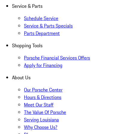
Service & Parts
Schedule Service
Service & Parts Specials
Parts Department
Shopping Tools
Porsche Financial Services Offers
Apply for Financing
About Us
Our Porsche Center
Hours & Directions
Meet Our Staff
The Value Of Porsche
Serving Louisiana
Why Choose Us?