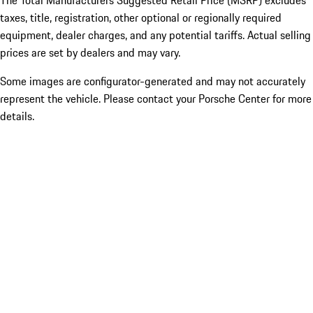
The Total Manufacturers Suggested Retail Price (MSRP) excludes
taxes, title, registration, other optional or regionally required
equipment, dealer charges, and any potential tariffs. Actual selling
prices are set by dealers and may vary.
Some images are configurator-generated and may not accurately
represent the vehicle. Please contact your Porsche Center for more
details.