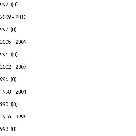
997 II
(
0
)
2009 - 2013
997 I
(
0
)
2005 - 2009
996 II
(
0
)
2002 - 2007
996 I
(
0
)
1998 - 2001
993 II
(
0
)
1996 - 1998
993 I
(
0
)