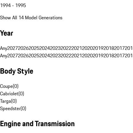
1994 - 1995
Show All 14 Model Generations
Year
Any
2027
2026
2025
2024
2023
2022
2021
2020
2019
2018
2017
201
Any
2027
2026
2025
2024
2023
2022
2021
2020
2019
2018
2017
201
Body Style
Coupe
(
0
)
Cabriolet
(
0
)
Targa
(
0
)
Speedster
(
0
)
Engine and Transmission