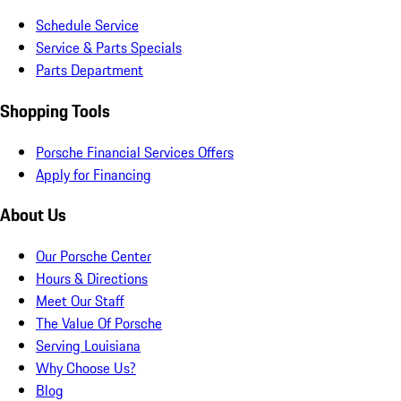
Schedule Service
Service & Parts Specials
Parts Department
Shopping Tools
Porsche Financial Services Offers
Apply for Financing
About Us
Our Porsche Center
Hours & Directions
Meet Our Staff
The Value Of Porsche
Serving Louisiana
Why Choose Us?
Blog