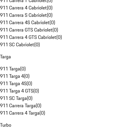
911 Carrera T Cabriolet
(
0
)
911 Carrera 4 Cabriolet
(
0
)
911 Carrera S Cabriolet
(
0
)
911 Carrera 4S Cabriolet
(
0
)
911 Carrera GTS Cabriolet
(
0
)
911 Carrera 4 GTS Cabriolet
(
0
)
911 SC Cabriolet
(
0
)
Targa
911 Targa
(
0
)
911 Targa 4
(
0
)
911 Targa 4S
(
0
)
911 Targa 4 GTS
(
0
)
911 SC Targa
(
0
)
911 Carrera Targa
(
0
)
911 Carrera 4 Targa
(
0
)
Turbo