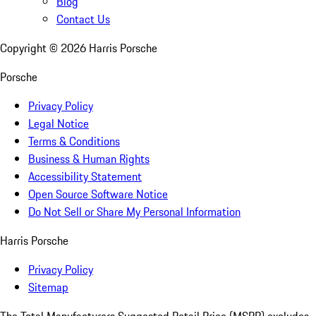
Blog
Contact Us
Copyright ©
2026
Harris Porsche
Porsche
Privacy Policy
Legal Notice
Terms & Conditions
Business & Human Rights
Accessibility Statement
Open Source Software Notice
Do Not Sell or Share My Personal Information
Harris Porsche
Privacy Policy
Sitemap