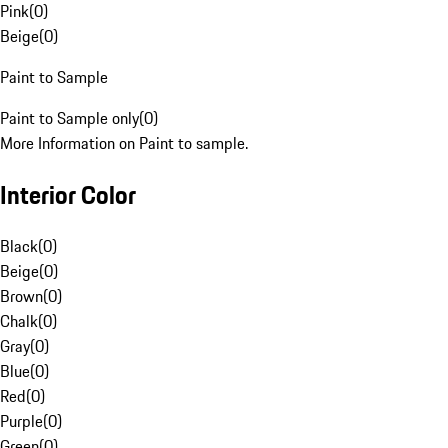
Pink
(
0
)
Beige
(
0
)
Paint to Sample
Paint to Sample only
(
0
)
More Information on Paint to sample.
Interior Color
Black
(
0
)
Beige
(
0
)
Brown
(
0
)
Chalk
(
0
)
Gray
(
0
)
Blue
(
0
)
Red
(
0
)
Purple
(
0
)
Green
(
0
)