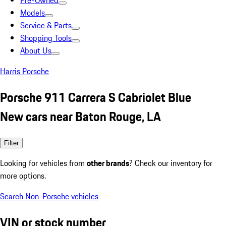
Pre-Owned
Models
Service & Parts
Shopping Tools
About Us
Harris Porsche
Porsche 911 Carrera S Cabriolet Blue
New cars near Baton Rouge, LA
Filter
Looking for vehicles from
other brands
? Check our inventory for
more options.
Search Non-Porsche vehicles
VIN or stock number