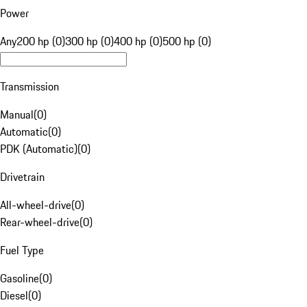
Power
Any
200 hp (0)
300 hp (0)
400 hp (0)
500 hp (0)
Transmission
Manual
(
0
)
Automatic
(
0
)
PDK (Automatic)
(
0
)
Drivetrain
All-wheel-drive
(
0
)
Rear-wheel-drive
(
0
)
Fuel Type
Gasoline
(
0
)
Diesel
(
0
)