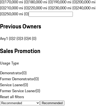
(0)
170,000 mi (0)
180,000 mi (0)
190,000 mi (0)
200,000 mi
(0)
210,000 mi (0)
220,000 mi (0)
230,000 mi (0)
240,000 mi
(0)
250,000 mi (0)
Previous Owners
Any
1 (0)
2 (0)
3 (0)
4 (0)
Sales Promotion
Usage Type
Demonstrator
(
0
)
Former Demonstrator
(
0
)
Service Loaner
(
0
)
Former Service Loaner
(
0
)
Reset all filters
Recommended