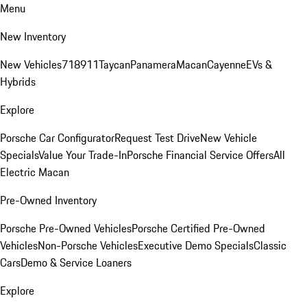
Menu
New Inventory
New Vehicles
718
911
Taycan
Panamera
Macan
Cayenne
EVs &
Hybrids
Explore
Porsche Car Configurator
Request Test Drive
New Vehicle
Specials
Value Your Trade-In
Porsche Financial Service Offers
All
Electric Macan
Pre-Owned Inventory
Porsche Pre-Owned Vehicles
Porsche Certified Pre-Owned
Vehicles
Non-Porsche Vehicles
Executive Demo Specials
Classic
Cars
Demo & Service Loaners
Explore