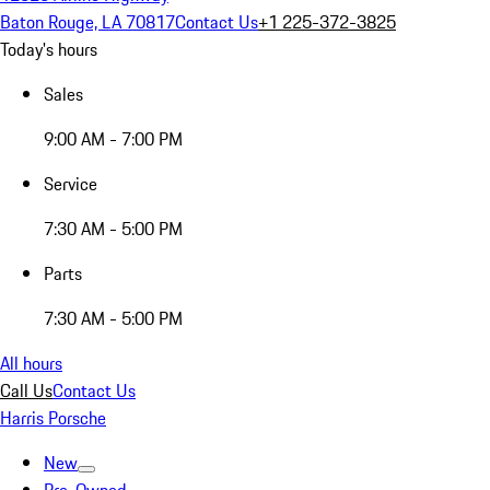
Baton Rouge, LA 70817
Contact Us
+1 225-372-3825
Today's hours
Sales
9:00 AM - 7:00 PM
Service
7:30 AM - 5:00 PM
Parts
7:30 AM - 5:00 PM
All hours
Call Us
Contact Us
Harris Porsche
New