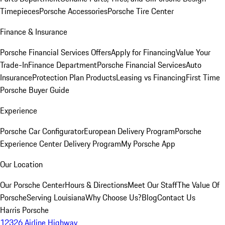
Timepieces
Porsche Accessories
Porsche Tire Center
Finance & Insurance
Porsche Financial Services Offers
Apply for Financing
Value Your
Trade-In
Finance Department
Porsche Financial Services
Auto
Insurance
Protection Plan Products
Leasing vs Financing
First Time
Porsche Buyer Guide
Experience
Porsche Car Configurator
European Delivery Program
Porsche
Experience Center Delivery Program
My Porsche App
Our Location
Our Porsche Center
Hours & Directions
Meet Our Staff
The Value Of
Porsche
Serving Louisiana
Why Choose Us?
Blog
Contact Us
Harris Porsche
12326 Airline Highway