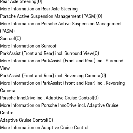
Rear Axle Steering
(
0
)
More Information on Rear Axle Steering
Porsche Active Suspension Management (PASM)
(
0
)
More Information on Porsche Active Suspension Management
(PASM)
Sunroof
(
0
)
More Information on Sunroof
ParkAssist (Front and Rear) incl. Surround View
(
0
)
More Information on ParkAssist (Front and Rear) incl. Surround
View
ParkAssist (Front and Rear) incl. Reversing Camera
(
0
)
More Information on ParkAssist (Front and Rear) incl. Reversing
Camera
Porsche InnoDrive incl. Adaptive Cruise Control
(
0
)
More Information on Porsche InnoDrive incl. Adaptive Cruise
Control
Adaptive Cruise Control
(
0
)
More Information on Adaptive Cruise Control