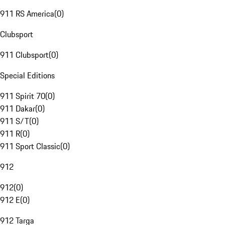
911 RS America
(
0
)
Clubsport
911 Clubsport
(
0
)
Special Editions
911 Spirit 70
(
0
)
911 Dakar
(
0
)
911 S/T
(
0
)
911 R
(
0
)
911 Sport Classic
(
0
)
912
912
(
0
)
912 E
(
0
)
912 Targa