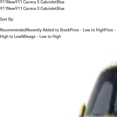
911
New
911 Carrera S Cabriolet
Blue
911
New
911 Carrera S Cabriolet
Blue
Sort By:
Recommended
Recently Added to Stock
Price - Low to High
Price -
High to Low
Mileage - Low to High