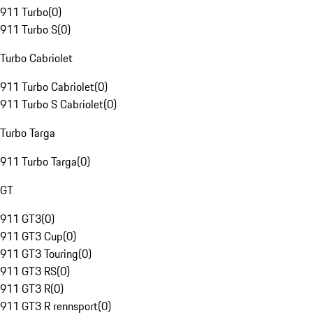
911 Turbo
(
0
)
911 Turbo S
(
0
)
Turbo Cabriolet
911 Turbo Cabriolet
(
0
)
911 Turbo S Cabriolet
(
0
)
Turbo Targa
911 Turbo Targa
(
0
)
GT
911 GT3
(
0
)
911 GT3 Cup
(
0
)
911 GT3 Touring
(
0
)
911 GT3 RS
(
0
)
911 GT3 R
(
0
)
911 GT3 R rennsport
(
0
)