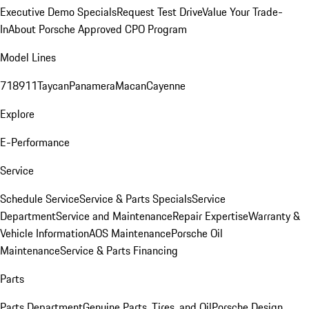
Executive Demo Specials
Request Test Drive
Value Your Trade-
In
About Porsche Approved CPO Program
Model Lines
718
911
Taycan
Panamera
Macan
Cayenne
Explore
E-Performance
Service
Schedule Service
Service & Parts Specials
Service
Department
Service and Maintenance
Repair Expertise
Warranty &
Vehicle Information
AOS Maintenance
Porsche Oil
Maintenance
Service & Parts Financing
Parts
Parts Department
Genuine Parts, Tires, and Oil
Porsche Design