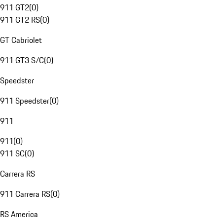
911 GT2
(
0
)
911 GT2 RS
(
0
)
GT Cabriolet
911 GT3 S/C
(
0
)
Speedster
911 Speedster
(
0
)
911
911
(
0
)
911 SC
(
0
)
Carrera RS
911 Carrera RS
(
0
)
RS America