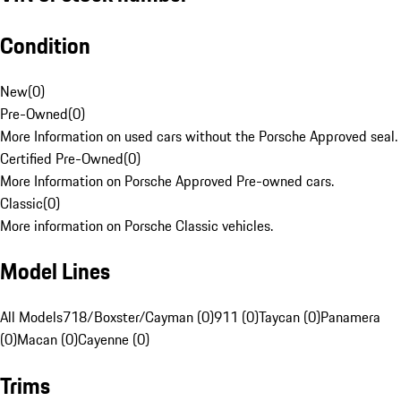
Condition
New
(
0
)
Pre-Owned
(
0
)
More Information on used cars without the Porsche Approved seal.
Certified Pre-Owned
(
0
)
More Information on Porsche Approved Pre-owned cars.
Classic
(
0
)
More information on Porsche Classic vehicles.
Model Lines
All Models
718/Boxster/Cayman (0)
911 (0)
Taycan (0)
Panamera
(0)
Macan (0)
Cayenne (0)
Trims