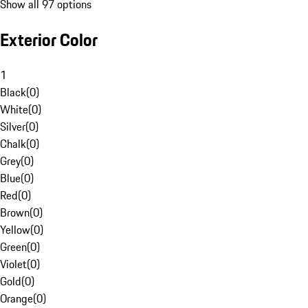
Show all 97 options
Exterior Color
1
Black
(
0
)
White
(
0
)
Silver
(
0
)
Chalk
(
0
)
Grey
(
0
)
Blue
(
0
)
Red
(
0
)
Brown
(
0
)
Yellow
(
0
)
Green
(
0
)
Violet
(
0
)
Gold
(
0
)
Orange
(
0
)