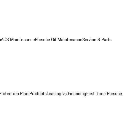
n
AOS Maintenance
Porsche Oil Maintenance
Service & Parts
Protection Plan Products
Leasing vs Financing
First Time Porsche