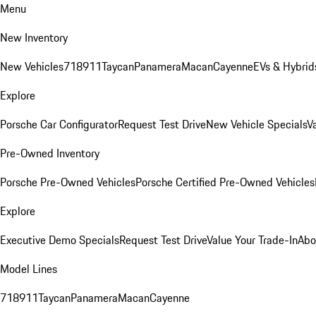
Menu
New Inventory
New Vehicles
718
911
Taycan
Panamera
Macan
Cayenne
EVs & Hybrid
Explore
Porsche Car Configurator
Request Test Drive
New Vehicle Specials
V
Pre-Owned Inventory
Porsche Pre-Owned Vehicles
Porsche Certified Pre-Owned Vehicles
Explore
Executive Demo Specials
Request Test Drive
Value Your Trade-In
Abo
Model Lines
718
911
Taycan
Panamera
Macan
Cayenne