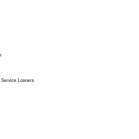
n
Service Loaners