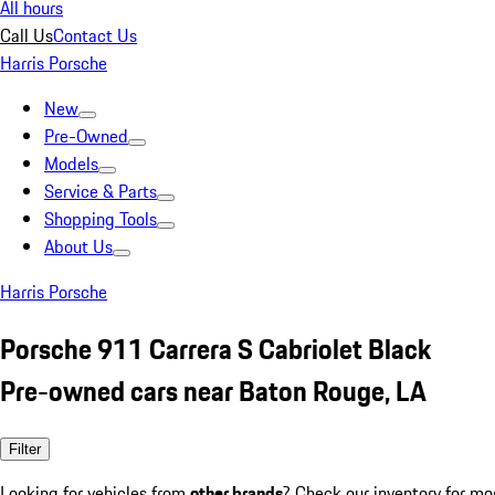
All hours
Call Us
Contact Us
Harris Porsche
New
Pre-Owned
Models
Service & Parts
Shopping Tools
About Us
Harris Porsche
Porsche 911 Carrera S Cabriolet Black
Pre-owned cars near Baton Rouge, LA
Filter
Looking for vehicles from
other brands
? Check our inventory for mo