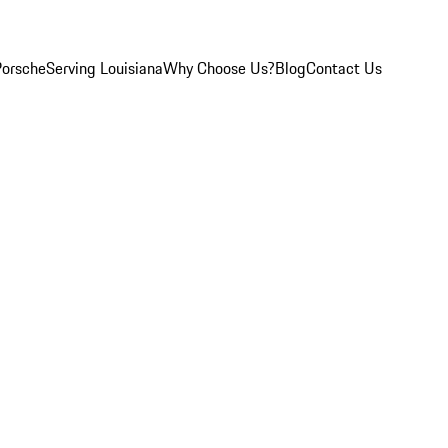
Porsche
Serving Louisiana
Why Choose Us?
Blog
Contact Us