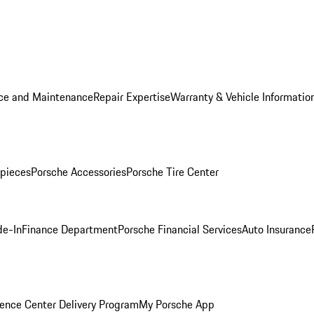
ice and Maintenance
Repair Expertise
Warranty & Vehicle Informatio
pieces
Porsche Accessories
Porsche Tire Center
de-In
Finance Department
Porsche Financial Services
Auto Insurance
ence Center Delivery Program
My Porsche App