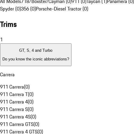
All Models
718/Boxster/Cayman (0)
911 (0)
Taycan (1)
Panamera (0)
Spyder (0)
356 (0)
Porsche-Diesel Tractor (0)
Trims
1
GT, S, 4 and Turbo
Do you know the iconic abbreviations?
Carrera
911 Carrera
(
0
)
911 Carrera T
(
0
)
911 Carrera 4
(
0
)
911 Carrera S
(
0
)
911 Carrera 4S
(
0
)
911 Carrera GTS
(
0
)
911 Carrera 4 GTS
(
0
)