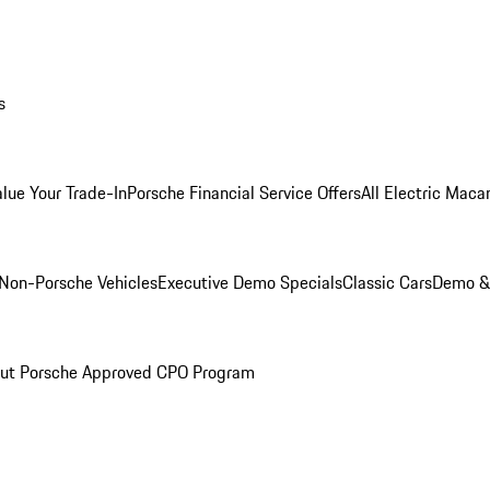
s
alue Your Trade-In
Porsche Financial Service Offers
All Electric Maca
Non-Porsche Vehicles
Executive Demo Specials
Classic Cars
Demo & 
ut Porsche Approved CPO Program