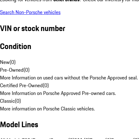
Search Non-Porsche vehicles
VIN or stock number
Condition
New
(
0
)
Pre-Owned
(
0
)
More Information on used cars without the Porsche Approved seal.
Certified Pre-Owned
(
0
)
More Information on Porsche Approved Pre-owned cars.
Classic
(
0
)
More information on Porsche Classic vehicles.
Model Lines