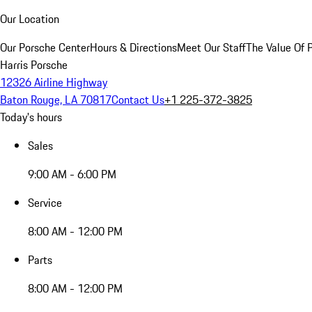
Our Location
Our Porsche Center
Hours & Directions
Meet Our Staff
The Value Of 
Harris Porsche
12326 Airline Highway
Baton Rouge, LA 70817
Contact Us
+1 225-372-3825
Today's hours
Sales
9:00 AM - 6:00 PM
Service
8:00 AM - 12:00 PM
Parts
8:00 AM - 12:00 PM