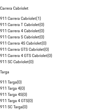
Carrera Cabriolet
911 Carrera Cabriolet
(
1
)
911 Carrera T Cabriolet
(
0
)
911 Carrera 4 Cabriolet
(
0
)
911 Carrera S Cabriolet
(
0
)
911 Carrera 4S Cabriolet
(
0
)
911 Carrera GTS Cabriolet
(
0
)
911 Carrera 4 GTS Cabriolet
(
0
)
911 SC Cabriolet
(
0
)
Targa
911 Targa
(
0
)
911 Targa 4
(
0
)
911 Targa 4S
(
0
)
911 Targa 4 GTS
(
0
)
911 SC Targa
(
0
)