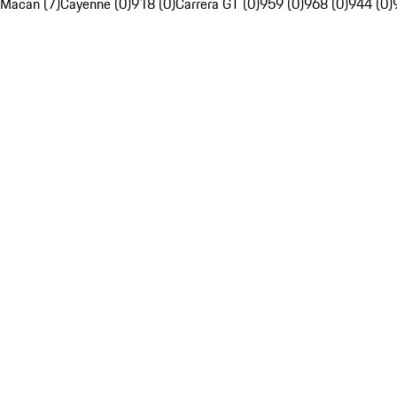
Macan (7)
Cayenne (0)
918 (0)
Carrera GT (0)
959 (0)
968 (0)
944 (0)