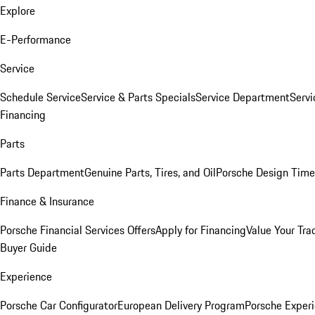
Explore
E-Performance
Service
Schedule Service
Service & Parts Specials
Service Department
Serv
Financing
Parts
Parts Department
Genuine Parts, Tires, and Oil
Porsche Design Time
Finance & Insurance
Porsche Financial Services Offers
Apply for Financing
Value Your Tra
Buyer Guide
Experience
Porsche Car Configurator
European Delivery Program
Porsche Experi