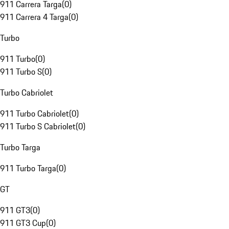
911 Carrera Targa
(
0
)
911 Carrera 4 Targa
(
0
)
Turbo
911 Turbo
(
0
)
911 Turbo S
(
0
)
Turbo Cabriolet
911 Turbo Cabriolet
(
0
)
911 Turbo S Cabriolet
(
0
)
Turbo Targa
911 Turbo Targa
(
0
)
GT
911 GT3
(
0
)
911 GT3 Cup
(
0
)