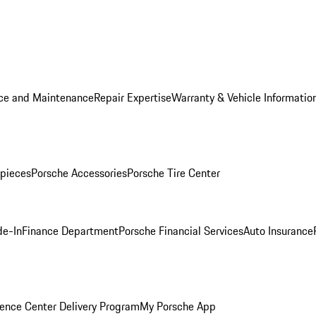
ice and Maintenance
Repair Expertise
Warranty & Vehicle Informatio
pieces
Porsche Accessories
Porsche Tire Center
de-In
Finance Department
Porsche Financial Services
Auto Insurance
ence Center Delivery Program
My Porsche App