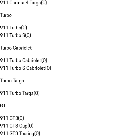
911 Carrera 4 Targa
(
0
)
Turbo
911 Turbo
(
0
)
911 Turbo S
(
0
)
Turbo Cabriolet
911 Turbo Cabriolet
(
0
)
911 Turbo S Cabriolet
(
0
)
Turbo Targa
911 Turbo Targa
(
0
)
GT
911 GT3
(
0
)
911 GT3 Cup
(
0
)
911 GT3 Touring
(
0
)