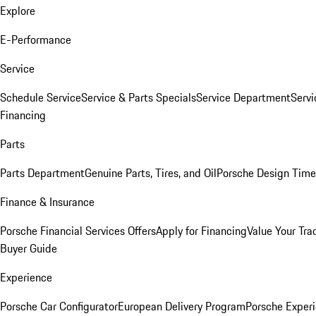
Explore
E-Performance
Service
Schedule Service
Service & Parts Specials
Service Department
Serv
Financing
Parts
Parts Department
Genuine Parts, Tires, and Oil
Porsche Design Time
Finance & Insurance
Porsche Financial Services Offers
Apply for Financing
Value Your Tra
Buyer Guide
Experience
Porsche Car Configurator
European Delivery Program
Porsche Experi