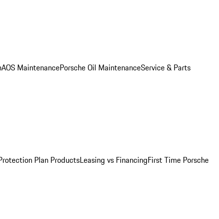
n
AOS Maintenance
Porsche Oil Maintenance
Service & Parts
Protection Plan Products
Leasing vs Financing
First Time Porsche