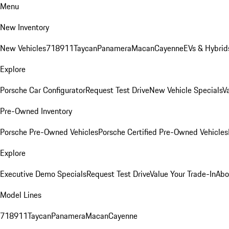
Menu
New Inventory
New Vehicles
718
911
Taycan
Panamera
Macan
Cayenne
EVs & Hybrid
Explore
Porsche Car Configurator
Request Test Drive
New Vehicle Specials
V
Pre-Owned Inventory
Porsche Pre-Owned Vehicles
Porsche Certified Pre-Owned Vehicles
Explore
Executive Demo Specials
Request Test Drive
Value Your Trade-In
Abo
Model Lines
718
911
Taycan
Panamera
Macan
Cayenne