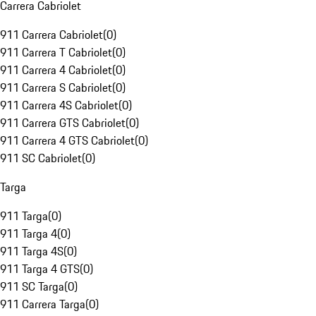
Carrera Cabriolet
911 Carrera Cabriolet
(
0
)
911 Carrera T Cabriolet
(
0
)
911 Carrera 4 Cabriolet
(
0
)
911 Carrera S Cabriolet
(
0
)
911 Carrera 4S Cabriolet
(
0
)
911 Carrera GTS Cabriolet
(
0
)
911 Carrera 4 GTS Cabriolet
(
0
)
911 SC Cabriolet
(
0
)
Targa
911 Targa
(
0
)
911 Targa 4
(
0
)
911 Targa 4S
(
0
)
911 Targa 4 GTS
(
0
)
911 SC Targa
(
0
)
911 Carrera Targa
(
0
)