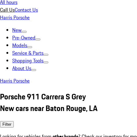
All hours
Call Us
Contact Us
Harris Porsche
New
Pre-Owned
Models
Service & Parts
Shopping Tools
About Us
Harris Porsche
Porsche 911 Carrera S Grey
New cars near Baton Rouge, LA
Filter
Looking for vehicles from
other brands
? Check our inventory for mo