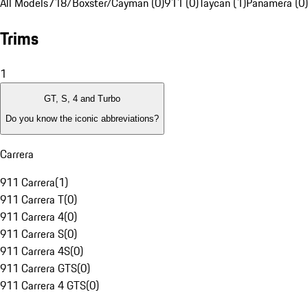
All Models
718/Boxster/Cayman (0)
911 (0)
Taycan (1)
Panamera (0)
Trims
1
GT, S, 4 and Turbo
Do you know the iconic abbreviations?
Carrera
911 Carrera
(
1
)
911 Carrera T
(
0
)
911 Carrera 4
(
0
)
911 Carrera S
(
0
)
911 Carrera 4S
(
0
)
911 Carrera GTS
(
0
)
911 Carrera 4 GTS
(
0
)