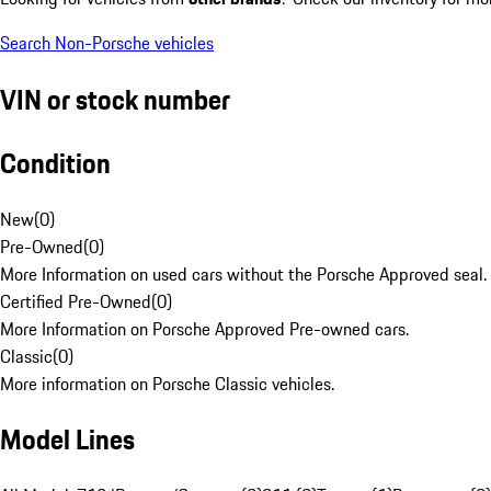
Search Non-Porsche vehicles
VIN or stock number
Condition
New
(
0
)
Pre-Owned
(
0
)
More Information on used cars without the Porsche Approved seal.
Certified Pre-Owned
(
0
)
More Information on Porsche Approved Pre-owned cars.
Classic
(
0
)
More information on Porsche Classic vehicles.
Model Lines