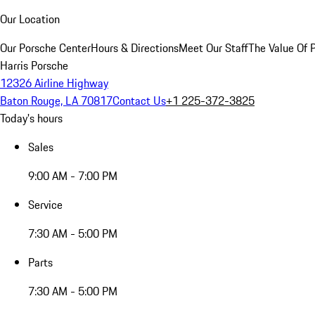
Our Location
Our Porsche Center
Hours & Directions
Meet Our Staff
The Value Of 
Harris Porsche
12326 Airline Highway
Baton Rouge, LA 70817
Contact Us
+1 225-372-3825
Today's hours
Sales
9:00 AM - 7:00 PM
Service
7:30 AM - 5:00 PM
Parts
7:30 AM - 5:00 PM