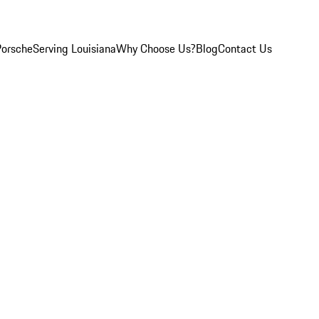
Porsche
Serving Louisiana
Why Choose Us?
Blog
Contact Us