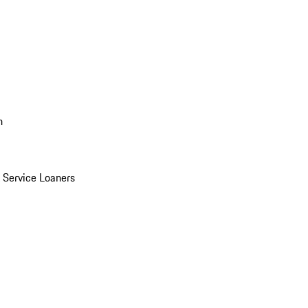
n
Service Loaners