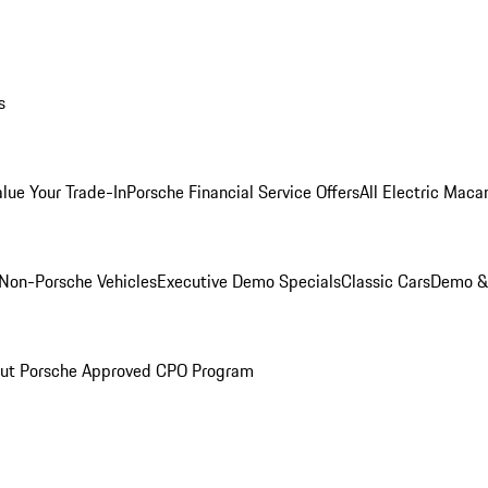
s
alue Your Trade-In
Porsche Financial Service Offers
All Electric Maca
Non-Porsche Vehicles
Executive Demo Specials
Classic Cars
Demo & 
ut Porsche Approved CPO Program