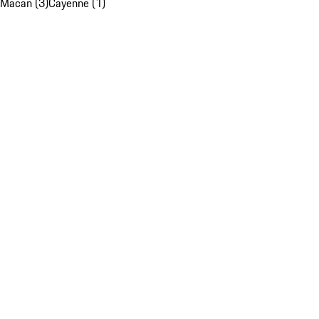
Macan (3)
Cayenne (1)