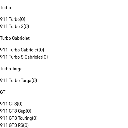
Turbo
911 Turbo
(
0
)
911 Turbo S
(
0
)
Turbo Cabriolet
911 Turbo Cabriolet
(
0
)
911 Turbo S Cabriolet
(
0
)
Turbo Targa
911 Turbo Targa
(
0
)
GT
911 GT3
(
0
)
911 GT3 Cup
(
0
)
911 GT3 Touring
(
0
)
911 GT3 RS
(
0
)