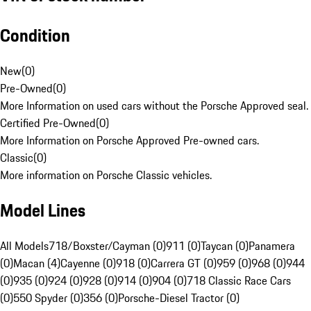
Condition
New
(
0
)
Pre-Owned
(
0
)
More Information on used cars without the Porsche Approved seal.
Certified Pre-Owned
(
0
)
More Information on Porsche Approved Pre-owned cars.
Classic
(
0
)
More information on Porsche Classic vehicles.
Model Lines
All Models
718/Boxster/Cayman (0)
911 (0)
Taycan (0)
Panamera
(0)
Macan (4)
Cayenne (0)
918 (0)
Carrera GT (0)
959 (0)
968 (0)
944
(0)
935 (0)
924 (0)
928 (0)
914 (0)
904 (0)
718 Classic Race Cars
(0)
550 Spyder (0)
356 (0)
Porsche-Diesel Tractor (0)