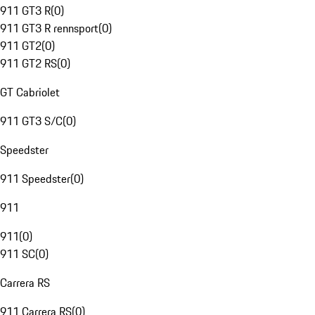
911 GT3 R
(
0
)
911 GT3 R rennsport
(
0
)
911 GT2
(
0
)
911 GT2 RS
(
0
)
GT Cabriolet
911 GT3 S/C
(
0
)
Speedster
911 Speedster
(
0
)
911
911
(
0
)
911 SC
(
0
)
Carrera RS
911 Carrera RS
(
0
)