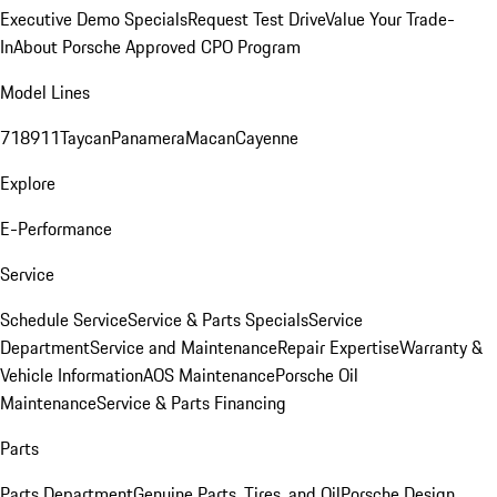
Executive Demo Specials
Request Test Drive
Value Your Trade-
In
About Porsche Approved CPO Program
Model Lines
718
911
Taycan
Panamera
Macan
Cayenne
Explore
E-Performance
Service
Schedule Service
Service & Parts Specials
Service
Department
Service and Maintenance
Repair Expertise
Warranty &
Vehicle Information
AOS Maintenance
Porsche Oil
Maintenance
Service & Parts Financing
Parts
Parts Department
Genuine Parts, Tires, and Oil
Porsche Design