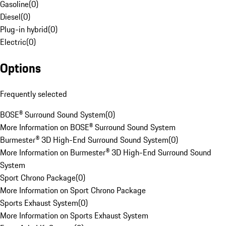
Gasoline
(
0
)
Diesel
(
0
)
Plug-in hybrid
(
0
)
Electric
(
0
)
Options
Frequently selected
BOSE® Surround Sound System
(
0
)
More Information on BOSE® Surround Sound System
Burmester® 3D High-End Surround Sound System
(
0
)
More Information on Burmester® 3D High-End Surround Sound
System
Sport Chrono Package
(
0
)
More Information on Sport Chrono Package
Sports Exhaust System
(
0
)
More Information on Sports Exhaust System