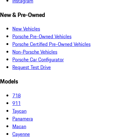
Instagram
New & Pre-Owned
New Vehicles
Porsche Pre-Owned Vehicles
Porsche Certified Pre-Owned Vehicles
Non-Porsche Vehicles
Porsche Car Configurator
Request Test Drive
Models
718
911
Taycan
Panamera
Macan
Cayenne