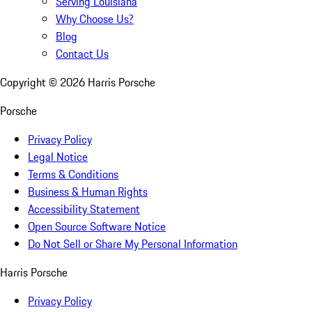
Serving Louisiana
Why Choose Us?
Blog
Contact Us
Copyright ©
2026
Harris Porsche
Porsche
Privacy Policy
Legal Notice
Terms & Conditions
Business & Human Rights
Accessibility Statement
Open Source Software Notice
Do Not Sell or Share My Personal Information
Harris Porsche
Privacy Policy