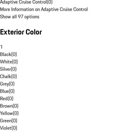
Adaptive Cruise Control
(
0
)
More Information on Adaptive Cruise Control
Show all 97 options
Exterior Color
1
Black
(
0
)
White
(
0
)
Silver
(
0
)
Chalk
(
0
)
Grey
(
0
)
Blue
(
0
)
Red
(
0
)
Brown
(
0
)
Yellow
(
0
)
Green
(
0
)
Violet
(
0
)