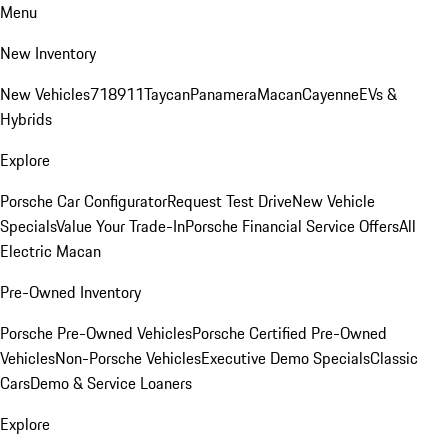
Menu
New Inventory
New Vehicles
718
911
Taycan
Panamera
Macan
Cayenne
EVs &
Hybrids
Explore
Porsche Car Configurator
Request Test Drive
New Vehicle
Specials
Value Your Trade-In
Porsche Financial Service Offers
All
Electric Macan
Pre-Owned Inventory
Porsche Pre-Owned Vehicles
Porsche Certified Pre-Owned
Vehicles
Non-Porsche Vehicles
Executive Demo Specials
Classic
Cars
Demo & Service Loaners
Explore