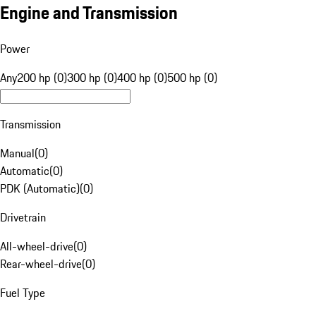
Engine and Transmission
Power
Any
200 hp (0)
300 hp (0)
400 hp (0)
500 hp (0)
Transmission
Manual
(
0
)
Automatic
(
0
)
PDK (Automatic)
(
0
)
Drivetrain
All-wheel-drive
(
0
)
Rear-wheel-drive
(
0
)
Fuel Type