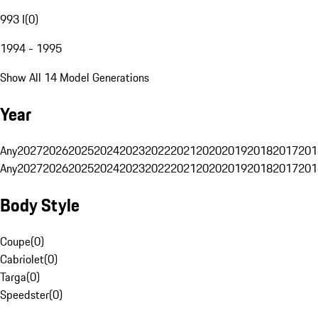
993 I
(
0
)
1994 - 1995
Show All 14 Model Generations
Year
Any
2027
2026
2025
2024
2023
2022
2021
2020
2019
2018
2017
201
Any
2027
2026
2025
2024
2023
2022
2021
2020
2019
2018
2017
201
Body Style
Coupe
(
0
)
Cabriolet
(
0
)
Targa
(
0
)
Speedster
(
0
)