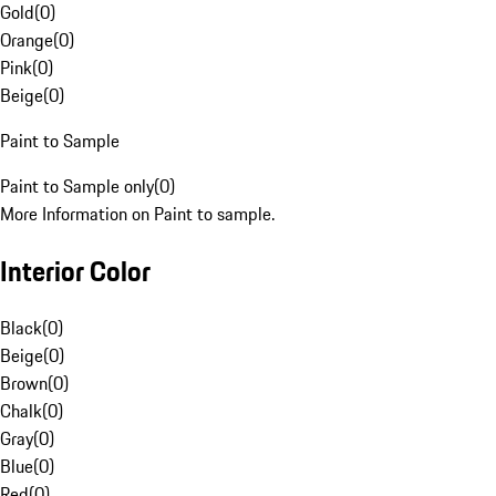
Gold
(
0
)
Orange
(
0
)
Pink
(
0
)
Beige
(
0
)
Paint to Sample
Paint to Sample only
(
0
)
More Information on Paint to sample.
Interior Color
Black
(
0
)
Beige
(
0
)
Brown
(
0
)
Chalk
(
0
)
Gray
(
0
)
Blue
(
0
)
Red
(
0
)