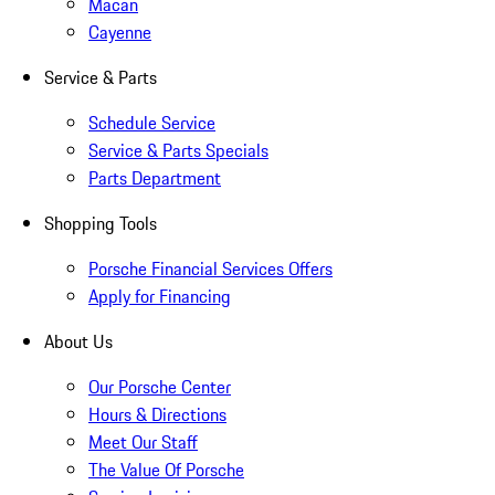
Macan
Cayenne
Service & Parts
Schedule Service
Service & Parts Specials
Parts Department
Shopping Tools
Porsche Financial Services Offers
Apply for Financing
About Us
Our Porsche Center
Hours & Directions
Meet Our Staff
The Value Of Porsche