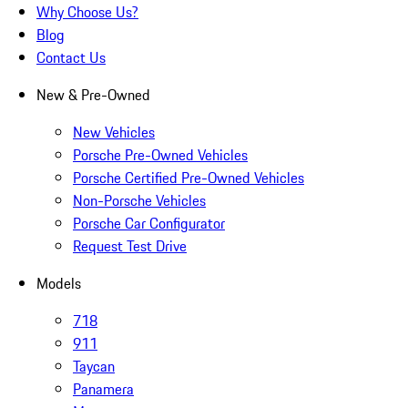
Why Choose Us?
Blog
Contact Us
New & Pre-Owned
New Vehicles
Porsche Pre-Owned Vehicles
Porsche Certified Pre-Owned Vehicles
Non-Porsche Vehicles
Porsche Car Configurator
Request Test Drive
Models
718
911
Taycan
Panamera