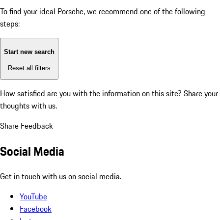
To find your ideal Porsche, we recommend one of the following
steps:
Start new search
Reset all filters
How satisfied are you with the information on this site?
Share your
thoughts with us.
Share Feedback
Social Media
Get in touch with us on social media.
YouTube
Facebook