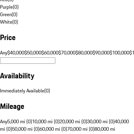
Purple
(
0
)
Green
(
0
)
White
(
0
)
Price
Any
$40,000
$50,000
$60,000
$70,000
$80,000
$90,000
$100,000
$
Availability
Immediately Available
(
0
)
Mileage
Any
5,000 mi (0)
10,000 mi (0)
20,000 mi (0)
30,000 mi (0)
40,000
mi (0)
50,000 mi (0)
60,000 mi (0)
70,000 mi (0)
80,000 mi