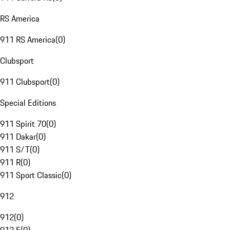
RS America
911 RS America
(
0
)
Clubsport
911 Clubsport
(
0
)
Special Editions
911 Spirit 70
(
0
)
911 Dakar
(
0
)
911 S/T
(
0
)
911 R
(
0
)
911 Sport Classic
(
0
)
912
912
(
0
)