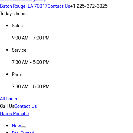
Baton Rouge, LA 70817
Contact Us
+1 225-372-3825
Today's hours
Sales
9:00 AM - 7:00 PM
Service
7:30 AM - 5:00 PM
Parts
7:30 AM - 5:00 PM
All hours
Call Us
Contact Us
Harris Porsche
New