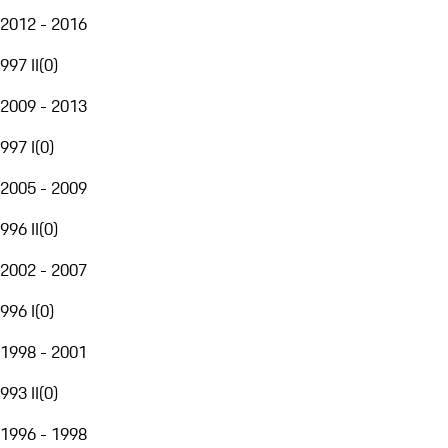
2012 - 2016
997 II
(
0
)
2009 - 2013
997 I
(
0
)
2005 - 2009
996 II
(
0
)
2002 - 2007
996 I
(
0
)
1998 - 2001
993 II
(
0
)
1996 - 1998