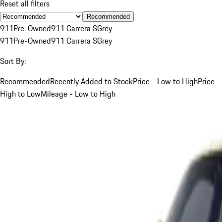
Reset all filters
Recommended
911
Pre-Owned
911 Carrera S
Grey
911
Pre-Owned
911 Carrera S
Grey
Sort By:
Recommended
Recently Added to Stock
Price - Low to High
Price -
High to Low
Mileage - Low to High