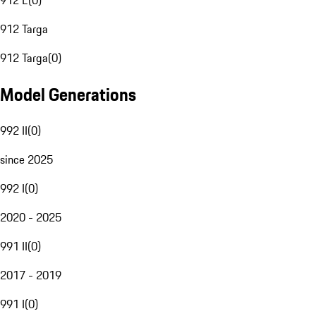
912 E
(
0
)
912 Targa
912 Targa
(
0
)
Model Generations
992 II
(
0
)
since 2025
992 I
(
0
)
2020 - 2025
991 II
(
0
)
2017 - 2019
991 I
(
0
)