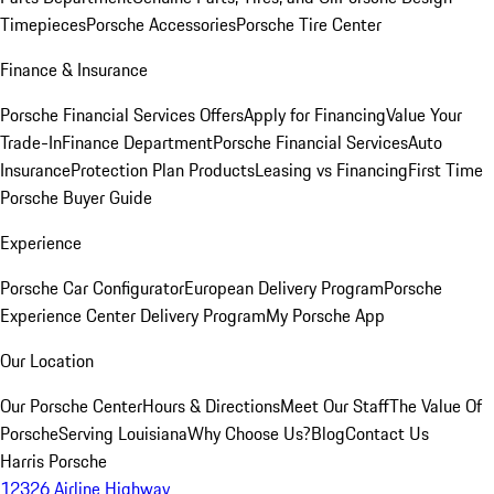
Timepieces
Porsche Accessories
Porsche Tire Center
Finance & Insurance
Porsche Financial Services Offers
Apply for Financing
Value Your
Trade-In
Finance Department
Porsche Financial Services
Auto
Insurance
Protection Plan Products
Leasing vs Financing
First Time
Porsche Buyer Guide
Experience
Porsche Car Configurator
European Delivery Program
Porsche
Experience Center Delivery Program
My Porsche App
Our Location
Our Porsche Center
Hours & Directions
Meet Our Staff
The Value Of
Porsche
Serving Louisiana
Why Choose Us?
Blog
Contact Us
Harris Porsche
12326 Airline Highway