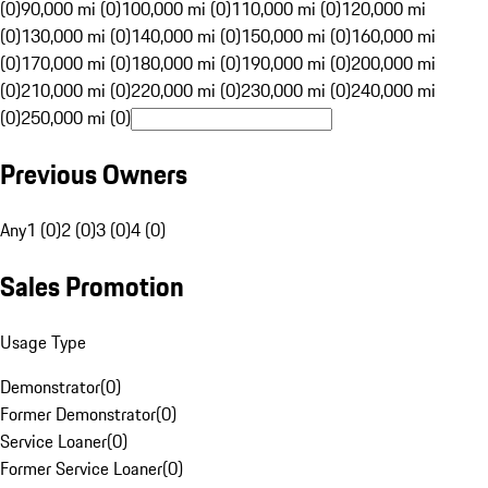
(0)
90,000 mi (0)
100,000 mi (0)
110,000 mi (0)
120,000 mi
(0)
130,000 mi (0)
140,000 mi (0)
150,000 mi (0)
160,000 mi
(0)
170,000 mi (0)
180,000 mi (0)
190,000 mi (0)
200,000 mi
(0)
210,000 mi (0)
220,000 mi (0)
230,000 mi (0)
240,000 mi
(0)
250,000 mi (0)
Previous Owners
Any
1 (0)
2 (0)
3 (0)
4 (0)
Sales Promotion
Usage Type
Demonstrator
(
0
)
Former Demonstrator
(
0
)
Service Loaner
(
0
)
Former Service Loaner
(
0
)