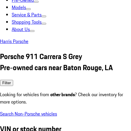
Pre-Owned
Models
Service & Parts
Shopping Tools
About Us
Harris Porsche
Porsche 911 Carrera S Grey
Pre-owned cars near Baton Rouge, LA
Filter
Looking for vehicles from
other brands
? Check our inventory for
more options.
Search Non-Porsche vehicles
VIN or stock number