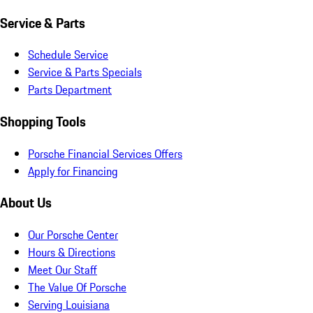
Service & Parts
Schedule Service
Service & Parts Specials
Parts Department
Shopping Tools
Porsche Financial Services Offers
Apply for Financing
About Us
Our Porsche Center
Hours & Directions
Meet Our Staff
The Value Of Porsche
Serving Louisiana