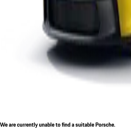
We are currently unable to find a suitable Porsche.