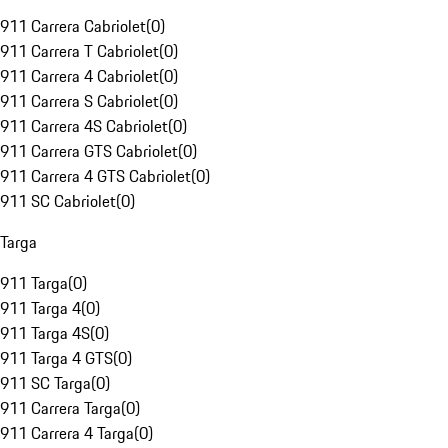
911 Carrera Cabriolet
(
0
)
911 Carrera T Cabriolet
(
0
)
911 Carrera 4 Cabriolet
(
0
)
911 Carrera S Cabriolet
(
0
)
911 Carrera 4S Cabriolet
(
0
)
911 Carrera GTS Cabriolet
(
0
)
911 Carrera 4 GTS Cabriolet
(
0
)
911 SC Cabriolet
(
0
)
Targa
911 Targa
(
0
)
911 Targa 4
(
0
)
911 Targa 4S
(
0
)
911 Targa 4 GTS
(
0
)
911 SC Targa
(
0
)
911 Carrera Targa
(
0
)
911 Carrera 4 Targa
(
0
)