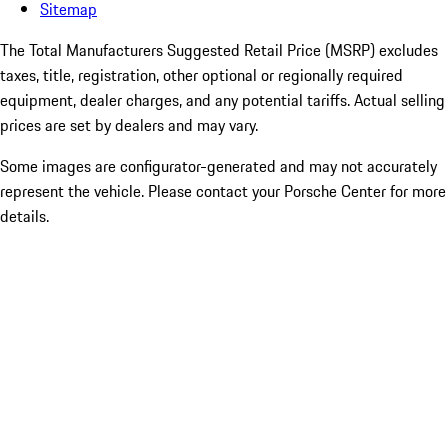
Sitemap
The Total Manufacturers Suggested Retail Price (MSRP) excludes
taxes, title, registration, other optional or regionally required
equipment, dealer charges, and any potential tariffs. Actual selling
prices are set by dealers and may vary.
Some images are configurator-generated and may not accurately
represent the vehicle. Please contact your Porsche Center for more
details.