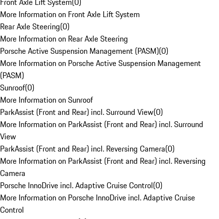
Front Axle Lift System
(
0
)
More Information on Front Axle Lift System
Rear Axle Steering
(
0
)
More Information on Rear Axle Steering
Porsche Active Suspension Management (PASM)
(
0
)
More Information on Porsche Active Suspension Management
(PASM)
Sunroof
(
0
)
More Information on Sunroof
ParkAssist (Front and Rear) incl. Surround View
(
0
)
More Information on ParkAssist (Front and Rear) incl. Surround
View
ParkAssist (Front and Rear) incl. Reversing Camera
(
0
)
More Information on ParkAssist (Front and Rear) incl. Reversing
Camera
Porsche InnoDrive incl. Adaptive Cruise Control
(
0
)
More Information on Porsche InnoDrive incl. Adaptive Cruise
Control