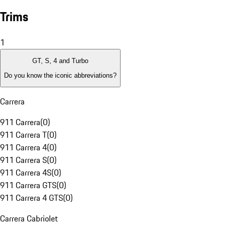
Trims
1
GT, S, 4 and Turbo
Do you know the iconic abbreviations?
Carrera
911 Carrera
(
0
)
911 Carrera T
(
0
)
911 Carrera 4
(
0
)
911 Carrera S
(
0
)
911 Carrera 4S
(
0
)
911 Carrera GTS
(
0
)
911 Carrera 4 GTS
(
0
)
Carrera Cabriolet