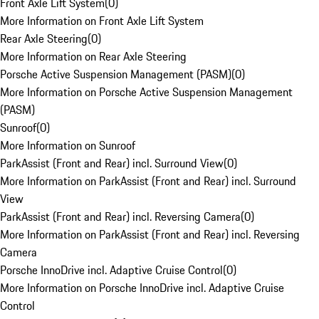
Front Axle Lift System
(
0
)
More Information on Front Axle Lift System
Rear Axle Steering
(
0
)
More Information on Rear Axle Steering
Porsche Active Suspension Management (PASM)
(
0
)
More Information on Porsche Active Suspension Management
(PASM)
Sunroof
(
0
)
More Information on Sunroof
ParkAssist (Front and Rear) incl. Surround View
(
0
)
More Information on ParkAssist (Front and Rear) incl. Surround
View
ParkAssist (Front and Rear) incl. Reversing Camera
(
0
)
More Information on ParkAssist (Front and Rear) incl. Reversing
Camera
Porsche InnoDrive incl. Adaptive Cruise Control
(
0
)
More Information on Porsche InnoDrive incl. Adaptive Cruise
Control