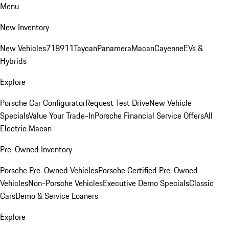
Menu
New Inventory
New Vehicles
718
911
Taycan
Panamera
Macan
Cayenne
EVs &
Hybrids
Explore
Porsche Car Configurator
Request Test Drive
New Vehicle
Specials
Value Your Trade-In
Porsche Financial Service Offers
All
Electric Macan
Pre-Owned Inventory
Porsche Pre-Owned Vehicles
Porsche Certified Pre-Owned
Vehicles
Non-Porsche Vehicles
Executive Demo Specials
Classic
Cars
Demo & Service Loaners
Explore