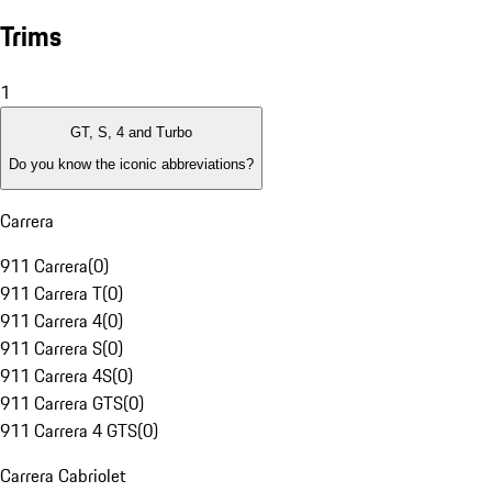
Trims
1
GT, S, 4 and Turbo
Do you know the iconic abbreviations?
Carrera
911 Carrera
(
0
)
911 Carrera T
(
0
)
911 Carrera 4
(
0
)
911 Carrera S
(
0
)
911 Carrera 4S
(
0
)
911 Carrera GTS
(
0
)
911 Carrera 4 GTS
(
0
)
Carrera Cabriolet