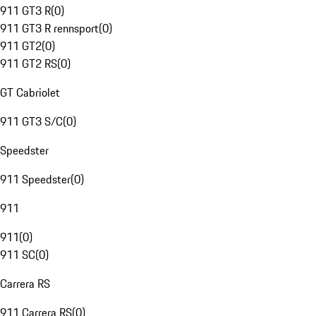
911 GT3 R
(
0
)
911 GT3 R rennsport
(
0
)
911 GT2
(
0
)
911 GT2 RS
(
0
)
GT Cabriolet
911 GT3 S/C
(
0
)
Speedster
911 Speedster
(
0
)
911
911
(
0
)
911 SC
(
0
)
Carrera RS
911 Carrera RS
(
0
)