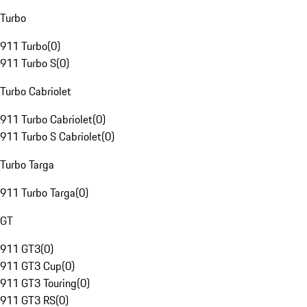
Turbo
911 Turbo
(
0
)
911 Turbo S
(
0
)
Turbo Cabriolet
911 Turbo Cabriolet
(
0
)
911 Turbo S Cabriolet
(
0
)
Turbo Targa
911 Turbo Targa
(
0
)
GT
911 GT3
(
0
)
911 GT3 Cup
(
0
)
911 GT3 Touring
(
0
)
911 GT3 RS
(
0
)