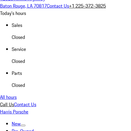
Baton Rouge, LA 70817
Contact Us
+1 225-372-3825
Today's hours
Sales
Closed
Service
Closed
Parts
Closed
All hours
Call Us
Contact Us
Harris Porsche
New