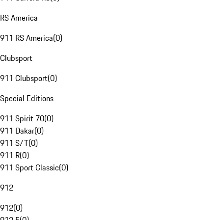
RS America
911 RS America
(
0
)
Clubsport
911 Clubsport
(
0
)
Special Editions
911 Spirit 70
(
0
)
911 Dakar
(
0
)
911 S/T
(
0
)
911 R
(
0
)
911 Sport Classic
(
0
)
912
912
(
0
)