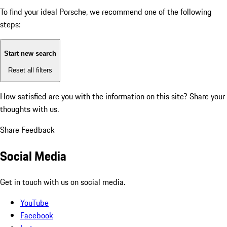
To find your ideal Porsche, we recommend one of the following
steps:
Start new search
Reset all filters
How satisfied are you with the information on this site?
Share your
thoughts with us.
Share Feedback
Social Media
Get in touch with us on social media.
YouTube
Facebook