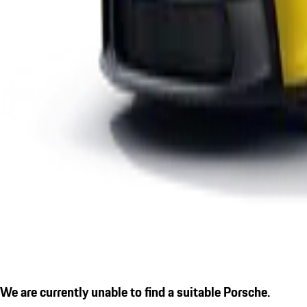
We are currently unable to find a suitable Porsche.