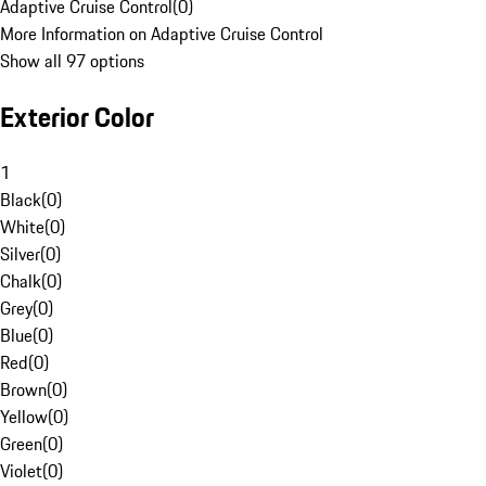
Adaptive Cruise Control
(
0
)
More Information on Adaptive Cruise Control
Show all 97 options
Exterior Color
1
Black
(
0
)
White
(
0
)
Silver
(
0
)
Chalk
(
0
)
Grey
(
0
)
Blue
(
0
)
Red
(
0
)
Brown
(
0
)
Yellow
(
0
)
Green
(
0
)
Violet
(
0
)