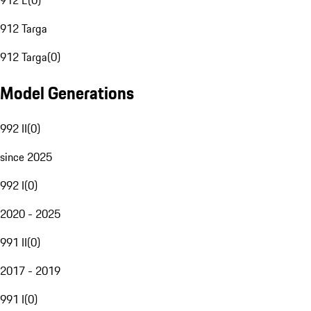
912 E
(
0
)
912 Targa
912 Targa
(
0
)
Model Generations
992 II
(
0
)
since 2025
992 I
(
0
)
2020 - 2025
991 II
(
0
)
2017 - 2019
991 I
(
0
)