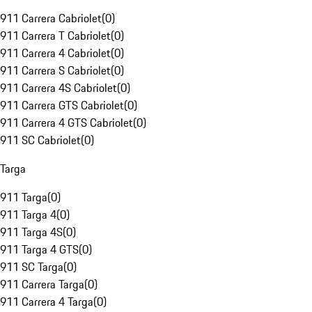
911 Carrera Cabriolet
(
0
)
911 Carrera T Cabriolet
(
0
)
911 Carrera 4 Cabriolet
(
0
)
911 Carrera S Cabriolet
(
0
)
911 Carrera 4S Cabriolet
(
0
)
911 Carrera GTS Cabriolet
(
0
)
911 Carrera 4 GTS Cabriolet
(
0
)
911 SC Cabriolet
(
0
)
Targa
911 Targa
(
0
)
911 Targa 4
(
0
)
911 Targa 4S
(
0
)
911 Targa 4 GTS
(
0
)
911 SC Targa
(
0
)
911 Carrera Targa
(
0
)
911 Carrera 4 Targa
(
0
)