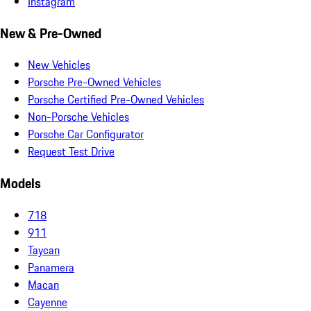
Instagram
New & Pre-Owned
New Vehicles
Porsche Pre-Owned Vehicles
Porsche Certified Pre-Owned Vehicles
Non-Porsche Vehicles
Porsche Car Configurator
Request Test Drive
Models
718
911
Taycan
Panamera
Macan
Cayenne