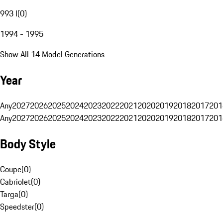
993 I
(
0
)
1994 - 1995
Show All 14 Model Generations
Year
Any
2027
2026
2025
2024
2023
2022
2021
2020
2019
2018
2017
201
Any
2027
2026
2025
2024
2023
2022
2021
2020
2019
2018
2017
201
Body Style
Coupe
(
0
)
Cabriolet
(
0
)
Targa
(
0
)
Speedster
(
0
)