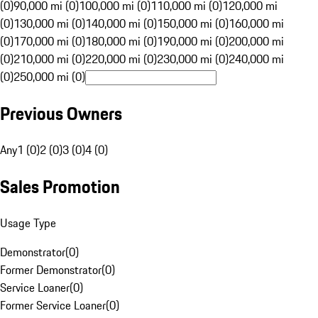
(0)
90,000 mi (0)
100,000 mi (0)
110,000 mi (0)
120,000 mi
(0)
130,000 mi (0)
140,000 mi (0)
150,000 mi (0)
160,000 mi
(0)
170,000 mi (0)
180,000 mi (0)
190,000 mi (0)
200,000 mi
(0)
210,000 mi (0)
220,000 mi (0)
230,000 mi (0)
240,000 mi
(0)
250,000 mi (0)
Previous Owners
Any
1 (0)
2 (0)
3 (0)
4 (0)
Sales Promotion
Usage Type
Demonstrator
(
0
)
Former Demonstrator
(
0
)
Service Loaner
(
0
)
Former Service Loaner
(
0
)