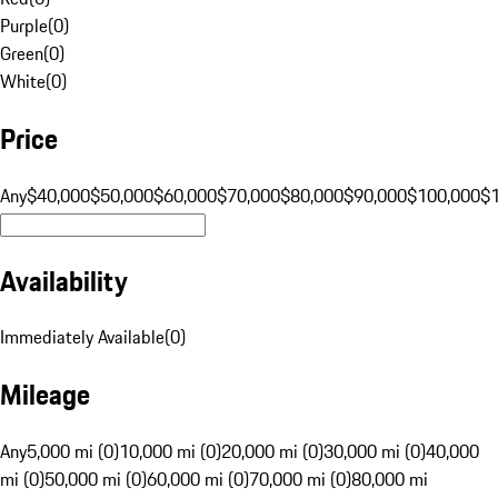
Purple
(
0
)
Green
(
0
)
White
(
0
)
Price
Any
$40,000
$50,000
$60,000
$70,000
$80,000
$90,000
$100,000
$
Availability
Immediately Available
(
0
)
Mileage
Any
5,000 mi (0)
10,000 mi (0)
20,000 mi (0)
30,000 mi (0)
40,000
mi (0)
50,000 mi (0)
60,000 mi (0)
70,000 mi (0)
80,000 mi