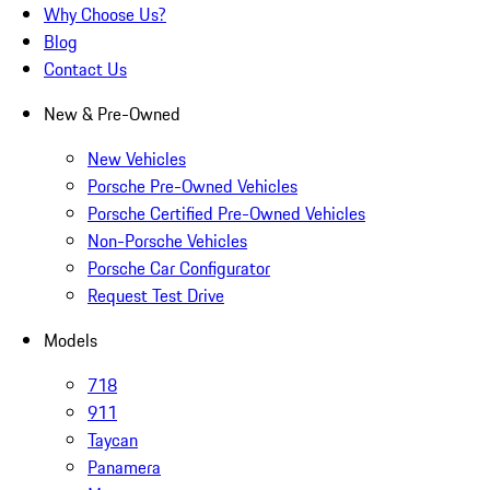
Why Choose Us?
Blog
Contact Us
New & Pre-Owned
New Vehicles
Porsche Pre-Owned Vehicles
Porsche Certified Pre-Owned Vehicles
Non-Porsche Vehicles
Porsche Car Configurator
Request Test Drive
Models
718
911
Taycan
Panamera