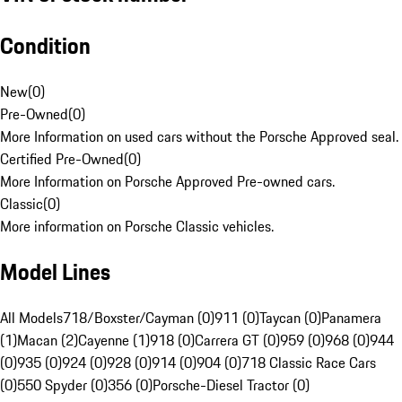
Condition
New
(
0
)
Pre-Owned
(
0
)
More Information on used cars without the Porsche Approved seal.
Certified Pre-Owned
(
0
)
More Information on Porsche Approved Pre-owned cars.
Classic
(
0
)
More information on Porsche Classic vehicles.
Model Lines
All Models
718/Boxster/Cayman (0)
911 (0)
Taycan (0)
Panamera
(1)
Macan (2)
Cayenne (1)
918 (0)
Carrera GT (0)
959 (0)
968 (0)
944
(0)
935 (0)
924 (0)
928 (0)
914 (0)
904 (0)
718 Classic Race Cars
(0)
550 Spyder (0)
356 (0)
Porsche-Diesel Tractor (0)