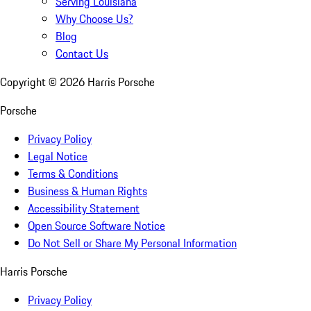
Serving Louisiana
Why Choose Us?
Blog
Contact Us
Copyright ©
2026
Harris Porsche
Porsche
Privacy Policy
Legal Notice
Terms & Conditions
Business & Human Rights
Accessibility Statement
Open Source Software Notice
Do Not Sell or Share My Personal Information
Harris Porsche
Privacy Policy