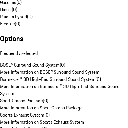
Gasoline
(
0
)
Diesel
(
0
)
Plug-in hybrid
(
0
)
Electric
(
0
)
Options
Frequently selected
BOSE® Surround Sound System
(
0
)
More Information on BOSE® Surround Sound System
Burmester® 3D High-End Surround Sound System
(
0
)
More Information on Burmester® 3D High-End Surround Sound
System
Sport Chrono Package
(
0
)
More Information on Sport Chrono Package
Sports Exhaust System
(
0
)
More Information on Sports Exhaust System