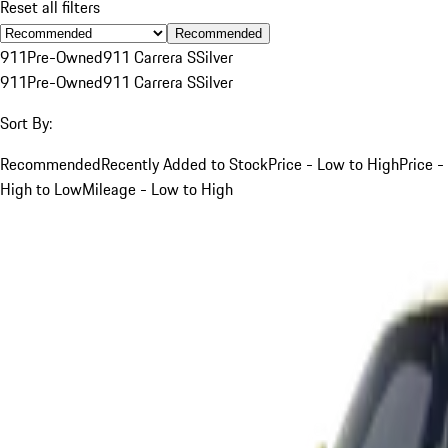
Reset all filters
Recommended
911
Pre-Owned
911 Carrera S
Silver
911
Pre-Owned
911 Carrera S
Silver
Sort By:
Recommended
Recently Added to Stock
Price - Low to High
Price -
High to Low
Mileage - Low to High