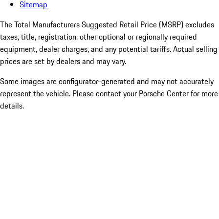
Sitemap
The Total Manufacturers Suggested Retail Price (MSRP) excludes
taxes, title, registration, other optional or regionally required
equipment, dealer charges, and any potential tariffs. Actual selling
prices are set by dealers and may vary.
Some images are configurator-generated and may not accurately
represent the vehicle. Please contact your Porsche Center for more
details.