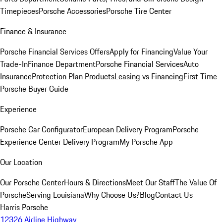
Timepieces
Porsche Accessories
Porsche Tire Center
Finance & Insurance
Porsche Financial Services Offers
Apply for Financing
Value Your
Trade-In
Finance Department
Porsche Financial Services
Auto
Insurance
Protection Plan Products
Leasing vs Financing
First Time
Porsche Buyer Guide
Experience
Porsche Car Configurator
European Delivery Program
Porsche
Experience Center Delivery Program
My Porsche App
Our Location
Our Porsche Center
Hours & Directions
Meet Our Staff
The Value Of
Porsche
Serving Louisiana
Why Choose Us?
Blog
Contact Us
Harris Porsche
12326 Airline Highway