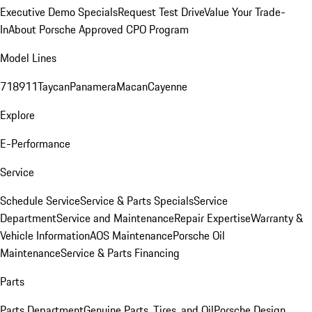
Executive Demo Specials
Request Test Drive
Value Your Trade-
In
About Porsche Approved CPO Program
Model Lines
718
911
Taycan
Panamera
Macan
Cayenne
Explore
E-Performance
Service
Schedule Service
Service & Parts Specials
Service
Department
Service and Maintenance
Repair Expertise
Warranty &
Vehicle Information
AOS Maintenance
Porsche Oil
Maintenance
Service & Parts Financing
Parts
Parts Department
Genuine Parts, Tires, and Oil
Porsche Design