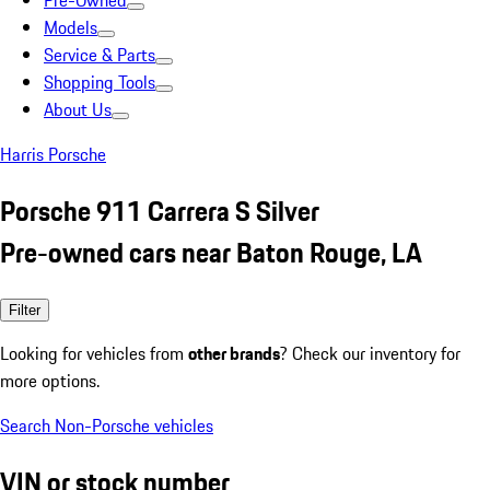
Pre-Owned
Models
Service & Parts
Shopping Tools
About Us
Harris Porsche
Porsche 911 Carrera S Silver
Pre-owned cars near Baton Rouge, LA
Filter
Looking for vehicles from
other brands
? Check our inventory for
more options.
Search Non-Porsche vehicles
VIN or stock number