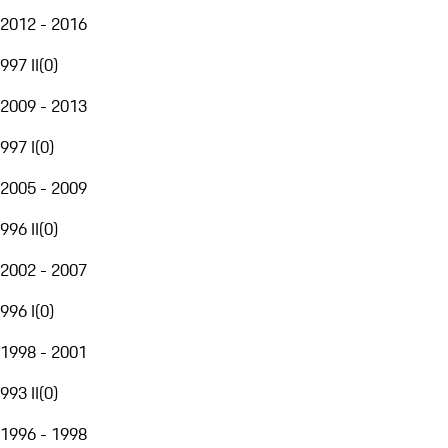
2012 - 2016
997 II
(
0
)
2009 - 2013
997 I
(
0
)
2005 - 2009
996 II
(
0
)
2002 - 2007
996 I
(
0
)
1998 - 2001
993 II
(
0
)
1996 - 1998