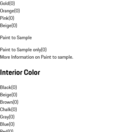
Gold
(
0
)
Orange
(
0
)
Pink
(
0
)
Beige
(
0
)
Paint to Sample
Paint to Sample only
(
0
)
More Information on Paint to sample.
Interior Color
Black
(
0
)
Beige
(
0
)
Brown
(
0
)
Chalk
(
0
)
Gray
(
0
)
Blue
(
0
)
Red
(
0
)