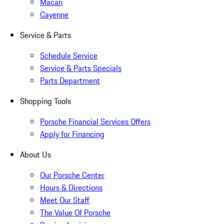
Macan
Cayenne
Service & Parts
Schedule Service
Service & Parts Specials
Parts Department
Shopping Tools
Porsche Financial Services Offers
Apply for Financing
About Us
Our Porsche Center
Hours & Directions
Meet Our Staff
The Value Of Porsche