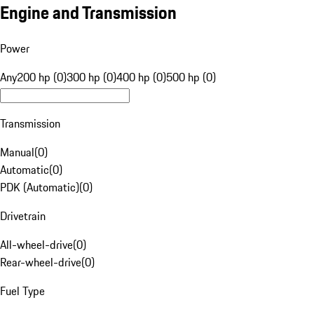
Engine and Transmission
Power
Any
200 hp (0)
300 hp (0)
400 hp (0)
500 hp (0)
Transmission
Manual
(
0
)
Automatic
(
0
)
PDK (Automatic)
(
0
)
Drivetrain
All-wheel-drive
(
0
)
Rear-wheel-drive
(
0
)
Fuel Type