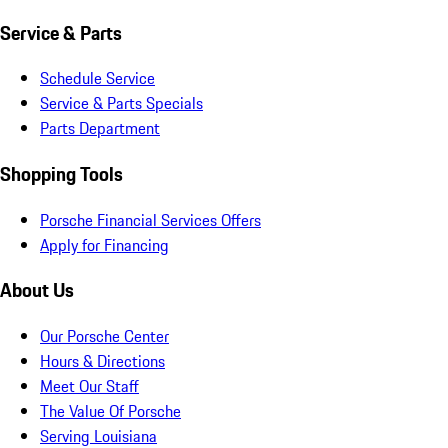
Service & Parts
Schedule Service
Service & Parts Specials
Parts Department
Shopping Tools
Porsche Financial Services Offers
Apply for Financing
About Us
Our Porsche Center
Hours & Directions
Meet Our Staff
The Value Of Porsche
Serving Louisiana