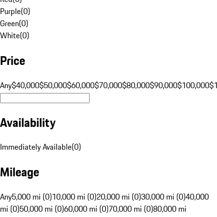
Purple
(
0
)
Green
(
0
)
White
(
0
)
Price
Any
$40,000
$50,000
$60,000
$70,000
$80,000
$90,000
$100,000
$
Availability
Immediately Available
(
0
)
Mileage
Any
5,000 mi (0)
10,000 mi (0)
20,000 mi (0)
30,000 mi (0)
40,000
mi (0)
50,000 mi (0)
60,000 mi (0)
70,000 mi (0)
80,000 mi