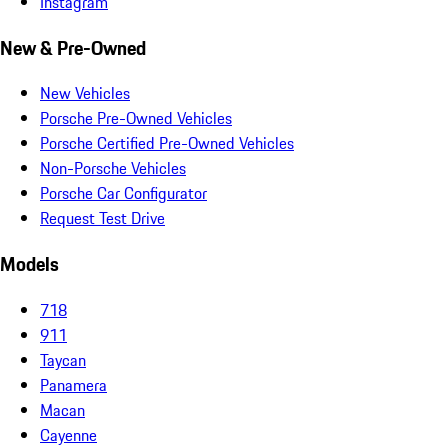
Instagram
New & Pre-Owned
New Vehicles
Porsche Pre-Owned Vehicles
Porsche Certified Pre-Owned Vehicles
Non-Porsche Vehicles
Porsche Car Configurator
Request Test Drive
Models
718
911
Taycan
Panamera
Macan
Cayenne