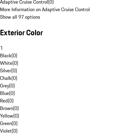
Adaptive Cruise Control
(
0
)
More Information on Adaptive Cruise Control
Show all 97 options
Exterior Color
1
Black
(
0
)
White
(
0
)
Silver
(
0
)
Chalk
(
0
)
Grey
(
0
)
Blue
(
0
)
Red
(
0
)
Brown
(
0
)
Yellow
(
0
)
Green
(
0
)
Violet
(
0
)