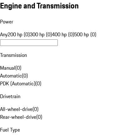
Engine and Transmission
Power
Any
200 hp (0)
300 hp (0)
400 hp (0)
500 hp (0)
Transmission
Manual
(
0
)
Automatic
(
0
)
PDK (Automatic)
(
0
)
Drivetrain
All-wheel-drive
(
0
)
Rear-wheel-drive
(
0
)
Fuel Type