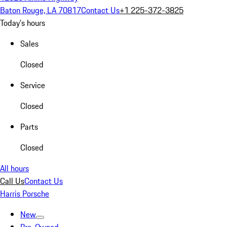
Baton Rouge, LA 70817
Contact Us
+1 225-372-3825
Today's hours
Sales
Closed
Service
Closed
Parts
Closed
All hours
Call Us
Contact Us
Harris Porsche
New