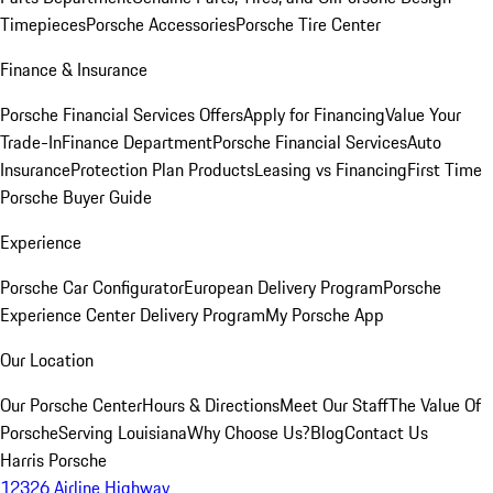
Timepieces
Porsche Accessories
Porsche Tire Center
Finance & Insurance
Porsche Financial Services Offers
Apply for Financing
Value Your
Trade-In
Finance Department
Porsche Financial Services
Auto
Insurance
Protection Plan Products
Leasing vs Financing
First Time
Porsche Buyer Guide
Experience
Porsche Car Configurator
European Delivery Program
Porsche
Experience Center Delivery Program
My Porsche App
Our Location
Our Porsche Center
Hours & Directions
Meet Our Staff
The Value Of
Porsche
Serving Louisiana
Why Choose Us?
Blog
Contact Us
Harris Porsche
12326 Airline Highway