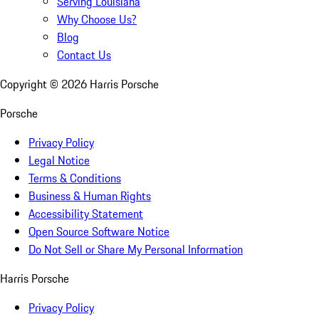
Serving Louisiana
Why Choose Us?
Blog
Contact Us
Copyright ©
2026
Harris Porsche
Porsche
Privacy Policy
Legal Notice
Terms & Conditions
Business & Human Rights
Accessibility Statement
Open Source Software Notice
Do Not Sell or Share My Personal Information
Harris Porsche
Privacy Policy