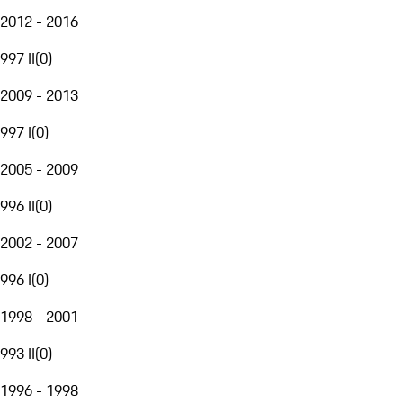
2012 - 2016
997 II
(
0
)
2009 - 2013
997 I
(
0
)
2005 - 2009
996 II
(
0
)
2002 - 2007
996 I
(
0
)
1998 - 2001
993 II
(
0
)
1996 - 1998