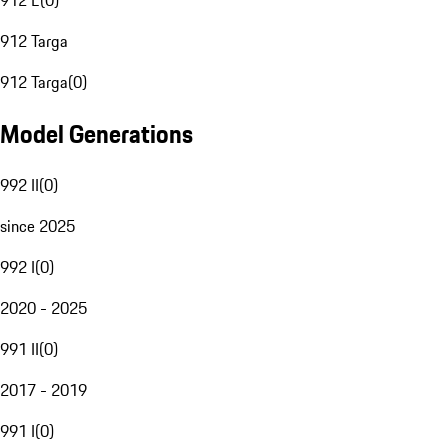
912 E
(
0
)
912 Targa
912 Targa
(
0
)
Model Generations
992 II
(
0
)
since 2025
992 I
(
0
)
2020 - 2025
991 II
(
0
)
2017 - 2019
991 I
(
0
)