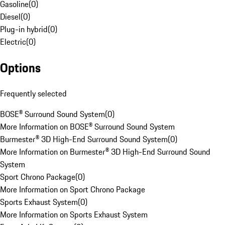
Gasoline
(
0
)
Diesel
(
0
)
Plug-in hybrid
(
0
)
Electric
(
0
)
Options
Frequently selected
BOSE® Surround Sound System
(
0
)
More Information on BOSE® Surround Sound System
Burmester® 3D High-End Surround Sound System
(
0
)
More Information on Burmester® 3D High-End Surround Sound
System
Sport Chrono Package
(
0
)
More Information on Sport Chrono Package
Sports Exhaust System
(
0
)
More Information on Sports Exhaust System