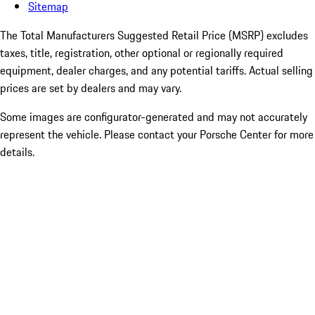
Sitemap
The Total Manufacturers Suggested Retail Price (MSRP) excludes
taxes, title, registration, other optional or regionally required
equipment, dealer charges, and any potential tariffs. Actual selling
prices are set by dealers and may vary.
Some images are configurator-generated and may not accurately
represent the vehicle. Please contact your Porsche Center for more
details.