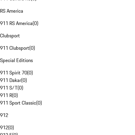
RS America
911 RS America
(
0
)
Clubsport
911 Clubsport
(
0
)
Special Editions
911 Spirit 70
(
0
)
911 Dakar
(
0
)
911 S/T
(
0
)
911 R
(
0
)
911 Sport Classic
(
0
)
912
912
(
0
)