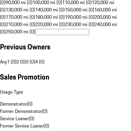
(0)
90,000 mi (0)
100,000 mi (0)
110,000 mi (0)
120,000 mi
(0)
130,000 mi (0)
140,000 mi (0)
150,000 mi (0)
160,000 mi
(0)
170,000 mi (0)
180,000 mi (0)
190,000 mi (0)
200,000 mi
(0)
210,000 mi (0)
220,000 mi (0)
230,000 mi (0)
240,000 mi
(0)
250,000 mi (0)
Previous Owners
Any
1 (0)
2 (0)
3 (0)
4 (0)
Sales Promotion
Usage Type
Demonstrator
(
0
)
Former Demonstrator
(
0
)
Service Loaner
(
0
)
Former Service Loaner
(
0
)