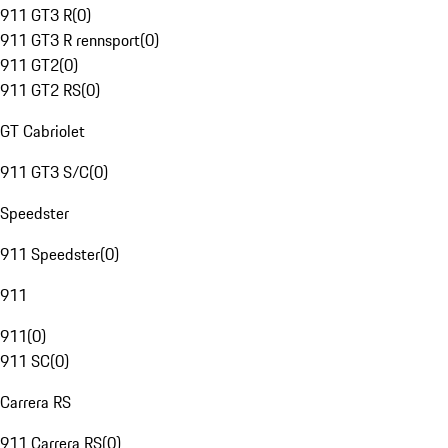
911 GT3 R
(
0
)
911 GT3 R rennsport
(
0
)
911 GT2
(
0
)
911 GT2 RS
(
0
)
GT Cabriolet
911 GT3 S/C
(
0
)
Speedster
911 Speedster
(
0
)
911
911
(
0
)
911 SC
(
0
)
Carrera RS
911 Carrera RS
(
0
)