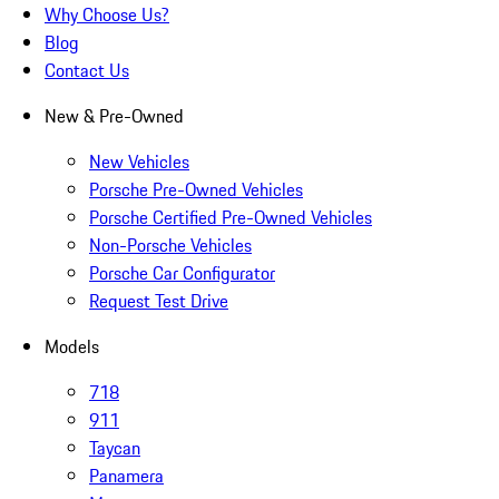
Why Choose Us?
Blog
Contact Us
New & Pre-Owned
New Vehicles
Porsche Pre-Owned Vehicles
Porsche Certified Pre-Owned Vehicles
Non-Porsche Vehicles
Porsche Car Configurator
Request Test Drive
Models
718
911
Taycan
Panamera