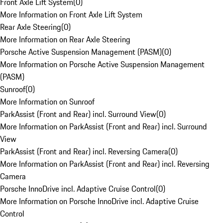
Front Axle Lift System
(
0
)
More Information on Front Axle Lift System
Rear Axle Steering
(
0
)
More Information on Rear Axle Steering
Porsche Active Suspension Management (PASM)
(
0
)
More Information on Porsche Active Suspension Management
(PASM)
Sunroof
(
0
)
More Information on Sunroof
ParkAssist (Front and Rear) incl. Surround View
(
0
)
More Information on ParkAssist (Front and Rear) incl. Surround
View
ParkAssist (Front and Rear) incl. Reversing Camera
(
0
)
More Information on ParkAssist (Front and Rear) incl. Reversing
Camera
Porsche InnoDrive incl. Adaptive Cruise Control
(
0
)
More Information on Porsche InnoDrive incl. Adaptive Cruise
Control