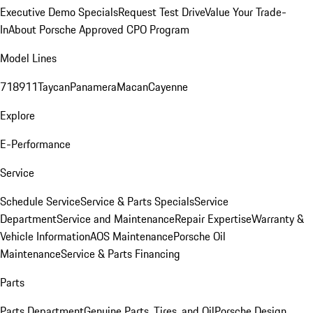
Executive Demo Specials
Request Test Drive
Value Your Trade-
In
About Porsche Approved CPO Program
Model Lines
718
911
Taycan
Panamera
Macan
Cayenne
Explore
E-Performance
Service
Schedule Service
Service & Parts Specials
Service
Department
Service and Maintenance
Repair Expertise
Warranty &
Vehicle Information
AOS Maintenance
Porsche Oil
Maintenance
Service & Parts Financing
Parts
Parts Department
Genuine Parts, Tires, and Oil
Porsche Design