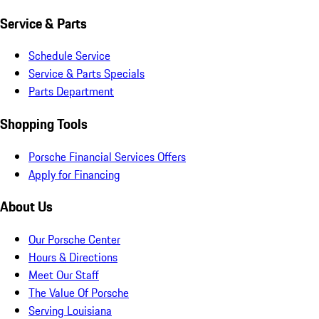
Service & Parts
Schedule Service
Service & Parts Specials
Parts Department
Shopping Tools
Porsche Financial Services Offers
Apply for Financing
About Us
Our Porsche Center
Hours & Directions
Meet Our Staff
The Value Of Porsche
Serving Louisiana