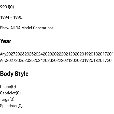
993 I
(
0
)
1994 - 1995
Show All 14 Model Generations
Year
Any
2027
2026
2025
2024
2023
2022
2021
2020
2019
2018
2017
201
Any
2027
2026
2025
2024
2023
2022
2021
2020
2019
2018
2017
201
Body Style
Coupe
(
0
)
Cabriolet
(
0
)
Targa
(
0
)
Speedster
(
0
)