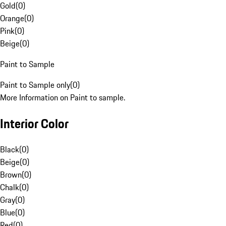
Gold
(
0
)
Orange
(
0
)
Pink
(
0
)
Beige
(
0
)
Paint to Sample
Paint to Sample only
(
0
)
More Information on Paint to sample.
Interior Color
Black
(
0
)
Beige
(
0
)
Brown
(
0
)
Chalk
(
0
)
Gray
(
0
)
Blue
(
0
)
Red
(
0
)