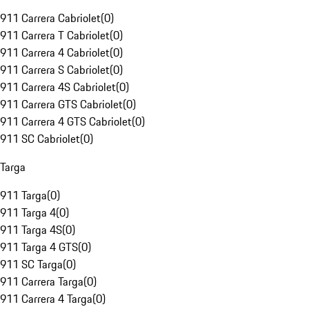
911 Carrera Cabriolet
(
0
)
911 Carrera T Cabriolet
(
0
)
911 Carrera 4 Cabriolet
(
0
)
911 Carrera S Cabriolet
(
0
)
911 Carrera 4S Cabriolet
(
0
)
911 Carrera GTS Cabriolet
(
0
)
911 Carrera 4 GTS Cabriolet
(
0
)
911 SC Cabriolet
(
0
)
Targa
911 Targa
(
0
)
911 Targa 4
(
0
)
911 Targa 4S
(
0
)
911 Targa 4 GTS
(
0
)
911 SC Targa
(
0
)
911 Carrera Targa
(
0
)
911 Carrera 4 Targa
(
0
)