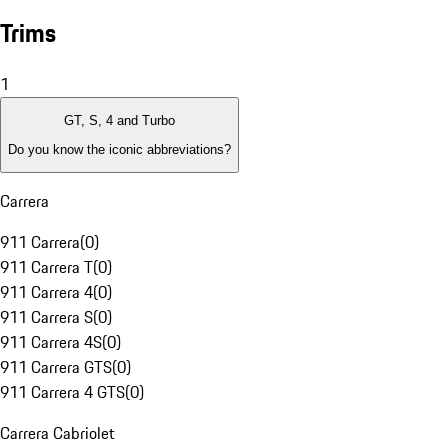
Trims
1
GT, S, 4 and Turbo
Do you know the iconic abbreviations?
Carrera
911 Carrera
(
0
)
911 Carrera T
(
0
)
911 Carrera 4
(
0
)
911 Carrera S
(
0
)
911 Carrera 4S
(
0
)
911 Carrera GTS
(
0
)
911 Carrera 4 GTS
(
0
)
Carrera Cabriolet