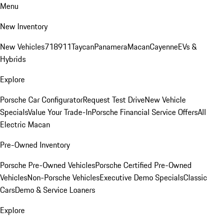
Menu
New Inventory
New Vehicles
718
911
Taycan
Panamera
Macan
Cayenne
EVs &
Hybrids
Explore
Porsche Car Configurator
Request Test Drive
New Vehicle
Specials
Value Your Trade-In
Porsche Financial Service Offers
All
Electric Macan
Pre-Owned Inventory
Porsche Pre-Owned Vehicles
Porsche Certified Pre-Owned
Vehicles
Non-Porsche Vehicles
Executive Demo Specials
Classic
Cars
Demo & Service Loaners
Explore