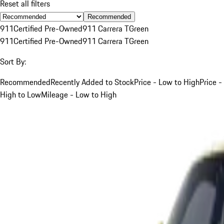
Reset all filters
Recommended
911
Certified Pre-Owned
911 Carrera T
Green
911
Certified Pre-Owned
911 Carrera T
Green
Sort By:
Recommended
Recently Added to Stock
Price - Low to High
Price -
High to Low
Mileage - Low to High