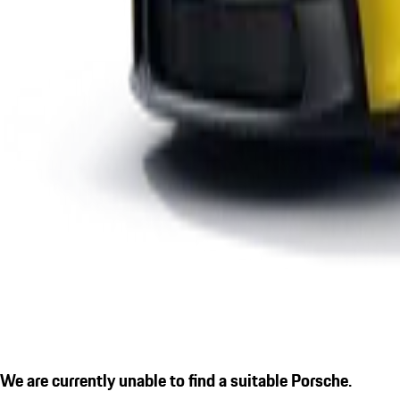
We are currently unable to find a suitable Porsche.