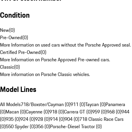
Condition
New
(
0
)
Pre-Owned
(
0
)
More Information on used cars without the Porsche Approved seal.
Certified Pre-Owned
(
0
)
More Information on Porsche Approved Pre-owned cars.
Classic
(
0
)
More information on Porsche Classic vehicles.
Model Lines
All Models
718/Boxster/Cayman (0)
911 (0)
Taycan (0)
Panamera
(0)
Macan (0)
Cayenne (0)
918 (0)
Carrera GT (0)
959 (0)
968 (0)
944
(0)
935 (0)
924 (0)
928 (0)
914 (0)
904 (0)
718 Classic Race Cars
(0)
550 Spyder (0)
356 (0)
Porsche-Diesel Tractor (0)