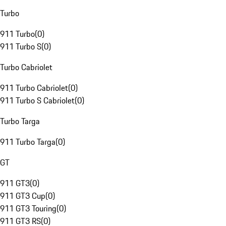
Turbo
911 Turbo
(
0
)
911 Turbo S
(
0
)
Turbo Cabriolet
911 Turbo Cabriolet
(
0
)
911 Turbo S Cabriolet
(
0
)
Turbo Targa
911 Turbo Targa
(
0
)
GT
911 GT3
(
0
)
911 GT3 Cup
(
0
)
911 GT3 Touring
(
0
)
911 GT3 RS
(
0
)