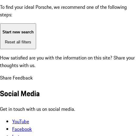
To find your ideal Porsche, we recommend one of the following
steps:
Start new search
Reset all filters
How satisfied are you with the information on this site?
Share your
thoughts with us.
Share Feedback
Social Media
Get in touch with us on social media.
YouTube
Facebook