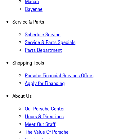
Macan
Cayenne
Service & Parts
Schedule Service
Service & Parts Specials
Parts Department
Shopping Tools
Porsche Financial Services Offers
Apply for Financing
About Us
Our Porsche Center
Hours & Directions
Meet Our Staff
The Value Of Porsche