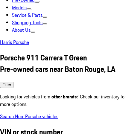
Pre-Owned
Models
Service & Parts
Shopping Tools
About Us
Harris Porsche
Porsche 911 Carrera T Green
Pre-owned cars near Baton Rouge, LA
Filter
Looking for vehicles from
other brands
? Check our inventory for
more options.
Search Non-Porsche vehicles
VIN or stock number