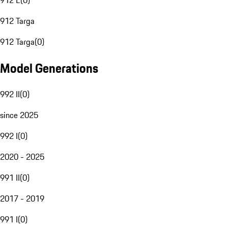
912 E
(
0
)
912 Targa
912 Targa
(
0
)
Model Generations
992 II
(
0
)
since 2025
992 I
(
0
)
2020 - 2025
991 II
(
0
)
2017 - 2019
991 I
(
0
)