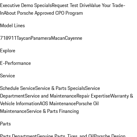
Executive Demo Specials
Request Test Drive
Value Your Trade-
In
About Porsche Approved CPO Program
Model Lines
718
911
Taycan
Panamera
Macan
Cayenne
Explore
E-Performance
Service
Schedule Service
Service & Parts Specials
Service
Department
Service and Maintenance
Repair Expertise
Warranty &
Vehicle Information
AOS Maintenance
Porsche Oil
Maintenance
Service & Parts Financing
Parts
Parts Department
Genuine Parts, Tires, and Oil
Porsche Design