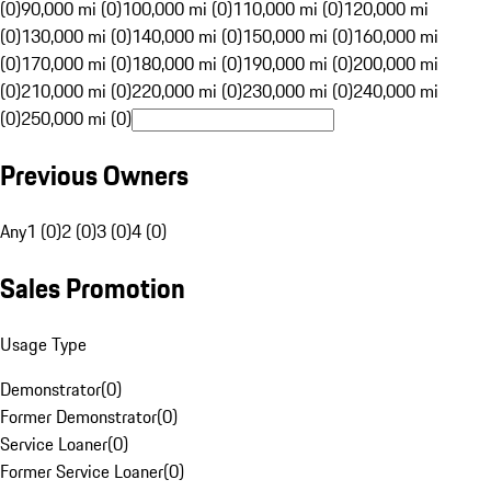
(0)
90,000 mi (0)
100,000 mi (0)
110,000 mi (0)
120,000 mi
(0)
130,000 mi (0)
140,000 mi (0)
150,000 mi (0)
160,000 mi
(0)
170,000 mi (0)
180,000 mi (0)
190,000 mi (0)
200,000 mi
(0)
210,000 mi (0)
220,000 mi (0)
230,000 mi (0)
240,000 mi
(0)
250,000 mi (0)
Previous Owners
Any
1 (0)
2 (0)
3 (0)
4 (0)
Sales Promotion
Usage Type
Demonstrator
(
0
)
Former Demonstrator
(
0
)
Service Loaner
(
0
)
Former Service Loaner
(
0
)