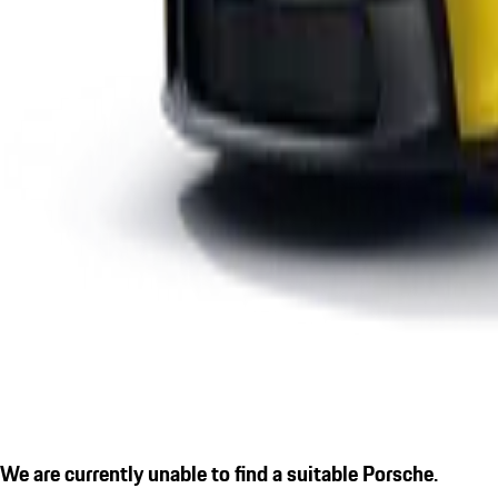
We are currently unable to find a suitable Porsche.