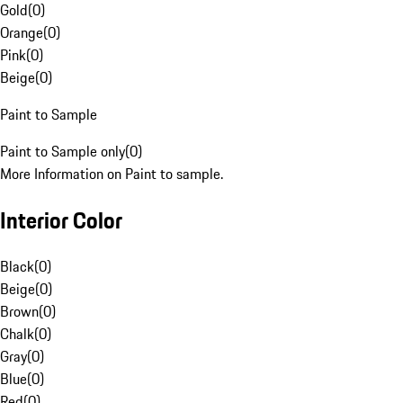
Gold
(
0
)
Orange
(
0
)
Pink
(
0
)
Beige
(
0
)
Paint to Sample
Paint to Sample only
(
0
)
More Information on Paint to sample.
Interior Color
Black
(
0
)
Beige
(
0
)
Brown
(
0
)
Chalk
(
0
)
Gray
(
0
)
Blue
(
0
)
Red
(
0
)