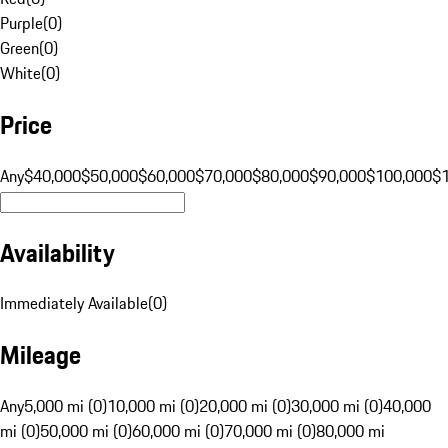
Purple
(
0
)
Green
(
0
)
White
(
0
)
Price
Any
$40,000
$50,000
$60,000
$70,000
$80,000
$90,000
$100,000
$
Availability
Immediately Available
(
0
)
Mileage
Any
5,000 mi (0)
10,000 mi (0)
20,000 mi (0)
30,000 mi (0)
40,000
mi (0)
50,000 mi (0)
60,000 mi (0)
70,000 mi (0)
80,000 mi