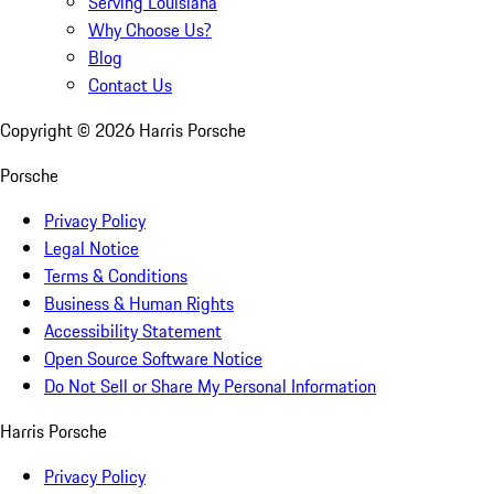
Serving Louisiana
Why Choose Us?
Blog
Contact Us
Copyright ©
2026
Harris Porsche
Porsche
Privacy Policy
Legal Notice
Terms & Conditions
Business & Human Rights
Accessibility Statement
Open Source Software Notice
Do Not Sell or Share My Personal Information
Harris Porsche
Privacy Policy