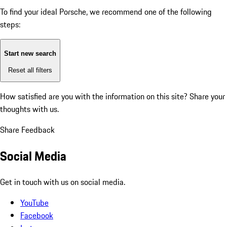
To find your ideal Porsche, we recommend one of the following
steps:
Start new search
Reset all filters
How satisfied are you with the information on this site?
Share your
thoughts with us.
Share Feedback
Social Media
Get in touch with us on social media.
YouTube
Facebook