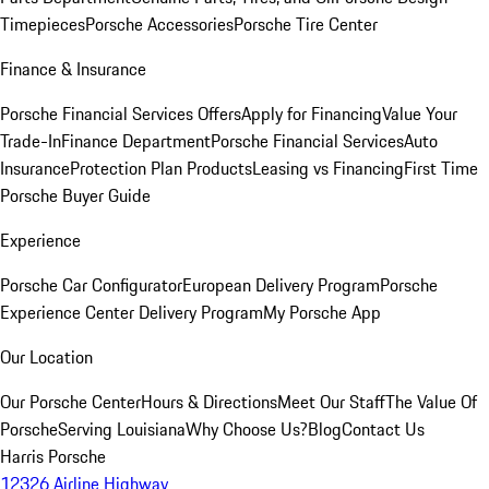
Timepieces
Porsche Accessories
Porsche Tire Center
Finance & Insurance
Porsche Financial Services Offers
Apply for Financing
Value Your
Trade-In
Finance Department
Porsche Financial Services
Auto
Insurance
Protection Plan Products
Leasing vs Financing
First Time
Porsche Buyer Guide
Experience
Porsche Car Configurator
European Delivery Program
Porsche
Experience Center Delivery Program
My Porsche App
Our Location
Our Porsche Center
Hours & Directions
Meet Our Staff
The Value Of
Porsche
Serving Louisiana
Why Choose Us?
Blog
Contact Us
Harris Porsche
12326 Airline Highway