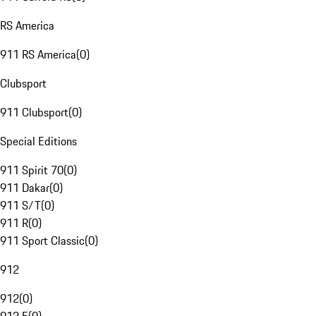
RS America
911 RS America
(
0
)
Clubsport
911 Clubsport
(
0
)
Special Editions
911 Spirit 70
(
0
)
911 Dakar
(
0
)
911 S/T
(
0
)
911 R
(
0
)
911 Sport Classic
(
0
)
912
912
(
0
)