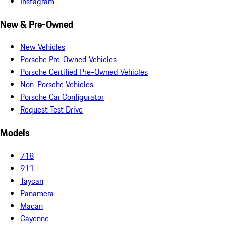
Instagram
New & Pre-Owned
New Vehicles
Porsche Pre-Owned Vehicles
Porsche Certified Pre-Owned Vehicles
Non-Porsche Vehicles
Porsche Car Configurator
Request Test Drive
Models
718
911
Taycan
Panamera
Macan
Cayenne