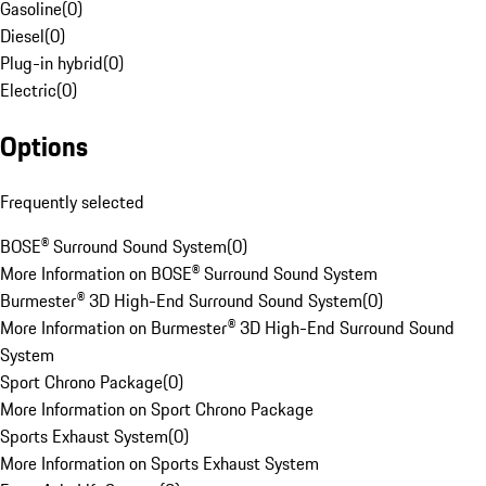
Gasoline
(
0
)
Diesel
(
0
)
Plug-in hybrid
(
0
)
Electric
(
0
)
Options
Frequently selected
BOSE® Surround Sound System
(
0
)
More Information on BOSE® Surround Sound System
Burmester® 3D High-End Surround Sound System
(
0
)
More Information on Burmester® 3D High-End Surround Sound
System
Sport Chrono Package
(
0
)
More Information on Sport Chrono Package
Sports Exhaust System
(
0
)
More Information on Sports Exhaust System