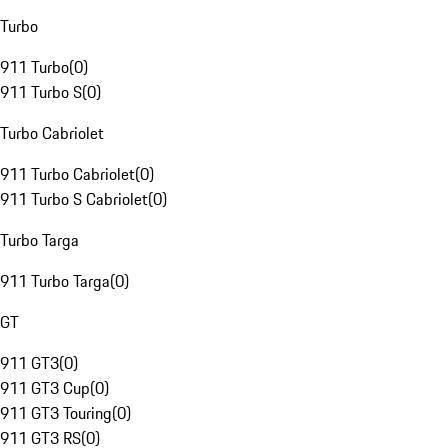
Turbo
911 Turbo
(
0
)
911 Turbo S
(
0
)
Turbo Cabriolet
911 Turbo Cabriolet
(
0
)
911 Turbo S Cabriolet
(
0
)
Turbo Targa
911 Turbo Targa
(
0
)
GT
911 GT3
(
0
)
911 GT3 Cup
(
0
)
911 GT3 Touring
(
0
)
911 GT3 RS
(
0
)