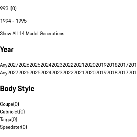
993 I
(
0
)
1994 - 1995
Show All 14 Model Generations
Year
Any
2027
2026
2025
2024
2023
2022
2021
2020
2019
2018
2017
201
Any
2027
2026
2025
2024
2023
2022
2021
2020
2019
2018
2017
201
Body Style
Coupe
(
0
)
Cabriolet
(
0
)
Targa
(
0
)
Speedster
(
0
)