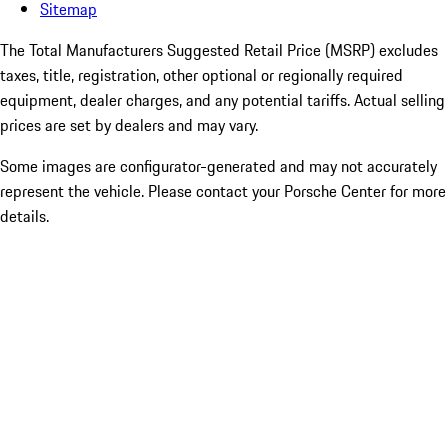
Sitemap
The Total Manufacturers Suggested Retail Price (MSRP) excludes
taxes, title, registration, other optional or regionally required
equipment, dealer charges, and any potential tariffs. Actual selling
prices are set by dealers and may vary.
Some images are configurator-generated and may not accurately
represent the vehicle. Please contact your Porsche Center for more
details.