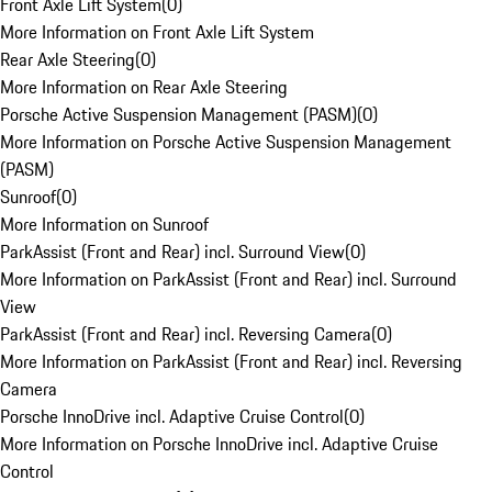
Front Axle Lift System
(
0
)
More Information on Front Axle Lift System
Rear Axle Steering
(
0
)
More Information on Rear Axle Steering
Porsche Active Suspension Management (PASM)
(
0
)
More Information on Porsche Active Suspension Management
(PASM)
Sunroof
(
0
)
More Information on Sunroof
ParkAssist (Front and Rear) incl. Surround View
(
0
)
More Information on ParkAssist (Front and Rear) incl. Surround
View
ParkAssist (Front and Rear) incl. Reversing Camera
(
0
)
More Information on ParkAssist (Front and Rear) incl. Reversing
Camera
Porsche InnoDrive incl. Adaptive Cruise Control
(
0
)
More Information on Porsche InnoDrive incl. Adaptive Cruise
Control