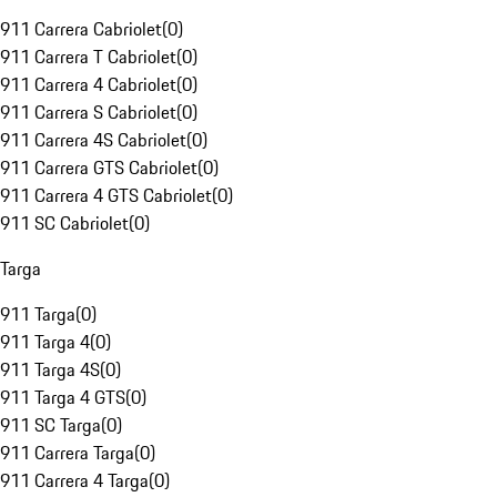
911 Carrera Cabriolet
(
0
)
911 Carrera T Cabriolet
(
0
)
911 Carrera 4 Cabriolet
(
0
)
911 Carrera S Cabriolet
(
0
)
911 Carrera 4S Cabriolet
(
0
)
911 Carrera GTS Cabriolet
(
0
)
911 Carrera 4 GTS Cabriolet
(
0
)
911 SC Cabriolet
(
0
)
Targa
911 Targa
(
0
)
911 Targa 4
(
0
)
911 Targa 4S
(
0
)
911 Targa 4 GTS
(
0
)
911 SC Targa
(
0
)
911 Carrera Targa
(
0
)
911 Carrera 4 Targa
(
0
)