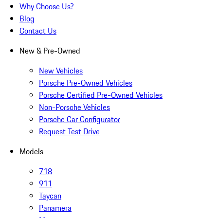
Why Choose Us?
Blog
Contact Us
New & Pre-Owned
New Vehicles
Porsche Pre-Owned Vehicles
Porsche Certified Pre-Owned Vehicles
Non-Porsche Vehicles
Porsche Car Configurator
Request Test Drive
Models
718
911
Taycan
Panamera