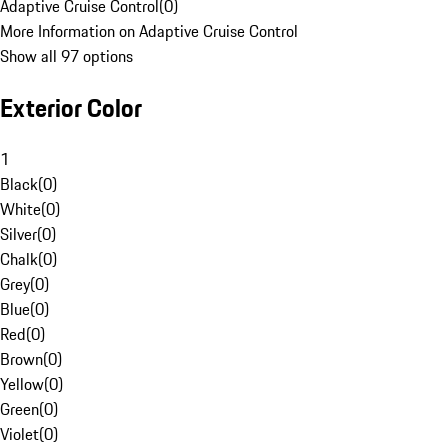
Adaptive Cruise Control
(
0
)
More Information on Adaptive Cruise Control
Show all 97 options
Exterior Color
1
Black
(
0
)
White
(
0
)
Silver
(
0
)
Chalk
(
0
)
Grey
(
0
)
Blue
(
0
)
Red
(
0
)
Brown
(
0
)
Yellow
(
0
)
Green
(
0
)
Violet
(
0
)