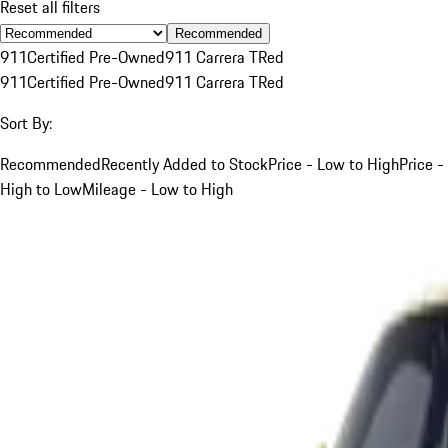
Reset all filters
Recommended
911
Certified Pre-Owned
911 Carrera T
Red
911
Certified Pre-Owned
911 Carrera T
Red
Sort By:
Recommended
Recently Added to Stock
Price - Low to High
Price -
High to Low
Mileage - Low to High