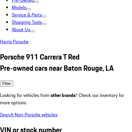
Pre-Owned
Models
Service & Parts
Shopping Tools
About Us
Harris Porsche
Porsche 911 Carrera T Red
Pre-owned cars near Baton Rouge, LA
Filter
Looking for vehicles from
other brands
? Check our inventory for
more options.
Search Non-Porsche vehicles
VIN or stock number