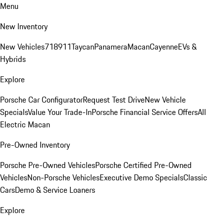
Menu
New Inventory
New Vehicles
718
911
Taycan
Panamera
Macan
Cayenne
EVs &
Hybrids
Explore
Porsche Car Configurator
Request Test Drive
New Vehicle
Specials
Value Your Trade-In
Porsche Financial Service Offers
All
Electric Macan
Pre-Owned Inventory
Porsche Pre-Owned Vehicles
Porsche Certified Pre-Owned
Vehicles
Non-Porsche Vehicles
Executive Demo Specials
Classic
Cars
Demo & Service Loaners
Explore