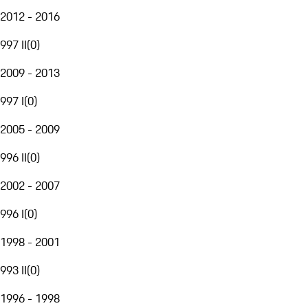
2012 - 2016
997 II
(
0
)
2009 - 2013
997 I
(
0
)
2005 - 2009
996 II
(
0
)
2002 - 2007
996 I
(
0
)
1998 - 2001
993 II
(
0
)
1996 - 1998