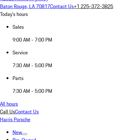
Baton Rouge, LA 70817
Contact Us
+1 225-372-3825
Today's hours
Sales
9:00 AM - 7:00 PM
Service
7:30 AM - 5:00 PM
Parts
7:30 AM - 5:00 PM
All hours
Call Us
Contact Us
Harris Porsche
New