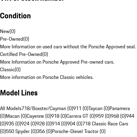
Condition
New
(
0
)
Pre-Owned
(
0
)
More Information on used cars without the Porsche Approved seal.
Certified Pre-Owned
(
0
)
More Information on Porsche Approved Pre-owned cars.
Classic
(
0
)
More information on Porsche Classic vehicles.
Model Lines
All Models
718/Boxster/Cayman (0)
911 (0)
Taycan (0)
Panamera
(0)
Macan (0)
Cayenne (0)
918 (0)
Carrera GT (0)
959 (0)
968 (0)
944
(0)
935 (0)
924 (0)
928 (0)
914 (0)
904 (0)
718 Classic Race Cars
(0)
550 Spyder (0)
356 (0)
Porsche-Diesel Tractor (0)