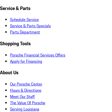
Service & Parts
Schedule Service
Service & Parts Specials
Parts Department
Shopping Tools
Porsche Financial Services Offers
Apply for Financing
About Us
Our Porsche Center
Hours & Directions
Meet Our Staff
The Value Of Porsche
Serving Louisiana