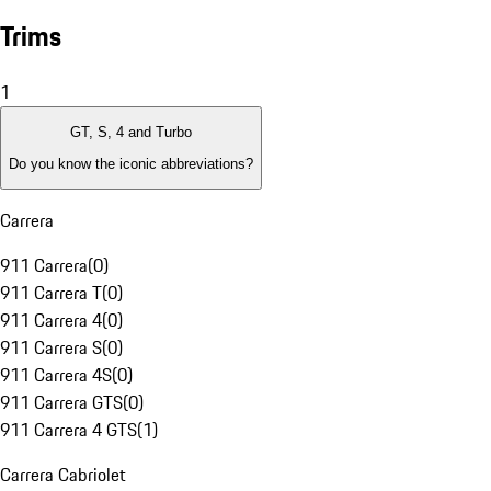
Trims
1
GT, S, 4 and Turbo
Do you know the iconic abbreviations?
Carrera
911 Carrera
(
0
)
911 Carrera T
(
0
)
911 Carrera 4
(
0
)
911 Carrera S
(
0
)
911 Carrera 4S
(
0
)
911 Carrera GTS
(
0
)
911 Carrera 4 GTS
(
1
)
Carrera Cabriolet