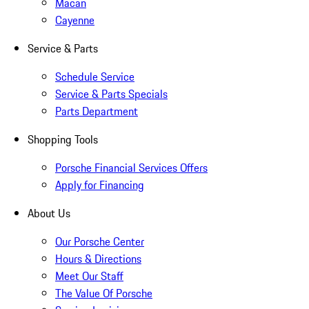
Macan
Cayenne
Service & Parts
Schedule Service
Service & Parts Specials
Parts Department
Shopping Tools
Porsche Financial Services Offers
Apply for Financing
About Us
Our Porsche Center
Hours & Directions
Meet Our Staff
The Value Of Porsche