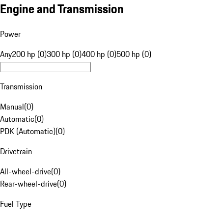
Engine and Transmission
Power
Any
200 hp (0)
300 hp (0)
400 hp (0)
500 hp (0)
Transmission
Manual
(
0
)
Automatic
(
0
)
PDK (Automatic)
(
0
)
Drivetrain
All-wheel-drive
(
0
)
Rear-wheel-drive
(
0
)
Fuel Type