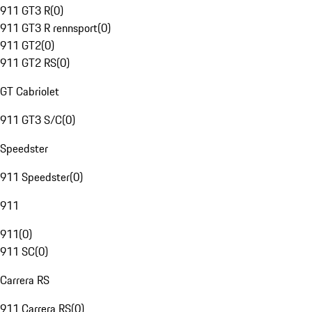
911 GT3 R
(
0
)
911 GT3 R rennsport
(
0
)
911 GT2
(
0
)
911 GT2 RS
(
0
)
GT Cabriolet
911 GT3 S/C
(
0
)
Speedster
911 Speedster
(
0
)
911
911
(
0
)
911 SC
(
0
)
Carrera RS
911 Carrera RS
(
0
)