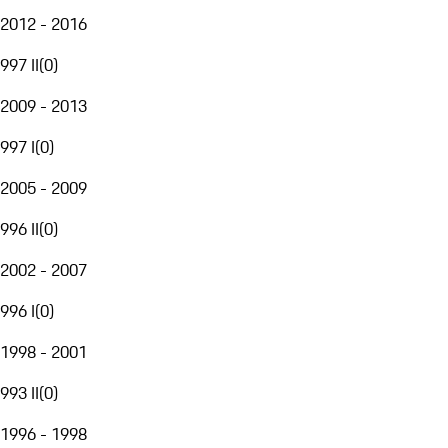
2012 - 2016
997 II
(
0
)
2009 - 2013
997 I
(
0
)
2005 - 2009
996 II
(
0
)
2002 - 2007
996 I
(
0
)
1998 - 2001
993 II
(
0
)
1996 - 1998