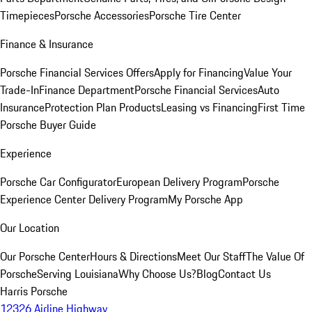
Timepieces
Porsche Accessories
Porsche Tire Center
Finance & Insurance
Porsche Financial Services Offers
Apply for Financing
Value Your
Trade-In
Finance Department
Porsche Financial Services
Auto
Insurance
Protection Plan Products
Leasing vs Financing
First Time
Porsche Buyer Guide
Experience
Porsche Car Configurator
European Delivery Program
Porsche
Experience Center Delivery Program
My Porsche App
Our Location
Our Porsche Center
Hours & Directions
Meet Our Staff
The Value Of
Porsche
Serving Louisiana
Why Choose Us?
Blog
Contact Us
Harris Porsche
12326 Airline Highway