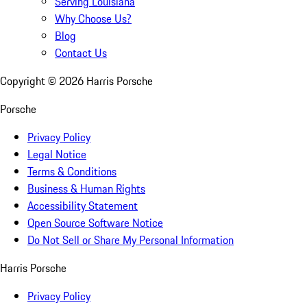
Serving Louisiana
Why Choose Us?
Blog
Contact Us
Copyright ©
2026
Harris Porsche
Porsche
Privacy Policy
Legal Notice
Terms & Conditions
Business & Human Rights
Accessibility Statement
Open Source Software Notice
Do Not Sell or Share My Personal Information
Harris Porsche
Privacy Policy