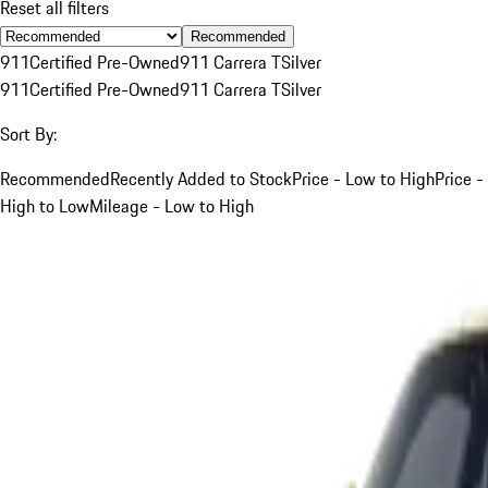
Reset all filters
Recommended
911
Certified Pre-Owned
911 Carrera T
Silver
911
Certified Pre-Owned
911 Carrera T
Silver
Sort By:
Recommended
Recently Added to Stock
Price - Low to High
Price -
High to Low
Mileage - Low to High