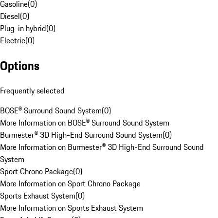
Gasoline
(
0
)
Diesel
(
0
)
Plug-in hybrid
(
0
)
Electric
(
0
)
Options
Frequently selected
BOSE® Surround Sound System
(
0
)
More Information on BOSE® Surround Sound System
Burmester® 3D High-End Surround Sound System
(
0
)
More Information on Burmester® 3D High-End Surround Sound
System
Sport Chrono Package
(
0
)
More Information on Sport Chrono Package
Sports Exhaust System
(
0
)
More Information on Sports Exhaust System