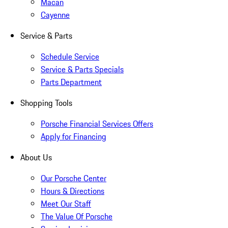
Macan
Cayenne
Service & Parts
Schedule Service
Service & Parts Specials
Parts Department
Shopping Tools
Porsche Financial Services Offers
Apply for Financing
About Us
Our Porsche Center
Hours & Directions
Meet Our Staff
The Value Of Porsche