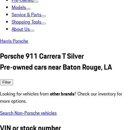
Pre-Owned
Models
Service & Parts
Shopping Tools
About Us
Harris Porsche
Porsche 911 Carrera T Silver
Pre-owned cars near Baton Rouge, LA
Filter
Looking for vehicles from
other brands
? Check our inventory for
more options.
Search Non-Porsche vehicles
VIN or stock number