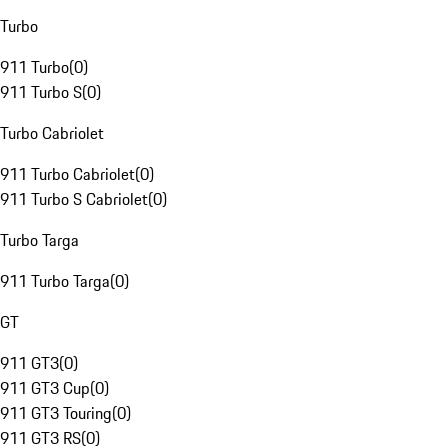
Turbo
911 Turbo
(
0
)
911 Turbo S
(
0
)
Turbo Cabriolet
911 Turbo Cabriolet
(
0
)
911 Turbo S Cabriolet
(
0
)
Turbo Targa
911 Turbo Targa
(
0
)
GT
911 GT3
(
0
)
911 GT3 Cup
(
0
)
911 GT3 Touring
(
0
)
911 GT3 RS
(
0
)