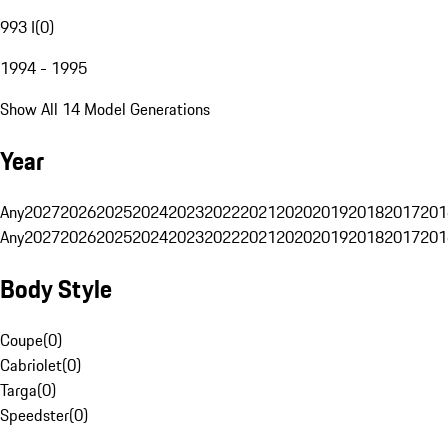
993 I
(
0
)
1994 - 1995
Show All 14 Model Generations
Year
Any
2027
2026
2025
2024
2023
2022
2021
2020
2019
2018
2017
201
Any
2027
2026
2025
2024
2023
2022
2021
2020
2019
2018
2017
201
Body Style
Coupe
(
0
)
Cabriolet
(
0
)
Targa
(
0
)
Speedster
(
0
)