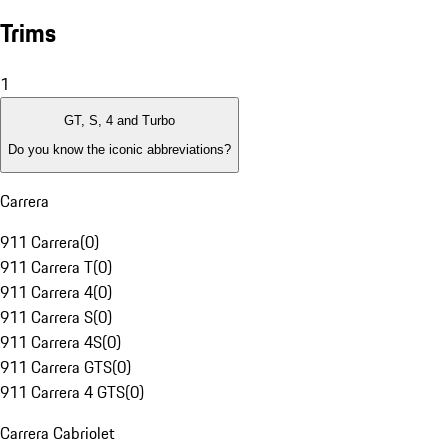
Trims
1
GT, S, 4 and Turbo
Do you know the iconic abbreviations?
Carrera
911 Carrera
(
0
)
911 Carrera T
(
0
)
911 Carrera 4
(
0
)
911 Carrera S
(
0
)
911 Carrera 4S
(
0
)
911 Carrera GTS
(
0
)
911 Carrera 4 GTS
(
0
)
Carrera Cabriolet