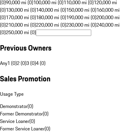
(0)
90,000 mi (0)
100,000 mi (0)
110,000 mi (0)
120,000 mi
(0)
130,000 mi (0)
140,000 mi (0)
150,000 mi (0)
160,000 mi
(0)
170,000 mi (0)
180,000 mi (0)
190,000 mi (0)
200,000 mi
(0)
210,000 mi (0)
220,000 mi (0)
230,000 mi (0)
240,000 mi
(0)
250,000 mi (0)
Previous Owners
Any
1 (0)
2 (0)
3 (0)
4 (0)
Sales Promotion
Usage Type
Demonstrator
(
0
)
Former Demonstrator
(
0
)
Service Loaner
(
0
)
Former Service Loaner
(
0
)