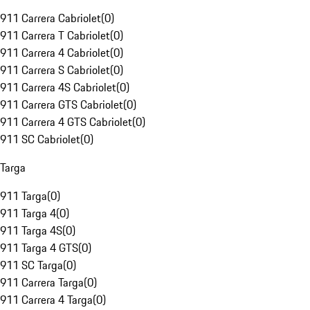
911 Carrera Cabriolet
(
0
)
911 Carrera T Cabriolet
(
0
)
911 Carrera 4 Cabriolet
(
0
)
911 Carrera S Cabriolet
(
0
)
911 Carrera 4S Cabriolet
(
0
)
911 Carrera GTS Cabriolet
(
0
)
911 Carrera 4 GTS Cabriolet
(
0
)
911 SC Cabriolet
(
0
)
Targa
911 Targa
(
0
)
911 Targa 4
(
0
)
911 Targa 4S
(
0
)
911 Targa 4 GTS
(
0
)
911 SC Targa
(
0
)
911 Carrera Targa
(
0
)
911 Carrera 4 Targa
(
0
)