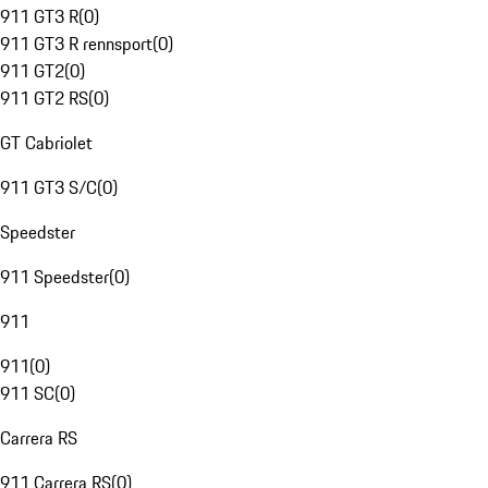
911 GT3 R
(
0
)
911 GT3 R rennsport
(
0
)
911 GT2
(
0
)
911 GT2 RS
(
0
)
GT Cabriolet
911 GT3 S/C
(
0
)
Speedster
911 Speedster
(
0
)
911
911
(
0
)
911 SC
(
0
)
Carrera RS
911 Carrera RS
(
0
)