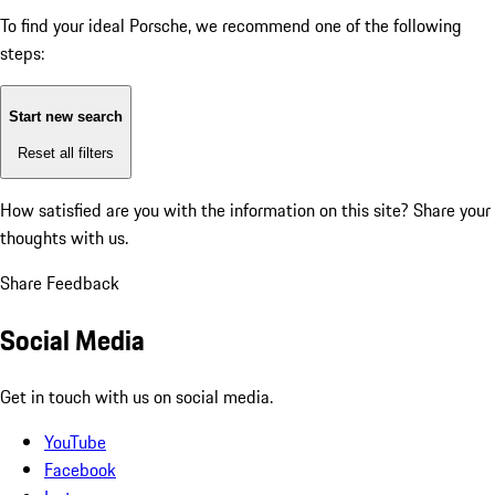
To find your ideal Porsche, we recommend one of the following
steps:
Start new search
Reset all filters
How satisfied are you with the information on this site?
Share your
thoughts with us.
Share Feedback
Social Media
Get in touch with us on social media.
YouTube
Facebook