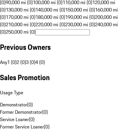
(0)
90,000 mi (0)
100,000 mi (0)
110,000 mi (0)
120,000 mi
(0)
130,000 mi (0)
140,000 mi (0)
150,000 mi (0)
160,000 mi
(0)
170,000 mi (0)
180,000 mi (0)
190,000 mi (0)
200,000 mi
(0)
210,000 mi (0)
220,000 mi (0)
230,000 mi (0)
240,000 mi
(0)
250,000 mi (0)
Previous Owners
Any
1 (0)
2 (0)
3 (0)
4 (0)
Sales Promotion
Usage Type
Demonstrator
(
0
)
Former Demonstrator
(
0
)
Service Loaner
(
0
)
Former Service Loaner
(
0
)