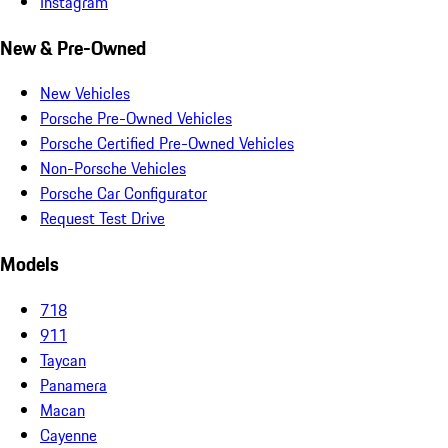
Instagram
New & Pre-Owned
New Vehicles
Porsche Pre-Owned Vehicles
Porsche Certified Pre-Owned Vehicles
Non-Porsche Vehicles
Porsche Car Configurator
Request Test Drive
Models
718
911
Taycan
Panamera
Macan
Cayenne