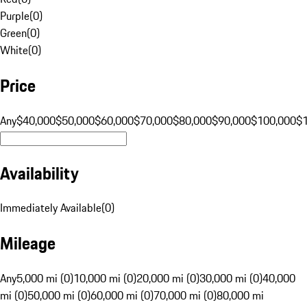
Purple
(
0
)
Green
(
0
)
White
(
0
)
Price
Any
$40,000
$50,000
$60,000
$70,000
$80,000
$90,000
$100,000
$
Availability
Immediately Available
(
0
)
Mileage
Any
5,000 mi (0)
10,000 mi (0)
20,000 mi (0)
30,000 mi (0)
40,000
mi (0)
50,000 mi (0)
60,000 mi (0)
70,000 mi (0)
80,000 mi