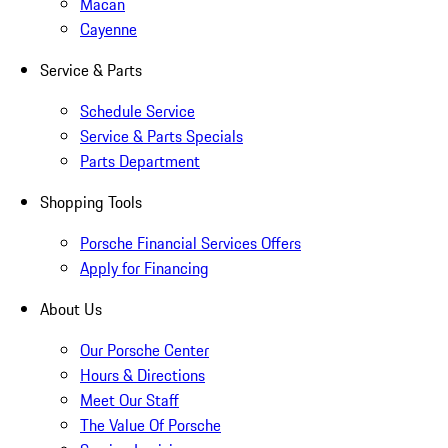
Macan
Cayenne
Service & Parts
Schedule Service
Service & Parts Specials
Parts Department
Shopping Tools
Porsche Financial Services Offers
Apply for Financing
About Us
Our Porsche Center
Hours & Directions
Meet Our Staff
The Value Of Porsche