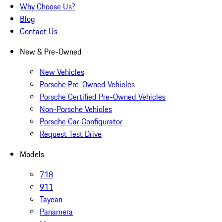
Why Choose Us?
Blog
Contact Us
New & Pre-Owned
New Vehicles
Porsche Pre-Owned Vehicles
Porsche Certified Pre-Owned Vehicles
Non-Porsche Vehicles
Porsche Car Configurator
Request Test Drive
Models
718
911
Taycan
Panamera