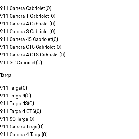
911 Carrera Cabriolet
(
0
)
911 Carrera T Cabriolet
(
0
)
911 Carrera 4 Cabriolet
(
0
)
911 Carrera S Cabriolet
(
0
)
911 Carrera 4S Cabriolet
(
0
)
911 Carrera GTS Cabriolet
(
0
)
911 Carrera 4 GTS Cabriolet
(
0
)
911 SC Cabriolet
(
0
)
Targa
911 Targa
(
0
)
911 Targa 4
(
0
)
911 Targa 4S
(
0
)
911 Targa 4 GTS
(
0
)
911 SC Targa
(
0
)
911 Carrera Targa
(
0
)
911 Carrera 4 Targa
(
0
)