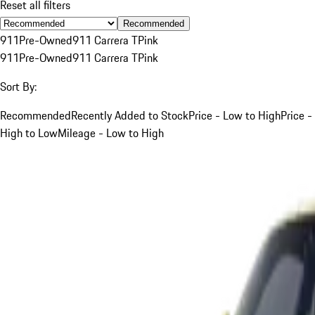
Reset all filters
Recommended
911
Pre-Owned
911 Carrera T
Pink
911
Pre-Owned
911 Carrera T
Pink
Sort By:
Recommended
Recently Added to Stock
Price - Low to High
Price -
High to Low
Mileage - Low to High