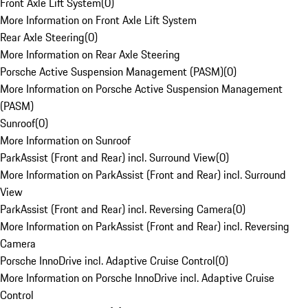
Front Axle Lift System
(
0
)
More Information on Front Axle Lift System
Rear Axle Steering
(
0
)
More Information on Rear Axle Steering
Porsche Active Suspension Management (PASM)
(
0
)
More Information on Porsche Active Suspension Management
(PASM)
Sunroof
(
0
)
More Information on Sunroof
ParkAssist (Front and Rear) incl. Surround View
(
0
)
More Information on ParkAssist (Front and Rear) incl. Surround
View
ParkAssist (Front and Rear) incl. Reversing Camera
(
0
)
More Information on ParkAssist (Front and Rear) incl. Reversing
Camera
Porsche InnoDrive incl. Adaptive Cruise Control
(
0
)
More Information on Porsche InnoDrive incl. Adaptive Cruise
Control