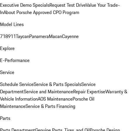
Executive Demo Specials
Request Test Drive
Value Your Trade-
In
About Porsche Approved CPO Program
Model Lines
718
911
Taycan
Panamera
Macan
Cayenne
Explore
E-Performance
Service
Schedule Service
Service & Parts Specials
Service
Department
Service and Maintenance
Repair Expertise
Warranty &
Vehicle Information
AOS Maintenance
Porsche Oil
Maintenance
Service & Parts Financing
Parts
Parts Department
Genuine Parts, Tires, and Oil
Porsche Design