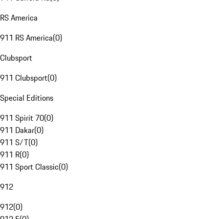
RS America
911 RS America
(
0
)
Clubsport
911 Clubsport
(
0
)
Special Editions
911 Spirit 70
(
0
)
911 Dakar
(
0
)
911 S/T
(
0
)
911 R
(
0
)
911 Sport Classic
(
0
)
912
912
(
0
)