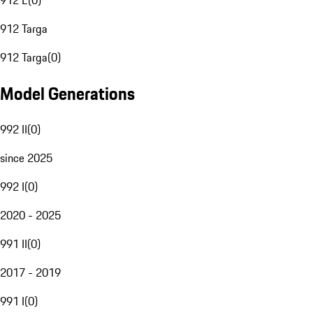
912 E
(
0
)
912 Targa
912 Targa
(
0
)
Model Generations
992 II
(
0
)
since 2025
992 I
(
0
)
2020 - 2025
991 II
(
0
)
2017 - 2019
991 I
(
0
)