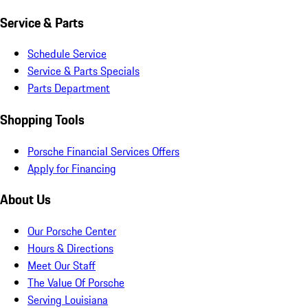
Service & Parts
Schedule Service
Service & Parts Specials
Parts Department
Shopping Tools
Porsche Financial Services Offers
Apply for Financing
About Us
Our Porsche Center
Hours & Directions
Meet Our Staff
The Value Of Porsche
Serving Louisiana