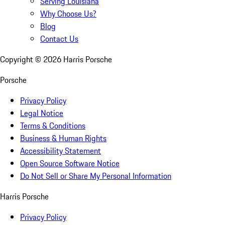
Serving Louisiana
Why Choose Us?
Blog
Contact Us
Copyright ©
2026
Harris Porsche
Porsche
Privacy Policy
Legal Notice
Terms & Conditions
Business & Human Rights
Accessibility Statement
Open Source Software Notice
Do Not Sell or Share My Personal Information
Harris Porsche
Privacy Policy