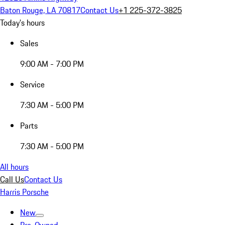
Baton Rouge, LA 70817
Contact Us
+1 225-372-3825
Today's hours
Sales
9:00 AM - 7:00 PM
Service
7:30 AM - 5:00 PM
Parts
7:30 AM - 5:00 PM
All hours
Call Us
Contact Us
Harris Porsche
New