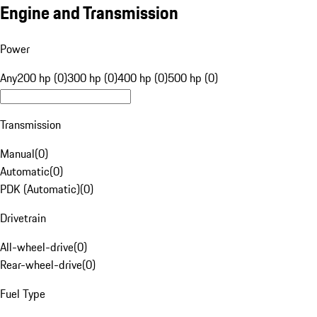
Engine and Transmission
Power
Any
200 hp (0)
300 hp (0)
400 hp (0)
500 hp (0)
Transmission
Manual
(
0
)
Automatic
(
0
)
PDK (Automatic)
(
0
)
Drivetrain
All-wheel-drive
(
0
)
Rear-wheel-drive
(
0
)
Fuel Type