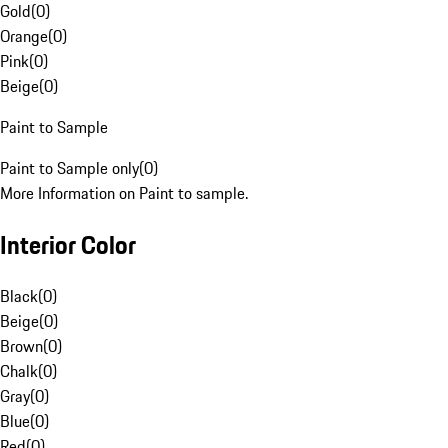
Gold
(
0
)
Orange
(
0
)
Pink
(
0
)
Beige
(
0
)
Paint to Sample
Paint to Sample only
(
0
)
More Information on Paint to sample.
Interior Color
Black
(
0
)
Beige
(
0
)
Brown
(
0
)
Chalk
(
0
)
Gray
(
0
)
Blue
(
0
)
Red
(
0
)