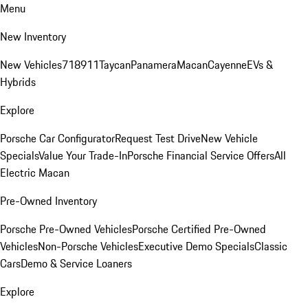
Menu
New Inventory
New Vehicles
718
911
Taycan
Panamera
Macan
Cayenne
EVs &
Hybrids
Explore
Porsche Car Configurator
Request Test Drive
New Vehicle
Specials
Value Your Trade-In
Porsche Financial Service Offers
All
Electric Macan
Pre-Owned Inventory
Porsche Pre-Owned Vehicles
Porsche Certified Pre-Owned
Vehicles
Non-Porsche Vehicles
Executive Demo Specials
Classic
Cars
Demo & Service Loaners
Explore