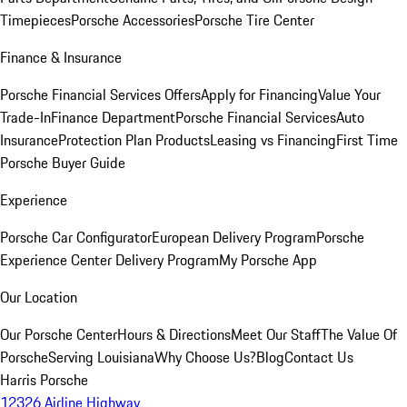
Timepieces
Porsche Accessories
Porsche Tire Center
Finance & Insurance
Porsche Financial Services Offers
Apply for Financing
Value Your
Trade-In
Finance Department
Porsche Financial Services
Auto
Insurance
Protection Plan Products
Leasing vs Financing
First Time
Porsche Buyer Guide
Experience
Porsche Car Configurator
European Delivery Program
Porsche
Experience Center Delivery Program
My Porsche App
Our Location
Our Porsche Center
Hours & Directions
Meet Our Staff
The Value Of
Porsche
Serving Louisiana
Why Choose Us?
Blog
Contact Us
Harris Porsche
12326 Airline Highway