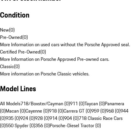
Condition
New
(
0
)
Pre-Owned
(
0
)
More Information on used cars without the Porsche Approved seal.
Certified Pre-Owned
(
0
)
More Information on Porsche Approved Pre-owned cars.
Classic
(
0
)
More information on Porsche Classic vehicles.
Model Lines
All Models
718/Boxster/Cayman (0)
911 (0)
Taycan (0)
Panamera
(0)
Macan (0)
Cayenne (0)
918 (0)
Carrera GT (0)
959 (0)
968 (0)
944
(0)
935 (0)
924 (0)
928 (0)
914 (0)
904 (0)
718 Classic Race Cars
(0)
550 Spyder (0)
356 (0)
Porsche-Diesel Tractor (0)