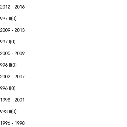
2012 - 2016
997 II
(
0
)
2009 - 2013
997 I
(
0
)
2005 - 2009
996 II
(
0
)
2002 - 2007
996 I
(
0
)
1998 - 2001
993 II
(
0
)
1996 - 1998