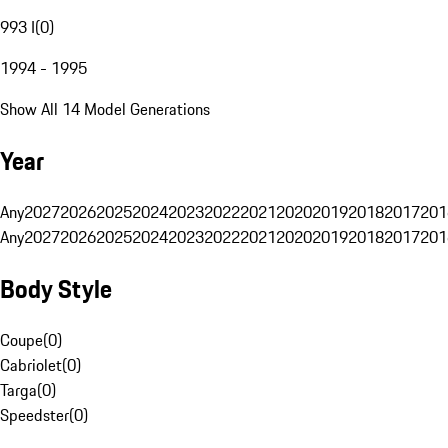
993 I
(
0
)
1994 - 1995
Show All 14 Model Generations
Year
Any
2027
2026
2025
2024
2023
2022
2021
2020
2019
2018
2017
201
Any
2027
2026
2025
2024
2023
2022
2021
2020
2019
2018
2017
201
Body Style
Coupe
(
0
)
Cabriolet
(
0
)
Targa
(
0
)
Speedster
(
0
)