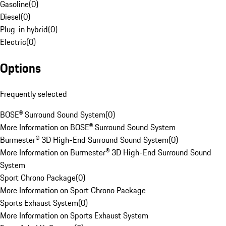
Gasoline
(
0
)
Diesel
(
0
)
Plug-in hybrid
(
0
)
Electric
(
0
)
Options
Frequently selected
BOSE® Surround Sound System
(
0
)
More Information on BOSE® Surround Sound System
Burmester® 3D High-End Surround Sound System
(
0
)
More Information on Burmester® 3D High-End Surround Sound
System
Sport Chrono Package
(
0
)
More Information on Sport Chrono Package
Sports Exhaust System
(
0
)
More Information on Sports Exhaust System