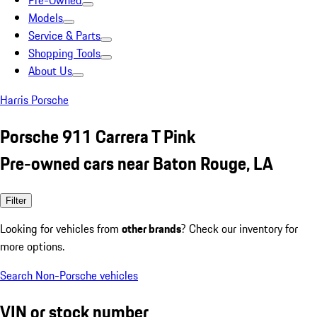
Pre-Owned
Models
Service & Parts
Shopping Tools
About Us
Harris Porsche
Porsche 911 Carrera T Pink
Pre-owned cars near Baton Rouge, LA
Filter
Looking for vehicles from
other brands
? Check our inventory for
more options.
Search Non-Porsche vehicles
VIN or stock number