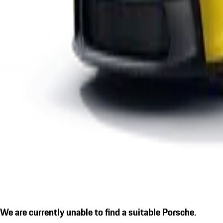
We are currently unable to find a suitable Porsche.