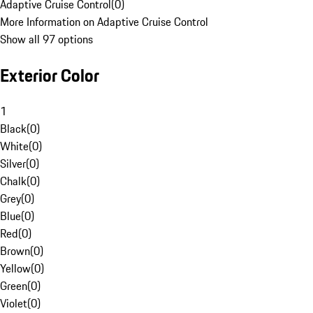
Adaptive Cruise Control
(
0
)
More Information on Adaptive Cruise Control
Show all 97 options
Exterior Color
1
Black
(
0
)
White
(
0
)
Silver
(
0
)
Chalk
(
0
)
Grey
(
0
)
Blue
(
0
)
Red
(
0
)
Brown
(
0
)
Yellow
(
0
)
Green
(
0
)
Violet
(
0
)