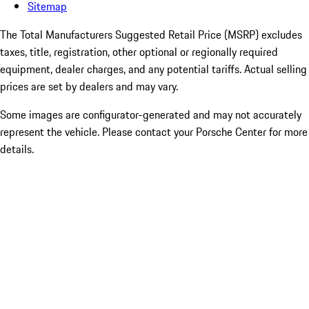
Sitemap
The Total Manufacturers Suggested Retail Price (MSRP) excludes
taxes, title, registration, other optional or regionally required
equipment, dealer charges, and any potential tariffs. Actual selling
prices are set by dealers and may vary.
Some images are configurator-generated and may not accurately
represent the vehicle. Please contact your Porsche Center for more
details.