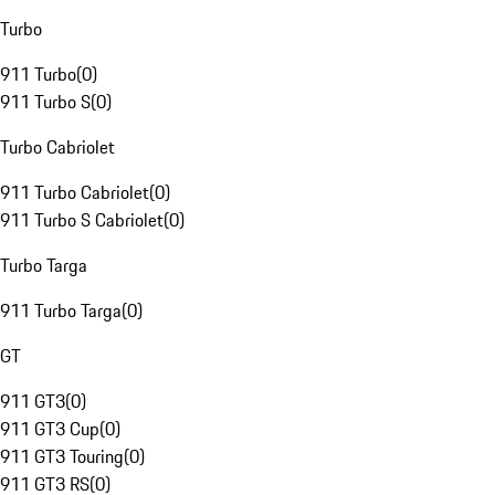
Turbo
911 Turbo
(
0
)
911 Turbo S
(
0
)
Turbo Cabriolet
911 Turbo Cabriolet
(
0
)
911 Turbo S Cabriolet
(
0
)
Turbo Targa
911 Turbo Targa
(
0
)
GT
911 GT3
(
0
)
911 GT3 Cup
(
0
)
911 GT3 Touring
(
0
)
911 GT3 RS
(
0
)