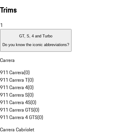
Trims
1
GT, S, 4 and Turbo
Do you know the iconic abbreviations?
Carrera
911 Carrera
(
0
)
911 Carrera T
(
0
)
911 Carrera 4
(
0
)
911 Carrera S
(
0
)
911 Carrera 4S
(
0
)
911 Carrera GTS
(
0
)
911 Carrera 4 GTS
(
0
)
Carrera Cabriolet