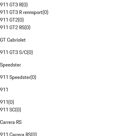
911 GT3 R
(
0
)
911 GT3 R rennsport
(
0
)
911 GT2
(
0
)
911 GT2 RS
(
0
)
GT Cabriolet
911 GT3 S/C
(
0
)
Speedster
911 Speedster
(
0
)
911
911
(
0
)
911 SC
(
0
)
Carrera RS
911 Carrera RS
(
0
)