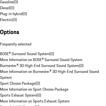
Gasoline
(
0
)
Diesel
(
0
)
Plug-in hybrid
(
0
)
Electric
(
0
)
Options
Frequently selected
BOSE® Surround Sound System
(
0
)
More Information on BOSE® Surround Sound System
Burmester® 3D High-End Surround Sound System
(
0
)
More Information on Burmester® 3D High-End Surround Sound
System
Sport Chrono Package
(
0
)
More Information on Sport Chrono Package
Sports Exhaust System
(
0
)
More Information on Sports Exhaust System