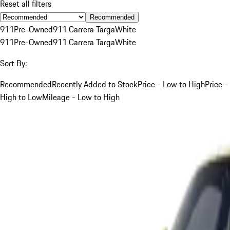
Reset all filters
Recommended
911
Pre-Owned
911 Carrera Targa
White
911
Pre-Owned
911 Carrera Targa
White
Sort By:
Recommended
Recently Added to Stock
Price - Low to High
Price -
High to Low
Mileage - Low to High