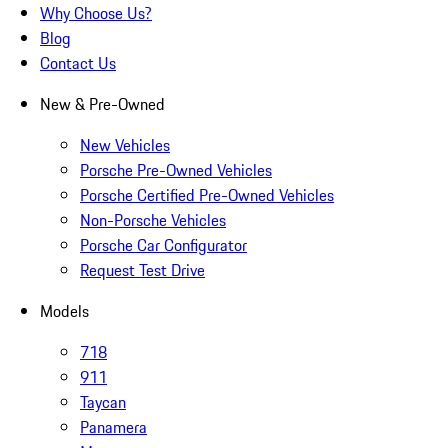
Why Choose Us?
Blog
Contact Us
New & Pre-Owned
New Vehicles
Porsche Pre-Owned Vehicles
Porsche Certified Pre-Owned Vehicles
Non-Porsche Vehicles
Porsche Car Configurator
Request Test Drive
Models
718
911
Taycan
Panamera