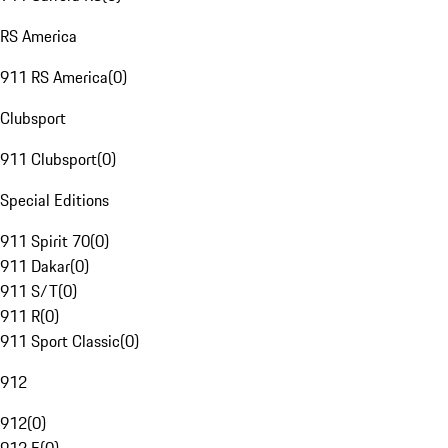
RS America
911 RS America
(
0
)
Clubsport
911 Clubsport
(
0
)
Special Editions
911 Spirit 70
(
0
)
911 Dakar
(
0
)
911 S/T
(
0
)
911 R
(
0
)
911 Sport Classic
(
0
)
912
912
(
0
)