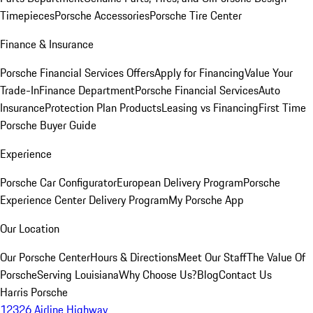
Timepieces
Porsche Accessories
Porsche Tire Center
Finance & Insurance
Porsche Financial Services Offers
Apply for Financing
Value Your
Trade-In
Finance Department
Porsche Financial Services
Auto
Insurance
Protection Plan Products
Leasing vs Financing
First Time
Porsche Buyer Guide
Experience
Porsche Car Configurator
European Delivery Program
Porsche
Experience Center Delivery Program
My Porsche App
Our Location
Our Porsche Center
Hours & Directions
Meet Our Staff
The Value Of
Porsche
Serving Louisiana
Why Choose Us?
Blog
Contact Us
Harris Porsche
12326 Airline Highway