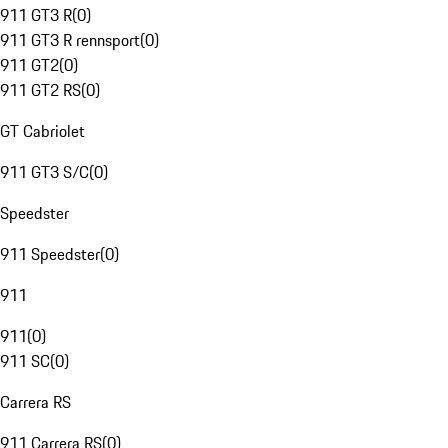
911 GT3 R
(
0
)
911 GT3 R rennsport
(
0
)
911 GT2
(
0
)
911 GT2 RS
(
0
)
GT Cabriolet
911 GT3 S/C
(
0
)
Speedster
911 Speedster
(
0
)
911
911
(
0
)
911 SC
(
0
)
Carrera RS
911 Carrera RS
(
0
)