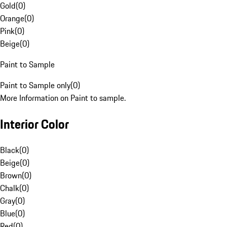
Gold
(
0
)
Orange
(
0
)
Pink
(
0
)
Beige
(
0
)
Paint to Sample
Paint to Sample only
(
0
)
More Information on Paint to sample.
Interior Color
Black
(
0
)
Beige
(
0
)
Brown
(
0
)
Chalk
(
0
)
Gray
(
0
)
Blue
(
0
)
Red
(
0
)