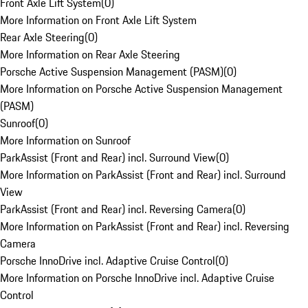
Front Axle Lift System
(
0
)
More Information on Front Axle Lift System
Rear Axle Steering
(
0
)
More Information on Rear Axle Steering
Porsche Active Suspension Management (PASM)
(
0
)
More Information on Porsche Active Suspension Management
(PASM)
Sunroof
(
0
)
More Information on Sunroof
ParkAssist (Front and Rear) incl. Surround View
(
0
)
More Information on ParkAssist (Front and Rear) incl. Surround
View
ParkAssist (Front and Rear) incl. Reversing Camera
(
0
)
More Information on ParkAssist (Front and Rear) incl. Reversing
Camera
Porsche InnoDrive incl. Adaptive Cruise Control
(
0
)
More Information on Porsche InnoDrive incl. Adaptive Cruise
Control