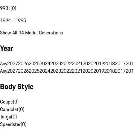
993 I
(
0
)
1994 - 1995
Show All 14 Model Generations
Year
Any
2027
2026
2025
2024
2023
2022
2021
2020
2019
2018
2017
201
Any
2027
2026
2025
2024
2023
2022
2021
2020
2019
2018
2017
201
Body Style
Coupe
(
0
)
Cabriolet
(
0
)
Targa
(
0
)
Speedster
(
0
)