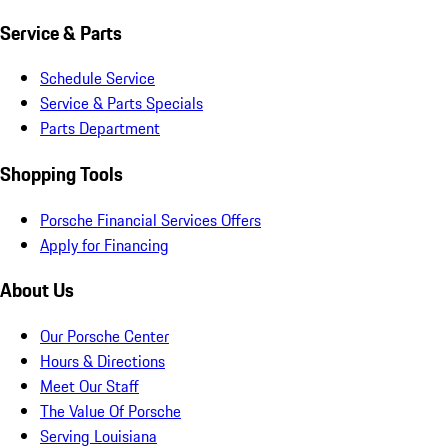
Service & Parts
Schedule Service
Service & Parts Specials
Parts Department
Shopping Tools
Porsche Financial Services Offers
Apply for Financing
About Us
Our Porsche Center
Hours & Directions
Meet Our Staff
The Value Of Porsche
Serving Louisiana