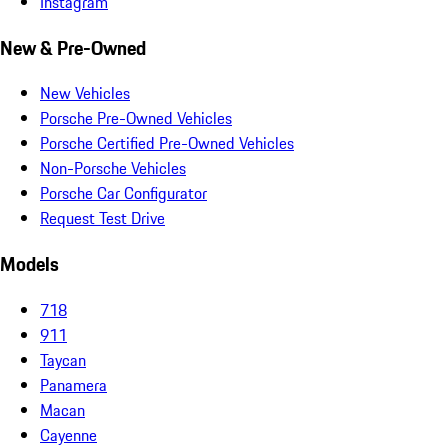
Instagram
New & Pre-Owned
New Vehicles
Porsche Pre-Owned Vehicles
Porsche Certified Pre-Owned Vehicles
Non-Porsche Vehicles
Porsche Car Configurator
Request Test Drive
Models
718
911
Taycan
Panamera
Macan
Cayenne