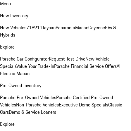
Menu
New Inventory
New Vehicles
718
911
Taycan
Panamera
Macan
Cayenne
EVs &
Hybrids
Explore
Porsche Car Configurator
Request Test Drive
New Vehicle
Specials
Value Your Trade-In
Porsche Financial Service Offers
All
Electric Macan
Pre-Owned Inventory
Porsche Pre-Owned Vehicles
Porsche Certified Pre-Owned
Vehicles
Non-Porsche Vehicles
Executive Demo Specials
Classic
Cars
Demo & Service Loaners
Explore