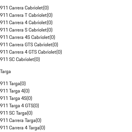
911 Carrera Cabriolet
(
0
)
911 Carrera T Cabriolet
(
0
)
911 Carrera 4 Cabriolet
(
0
)
911 Carrera S Cabriolet
(
0
)
911 Carrera 4S Cabriolet
(
0
)
911 Carrera GTS Cabriolet
(
0
)
911 Carrera 4 GTS Cabriolet
(
0
)
911 SC Cabriolet
(
0
)
Targa
911 Targa
(
0
)
911 Targa 4
(
0
)
911 Targa 4S
(
0
)
911 Targa 4 GTS
(
0
)
911 SC Targa
(
0
)
911 Carrera Targa
(
0
)
911 Carrera 4 Targa
(
0
)