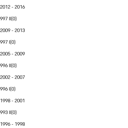
2012 - 2016
997 II
(
0
)
2009 - 2013
997 I
(
0
)
2005 - 2009
996 II
(
0
)
2002 - 2007
996 I
(
0
)
1998 - 2001
993 II
(
0
)
1996 - 1998