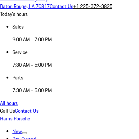
Baton Rouge, LA 70817
Contact Us
+1 225-372-3825
Today's hours
Sales
9:00 AM - 7:00 PM
Service
7:30 AM - 5:00 PM
Parts
7:30 AM - 5:00 PM
All hours
Call Us
Contact Us
Harris Porsche
New