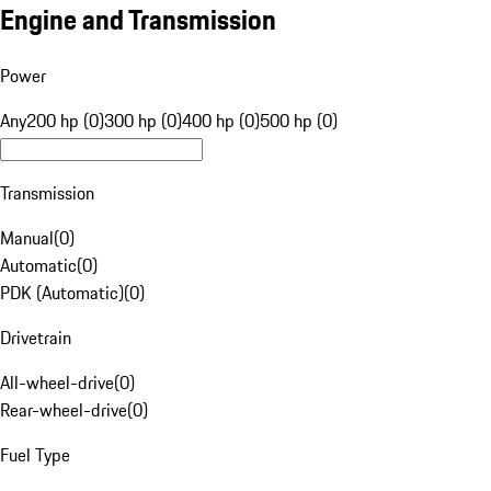
Engine and Transmission
Power
Any
200 hp (0)
300 hp (0)
400 hp (0)
500 hp (0)
Transmission
Manual
(
0
)
Automatic
(
0
)
PDK (Automatic)
(
0
)
Drivetrain
All-wheel-drive
(
0
)
Rear-wheel-drive
(
0
)
Fuel Type