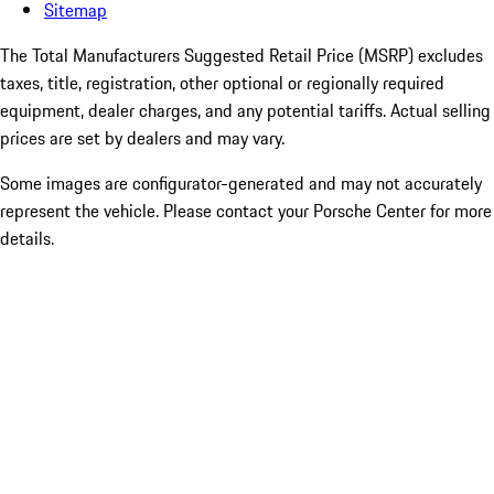
Sitemap
The Total Manufacturers Suggested Retail Price (MSRP) excludes
taxes, title, registration, other optional or regionally required
equipment, dealer charges, and any potential tariffs. Actual selling
prices are set by dealers and may vary.
Some images are configurator-generated and may not accurately
represent the vehicle. Please contact your Porsche Center for more
details.