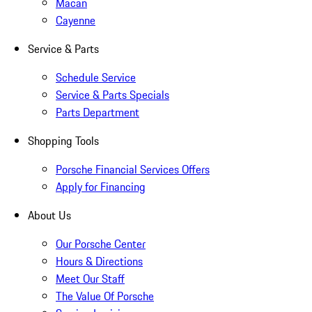
Macan
Cayenne
Service & Parts
Schedule Service
Service & Parts Specials
Parts Department
Shopping Tools
Porsche Financial Services Offers
Apply for Financing
About Us
Our Porsche Center
Hours & Directions
Meet Our Staff
The Value Of Porsche