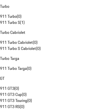
Turbo
911 Turbo
(
0
)
911 Turbo S
(
1
)
Turbo Cabriolet
911 Turbo Cabriolet
(
0
)
911 Turbo S Cabriolet
(
0
)
Turbo Targa
911 Turbo Targa
(
0
)
GT
911 GT3
(
0
)
911 GT3 Cup
(
0
)
911 GT3 Touring
(
0
)
911 GT3 RS
(
0
)