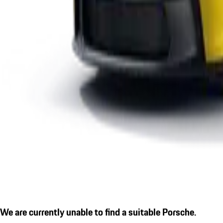
We are currently unable to find a suitable Porsche.