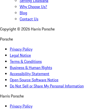
Serving Louisiana
Why Choose Us?
Blog
Contact Us
Copyright ©
2026
Harris Porsche
Porsche
Privacy Policy
Legal Notice
Terms & Conditions
Business & Human Rights
Accessibility Statement
Open Source Software Notice
Do Not Sell or Share My Personal Information
Harris Porsche
Privacy Policy