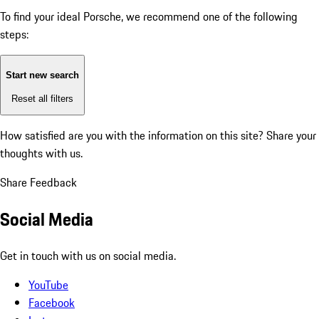
To find your ideal Porsche, we recommend one of the following
steps:
Start new search
Reset all filters
How satisfied are you with the information on this site?
Share your
thoughts with us.
Share Feedback
Social Media
Get in touch with us on social media.
YouTube
Facebook