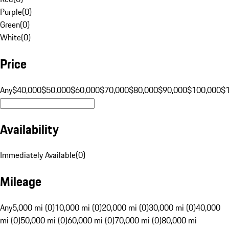
Purple
(
0
)
Green
(
0
)
White
(
0
)
Price
Any
$40,000
$50,000
$60,000
$70,000
$80,000
$90,000
$100,000
$
Availability
Immediately Available
(
0
)
Mileage
Any
5,000 mi (0)
10,000 mi (0)
20,000 mi (0)
30,000 mi (0)
40,000
mi (0)
50,000 mi (0)
60,000 mi (0)
70,000 mi (0)
80,000 mi