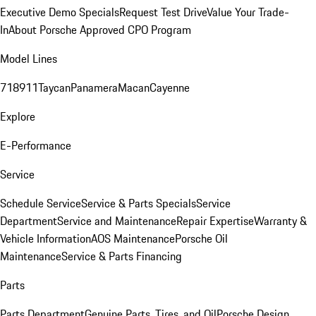
Executive Demo Specials
Request Test Drive
Value Your Trade-
In
About Porsche Approved CPO Program
Model Lines
718
911
Taycan
Panamera
Macan
Cayenne
Explore
E-Performance
Service
Schedule Service
Service & Parts Specials
Service
Department
Service and Maintenance
Repair Expertise
Warranty &
Vehicle Information
AOS Maintenance
Porsche Oil
Maintenance
Service & Parts Financing
Parts
Parts Department
Genuine Parts, Tires, and Oil
Porsche Design