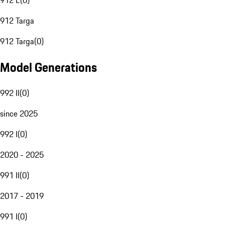
912 E
(
0
)
912 Targa
912 Targa
(
0
)
Model Generations
992 II
(
0
)
since 2025
992 I
(
0
)
2020 - 2025
991 II
(
0
)
2017 - 2019
991 I
(
0
)