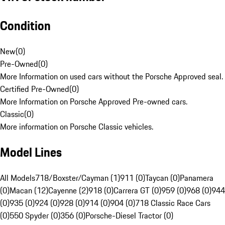
Condition
New
(
0
)
Pre-Owned
(
0
)
More Information on used cars without the Porsche Approved seal.
Certified Pre-Owned
(
0
)
More Information on Porsche Approved Pre-owned cars.
Classic
(
0
)
More information on Porsche Classic vehicles.
Model Lines
All Models
718/Boxster/Cayman (1)
911 (0)
Taycan (0)
Panamera
(0)
Macan (12)
Cayenne (2)
918 (0)
Carrera GT (0)
959 (0)
968 (0)
944
(0)
935 (0)
924 (0)
928 (0)
914 (0)
904 (0)
718 Classic Race Cars
(0)
550 Spyder (0)
356 (0)
Porsche-Diesel Tractor (0)