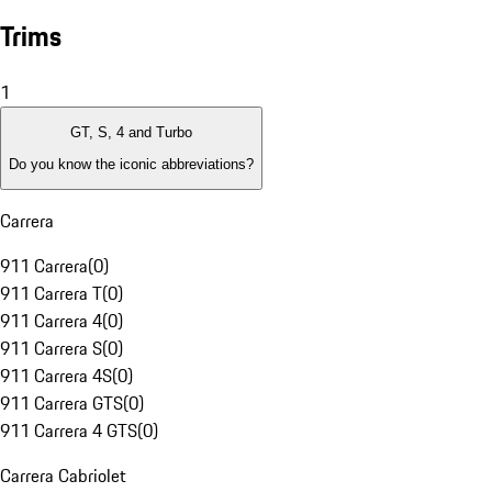
Trims
1
GT, S, 4 and Turbo
Do you know the iconic abbreviations?
Carrera
911 Carrera
(
0
)
911 Carrera T
(
0
)
911 Carrera 4
(
0
)
911 Carrera S
(
0
)
911 Carrera 4S
(
0
)
911 Carrera GTS
(
0
)
911 Carrera 4 GTS
(
0
)
Carrera Cabriolet