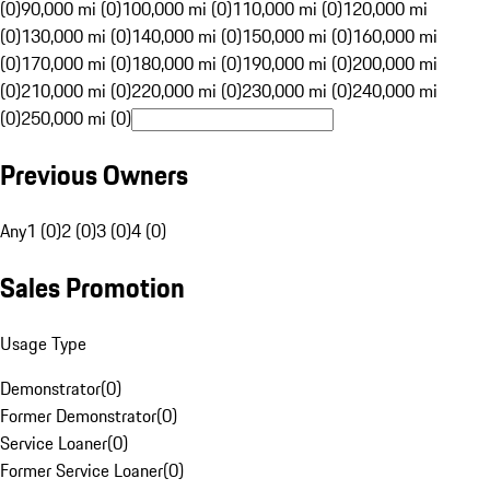
(0)
90,000 mi (0)
100,000 mi (0)
110,000 mi (0)
120,000 mi
(0)
130,000 mi (0)
140,000 mi (0)
150,000 mi (0)
160,000 mi
(0)
170,000 mi (0)
180,000 mi (0)
190,000 mi (0)
200,000 mi
(0)
210,000 mi (0)
220,000 mi (0)
230,000 mi (0)
240,000 mi
(0)
250,000 mi (0)
Previous Owners
Any
1 (0)
2 (0)
3 (0)
4 (0)
Sales Promotion
Usage Type
Demonstrator
(
0
)
Former Demonstrator
(
0
)
Service Loaner
(
0
)
Former Service Loaner
(
0
)