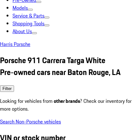
Pre-Owned
Models
Service & Parts
Shopping Tools
About Us
Harris Porsche
Porsche 911 Carrera Targa White
Pre-owned cars near Baton Rouge, LA
Filter
Looking for vehicles from
other brands
? Check our inventory for
more options.
Search Non-Porsche vehicles
VIN or stock number