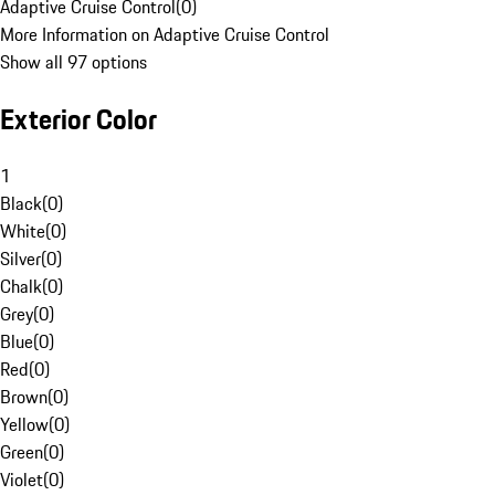
Adaptive Cruise Control
(
0
)
More Information on Adaptive Cruise Control
Show all 97 options
Exterior Color
1
Black
(
0
)
White
(
0
)
Silver
(
0
)
Chalk
(
0
)
Grey
(
0
)
Blue
(
0
)
Red
(
0
)
Brown
(
0
)
Yellow
(
0
)
Green
(
0
)
Violet
(
0
)