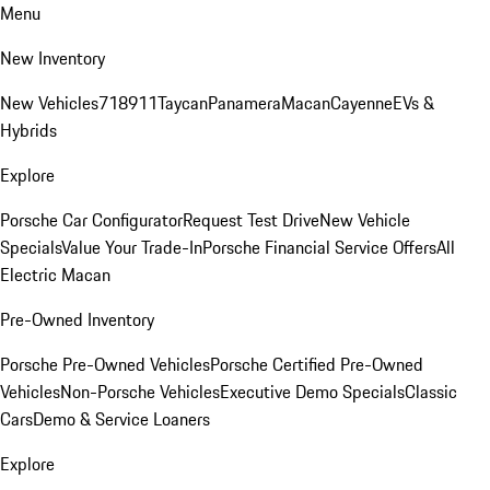
Menu
New Inventory
New Vehicles
718
911
Taycan
Panamera
Macan
Cayenne
EVs &
Hybrids
Explore
Porsche Car Configurator
Request Test Drive
New Vehicle
Specials
Value Your Trade-In
Porsche Financial Service Offers
All
Electric Macan
Pre-Owned Inventory
Porsche Pre-Owned Vehicles
Porsche Certified Pre-Owned
Vehicles
Non-Porsche Vehicles
Executive Demo Specials
Classic
Cars
Demo & Service Loaners
Explore