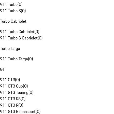
911 Turbo
(
0
)
911 Turbo S
(
0
)
Turbo Cabriolet
911 Turbo Cabriolet
(
0
)
911 Turbo S Cabriolet
(
0
)
Turbo Targa
911 Turbo Targa
(
0
)
GT
911 GT3
(
0
)
911 GT3 Cup
(
0
)
911 GT3 Touring
(
0
)
911 GT3 RS
(
0
)
911 GT3 R
(
0
)
911 GT3 R rennsport
(
0
)