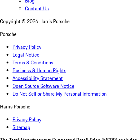
Blog
Contact Us
Copyright ©
2026
Harris Porsche
Porsche
Privacy Policy
Legal Notice
Terms & Conditions
Business & Human Rights
Accessibility Statement
Open Source Software Notice
Do Not Sell or Share My Personal Information
Harris Porsche
Privacy Policy
Sitemap