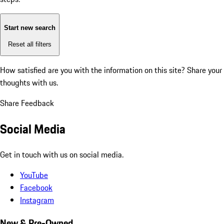
Start new search
Reset all filters
How satisfied are you with the information on this site?
Share your
thoughts with us.
Share Feedback
Social Media
Get in touch with us on social media.
YouTube
Facebook
Instagram
New & Pre-Owned