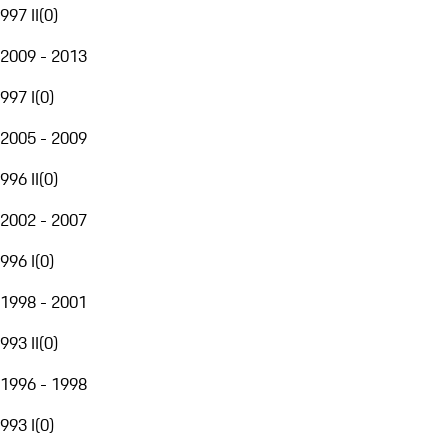
997 II
(
0
)
2009 - 2013
997 I
(
0
)
2005 - 2009
996 II
(
0
)
2002 - 2007
996 I
(
0
)
1998 - 2001
993 II
(
0
)
1996 - 1998
993 I
(
0
)