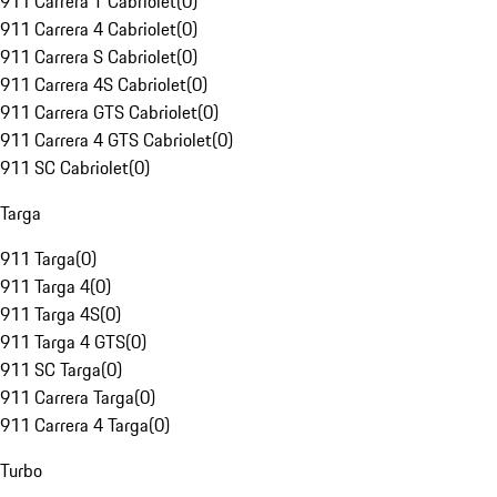
911 Carrera T Cabriolet
(
0
)
911 Carrera 4 Cabriolet
(
0
)
911 Carrera S Cabriolet
(
0
)
911 Carrera 4S Cabriolet
(
0
)
911 Carrera GTS Cabriolet
(
0
)
911 Carrera 4 GTS Cabriolet
(
0
)
911 SC Cabriolet
(
0
)
Targa
911 Targa
(
0
)
911 Targa 4
(
0
)
911 Targa 4S
(
0
)
911 Targa 4 GTS
(
0
)
911 SC Targa
(
0
)
911 Carrera Targa
(
0
)
911 Carrera 4 Targa
(
0
)
Turbo