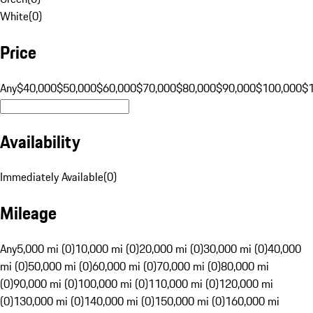
White
(
0
)
Price
Any
$40,000
$50,000
$60,000
$70,000
$80,000
$90,000
$100,000
$
Availability
Immediately Available
(
0
)
Mileage
Any
5,000 mi (0)
10,000 mi (0)
20,000 mi (0)
30,000 mi (0)
40,000
mi (0)
50,000 mi (0)
60,000 mi (0)
70,000 mi (0)
80,000 mi
(0)
90,000 mi (0)
100,000 mi (0)
110,000 mi (0)
120,000 mi
(0)
130,000 mi (0)
140,000 mi (0)
150,000 mi (0)
160,000 mi