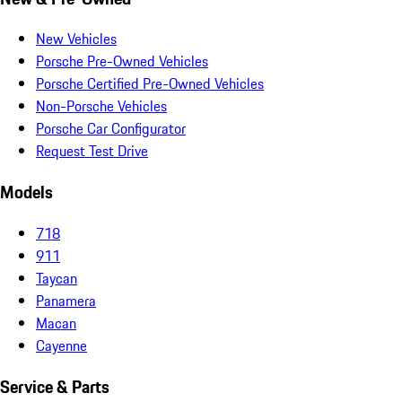
New Vehicles
Porsche Pre-Owned Vehicles
Porsche Certified Pre-Owned Vehicles
Non-Porsche Vehicles
Porsche Car Configurator
Request Test Drive
Models
718
911
Taycan
Panamera
Macan
Cayenne
Service & Parts