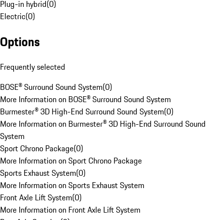
Plug-in hybrid
(
0
)
Electric
(
0
)
Options
Frequently selected
BOSE® Surround Sound System
(
0
)
More Information on BOSE® Surround Sound System
Burmester® 3D High-End Surround Sound System
(
0
)
More Information on Burmester® 3D High-End Surround Sound
System
Sport Chrono Package
(
0
)
More Information on Sport Chrono Package
Sports Exhaust System
(
0
)
More Information on Sports Exhaust System
Front Axle Lift System
(
0
)
More Information on Front Axle Lift System