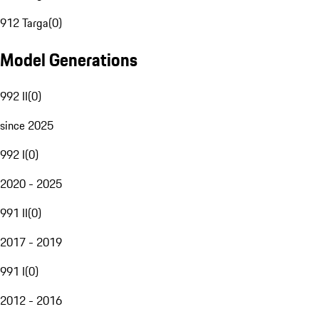
912 Targa
(
0
)
Model Generations
992 II
(
0
)
since 2025
992 I
(
0
)
2020 - 2025
991 II
(
0
)
2017 - 2019
991 I
(
0
)
2012 - 2016