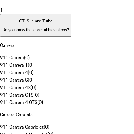
1
GT, S, 4 and Turbo
Do you know the iconic abbreviations?
Carrera
911 Carrera
(
0
)
911 Carrera T
(
0
)
911 Carrera 4
(
0
)
911 Carrera S
(
0
)
911 Carrera 4S
(
0
)
911 Carrera GTS
(
0
)
911 Carrera 4 GTS
(
0
)
Carrera Cabriolet
911 Carrera Cabriolet
(
0
)