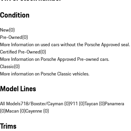
Condition
New
(
0
)
Pre-Owned
(
0
)
More Information on used cars without the Porsche Approved seal.
Certified Pre-Owned
(
0
)
More Information on Porsche Approved Pre-owned cars.
Classic
(
0
)
More information on Porsche Classic vehicles.
Model Lines
All Models
718/Boxster/Cayman (0)
911 (0)
Taycan (0)
Panamera
(0)
Macan (0)
Cayenne (0)
Trims