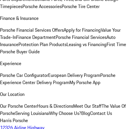
Timepieces
Porsche Accessories
Porsche Tire Center
Finance & Insurance
Porsche Financial Services Offers
Apply for Financing
Value Your
Trade-In
Finance Department
Porsche Financial Services
Auto
Insurance
Protection Plan Products
Leasing vs Financing
First Time
Porsche Buyer Guide
Experience
Porsche Car Configurator
European Delivery Program
Porsche
Experience Center Delivery Program
My Porsche App
Our Location
Our Porsche Center
Hours & Directions
Meet Our Staff
The Value Of
Porsche
Serving Louisiana
Why Choose Us?
Blog
Contact Us
Harris Porsche
12326 Airline Highway