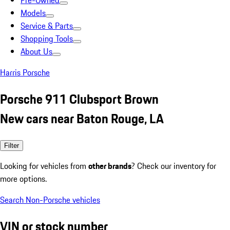
Pre-Owned
Models
Service & Parts
Shopping Tools
About Us
Harris Porsche
Porsche 911 Clubsport Brown
New cars near Baton Rouge, LA
Filter
Looking for vehicles from
other brands
? Check our inventory for
more options.
Search Non-Porsche vehicles
VIN or stock number