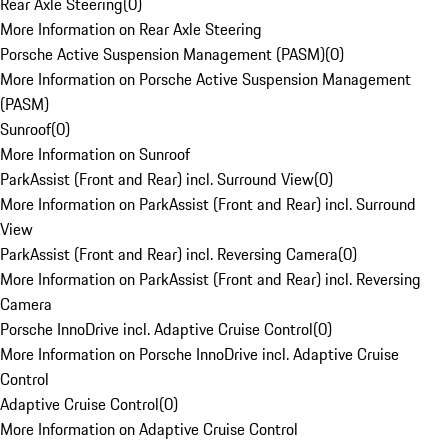
Rear Axle Steering
(
0
)
More Information on Rear Axle Steering
Porsche Active Suspension Management (PASM)
(
0
)
More Information on Porsche Active Suspension Management
(PASM)
Sunroof
(
0
)
More Information on Sunroof
ParkAssist (Front and Rear) incl. Surround View
(
0
)
More Information on ParkAssist (Front and Rear) incl. Surround
View
ParkAssist (Front and Rear) incl. Reversing Camera
(
0
)
More Information on ParkAssist (Front and Rear) incl. Reversing
Camera
Porsche InnoDrive incl. Adaptive Cruise Control
(
0
)
More Information on Porsche InnoDrive incl. Adaptive Cruise
Control
Adaptive Cruise Control
(
0
)
More Information on Adaptive Cruise Control