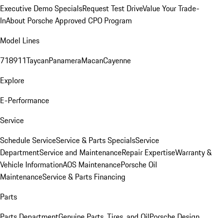
Executive Demo Specials
Request Test Drive
Value Your Trade-
In
About Porsche Approved CPO Program
Model Lines
718
911
Taycan
Panamera
Macan
Cayenne
Explore
E-Performance
Service
Schedule Service
Service & Parts Specials
Service
Department
Service and Maintenance
Repair Expertise
Warranty &
Vehicle Information
AOS Maintenance
Porsche Oil
Maintenance
Service & Parts Financing
Parts
Parts Department
Genuine Parts, Tires, and Oil
Porsche Design