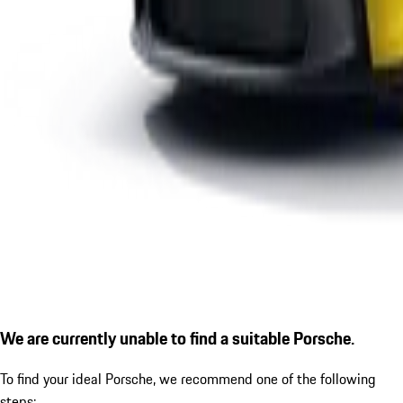
We are currently unable to find a suitable Porsche.
To find your ideal Porsche, we recommend one of the following
steps: