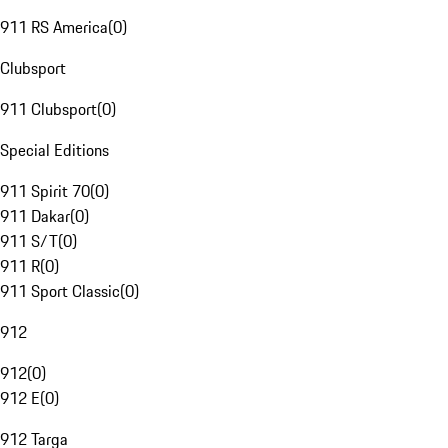
911 RS America
(
0
)
Clubsport
911 Clubsport
(
0
)
Special Editions
911 Spirit 70
(
0
)
911 Dakar
(
0
)
911 S/T
(
0
)
911 R
(
0
)
911 Sport Classic
(
0
)
912
912
(
0
)
912 E
(
0
)
912 Targa