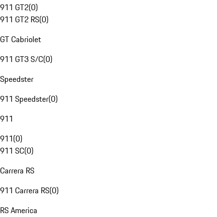
911 GT2
(
0
)
911 GT2 RS
(
0
)
GT Cabriolet
911 GT3 S/C
(
0
)
Speedster
911 Speedster
(
0
)
911
911
(
0
)
911 SC
(
0
)
Carrera RS
911 Carrera RS
(
0
)
RS America