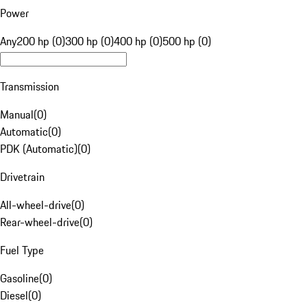
Power
Any
200 hp (0)
300 hp (0)
400 hp (0)
500 hp (0)
Transmission
Manual
(
0
)
Automatic
(
0
)
PDK (Automatic)
(
0
)
Drivetrain
All-wheel-drive
(
0
)
Rear-wheel-drive
(
0
)
Fuel Type
Gasoline
(
0
)
Diesel
(
0
)