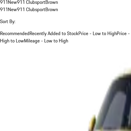
911
New
911 Clubsport
Brown
911
New
911 Clubsport
Brown
Sort By:
Recommended
Recently Added to Stock
Price - Low to High
Price -
High to Low
Mileage - Low to High