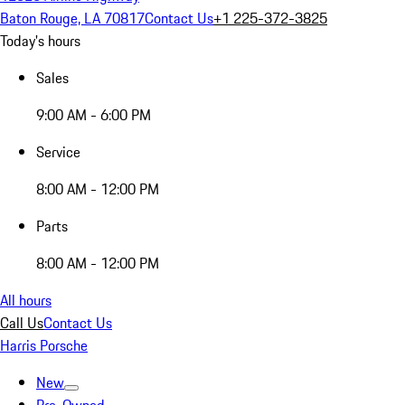
Baton Rouge, LA 70817
Contact Us
+1 225-372-3825
Today's hours
Sales
9:00 AM - 6:00 PM
Service
8:00 AM - 12:00 PM
Parts
8:00 AM - 12:00 PM
All hours
Call Us
Contact Us
Harris Porsche
New