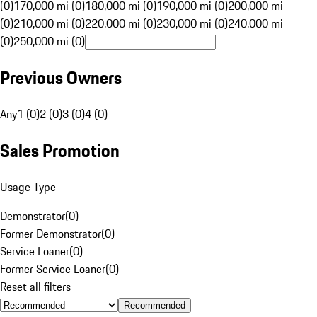
(0)
170,000 mi (0)
180,000 mi (0)
190,000 mi (0)
200,000 mi
(0)
210,000 mi (0)
220,000 mi (0)
230,000 mi (0)
240,000 mi
(0)
250,000 mi (0)
Previous Owners
Any
1 (0)
2 (0)
3 (0)
4 (0)
Sales Promotion
Usage Type
Demonstrator
(
0
)
Former Demonstrator
(
0
)
Service Loaner
(
0
)
Former Service Loaner
(
0
)
Reset all filters
Recommended