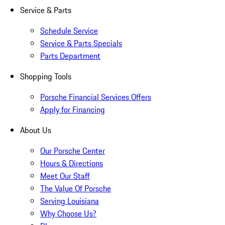
Service & Parts
Schedule Service
Service & Parts Specials
Parts Department
Shopping Tools
Porsche Financial Services Offers
Apply for Financing
About Us
Our Porsche Center
Hours & Directions
Meet Our Staff
The Value Of Porsche
Serving Louisiana
Why Choose Us?