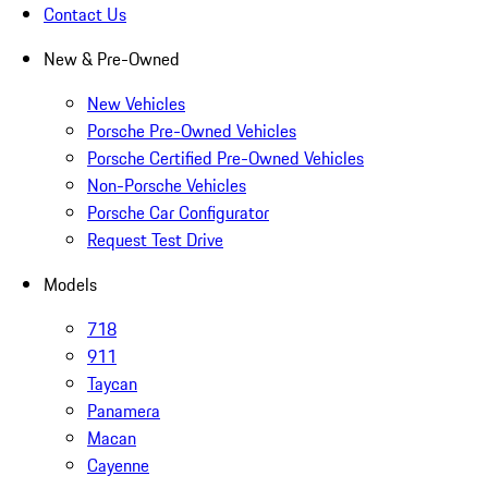
Contact Us
New & Pre-Owned
New Vehicles
Porsche Pre-Owned Vehicles
Porsche Certified Pre-Owned Vehicles
Non-Porsche Vehicles
Porsche Car Configurator
Request Test Drive
Models
718
911
Taycan
Panamera
Macan
Cayenne