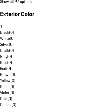
Show all 97 options
Exterior Color
1
Black
(
0
)
White
(
0
)
Silver
(
0
)
Chalk
(
0
)
Grey
(
0
)
Blue
(
0
)
Red
(
0
)
Brown
(
0
)
Yellow
(
0
)
Green
(
0
)
Violet
(
0
)
Gold
(
0
)
Orange
(
0
)