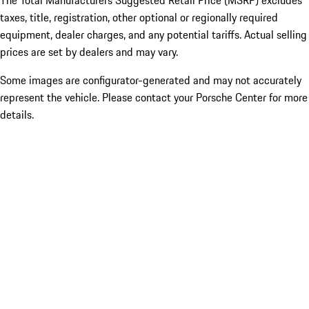
The Total Manufacturers Suggested Retail Price (MSRP) excludes
taxes, title, registration, other optional or regionally required
equipment, dealer charges, and any potential tariffs. Actual selling
prices are set by dealers and may vary.
Some images are configurator-generated and may not accurately
represent the vehicle. Please contact your Porsche Center for more
details.