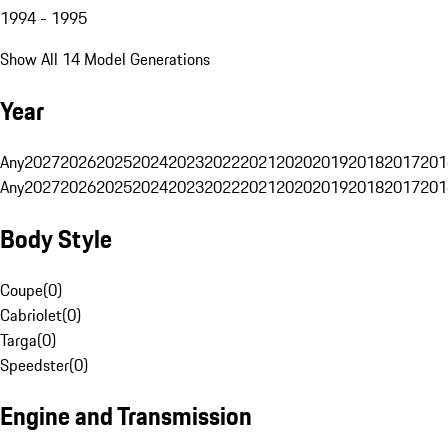
1994 - 1995
Show All 14 Model Generations
Year
Any
2027
2026
2025
2024
2023
2022
2021
2020
2019
2018
2017
201
Any
2027
2026
2025
2024
2023
2022
2021
2020
2019
2018
2017
201
Body Style
Coupe
(
0
)
Cabriolet
(
0
)
Targa
(
0
)
Speedster
(
0
)
Engine and Transmission