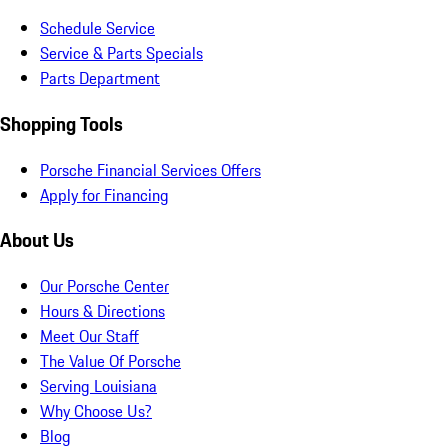
Schedule Service
Service & Parts Specials
Parts Department
Shopping Tools
Porsche Financial Services Offers
Apply for Financing
About Us
Our Porsche Center
Hours & Directions
Meet Our Staff
The Value Of Porsche
Serving Louisiana
Why Choose Us?
Blog