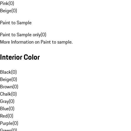
Pink
(
0
)
Beige
(
0
)
Paint to Sample
Paint to Sample only
(
0
)
More Information on Paint to sample.
Interior Color
Black
(
0
)
Beige
(
0
)
Brown
(
0
)
Chalk
(
0
)
Gray
(
0
)
Blue
(
0
)
Red
(
0
)
Purple
(
0
)
Green
(
0
)