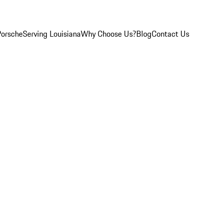
Porsche
Serving Louisiana
Why Choose Us?
Blog
Contact Us