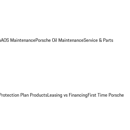
n
AOS Maintenance
Porsche Oil Maintenance
Service & Parts
Protection Plan Products
Leasing vs Financing
First Time Porsche