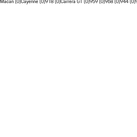
Macan (0)
Cayenne (0)
918 (0)
Carrera GT (0)
959 (0)
968 (0)
944 (0)