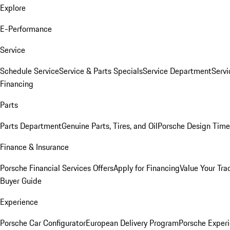
Explore
E-Performance
Service
Schedule Service
Service & Parts Specials
Service Department
Serv
Financing
Parts
Parts Department
Genuine Parts, Tires, and Oil
Porsche Design Time
Finance & Insurance
Porsche Financial Services Offers
Apply for Financing
Value Your Tra
Buyer Guide
Experience
Porsche Car Configurator
European Delivery Program
Porsche Experi