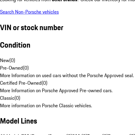
Search Non-Porsche vehicles
VIN or stock number
Condition
New
(
0
)
Pre-Owned
(
0
)
More Information on used cars without the Porsche Approved seal.
Certified Pre-Owned
(
0
)
More Information on Porsche Approved Pre-owned cars.
Classic
(
0
)
More information on Porsche Classic vehicles.
Model Lines