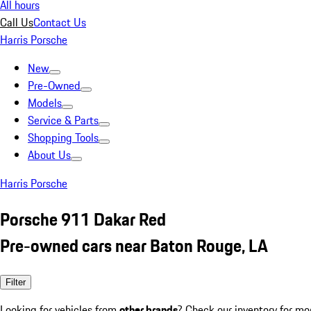
All hours
Call Us
Contact Us
Harris Porsche
New
Pre-Owned
Models
Service & Parts
Shopping Tools
About Us
Harris Porsche
Porsche 911 Dakar Red
Pre-owned cars near Baton Rouge, LA
Filter
Looking for vehicles from
other brands
? Check our inventory for mo