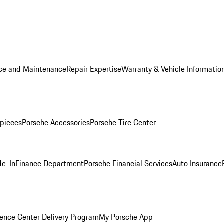
ice and Maintenance
Repair Expertise
Warranty & Vehicle Informatio
pieces
Porsche Accessories
Porsche Tire Center
de-In
Finance Department
Porsche Financial Services
Auto Insurance
ence Center Delivery Program
My Porsche App