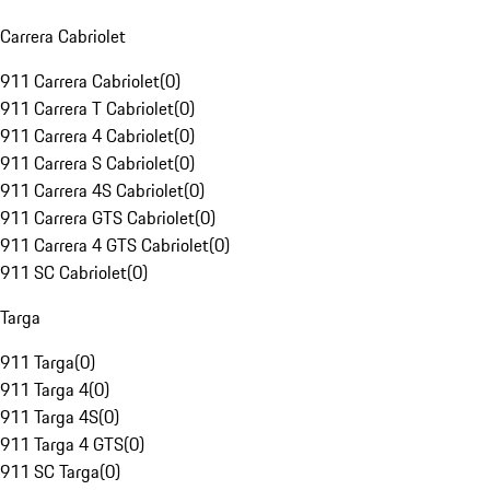
Carrera Cabriolet
911 Carrera Cabriolet
(
0
)
911 Carrera T Cabriolet
(
0
)
911 Carrera 4 Cabriolet
(
0
)
911 Carrera S Cabriolet
(
0
)
911 Carrera 4S Cabriolet
(
0
)
911 Carrera GTS Cabriolet
(
0
)
911 Carrera 4 GTS Cabriolet
(
0
)
911 SC Cabriolet
(
0
)
Targa
911 Targa
(
0
)
911 Targa 4
(
0
)
911 Targa 4S
(
0
)
911 Targa 4 GTS
(
0
)
911 SC Targa
(
0
)