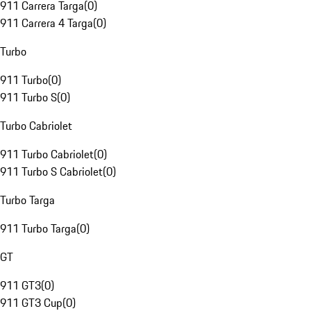
911 Carrera Targa
(
0
)
911 Carrera 4 Targa
(
0
)
Turbo
911 Turbo
(
0
)
911 Turbo S
(
0
)
Turbo Cabriolet
911 Turbo Cabriolet
(
0
)
911 Turbo S Cabriolet
(
0
)
Turbo Targa
911 Turbo Targa
(
0
)
GT
911 GT3
(
0
)
911 GT3 Cup
(
0
)