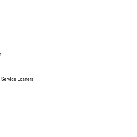
n
Service Loaners