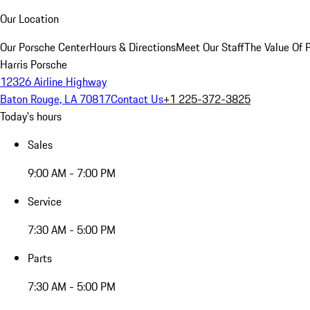
Our Location
Our Porsche Center
Hours & Directions
Meet Our Staff
The Value Of 
Harris Porsche
12326 Airline Highway
Baton Rouge, LA 70817
Contact Us
+1 225-372-3825
Today's hours
Sales
9:00 AM - 7:00 PM
Service
7:30 AM - 5:00 PM
Parts
7:30 AM - 5:00 PM