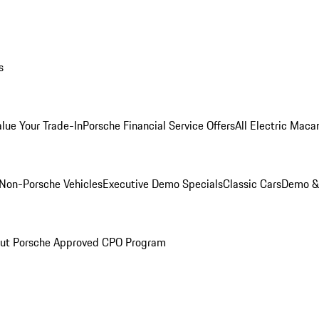
s
alue Your Trade-In
Porsche Financial Service Offers
All Electric Maca
Non-Porsche Vehicles
Executive Demo Specials
Classic Cars
Demo & 
ut Porsche Approved CPO Program