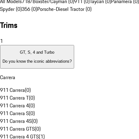
All Models
718/Boxster/Cayman (0)
911 (0)
Taycan (0)
Panamera (0)
Spyder (0)
356 (0)
Porsche-Diesel Tractor (0)
Trims
1
GT, S, 4 and Turbo
Do you know the iconic abbreviations?
Carrera
911 Carrera
(
0
)
911 Carrera T
(
0
)
911 Carrera 4
(
0
)
911 Carrera S
(
0
)
911 Carrera 4S
(
0
)
911 Carrera GTS
(
0
)
911 Carrera 4 GTS
(
1
)