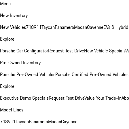
Menu
New Inventory
New Vehicles
718
911
Taycan
Panamera
Macan
Cayenne
EVs & Hybrid
Explore
Porsche Car Configurator
Request Test Drive
New Vehicle Specials
V
Pre-Owned Inventory
Porsche Pre-Owned Vehicles
Porsche Certified Pre-Owned Vehicles
Explore
Executive Demo Specials
Request Test Drive
Value Your Trade-In
Abo
Model Lines
718
911
Taycan
Panamera
Macan
Cayenne