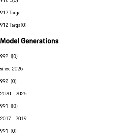
912 E
(
0
)
912 Targa
912 Targa
(
0
)
Model Generations
992 II
(
0
)
since 2025
992 I
(
0
)
2020 - 2025
991 II
(
0
)
2017 - 2019
991 I
(
0
)