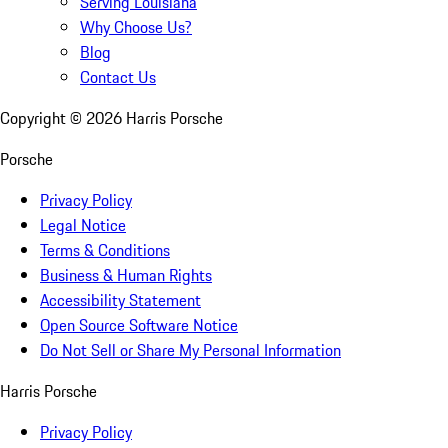
Serving Louisiana
Why Choose Us?
Blog
Contact Us
Copyright ©
2026
Harris Porsche
Porsche
Privacy Policy
Legal Notice
Terms & Conditions
Business & Human Rights
Accessibility Statement
Open Source Software Notice
Do Not Sell or Share My Personal Information
Harris Porsche
Privacy Policy