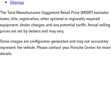
Sitemap
The Total Manufacturers Suggested Retail Price (MSRP) excludes
taxes, title, registration, other optional or regionally required
equipment, dealer charges, and any potential tariffs. Actual selling
prices are set by dealers and may vary.
Some images are configurator-generated and may not accurately
represent the vehicle. Please contact your Porsche Center for more
details.