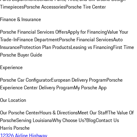
Timepieces
Porsche Accessories
Porsche Tire Center
Finance & Insurance
Porsche Financial Services Offers
Apply for Financing
Value Your
Trade-In
Finance Department
Porsche Financial Services
Auto
Insurance
Protection Plan Products
Leasing vs Financing
First Time
Porsche Buyer Guide
Experience
Porsche Car Configurator
European Delivery Program
Porsche
Experience Center Delivery Program
My Porsche App
Our Location
Our Porsche Center
Hours & Directions
Meet Our Staff
The Value Of
Porsche
Serving Louisiana
Why Choose Us?
Blog
Contact Us
Harris Porsche
12326 Airline Highway