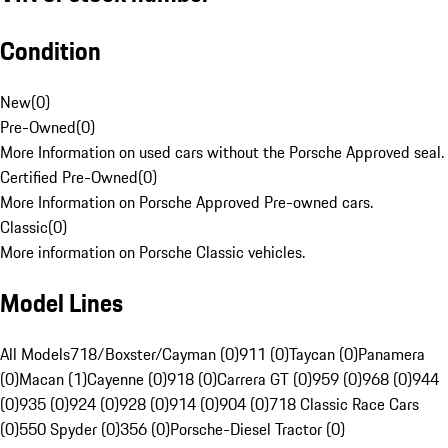
Condition
New
(
0
)
Pre-Owned
(
0
)
More Information on used cars without the Porsche Approved seal.
Certified Pre-Owned
(
0
)
More Information on Porsche Approved Pre-owned cars.
Classic
(
0
)
More information on Porsche Classic vehicles.
Model Lines
All Models
718/Boxster/Cayman (0)
911 (0)
Taycan (0)
Panamera
(0)
Macan (1)
Cayenne (0)
918 (0)
Carrera GT (0)
959 (0)
968 (0)
944
(0)
935 (0)
924 (0)
928 (0)
914 (0)
904 (0)
718 Classic Race Cars
(0)
550 Spyder (0)
356 (0)
Porsche-Diesel Tractor (0)