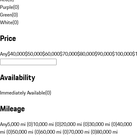
Purple
(
0
)
Green
(
0
)
White
(
0
)
Price
Any
$40,000
$50,000
$60,000
$70,000
$80,000
$90,000
$100,000
$
Availability
Immediately Available
(
0
)
Mileage
Any
5,000 mi (0)
10,000 mi (0)
20,000 mi (0)
30,000 mi (0)
40,000
mi (0)
50,000 mi (0)
60,000 mi (0)
70,000 mi (0)
80,000 mi