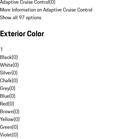
Adaptive Cruise Control
(
0
)
More Information on Adaptive Cruise Control
Show all 97 options
Exterior Color
1
Black
(
0
)
White
(
0
)
Silver
(
0
)
Chalk
(
0
)
Grey
(
0
)
Blue
(
0
)
Red
(
0
)
Brown
(
0
)
Yellow
(
0
)
Green
(
0
)
Violet
(
0
)