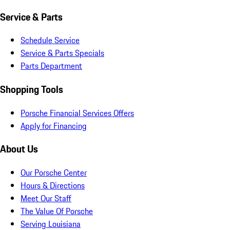
Service & Parts
Schedule Service
Service & Parts Specials
Parts Department
Shopping Tools
Porsche Financial Services Offers
Apply for Financing
About Us
Our Porsche Center
Hours & Directions
Meet Our Staff
The Value Of Porsche
Serving Louisiana