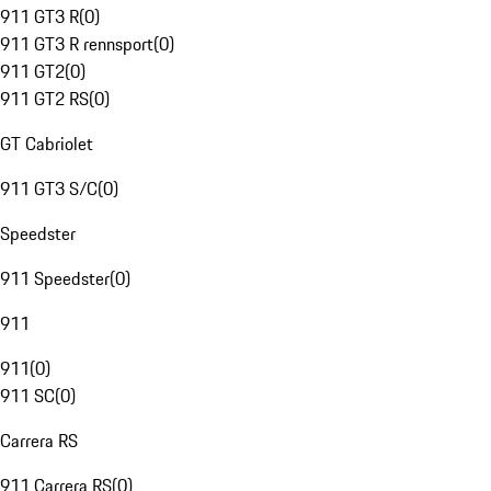
911 GT3 R
(
0
)
911 GT3 R rennsport
(
0
)
911 GT2
(
0
)
911 GT2 RS
(
0
)
GT Cabriolet
911 GT3 S/C
(
0
)
Speedster
911 Speedster
(
0
)
911
911
(
0
)
911 SC
(
0
)
Carrera RS
911 Carrera RS
(
0
)