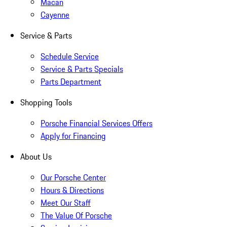
Macan
Cayenne
Service & Parts
Schedule Service
Service & Parts Specials
Parts Department
Shopping Tools
Porsche Financial Services Offers
Apply for Financing
About Us
Our Porsche Center
Hours & Directions
Meet Our Staff
The Value Of Porsche