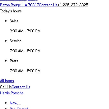
Baton Rouge, LA 70817
Contact Us
+1 225-372-3825
Today's hours
Sales
9:00 AM - 7:00 PM
Service
7:30 AM - 5:00 PM
Parts
7:30 AM - 5:00 PM
All hours
Call Us
Contact Us
Harris Porsche
New