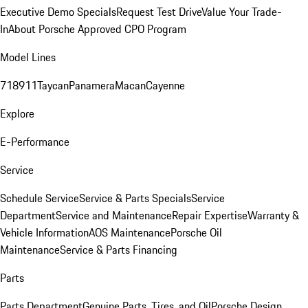
Executive Demo Specials
Request Test Drive
Value Your Trade-
In
About Porsche Approved CPO Program
Model Lines
718
911
Taycan
Panamera
Macan
Cayenne
Explore
E-Performance
Service
Schedule Service
Service & Parts Specials
Service
Department
Service and Maintenance
Repair Expertise
Warranty &
Vehicle Information
AOS Maintenance
Porsche Oil
Maintenance
Service & Parts Financing
Parts
Parts Department
Genuine Parts, Tires, and Oil
Porsche Design