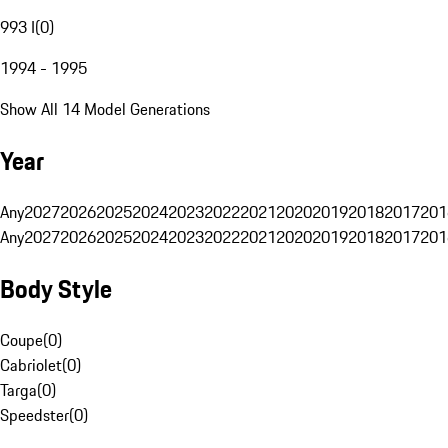
993 I
(
0
)
1994 - 1995
Show All 14 Model Generations
Year
Any
2027
2026
2025
2024
2023
2022
2021
2020
2019
2018
2017
201
Any
2027
2026
2025
2024
2023
2022
2021
2020
2019
2018
2017
201
Body Style
Coupe
(
0
)
Cabriolet
(
0
)
Targa
(
0
)
Speedster
(
0
)