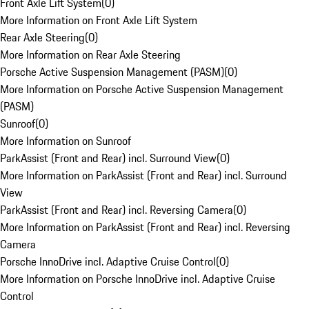
Front Axle Lift System
(
0
)
More Information on Front Axle Lift System
Rear Axle Steering
(
0
)
More Information on Rear Axle Steering
Porsche Active Suspension Management (PASM)
(
0
)
More Information on Porsche Active Suspension Management
(PASM)
Sunroof
(
0
)
More Information on Sunroof
ParkAssist (Front and Rear) incl. Surround View
(
0
)
More Information on ParkAssist (Front and Rear) incl. Surround
View
ParkAssist (Front and Rear) incl. Reversing Camera
(
0
)
More Information on ParkAssist (Front and Rear) incl. Reversing
Camera
Porsche InnoDrive incl. Adaptive Cruise Control
(
0
)
More Information on Porsche InnoDrive incl. Adaptive Cruise
Control