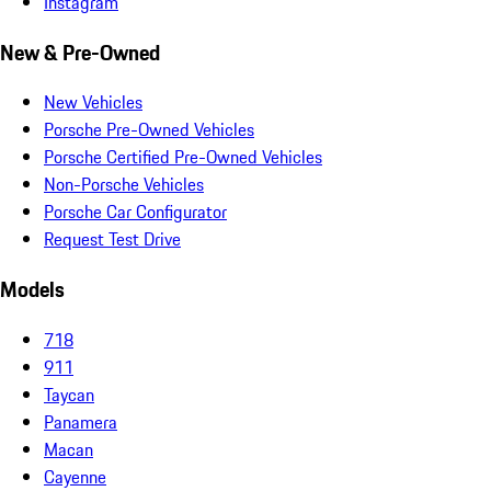
Instagram
New & Pre-Owned
New Vehicles
Porsche Pre-Owned Vehicles
Porsche Certified Pre-Owned Vehicles
Non-Porsche Vehicles
Porsche Car Configurator
Request Test Drive
Models
718
911
Taycan
Panamera
Macan
Cayenne