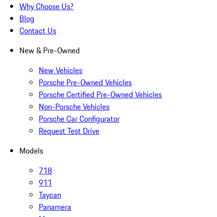
Why Choose Us?
Blog
Contact Us
New & Pre-Owned
New Vehicles
Porsche Pre-Owned Vehicles
Porsche Certified Pre-Owned Vehicles
Non-Porsche Vehicles
Porsche Car Configurator
Request Test Drive
Models
718
911
Taycan
Panamera