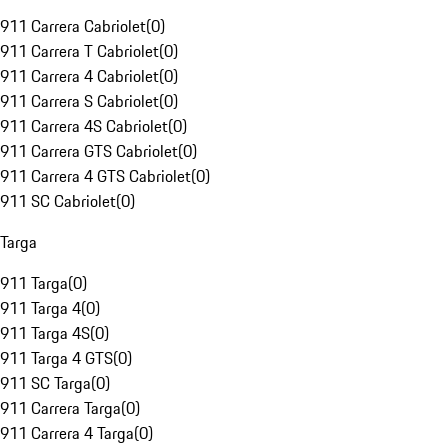
911 Carrera Cabriolet
(
0
)
911 Carrera T Cabriolet
(
0
)
911 Carrera 4 Cabriolet
(
0
)
911 Carrera S Cabriolet
(
0
)
911 Carrera 4S Cabriolet
(
0
)
911 Carrera GTS Cabriolet
(
0
)
911 Carrera 4 GTS Cabriolet
(
0
)
911 SC Cabriolet
(
0
)
Targa
911 Targa
(
0
)
911 Targa 4
(
0
)
911 Targa 4S
(
0
)
911 Targa 4 GTS
(
0
)
911 SC Targa
(
0
)
911 Carrera Targa
(
0
)
911 Carrera 4 Targa
(
0
)