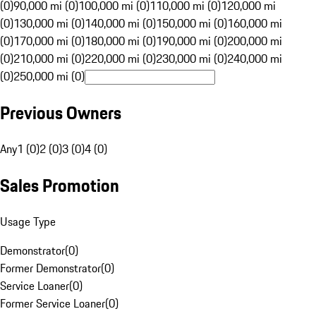
(0)
90,000 mi (0)
100,000 mi (0)
110,000 mi (0)
120,000 mi
(0)
130,000 mi (0)
140,000 mi (0)
150,000 mi (0)
160,000 mi
(0)
170,000 mi (0)
180,000 mi (0)
190,000 mi (0)
200,000 mi
(0)
210,000 mi (0)
220,000 mi (0)
230,000 mi (0)
240,000 mi
(0)
250,000 mi (0)
Previous Owners
Any
1 (0)
2 (0)
3 (0)
4 (0)
Sales Promotion
Usage Type
Demonstrator
(
0
)
Former Demonstrator
(
0
)
Service Loaner
(
0
)
Former Service Loaner
(
0
)