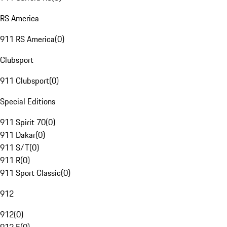
RS America
911 RS America
(
0
)
Clubsport
911 Clubsport
(
0
)
Special Editions
911 Spirit 70
(
0
)
911 Dakar
(
0
)
911 S/T
(
0
)
911 R
(
0
)
911 Sport Classic
(
0
)
912
912
(
0
)