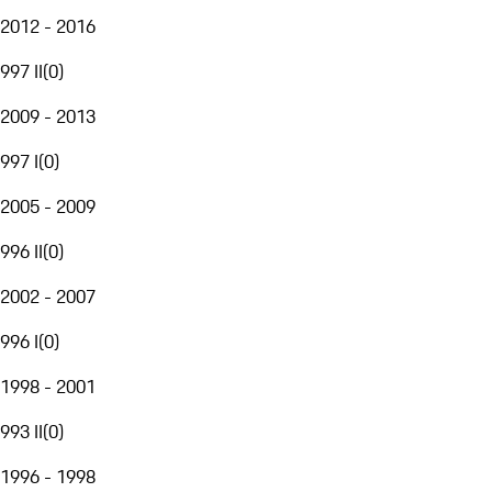
2012 - 2016
997 II
(
0
)
2009 - 2013
997 I
(
0
)
2005 - 2009
996 II
(
0
)
2002 - 2007
996 I
(
0
)
1998 - 2001
993 II
(
0
)
1996 - 1998