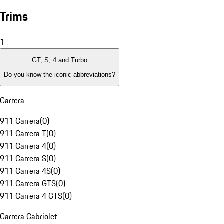
Trims
1
GT, S, 4 and Turbo
Do you know the iconic abbreviations?
Carrera
911 Carrera
(
0
)
911 Carrera T
(
0
)
911 Carrera 4
(
0
)
911 Carrera S
(
0
)
911 Carrera 4S
(
0
)
911 Carrera GTS
(
0
)
911 Carrera 4 GTS
(
0
)
Carrera Cabriolet