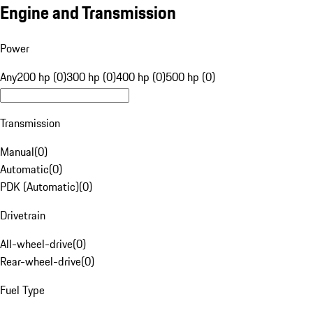
Engine and Transmission
Power
Any
200 hp (0)
300 hp (0)
400 hp (0)
500 hp (0)
Transmission
Manual
(
0
)
Automatic
(
0
)
PDK (Automatic)
(
0
)
Drivetrain
All-wheel-drive
(
0
)
Rear-wheel-drive
(
0
)
Fuel Type