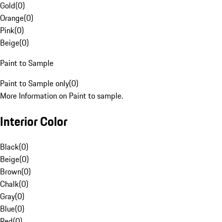
Gold
(
0
)
Orange
(
0
)
Pink
(
0
)
Beige
(
0
)
Paint to Sample
Paint to Sample only
(
0
)
More Information on Paint to sample.
Interior Color
Black
(
0
)
Beige
(
0
)
Brown
(
0
)
Chalk
(
0
)
Gray
(
0
)
Blue
(
0
)
Red
(
0
)