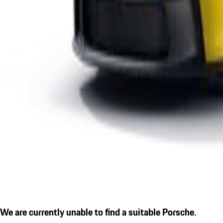
We are currently unable to find a suitable Porsche.