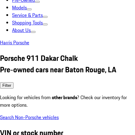
Pre-Owned
Models
Service & Parts
Shopping Tools
About Us
Harris Porsche
Porsche 911 Dakar Chalk
Pre-owned cars near Baton Rouge, LA
Filter
Looking for vehicles from
other brands
? Check our inventory for
more options.
Search Non-Porsche vehicles
VIN or stock number