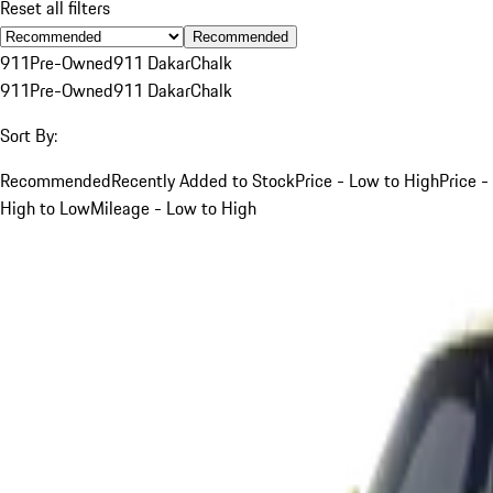
Reset all filters
Recommended
911
Pre-Owned
911 Dakar
Chalk
911
Pre-Owned
911 Dakar
Chalk
Sort By:
Recommended
Recently Added to Stock
Price - Low to High
Price -
High to Low
Mileage - Low to High