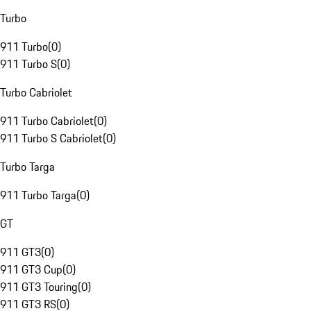
Turbo
911 Turbo
(
0
)
911 Turbo S
(
0
)
Turbo Cabriolet
911 Turbo Cabriolet
(
0
)
911 Turbo S Cabriolet
(
0
)
Turbo Targa
911 Turbo Targa
(
0
)
GT
911 GT3
(
0
)
911 GT3 Cup
(
0
)
911 GT3 Touring
(
0
)
911 GT3 RS
(
0
)