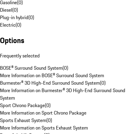
Gasoline
(
0
)
Diesel
(
0
)
Plug-in hybrid
(
0
)
Electric
(
0
)
Options
Frequently selected
BOSE® Surround Sound System
(
0
)
More Information on BOSE® Surround Sound System
Burmester® 3D High-End Surround Sound System
(
0
)
More Information on Burmester® 3D High-End Surround Sound
System
Sport Chrono Package
(
0
)
More Information on Sport Chrono Package
Sports Exhaust System
(
0
)
More Information on Sports Exhaust System