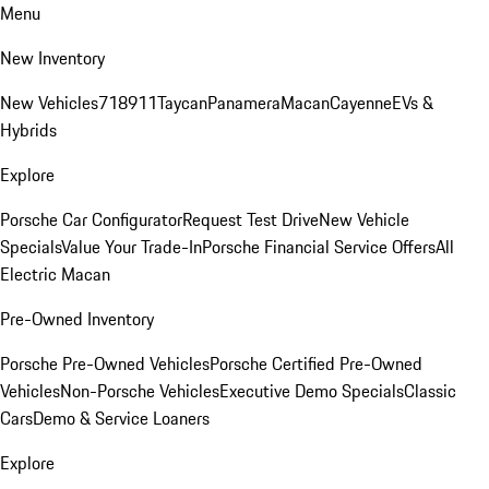
Menu
New Inventory
New Vehicles
718
911
Taycan
Panamera
Macan
Cayenne
EVs &
Hybrids
Explore
Porsche Car Configurator
Request Test Drive
New Vehicle
Specials
Value Your Trade-In
Porsche Financial Service Offers
All
Electric Macan
Pre-Owned Inventory
Porsche Pre-Owned Vehicles
Porsche Certified Pre-Owned
Vehicles
Non-Porsche Vehicles
Executive Demo Specials
Classic
Cars
Demo & Service Loaners
Explore