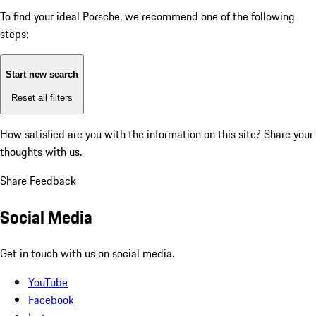
To find your ideal Porsche, we recommend one of the following
steps:
Start new search
Reset all filters
How satisfied are you with the information on this site?
Share your
thoughts with us.
Share Feedback
Social Media
Get in touch with us on social media.
YouTube
Facebook