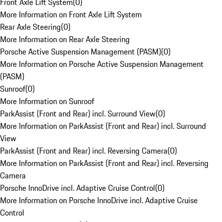
Front Axle Lift System
(
0
)
More Information on Front Axle Lift System
Rear Axle Steering
(
0
)
More Information on Rear Axle Steering
Porsche Active Suspension Management (PASM)
(
0
)
More Information on Porsche Active Suspension Management
(PASM)
Sunroof
(
0
)
More Information on Sunroof
ParkAssist (Front and Rear) incl. Surround View
(
0
)
More Information on ParkAssist (Front and Rear) incl. Surround
View
ParkAssist (Front and Rear) incl. Reversing Camera
(
0
)
More Information on ParkAssist (Front and Rear) incl. Reversing
Camera
Porsche InnoDrive incl. Adaptive Cruise Control
(
0
)
More Information on Porsche InnoDrive incl. Adaptive Cruise
Control