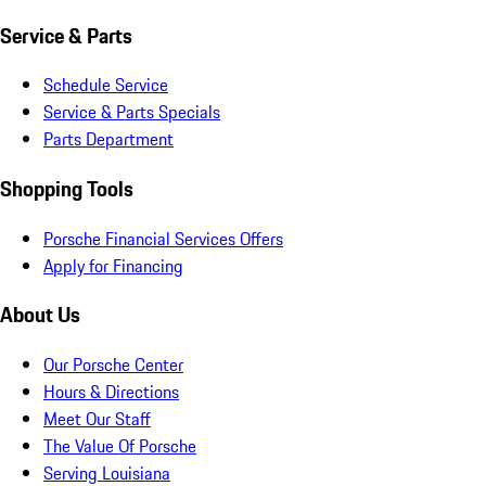
Service & Parts
Schedule Service
Service & Parts Specials
Parts Department
Shopping Tools
Porsche Financial Services Offers
Apply for Financing
About Us
Our Porsche Center
Hours & Directions
Meet Our Staff
The Value Of Porsche
Serving Louisiana