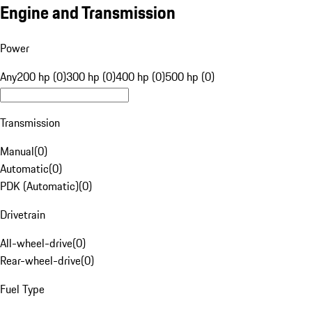
Engine and Transmission
Power
Any
200 hp (0)
300 hp (0)
400 hp (0)
500 hp (0)
Transmission
Manual
(
0
)
Automatic
(
0
)
PDK (Automatic)
(
0
)
Drivetrain
All-wheel-drive
(
0
)
Rear-wheel-drive
(
0
)
Fuel Type