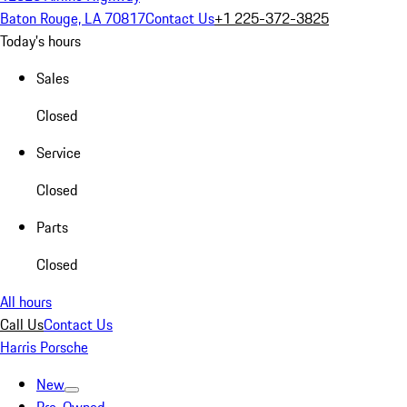
Baton Rouge, LA 70817
Contact Us
+1 225-372-3825
Today's hours
Sales
Closed
Service
Closed
Parts
Closed
All hours
Call Us
Contact Us
Harris Porsche
New