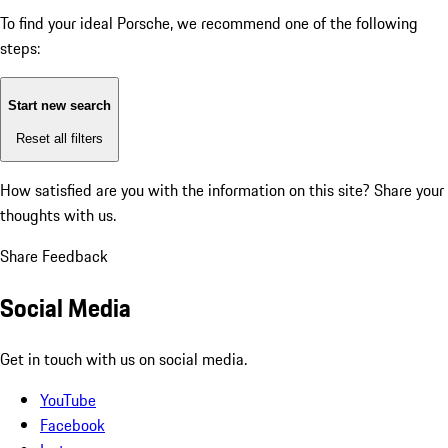
To find your ideal Porsche, we recommend one of the following
steps:
Start new search
Reset all filters
How satisfied are you with the information on this site?
Share your
thoughts with us.
Share Feedback
Social Media
Get in touch with us on social media.
YouTube
Facebook