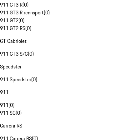
911 GT3 R
(
0
)
911 GT3 R rennsport
(
0
)
911 GT2
(
0
)
911 GT2 RS
(
0
)
GT Cabriolet
911 GT3 S/C
(
0
)
Speedster
911 Speedster
(
0
)
911
911
(
0
)
911 SC
(
0
)
Carrera RS
911 Carrera RS
(
0
)