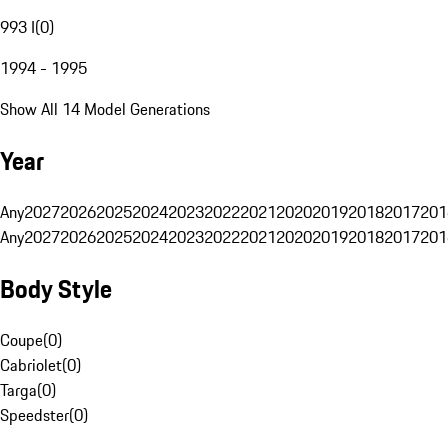
993 I
(
0
)
1994 - 1995
Show All 14 Model Generations
Year
Any
2027
2026
2025
2024
2023
2022
2021
2020
2019
2018
2017
201
Any
2027
2026
2025
2024
2023
2022
2021
2020
2019
2018
2017
201
Body Style
Coupe
(
0
)
Cabriolet
(
0
)
Targa
(
0
)
Speedster
(
0
)