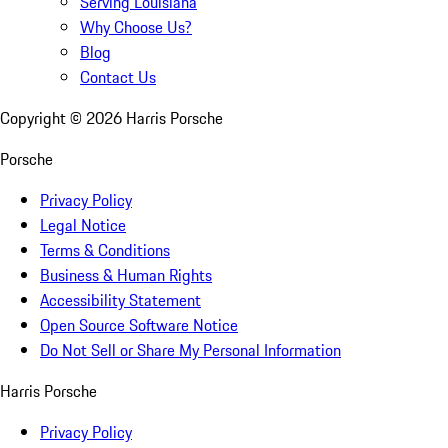
Serving Louisiana
Why Choose Us?
Blog
Contact Us
Copyright ©
2026
Harris Porsche
Porsche
Privacy Policy
Legal Notice
Terms & Conditions
Business & Human Rights
Accessibility Statement
Open Source Software Notice
Do Not Sell or Share My Personal Information
Harris Porsche
Privacy Policy