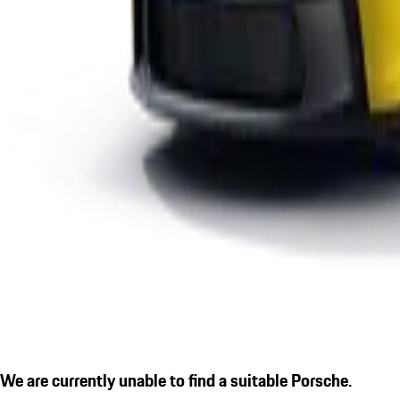
We are currently unable to find a suitable Porsche.