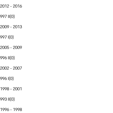
2012 - 2016
997 II
(
0
)
2009 - 2013
997 I
(
0
)
2005 - 2009
996 II
(
0
)
2002 - 2007
996 I
(
0
)
1998 - 2001
993 II
(
0
)
1996 - 1998