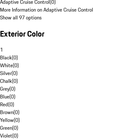
Adaptive Cruise Control
(
0
)
More Information on Adaptive Cruise Control
Show all 97 options
Exterior Color
1
Black
(
0
)
White
(
0
)
Silver
(
0
)
Chalk
(
0
)
Grey
(
0
)
Blue
(
0
)
Red
(
0
)
Brown
(
0
)
Yellow
(
0
)
Green
(
0
)
Violet
(
0
)