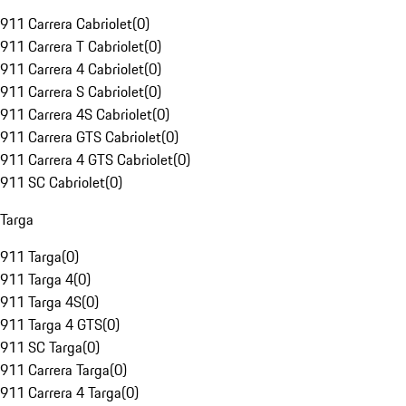
911 Carrera Cabriolet
(
0
)
911 Carrera T Cabriolet
(
0
)
911 Carrera 4 Cabriolet
(
0
)
911 Carrera S Cabriolet
(
0
)
911 Carrera 4S Cabriolet
(
0
)
911 Carrera GTS Cabriolet
(
0
)
911 Carrera 4 GTS Cabriolet
(
0
)
911 SC Cabriolet
(
0
)
Targa
911 Targa
(
0
)
911 Targa 4
(
0
)
911 Targa 4S
(
0
)
911 Targa 4 GTS
(
0
)
911 SC Targa
(
0
)
911 Carrera Targa
(
0
)
911 Carrera 4 Targa
(
0
)