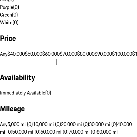
Purple
(
0
)
Green
(
0
)
White
(
0
)
Price
Any
$40,000
$50,000
$60,000
$70,000
$80,000
$90,000
$100,000
$
Availability
Immediately Available
(
0
)
Mileage
Any
5,000 mi (0)
10,000 mi (0)
20,000 mi (0)
30,000 mi (0)
40,000
mi (0)
50,000 mi (0)
60,000 mi (0)
70,000 mi (0)
80,000 mi