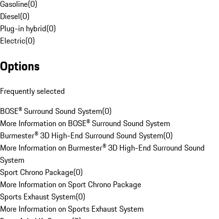
Gasoline
(
0
)
Diesel
(
0
)
Plug-in hybrid
(
0
)
Electric
(
0
)
Options
Frequently selected
BOSE® Surround Sound System
(
0
)
More Information on BOSE® Surround Sound System
Burmester® 3D High-End Surround Sound System
(
0
)
More Information on Burmester® 3D High-End Surround Sound
System
Sport Chrono Package
(
0
)
More Information on Sport Chrono Package
Sports Exhaust System
(
0
)
More Information on Sports Exhaust System