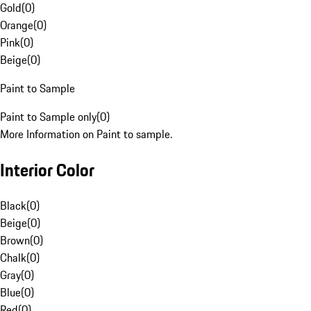
Gold
(
0
)
Orange
(
0
)
Pink
(
0
)
Beige
(
0
)
Paint to Sample
Paint to Sample only
(
0
)
More Information on Paint to sample.
Interior Color
Black
(
0
)
Beige
(
0
)
Brown
(
0
)
Chalk
(
0
)
Gray
(
0
)
Blue
(
0
)
Red
(
0
)