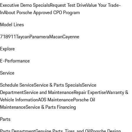
Executive Demo Specials
Request Test Drive
Value Your Trade-
In
About Porsche Approved CPO Program
Model Lines
718
911
Taycan
Panamera
Macan
Cayenne
Explore
E-Performance
Service
Schedule Service
Service & Parts Specials
Service
Department
Service and Maintenance
Repair Expertise
Warranty &
Vehicle Information
AOS Maintenance
Porsche Oil
Maintenance
Service & Parts Financing
Parts
Parts Department
Genuine Parts, Tires, and Oil
Porsche Design