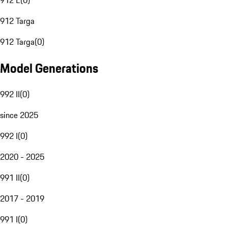
912 E
(
0
)
912 Targa
912 Targa
(
0
)
Model Generations
992 II
(
0
)
since 2025
992 I
(
0
)
2020 - 2025
991 II
(
0
)
2017 - 2019
991 I
(
0
)