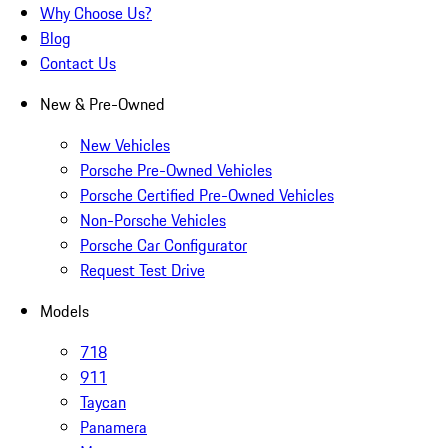
Why Choose Us?
Blog
Contact Us
New & Pre-Owned
New Vehicles
Porsche Pre-Owned Vehicles
Porsche Certified Pre-Owned Vehicles
Non-Porsche Vehicles
Porsche Car Configurator
Request Test Drive
Models
718
911
Taycan
Panamera