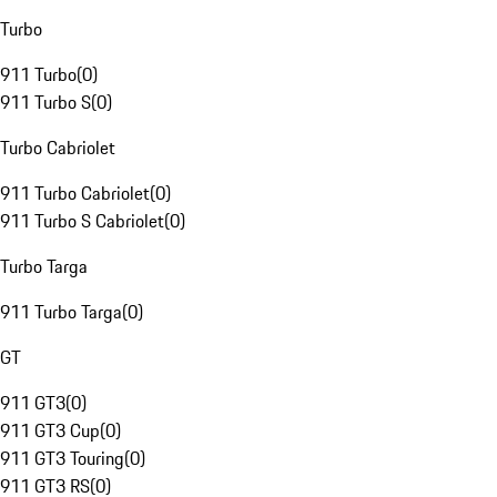
Turbo
911 Turbo
(
0
)
911 Turbo S
(
0
)
Turbo Cabriolet
911 Turbo Cabriolet
(
0
)
911 Turbo S Cabriolet
(
0
)
Turbo Targa
911 Turbo Targa
(
0
)
GT
911 GT3
(
0
)
911 GT3 Cup
(
0
)
911 GT3 Touring
(
0
)
911 GT3 RS
(
0
)