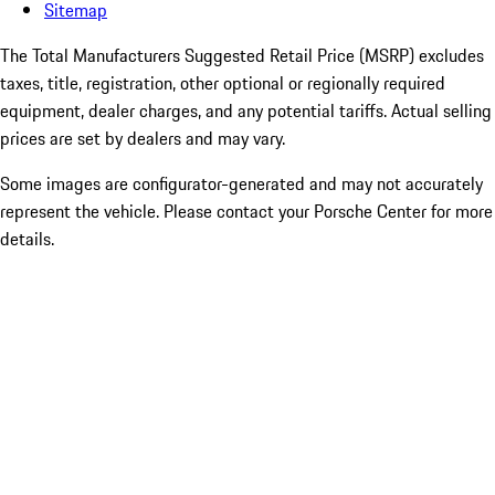
Sitemap
The Total Manufacturers Suggested Retail Price (MSRP) excludes
taxes, title, registration, other optional or regionally required
equipment, dealer charges, and any potential tariffs. Actual selling
prices are set by dealers and may vary.
Some images are configurator-generated and may not accurately
represent the vehicle. Please contact your Porsche Center for more
details.