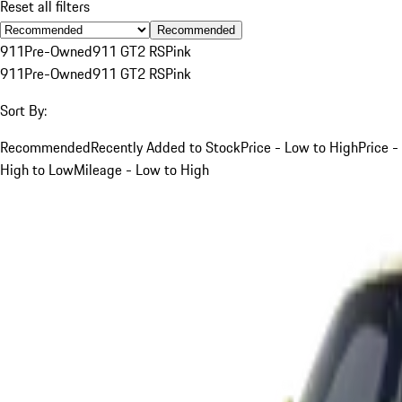
Reset all filters
Recommended
911
Pre-Owned
911 GT2 RS
Pink
911
Pre-Owned
911 GT2 RS
Pink
Sort By:
Recommended
Recently Added to Stock
Price - Low to High
Price -
High to Low
Mileage - Low to High