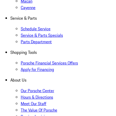
Macan
Cayenne
Service & Parts
Schedule Service
Service & Parts Specials
Parts Department
Shopping Tools
Porsche Financial Services Offers
Apply for Financing
About Us
Our Porsche Center
Hours & Directions
Meet Our Staff
The Value Of Porsche