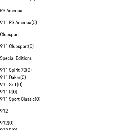
RS America
911 RS America
(
0
)
Clubsport
911 Clubsport
(
0
)
Special Editions
911 Spirit 70
(
0
)
911 Dakar
(
0
)
911 S/T
(
0
)
911 R
(
0
)
911 Sport Classic
(
0
)
912
912
(
0
)