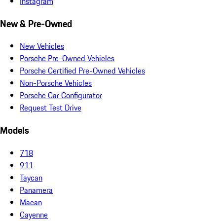
Instagram
New & Pre-Owned
New Vehicles
Porsche Pre-Owned Vehicles
Porsche Certified Pre-Owned Vehicles
Non-Porsche Vehicles
Porsche Car Configurator
Request Test Drive
Models
718
911
Taycan
Panamera
Macan
Cayenne