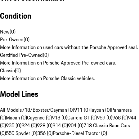
Condition
New
(
0
)
Pre-Owned
(
0
)
More Information on used cars without the Porsche Approved seal.
Certified Pre-Owned
(
0
)
More Information on Porsche Approved Pre-owned cars.
Classic
(
0
)
More information on Porsche Classic vehicles.
Model Lines
All Models
718/Boxster/Cayman (0)
911 (0)
Taycan (0)
Panamera
(0)
Macan (0)
Cayenne (0)
918 (0)
Carrera GT (0)
959 (0)
968 (0)
944
(0)
935 (0)
924 (0)
928 (0)
914 (0)
904 (0)
718 Classic Race Cars
(0)
550 Spyder (0)
356 (0)
Porsche-Diesel Tractor (0)