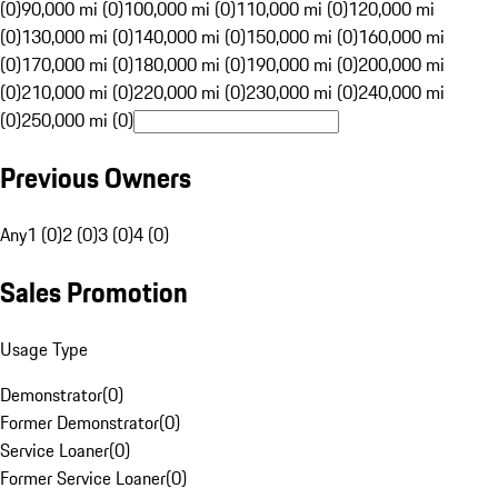
(0)
90,000 mi (0)
100,000 mi (0)
110,000 mi (0)
120,000 mi
(0)
130,000 mi (0)
140,000 mi (0)
150,000 mi (0)
160,000 mi
(0)
170,000 mi (0)
180,000 mi (0)
190,000 mi (0)
200,000 mi
(0)
210,000 mi (0)
220,000 mi (0)
230,000 mi (0)
240,000 mi
(0)
250,000 mi (0)
Previous Owners
Any
1 (0)
2 (0)
3 (0)
4 (0)
Sales Promotion
Usage Type
Demonstrator
(
0
)
Former Demonstrator
(
0
)
Service Loaner
(
0
)
Former Service Loaner
(
0
)