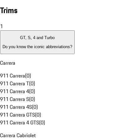
Trims
1
GT, S, 4 and Turbo
Do you know the iconic abbreviations?
Carrera
911 Carrera
(
0
)
911 Carrera T
(
0
)
911 Carrera 4
(
0
)
911 Carrera S
(
0
)
911 Carrera 4S
(
0
)
911 Carrera GTS
(
0
)
911 Carrera 4 GTS
(
0
)
Carrera Cabriolet