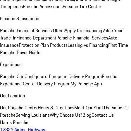
Timepieces
Porsche Accessories
Porsche Tire Center
Finance & Insurance
Porsche Financial Services Offers
Apply for Financing
Value Your
Trade-In
Finance Department
Porsche Financial Services
Auto
Insurance
Protection Plan Products
Leasing vs Financing
First Time
Porsche Buyer Guide
Experience
Porsche Car Configurator
European Delivery Program
Porsche
Experience Center Delivery Program
My Porsche App
Our Location
Our Porsche Center
Hours & Directions
Meet Our Staff
The Value Of
Porsche
Serving Louisiana
Why Choose Us?
Blog
Contact Us
Harris Porsche
12326 Airline Highway