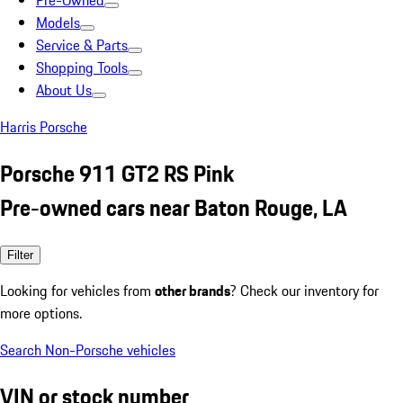
Pre-Owned
Models
Service & Parts
Shopping Tools
About Us
Harris Porsche
Porsche 911 GT2 RS Pink
Pre-owned cars near Baton Rouge, LA
Filter
Looking for vehicles from
other brands
? Check our inventory for
more options.
Search Non-Porsche vehicles
VIN or stock number