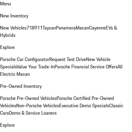
Menu
New Inventory
New Vehicles
718
911
Taycan
Panamera
Macan
Cayenne
EVs &
Hybrids
Explore
Porsche Car Configurator
Request Test Drive
New Vehicle
Specials
Value Your Trade-In
Porsche Financial Service Offers
All
Electric Macan
Pre-Owned Inventory
Porsche Pre-Owned Vehicles
Porsche Certified Pre-Owned
Vehicles
Non-Porsche Vehicles
Executive Demo Specials
Classic
Cars
Demo & Service Loaners
Explore