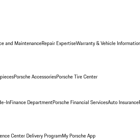
ice and Maintenance
Repair Expertise
Warranty & Vehicle Informatio
pieces
Porsche Accessories
Porsche Tire Center
de-In
Finance Department
Porsche Financial Services
Auto Insurance
ence Center Delivery Program
My Porsche App