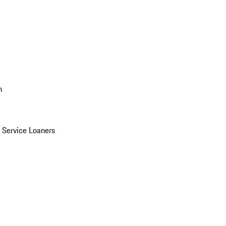
n
Service Loaners