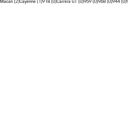
Macan (2)
Cayenne (1)
918 (0)
Carrera GT (0)
959 (0)
968 (0)
944 (0)