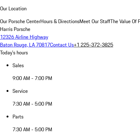
Our Location
Our Porsche Center
Hours & Directions
Meet Our Staff
The Value Of 
Harris Porsche
12326 Airline Highway
Baton Rouge, LA 70817
Contact Us
+1 225-372-3825
Today's hours
Sales
9:00 AM - 7:00 PM
Service
7:30 AM - 5:00 PM
Parts
7:30 AM - 5:00 PM