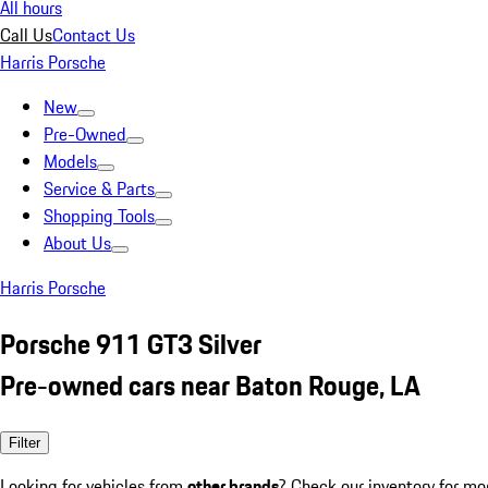
All hours
Call Us
Contact Us
Harris Porsche
New
Pre-Owned
Models
Service & Parts
Shopping Tools
About Us
Harris Porsche
Porsche 911 GT3 Silver
Pre-owned cars near Baton Rouge, LA
Filter
Looking for vehicles from
other brands
? Check our inventory for mo