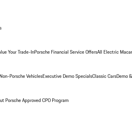
s
alue Your Trade-In
Porsche Financial Service Offers
All Electric Maca
Non-Porsche Vehicles
Executive Demo Specials
Classic Cars
Demo & 
ut Porsche Approved CPO Program