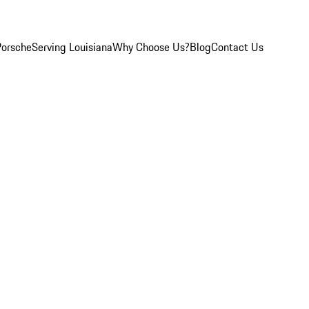
Porsche
Serving Louisiana
Why Choose Us?
Blog
Contact Us