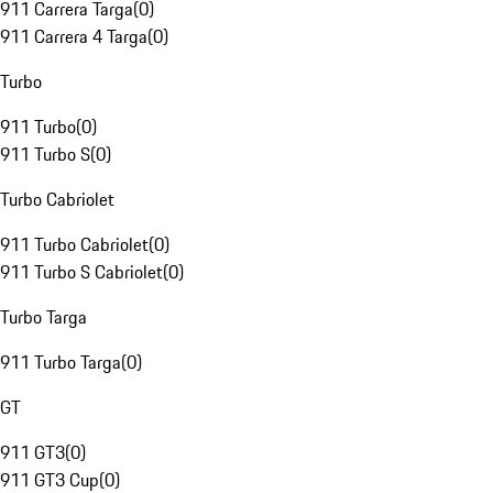
911 Carrera Targa
(
0
)
911 Carrera 4 Targa
(
0
)
Turbo
911 Turbo
(
0
)
911 Turbo S
(
0
)
Turbo Cabriolet
911 Turbo Cabriolet
(
0
)
911 Turbo S Cabriolet
(
0
)
Turbo Targa
911 Turbo Targa
(
0
)
GT
911 GT3
(
0
)
911 GT3 Cup
(
0
)