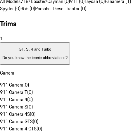
All Models
718/Boxster/Cayman (0)
911 (0)
Taycan (0)
Panamera (1)
Spyder (0)
356 (0)
Porsche-Diesel Tractor (0)
Trims
1
GT, S, 4 and Turbo
Do you know the iconic abbreviations?
Carrera
911 Carrera
(
0
)
911 Carrera T
(
0
)
911 Carrera 4
(
0
)
911 Carrera S
(
0
)
911 Carrera 4S
(
0
)
911 Carrera GTS
(
0
)
911 Carrera 4 GTS
(
0
)