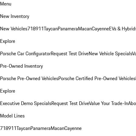
Menu
New Inventory
New Vehicles
718
911
Taycan
Panamera
Macan
Cayenne
EVs & Hybrid
Explore
Porsche Car Configurator
Request Test Drive
New Vehicle Specials
V
Pre-Owned Inventory
Porsche Pre-Owned Vehicles
Porsche Certified Pre-Owned Vehicles
Explore
Executive Demo Specials
Request Test Drive
Value Your Trade-In
Abo
Model Lines
718
911
Taycan
Panamera
Macan
Cayenne