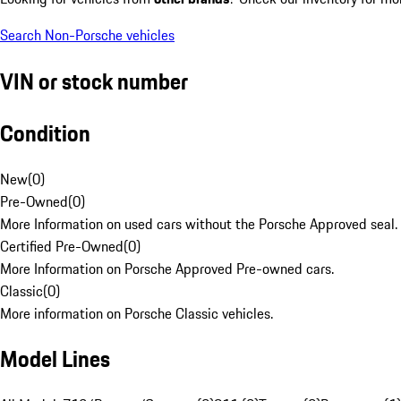
Search Non-Porsche vehicles
VIN or stock number
Condition
New
(
0
)
Pre-Owned
(
0
)
More Information on used cars without the Porsche Approved seal.
Certified Pre-Owned
(
0
)
More Information on Porsche Approved Pre-owned cars.
Classic
(
0
)
More information on Porsche Classic vehicles.
Model Lines