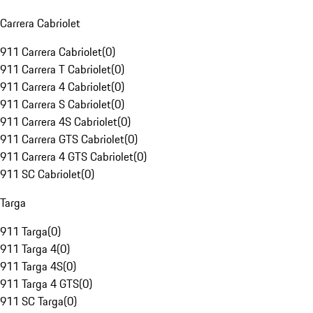
Carrera Cabriolet
911 Carrera Cabriolet
(
0
)
911 Carrera T Cabriolet
(
0
)
911 Carrera 4 Cabriolet
(
0
)
911 Carrera S Cabriolet
(
0
)
911 Carrera 4S Cabriolet
(
0
)
911 Carrera GTS Cabriolet
(
0
)
911 Carrera 4 GTS Cabriolet
(
0
)
911 SC Cabriolet
(
0
)
Targa
911 Targa
(
0
)
911 Targa 4
(
0
)
911 Targa 4S
(
0
)
911 Targa 4 GTS
(
0
)
911 SC Targa
(
0
)