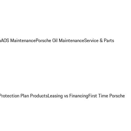
n
AOS Maintenance
Porsche Oil Maintenance
Service & Parts
Protection Plan Products
Leasing vs Financing
First Time Porsche