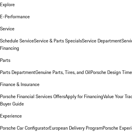
Explore
E-Performance
Service
Schedule Service
Service & Parts Specials
Service Department
Serv
Financing
Parts
Parts Department
Genuine Parts, Tires, and Oil
Porsche Design Time
Finance & Insurance
Porsche Financial Services Offers
Apply for Financing
Value Your Tra
Buyer Guide
Experience
Porsche Car Configurator
European Delivery Program
Porsche Experi