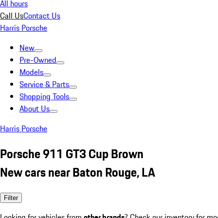
All hours
Call Us
Contact Us
Harris Porsche
New
Pre-Owned
Models
Service & Parts
Shopping Tools
About Us
Harris Porsche
Porsche 911 GT3 Cup Brown
New cars near Baton Rouge, LA
Filter
Looking for vehicles from
other brands
? Check our inventory for mo