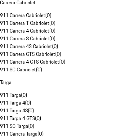
Carrera Cabriolet
911 Carrera Cabriolet
(
0
)
911 Carrera T Cabriolet
(
0
)
911 Carrera 4 Cabriolet
(
0
)
911 Carrera S Cabriolet
(
0
)
911 Carrera 4S Cabriolet
(
0
)
911 Carrera GTS Cabriolet
(
0
)
911 Carrera 4 GTS Cabriolet
(
0
)
911 SC Cabriolet
(
0
)
Targa
911 Targa
(
0
)
911 Targa 4
(
0
)
911 Targa 4S
(
0
)
911 Targa 4 GTS
(
0
)
911 SC Targa
(
0
)
911 Carrera Targa
(
0
)