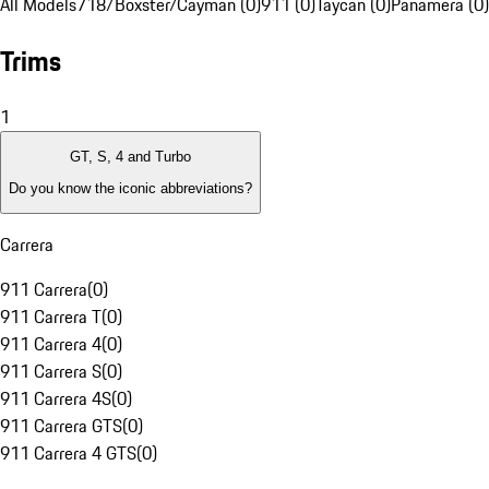
All Models
718/Boxster/Cayman (0)
911 (0)
Taycan (0)
Panamera (0)
Trims
1
GT, S, 4 and Turbo
Do you know the iconic abbreviations?
Carrera
911 Carrera
(
0
)
911 Carrera T
(
0
)
911 Carrera 4
(
0
)
911 Carrera S
(
0
)
911 Carrera 4S
(
0
)
911 Carrera GTS
(
0
)
911 Carrera 4 GTS
(
0
)