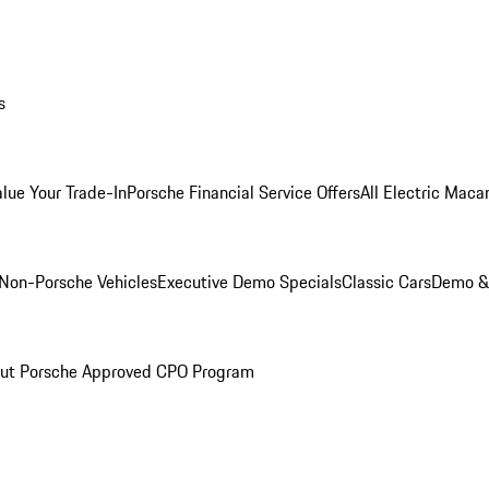
s
alue Your Trade-In
Porsche Financial Service Offers
All Electric Maca
Non-Porsche Vehicles
Executive Demo Specials
Classic Cars
Demo & 
ut Porsche Approved CPO Program