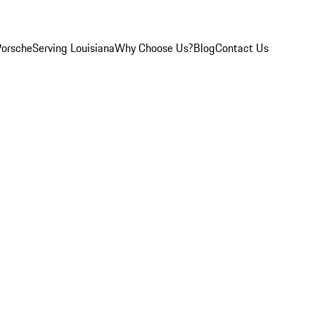
Porsche
Serving Louisiana
Why Choose Us?
Blog
Contact Us