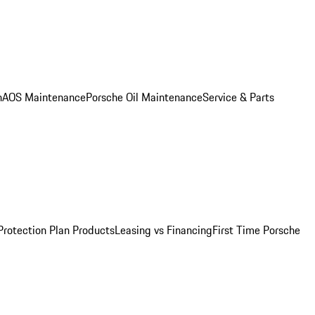
n
AOS Maintenance
Porsche Oil Maintenance
Service & Parts
Protection Plan Products
Leasing vs Financing
First Time Porsche