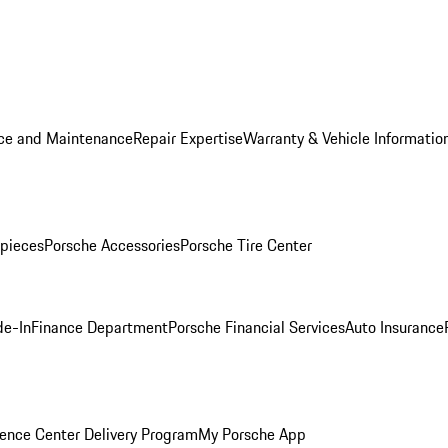
ice and Maintenance
Repair Expertise
Warranty & Vehicle Informatio
pieces
Porsche Accessories
Porsche Tire Center
de-In
Finance Department
Porsche Financial Services
Auto Insurance
ence Center Delivery Program
My Porsche App