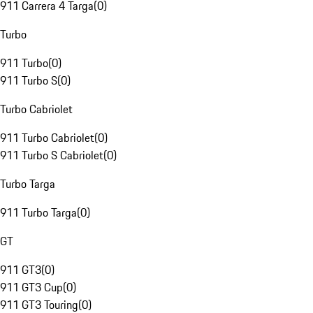
911 Carrera 4 Targa
(
0
)
Turbo
911 Turbo
(
0
)
911 Turbo S
(
0
)
Turbo Cabriolet
911 Turbo Cabriolet
(
0
)
911 Turbo S Cabriolet
(
0
)
Turbo Targa
911 Turbo Targa
(
0
)
GT
911 GT3
(
0
)
911 GT3 Cup
(
0
)
911 GT3 Touring
(
0
)