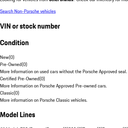
Search Non-Porsche vehicles
VIN or stock number
Condition
New
(
0
)
Pre-Owned
(
0
)
More Information on used cars without the Porsche Approved seal.
Certified Pre-Owned
(
0
)
More Information on Porsche Approved Pre-owned cars.
Classic
(
0
)
More information on Porsche Classic vehicles.
Model Lines