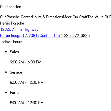
Our Location
Our Porsche Center
Hours & Directions
Meet Our Staff
The Value Of 
Harris Porsche
12326 Airline Highway
Baton Rouge, LA 70817
Contact Us
+1 225-372-3825
Today's hours
Sales
9:00 AM - 6:00 PM
Service
8:00 AM - 12:00 PM
Parts
8:00 AM - 12:00 PM