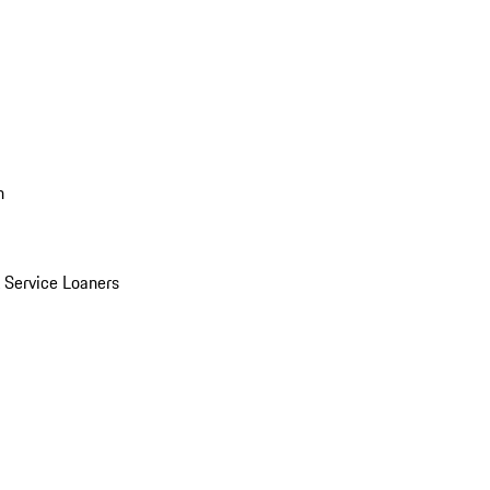
n
Service Loaners