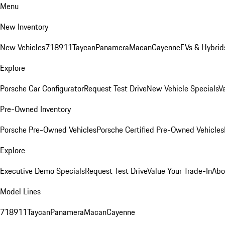
Menu
New Inventory
New Vehicles
718
911
Taycan
Panamera
Macan
Cayenne
EVs & Hybrid
Explore
Porsche Car Configurator
Request Test Drive
New Vehicle Specials
V
Pre-Owned Inventory
Porsche Pre-Owned Vehicles
Porsche Certified Pre-Owned Vehicles
Explore
Executive Demo Specials
Request Test Drive
Value Your Trade-In
Abo
Model Lines
718
911
Taycan
Panamera
Macan
Cayenne