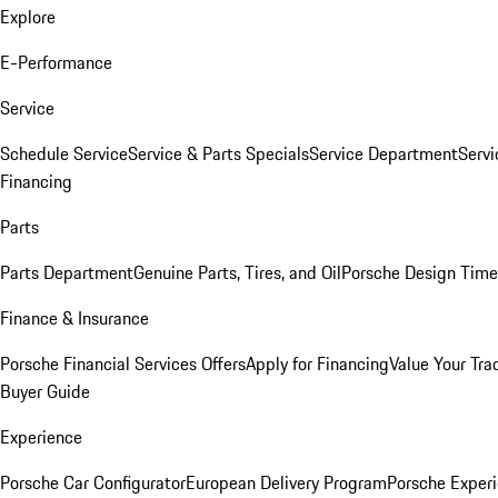
Explore
E-Performance
Service
Schedule Service
Service & Parts Specials
Service Department
Serv
Financing
Parts
Parts Department
Genuine Parts, Tires, and Oil
Porsche Design Time
Finance & Insurance
Porsche Financial Services Offers
Apply for Financing
Value Your Tra
Buyer Guide
Experience
Porsche Car Configurator
European Delivery Program
Porsche Experi