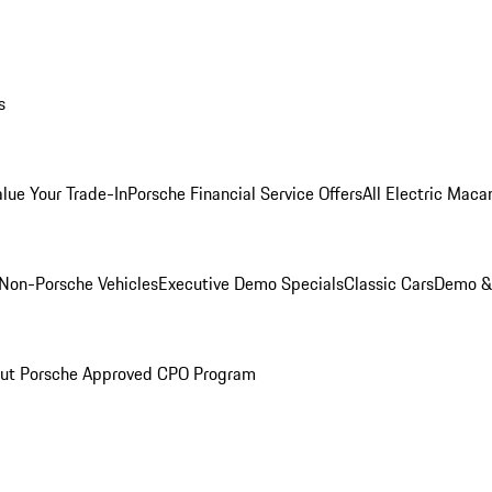
s
alue Your Trade-In
Porsche Financial Service Offers
All Electric Maca
Non-Porsche Vehicles
Executive Demo Specials
Classic Cars
Demo & 
ut Porsche Approved CPO Program