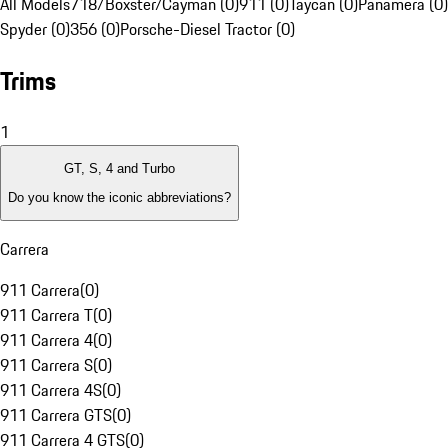
All Models
718/Boxster/Cayman (0)
911 (0)
Taycan (0)
Panamera (0)
Spyder (0)
356 (0)
Porsche-Diesel Tractor (0)
Trims
1
GT, S, 4 and Turbo
Do you know the iconic abbreviations?
Carrera
911 Carrera
(
0
)
911 Carrera T
(
0
)
911 Carrera 4
(
0
)
911 Carrera S
(
0
)
911 Carrera 4S
(
0
)
911 Carrera GTS
(
0
)
911 Carrera 4 GTS
(
0
)