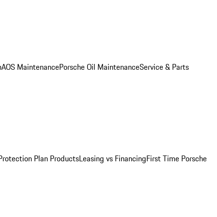
n
AOS Maintenance
Porsche Oil Maintenance
Service & Parts
Protection Plan Products
Leasing vs Financing
First Time Porsche