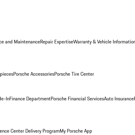
ice and Maintenance
Repair Expertise
Warranty & Vehicle Informatio
pieces
Porsche Accessories
Porsche Tire Center
de-In
Finance Department
Porsche Financial Services
Auto Insurance
ence Center Delivery Program
My Porsche App