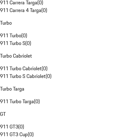
911 Carrera Targa
(
0
)
911 Carrera 4 Targa
(
0
)
Turbo
911 Turbo
(
0
)
911 Turbo S
(
0
)
Turbo Cabriolet
911 Turbo Cabriolet
(
0
)
911 Turbo S Cabriolet
(
0
)
Turbo Targa
911 Turbo Targa
(
0
)
GT
911 GT3
(
0
)
911 GT3 Cup
(
0
)