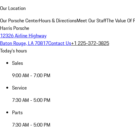
Our Location
Our Porsche Center
Hours & Directions
Meet Our Staff
The Value Of 
Harris Porsche
12326 Airline Highway
Baton Rouge, LA 70817
Contact Us
+1 225-372-3825
Today's hours
Sales
9:00 AM - 7:00 PM
Service
7:30 AM - 5:00 PM
Parts
7:30 AM - 5:00 PM