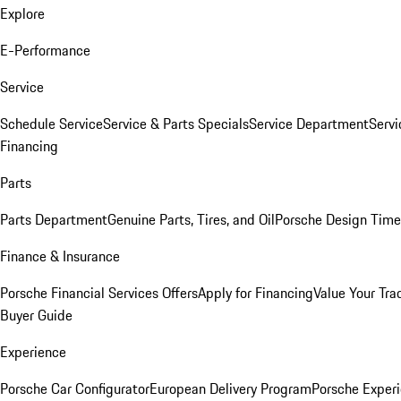
Explore
E-Performance
Service
Schedule Service
Service & Parts Specials
Service Department
Serv
Financing
Parts
Parts Department
Genuine Parts, Tires, and Oil
Porsche Design Time
Finance & Insurance
Porsche Financial Services Offers
Apply for Financing
Value Your Tra
Buyer Guide
Experience
Porsche Car Configurator
European Delivery Program
Porsche Experi