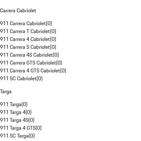
Carrera Cabriolet
911 Carrera Cabriolet
(
0
)
911 Carrera T Cabriolet
(
0
)
911 Carrera 4 Cabriolet
(
0
)
911 Carrera S Cabriolet
(
0
)
911 Carrera 4S Cabriolet
(
0
)
911 Carrera GTS Cabriolet
(
0
)
911 Carrera 4 GTS Cabriolet
(
0
)
911 SC Cabriolet
(
0
)
Targa
911 Targa
(
0
)
911 Targa 4
(
0
)
911 Targa 4S
(
0
)
911 Targa 4 GTS
(
0
)
911 SC Targa
(
0
)