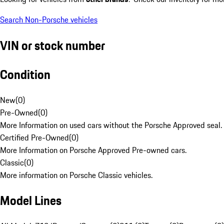
Search Non-Porsche vehicles
VIN or stock number
Condition
New
(
0
)
Pre-Owned
(
0
)
More Information on used cars without the Porsche Approved seal.
Certified Pre-Owned
(
0
)
More Information on Porsche Approved Pre-owned cars.
Classic
(
0
)
More information on Porsche Classic vehicles.
Model Lines