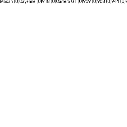
Macan (0)
Cayenne (0)
918 (0)
Carrera GT (0)
959 (0)
968 (0)
944 (0)