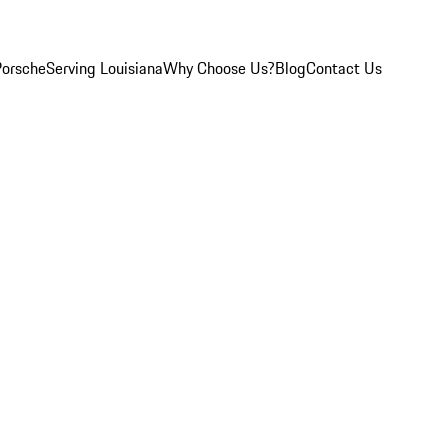
Porsche
Serving Louisiana
Why Choose Us?
Blog
Contact Us