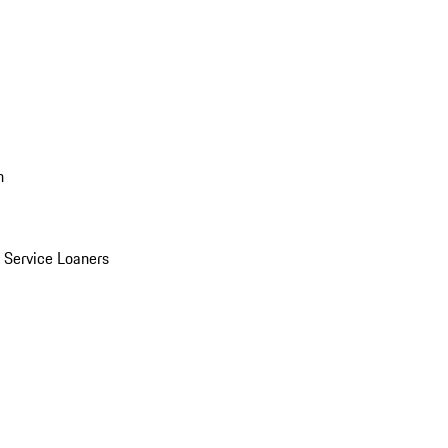
n
Service Loaners