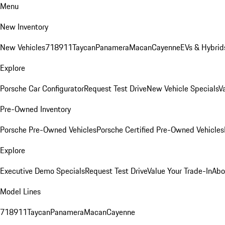
Menu
New Inventory
New Vehicles
718
911
Taycan
Panamera
Macan
Cayenne
EVs & Hybrid
Explore
Porsche Car Configurator
Request Test Drive
New Vehicle Specials
V
Pre-Owned Inventory
Porsche Pre-Owned Vehicles
Porsche Certified Pre-Owned Vehicles
Explore
Executive Demo Specials
Request Test Drive
Value Your Trade-In
Abo
Model Lines
718
911
Taycan
Panamera
Macan
Cayenne