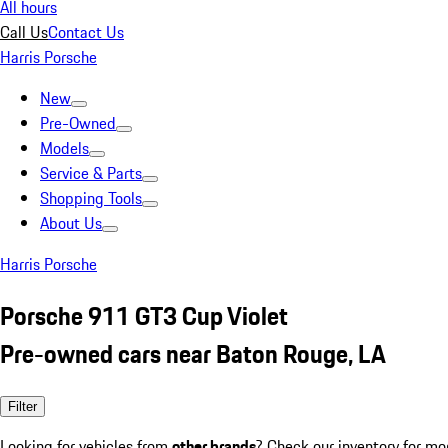
All hours
Call Us
Contact Us
Harris Porsche
New
Pre-Owned
Models
Service & Parts
Shopping Tools
About Us
Harris Porsche
Porsche 911 GT3 Cup Violet
Pre-owned cars near Baton Rouge, LA
Filter
Looking for vehicles from
other brands
? Check our inventory for mo