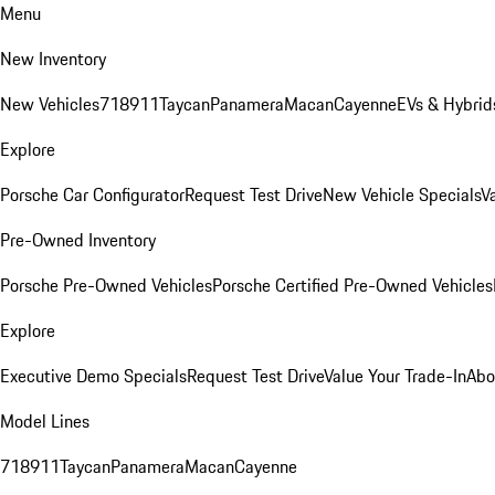
Menu
New Inventory
New Vehicles
718
911
Taycan
Panamera
Macan
Cayenne
EVs & Hybrid
Explore
Porsche Car Configurator
Request Test Drive
New Vehicle Specials
V
Pre-Owned Inventory
Porsche Pre-Owned Vehicles
Porsche Certified Pre-Owned Vehicles
Explore
Executive Demo Specials
Request Test Drive
Value Your Trade-In
Abo
Model Lines
718
911
Taycan
Panamera
Macan
Cayenne