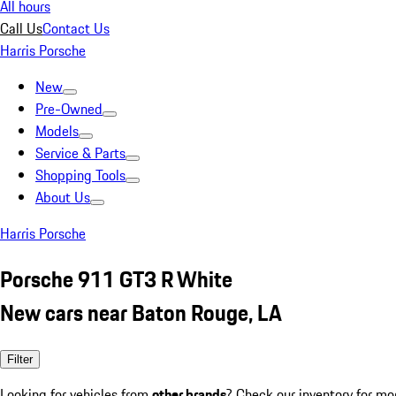
All hours
Call Us
Contact Us
Harris Porsche
New
Pre-Owned
Models
Service & Parts
Shopping Tools
About Us
Harris Porsche
Porsche 911 GT3 R White
New cars near Baton Rouge, LA
Filter
Looking for vehicles from
other brands
? Check our inventory for mo