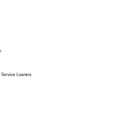
n
Service Loaners