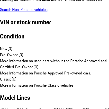
Search Non-Porsche vehicles
VIN or stock number
Condition
New
(
0
)
Pre-Owned
(
0
)
More Information on used cars without the Porsche Approved seal.
Certified Pre-Owned
(
0
)
More Information on Porsche Approved Pre-owned cars.
Classic
(
0
)
More information on Porsche Classic vehicles.
Model Lines