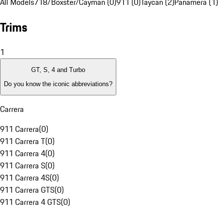
All Models
718/Boxster/Cayman (0)
911 (0)
Taycan (2)
Panamera (1)
Trims
1
GT, S, 4 and Turbo
Do you know the iconic abbreviations?
Carrera
911 Carrera
(
0
)
911 Carrera T
(
0
)
911 Carrera 4
(
0
)
911 Carrera S
(
0
)
911 Carrera 4S
(
0
)
911 Carrera GTS
(
0
)
911 Carrera 4 GTS
(
0
)