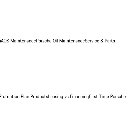
n
AOS Maintenance
Porsche Oil Maintenance
Service & Parts
Protection Plan Products
Leasing vs Financing
First Time Porsche