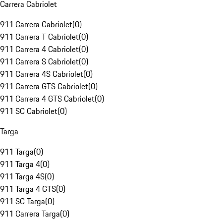
Carrera Cabriolet
911 Carrera Cabriolet
(
0
)
911 Carrera T Cabriolet
(
0
)
911 Carrera 4 Cabriolet
(
0
)
911 Carrera S Cabriolet
(
0
)
911 Carrera 4S Cabriolet
(
0
)
911 Carrera GTS Cabriolet
(
0
)
911 Carrera 4 GTS Cabriolet
(
0
)
911 SC Cabriolet
(
0
)
Targa
911 Targa
(
0
)
911 Targa 4
(
0
)
911 Targa 4S
(
0
)
911 Targa 4 GTS
(
0
)
911 SC Targa
(
0
)
911 Carrera Targa
(
0
)