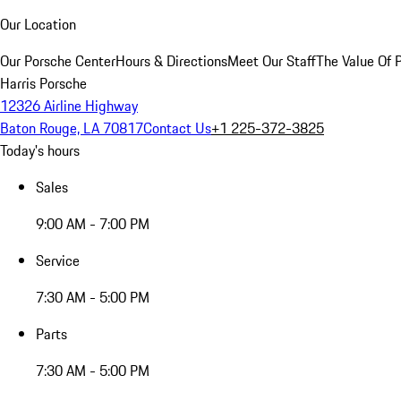
Our Location
Our Porsche Center
Hours & Directions
Meet Our Staff
The Value Of 
Harris Porsche
12326 Airline Highway
Baton Rouge, LA 70817
Contact Us
+1 225-372-3825
Today's hours
Sales
9:00 AM - 7:00 PM
Service
7:30 AM - 5:00 PM
Parts
7:30 AM - 5:00 PM