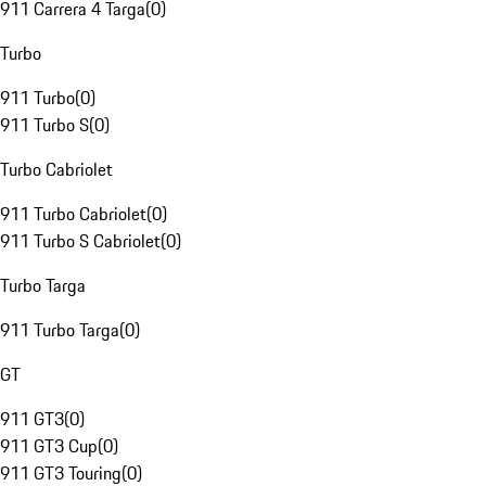
911 Carrera 4 Targa
(
0
)
Turbo
911 Turbo
(
0
)
911 Turbo S
(
0
)
Turbo Cabriolet
911 Turbo Cabriolet
(
0
)
911 Turbo S Cabriolet
(
0
)
Turbo Targa
911 Turbo Targa
(
0
)
GT
911 GT3
(
0
)
911 GT3 Cup
(
0
)
911 GT3 Touring
(
0
)