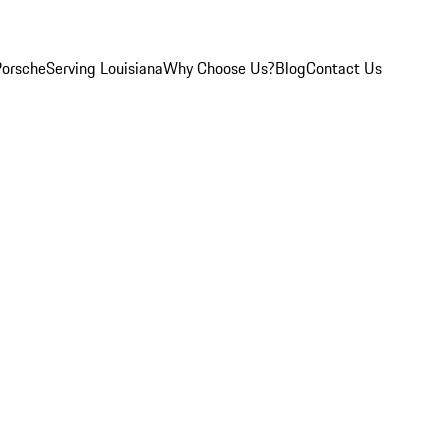
Porsche
Serving Louisiana
Why Choose Us?
Blog
Contact Us