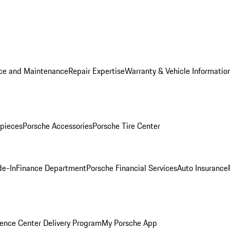
ice and Maintenance
Repair Expertise
Warranty & Vehicle Informatio
pieces
Porsche Accessories
Porsche Tire Center
de-In
Finance Department
Porsche Financial Services
Auto Insurance
ence Center Delivery Program
My Porsche App