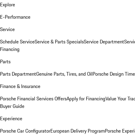
Explore
E-Performance
Service
Schedule Service
Service & Parts Specials
Service Department
Serv
Financing
Parts
Parts Department
Genuine Parts, Tires, and Oil
Porsche Design Time
Finance & Insurance
Porsche Financial Services Offers
Apply for Financing
Value Your Tra
Buyer Guide
Experience
Porsche Car Configurator
European Delivery Program
Porsche Experi