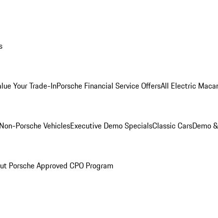
s
alue Your Trade-In
Porsche Financial Service Offers
All Electric Maca
Non-Porsche Vehicles
Executive Demo Specials
Classic Cars
Demo & 
ut Porsche Approved CPO Program