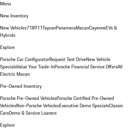
Menu
New Inventory
New Vehicles
718
911
Taycan
Panamera
Macan
Cayenne
EVs &
Hybrids
Explore
Porsche Car Configurator
Request Test Drive
New Vehicle
Specials
Value Your Trade-In
Porsche Financial Service Offers
All
Electric Macan
Pre-Owned Inventory
Porsche Pre-Owned Vehicles
Porsche Certified Pre-Owned
Vehicles
Non-Porsche Vehicles
Executive Demo Specials
Classic
Cars
Demo & Service Loaners
Explore