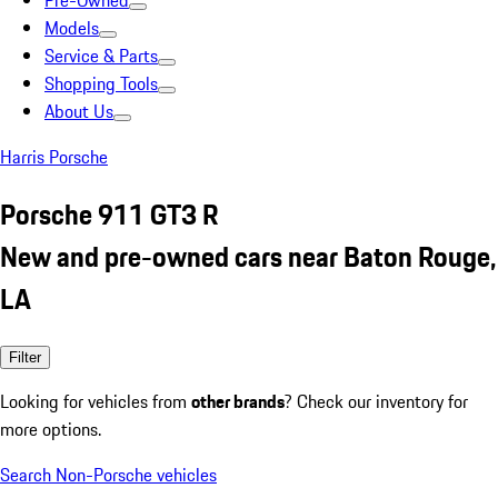
Pre-Owned
Models
Service & Parts
Shopping Tools
About Us
Harris Porsche
Porsche 911 GT3 R
New and pre-owned cars near Baton Rouge,
LA
Filter
Looking for vehicles from
other brands
? Check our inventory for
more options.
Search Non-Porsche vehicles