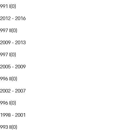
991 I
(
0
)
2012 - 2016
997 II
(
0
)
2009 - 2013
997 I
(
0
)
2005 - 2009
996 II
(
0
)
2002 - 2007
996 I
(
0
)
1998 - 2001
993 II
(
0
)