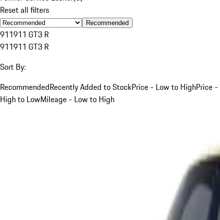
Reset all filters
Recommended
911
911 GT3 R
911
911 GT3 R
Sort By:
Recommended
Recently Added to Stock
Price - Low to High
Price -
High to Low
Mileage - Low to High