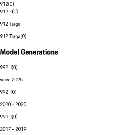
912
(
0
)
912 E
(
0
)
912 Targa
912 Targa
(
0
)
Model Generations
992 II
(
0
)
since 2025
992 I
(
0
)
2020 - 2025
991 II
(
0
)
2017 - 2019