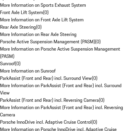
More Information on Sports Exhaust System
Front Axle Lift System
(
0
)
More Information on Front Axle Lift System
Rear Axle Steering
(
0
)
More Information on Rear Axle Steering
Porsche Active Suspension Management (PASM)
(
0
)
More Information on Porsche Active Suspension Management
(PASM)
Sunroof
(
0
)
More Information on Sunroof
ParkAssist (Front and Rear) incl. Surround View
(
0
)
More Information on ParkAssist (Front and Rear) incl. Surround
View
ParkAssist (Front and Rear) incl. Reversing Camera
(
0
)
More Information on ParkAssist (Front and Rear) incl. Reversing
Camera
Porsche InnoDrive incl. Adaptive Cruise Control
(
0
)
More Information on Porsche InnoDrive incl. Adaptive Cruise