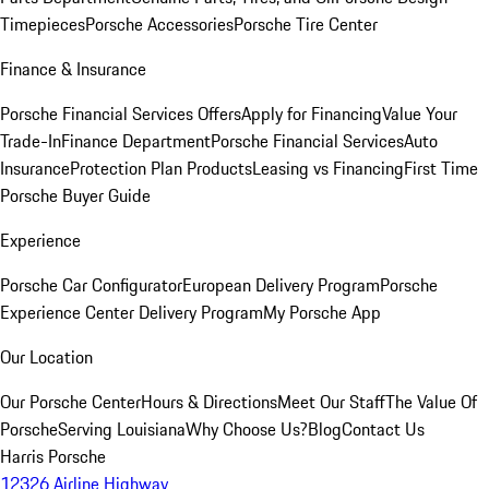
Timepieces
Porsche Accessories
Porsche Tire Center
Finance & Insurance
Porsche Financial Services Offers
Apply for Financing
Value Your
Trade-In
Finance Department
Porsche Financial Services
Auto
Insurance
Protection Plan Products
Leasing vs Financing
First Time
Porsche Buyer Guide
Experience
Porsche Car Configurator
European Delivery Program
Porsche
Experience Center Delivery Program
My Porsche App
Our Location
Our Porsche Center
Hours & Directions
Meet Our Staff
The Value Of
Porsche
Serving Louisiana
Why Choose Us?
Blog
Contact Us
Harris Porsche
12326 Airline Highway