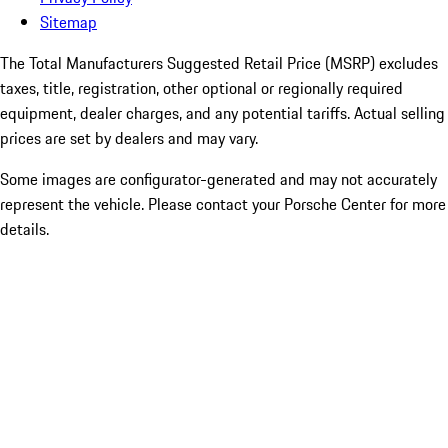
Sitemap
The Total Manufacturers Suggested Retail Price (MSRP) excludes
taxes, title, registration, other optional or regionally required
equipment, dealer charges, and any potential tariffs. Actual selling
prices are set by dealers and may vary.
Some images are configurator-generated and may not accurately
represent the vehicle. Please contact your Porsche Center for more
details.