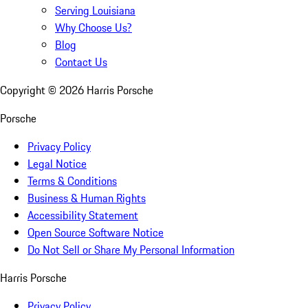
Serving Louisiana
Why Choose Us?
Blog
Contact Us
Copyright ©
2026
Harris Porsche
Porsche
Privacy Policy
Legal Notice
Terms & Conditions
Business & Human Rights
Accessibility Statement
Open Source Software Notice
Do Not Sell or Share My Personal Information
Harris Porsche
Privacy Policy