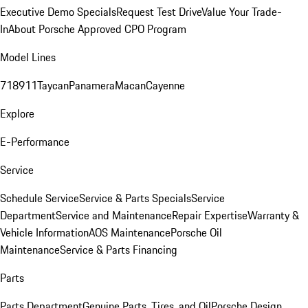
Executive Demo Specials
Request Test Drive
Value Your Trade-
In
About Porsche Approved CPO Program
Model Lines
718
911
Taycan
Panamera
Macan
Cayenne
Explore
E-Performance
Service
Schedule Service
Service & Parts Specials
Service
Department
Service and Maintenance
Repair Expertise
Warranty &
Vehicle Information
AOS Maintenance
Porsche Oil
Maintenance
Service & Parts Financing
Parts
Parts Department
Genuine Parts, Tires, and Oil
Porsche Design