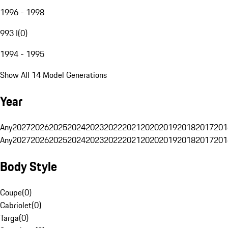
1996 - 1998
993 I
(
0
)
1994 - 1995
Show All 14 Model Generations
Year
Any
2027
2026
2025
2024
2023
2022
2021
2020
2019
2018
2017
201
Any
2027
2026
2025
2024
2023
2022
2021
2020
2019
2018
2017
201
Body Style
Coupe
(
0
)
Cabriolet
(
0
)
Targa
(
0
)