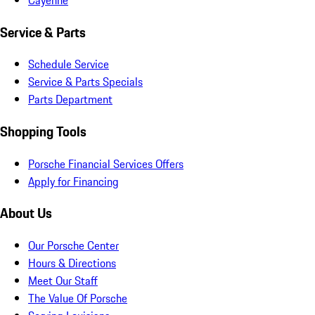
Service & Parts
Schedule Service
Service & Parts Specials
Parts Department
Shopping Tools
Porsche Financial Services Offers
Apply for Financing
About Us
Our Porsche Center
Hours & Directions
Meet Our Staff
The Value Of Porsche