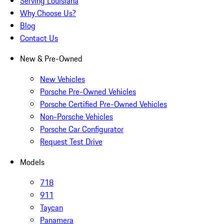
Serving Louisiana
Why Choose Us?
Blog
Contact Us
New & Pre-Owned
New Vehicles
Porsche Pre-Owned Vehicles
Porsche Certified Pre-Owned Vehicles
Non-Porsche Vehicles
Porsche Car Configurator
Request Test Drive
Models
718
911
Taycan
Panamera