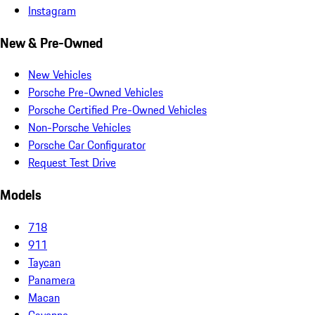
Instagram
New & Pre-Owned
New Vehicles
Porsche Pre-Owned Vehicles
Porsche Certified Pre-Owned Vehicles
Non-Porsche Vehicles
Porsche Car Configurator
Request Test Drive
Models
718
911
Taycan
Panamera
Macan
Cayenne