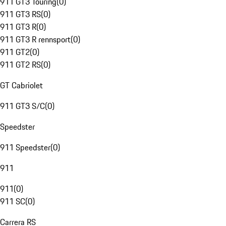
911 GT3 Touring
(
0
)
911 GT3 RS
(
0
)
911 GT3 R
(
0
)
911 GT3 R rennsport
(
0
)
911 GT2
(
0
)
911 GT2 RS
(
0
)
GT Cabriolet
911 GT3 S/C
(
0
)
Speedster
911 Speedster
(
0
)
911
911
(
0
)
911 SC
(
0
)
Carrera RS