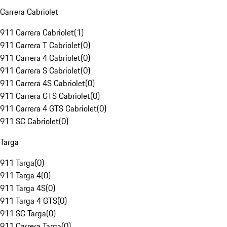
Carrera Cabriolet
911 Carrera Cabriolet
(
1
)
911 Carrera T Cabriolet
(
0
)
911 Carrera 4 Cabriolet
(
0
)
911 Carrera S Cabriolet
(
0
)
911 Carrera 4S Cabriolet
(
0
)
911 Carrera GTS Cabriolet
(
0
)
911 Carrera 4 GTS Cabriolet
(
0
)
911 SC Cabriolet
(
0
)
Targa
911 Targa
(
0
)
911 Targa 4
(
0
)
911 Targa 4S
(
0
)
911 Targa 4 GTS
(
0
)
911 SC Targa
(
0
)
911 Carrera Targa
(
0
)