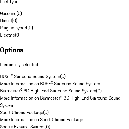
Fuel Type
Gasoline
(
0
)
Diesel
(
0
)
Plug-in hybrid
(
0
)
Electric
(
0
)
Options
Frequently selected
BOSE® Surround Sound System
(
0
)
More Information on BOSE® Surround Sound System
Burmester® 3D High-End Surround Sound System
(
0
)
More Information on Burmester® 3D High-End Surround Sound
System
Sport Chrono Package
(
0
)
More Information on Sport Chrono Package
Sports Exhaust System
(
0
)