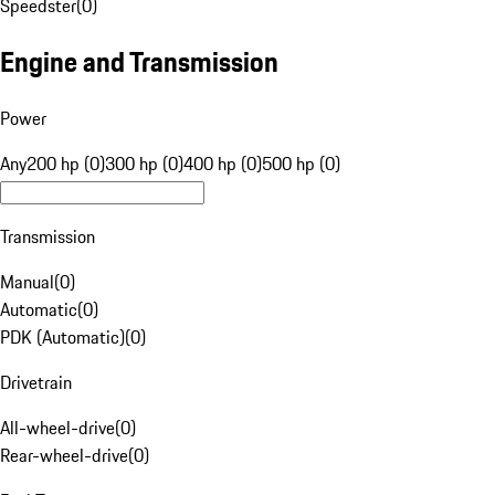
Speedster
(
0
)
Engine and Transmission
Power
Any
200 hp (0)
300 hp (0)
400 hp (0)
500 hp (0)
Transmission
Manual
(
0
)
Automatic
(
0
)
PDK (Automatic)
(
0
)
Drivetrain
All-wheel-drive
(
0
)
Rear-wheel-drive
(
0
)