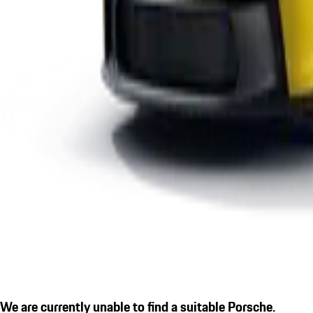
We are currently unable to find a suitable Porsche.