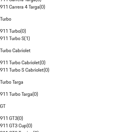
911 Carrera 4 Targa
(
0
)
Turbo
911 Turbo
(
0
)
911 Turbo S
(
1
)
Turbo Cabriolet
911 Turbo Cabriolet
(
0
)
911 Turbo S Cabriolet
(
0
)
Turbo Targa
911 Turbo Targa
(
0
)
GT
911 GT3
(
0
)
911 GT3 Cup
(
0
)