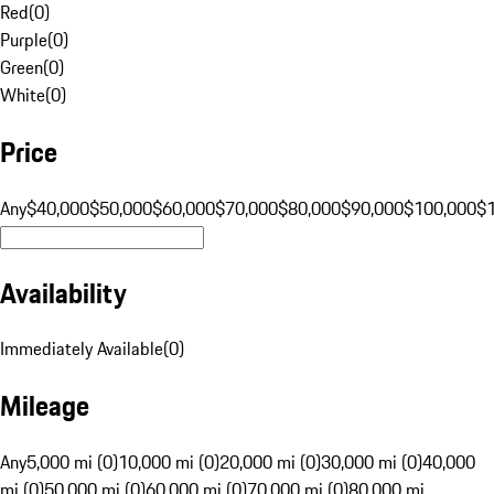
Red
(
0
)
Purple
(
0
)
Green
(
0
)
White
(
0
)
Price
Any
$40,000
$50,000
$60,000
$70,000
$80,000
$90,000
$100,000
$
Availability
Immediately Available
(
0
)
Mileage
Any
5,000 mi (0)
10,000 mi (0)
20,000 mi (0)
30,000 mi (0)
40,000
mi (0)
50,000 mi (0)
60,000 mi (0)
70,000 mi (0)
80,000 mi