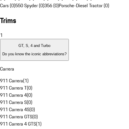
Cars (0)
550 Spyder (0)
356 (0)
Porsche-Diesel Tractor (0)
Trims
1
GT, S, 4 and Turbo
Do you know the iconic abbreviations?
Carrera
911 Carrera
(
1
)
911 Carrera T
(
0
)
911 Carrera 4
(
0
)
911 Carrera S
(
0
)
911 Carrera 4S
(
0
)
911 Carrera GTS
(
0
)
911 Carrera 4 GTS
(
1
)