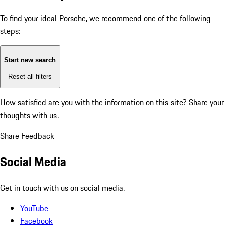
To find your ideal Porsche, we recommend one of the following
steps:
Start new search
Reset all filters
How satisfied are you with the information on this site?
Share your
thoughts with us.
Share Feedback
Social Media
Get in touch with us on social media.
YouTube
Facebook