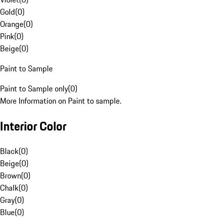
Gold
(
0
)
Orange
(
0
)
Pink
(
0
)
Beige
(
0
)
Paint to Sample
Paint to Sample only
(
0
)
More Information on Paint to sample.
Interior Color
Black
(
0
)
Beige
(
0
)
Brown
(
0
)
Chalk
(
0
)
Gray
(
0
)
Blue
(
0
)