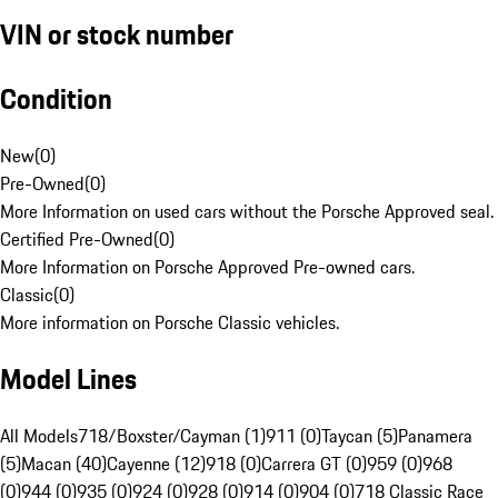
VIN or stock number
Condition
New
(
0
)
Pre-Owned
(
0
)
More Information on used cars without the Porsche Approved seal.
Certified Pre-Owned
(
0
)
More Information on Porsche Approved Pre-owned cars.
Classic
(
0
)
More information on Porsche Classic vehicles.
Model Lines
All Models
718/Boxster/Cayman (1)
911 (0)
Taycan (5)
Panamera
(5)
Macan (40)
Cayenne (12)
918 (0)
Carrera GT (0)
959 (0)
968
(0)
944 (0)
935 (0)
924 (0)
928 (0)
914 (0)
904 (0)
718 Classic Race