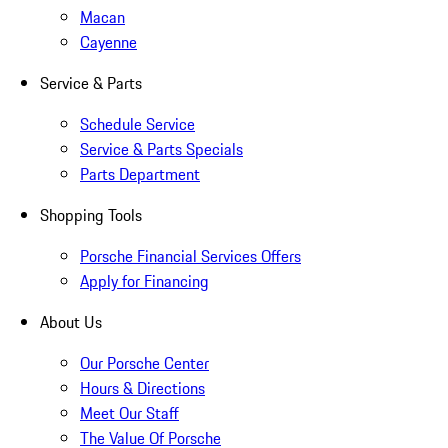
Macan
Cayenne
Service & Parts
Schedule Service
Service & Parts Specials
Parts Department
Shopping Tools
Porsche Financial Services Offers
Apply for Financing
About Us
Our Porsche Center
Hours & Directions
Meet Our Staff
The Value Of Porsche