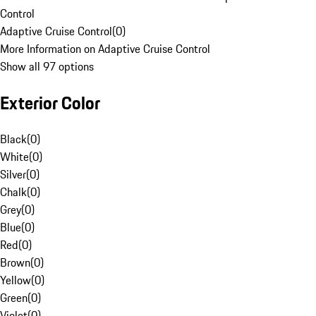
Control
Adaptive Cruise Control
(
0
)
More Information on Adaptive Cruise Control
Show all 97 options
Exterior Color
Black
(
0
)
White
(
0
)
Silver
(
0
)
Chalk
(
0
)
Grey
(
0
)
Blue
(
0
)
Red
(
0
)
Brown
(
0
)
Yellow
(
0
)
Green
(
0
)
Violet
(
0
)