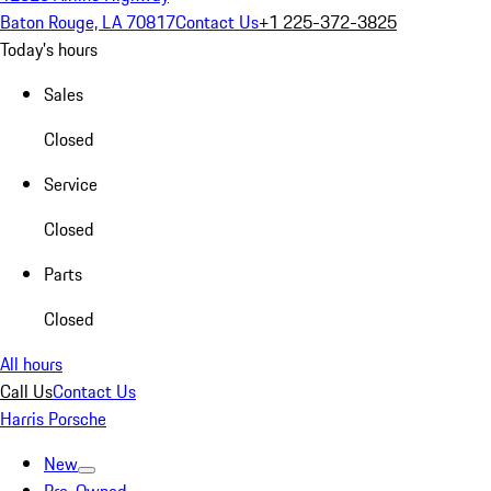
Baton Rouge, LA 70817
Contact Us
+1 225-372-3825
Today's hours
Sales
Closed
Service
Closed
Parts
Closed
All hours
Call Us
Contact Us
Harris Porsche
New