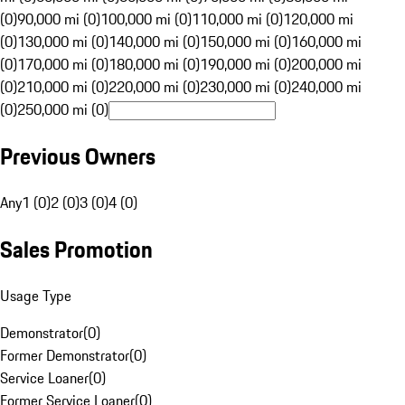
(0)
90,000 mi (0)
100,000 mi (0)
110,000 mi (0)
120,000 mi
(0)
130,000 mi (0)
140,000 mi (0)
150,000 mi (0)
160,000 mi
(0)
170,000 mi (0)
180,000 mi (0)
190,000 mi (0)
200,000 mi
(0)
210,000 mi (0)
220,000 mi (0)
230,000 mi (0)
240,000 mi
(0)
250,000 mi (0)
Previous Owners
Any
1 (0)
2 (0)
3 (0)
4 (0)
Sales Promotion
Usage Type
Demonstrator
(
0
)
Former Demonstrator
(
0
)
Service Loaner
(
0
)
Former Service Loaner
(
0
)