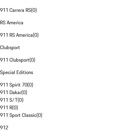
911 Carrera RS
(
0
)
RS America
911 RS America
(
0
)
Clubsport
911 Clubsport
(
0
)
Special Editions
911 Spirit 70
(
0
)
911 Dakar
(
0
)
911 S/T
(
0
)
911 R
(
0
)
911 Sport Classic
(
0
)
912