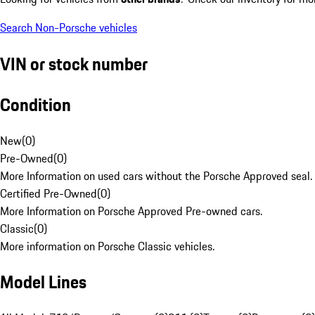
Search Non-Porsche vehicles
VIN or stock number
Condition
New
(
0
)
Pre-Owned
(
0
)
More Information on used cars without the Porsche Approved seal.
Certified Pre-Owned
(
0
)
More Information on Porsche Approved Pre-owned cars.
Classic
(
0
)
More information on Porsche Classic vehicles.
Model Lines