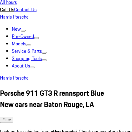
All hours
Call Us
Contact Us
Harris Porsche
New
Pre-Owned
Models
Service & Parts
Shopping Tools
About Us
Harris Porsche
Porsche 911 GT3 R rennsport Blue
New cars near Baton Rouge, LA
Filter
Looking for vehicles from
other brands
? Check our inventory for mo