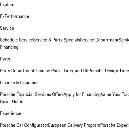
Explore
E-Performance
Service
Schedule Service
Service & Parts Specials
Service Department
Serv
Financing
Parts
Parts Department
Genuine Parts, Tires, and Oil
Porsche Design Time
Finance & Insurance
Porsche Financial Services Offers
Apply for Financing
Value Your Tra
Buyer Guide
Experience
Porsche Car Configurator
European Delivery Program
Porsche Experi