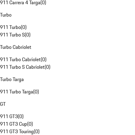
911 Carrera 4 Targa
(
0
)
Turbo
911 Turbo
(
0
)
911 Turbo S
(
0
)
Turbo Cabriolet
911 Turbo Cabriolet
(
0
)
911 Turbo S Cabriolet
(
0
)
Turbo Targa
911 Turbo Targa
(
0
)
GT
911 GT3
(
0
)
911 GT3 Cup
(
0
)
911 GT3 Touring
(
0
)