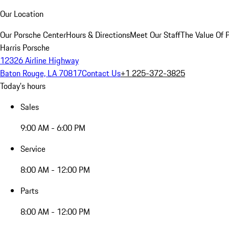
Our Location
Our Porsche Center
Hours & Directions
Meet Our Staff
The Value Of 
Harris Porsche
12326 Airline Highway
Baton Rouge, LA 70817
Contact Us
+1 225-372-3825
Today's hours
Sales
9:00 AM - 6:00 PM
Service
8:00 AM - 12:00 PM
Parts
8:00 AM - 12:00 PM