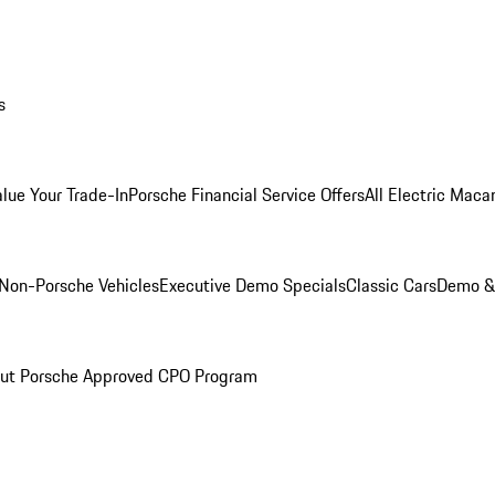
s
alue Your Trade-In
Porsche Financial Service Offers
All Electric Maca
Non-Porsche Vehicles
Executive Demo Specials
Classic Cars
Demo & 
ut Porsche Approved CPO Program