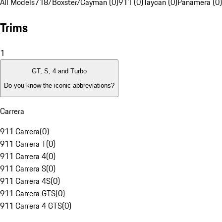
All Models
718/Boxster/Cayman (0)
911 (0)
Taycan (0)
Panamera (0)
Trims
1
GT, S, 4 and Turbo
Do you know the iconic abbreviations?
Carrera
911 Carrera
(
0
)
911 Carrera T
(
0
)
911 Carrera 4
(
0
)
911 Carrera S
(
0
)
911 Carrera 4S
(
0
)
911 Carrera GTS
(
0
)
911 Carrera 4 GTS
(
0
)