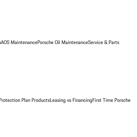
n
AOS Maintenance
Porsche Oil Maintenance
Service & Parts
Protection Plan Products
Leasing vs Financing
First Time Porsche