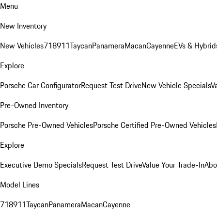
Menu
New Inventory
New Vehicles
718
911
Taycan
Panamera
Macan
Cayenne
EVs & Hybrid
Explore
Porsche Car Configurator
Request Test Drive
New Vehicle Specials
V
Pre-Owned Inventory
Porsche Pre-Owned Vehicles
Porsche Certified Pre-Owned Vehicles
Explore
Executive Demo Specials
Request Test Drive
Value Your Trade-In
Abo
Model Lines
718
911
Taycan
Panamera
Macan
Cayenne