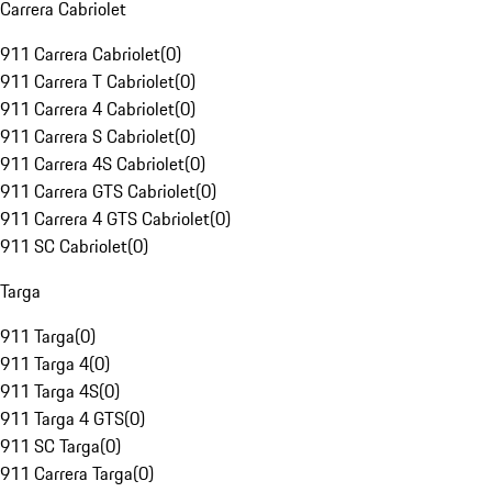
Carrera Cabriolet
911 Carrera Cabriolet
(
0
)
911 Carrera T Cabriolet
(
0
)
911 Carrera 4 Cabriolet
(
0
)
911 Carrera S Cabriolet
(
0
)
911 Carrera 4S Cabriolet
(
0
)
911 Carrera GTS Cabriolet
(
0
)
911 Carrera 4 GTS Cabriolet
(
0
)
911 SC Cabriolet
(
0
)
Targa
911 Targa
(
0
)
911 Targa 4
(
0
)
911 Targa 4S
(
0
)
911 Targa 4 GTS
(
0
)
911 SC Targa
(
0
)
911 Carrera Targa
(
0
)