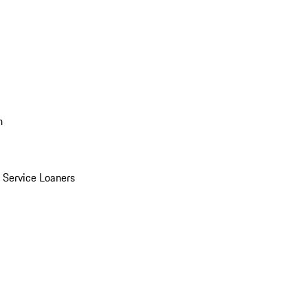
n
Service Loaners