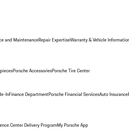
ice and Maintenance
Repair Expertise
Warranty & Vehicle Informatio
pieces
Porsche Accessories
Porsche Tire Center
de-In
Finance Department
Porsche Financial Services
Auto Insurance
ence Center Delivery Program
My Porsche App