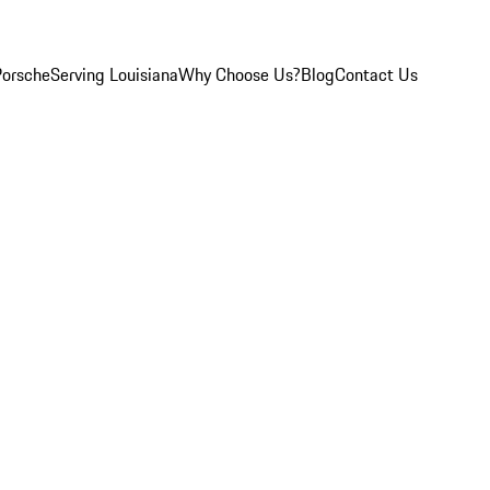
Porsche
Serving Louisiana
Why Choose Us?
Blog
Contact Us