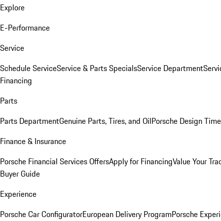
Explore
E-Performance
Service
Schedule Service
Service & Parts Specials
Service Department
Serv
Financing
Parts
Parts Department
Genuine Parts, Tires, and Oil
Porsche Design Time
Finance & Insurance
Porsche Financial Services Offers
Apply for Financing
Value Your Tra
Buyer Guide
Experience
Porsche Car Configurator
European Delivery Program
Porsche Experi