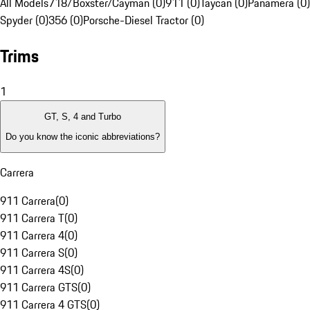
All Models
718/Boxster/Cayman (0)
911 (0)
Taycan (0)
Panamera (0)
Spyder (0)
356 (0)
Porsche-Diesel Tractor (0)
Trims
1
GT, S, 4 and Turbo
Do you know the iconic abbreviations?
Carrera
911 Carrera
(
0
)
911 Carrera T
(
0
)
911 Carrera 4
(
0
)
911 Carrera S
(
0
)
911 Carrera 4S
(
0
)
911 Carrera GTS
(
0
)
911 Carrera 4 GTS
(
0
)