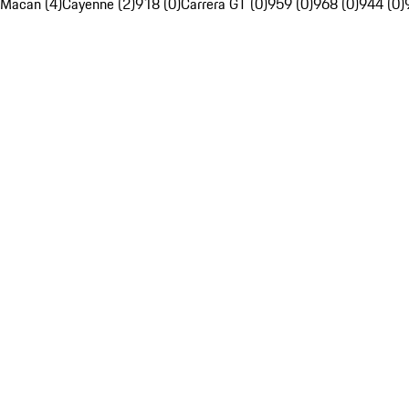
Macan (4)
Cayenne (2)
918 (0)
Carrera GT (0)
959 (0)
968 (0)
944 (0)