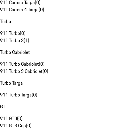
911 Carrera Targa
(
0
)
911 Carrera 4 Targa
(
0
)
Turbo
911 Turbo
(
0
)
911 Turbo S
(
1
)
Turbo Cabriolet
911 Turbo Cabriolet
(
0
)
911 Turbo S Cabriolet
(
0
)
Turbo Targa
911 Turbo Targa
(
0
)
GT
911 GT3
(
0
)
911 GT3 Cup
(
0
)