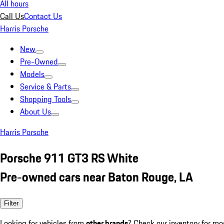
All hours
Call Us
Contact Us
Harris Porsche
New
Pre-Owned
Models
Service & Parts
Shopping Tools
About Us
Harris Porsche
Porsche 911 GT3 RS White
Pre-owned cars near Baton Rouge, LA
Filter
Looking for vehicles from
other brands
? Check our inventory for mo