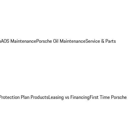
n
AOS Maintenance
Porsche Oil Maintenance
Service & Parts
Protection Plan Products
Leasing vs Financing
First Time Porsche