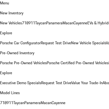
Menu
New Inventory
New Vehicles
718
911
Taycan
Panamera
Macan
Cayenne
EVs & Hybrid
Explore
Porsche Car Configurator
Request Test Drive
New Vehicle Specials
V
Pre-Owned Inventory
Porsche Pre-Owned Vehicles
Porsche Certified Pre-Owned Vehicles
Explore
Executive Demo Specials
Request Test Drive
Value Your Trade-In
Abo
Model Lines
718
911
Taycan
Panamera
Macan
Cayenne