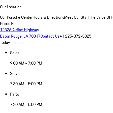
Our Location
Our Porsche Center
Hours & Directions
Meet Our Staff
The Value Of 
Harris Porsche
12326 Airline Highway
Baton Rouge, LA 70817
Contact Us
+1 225-372-3825
Today's hours
Sales
9:00 AM - 7:00 PM
Service
7:30 AM - 5:00 PM
Parts
7:30 AM - 5:00 PM