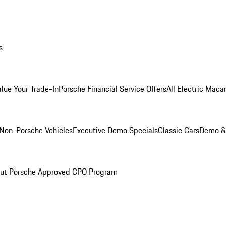
s
alue Your Trade-In
Porsche Financial Service Offers
All Electric Maca
Non-Porsche Vehicles
Executive Demo Specials
Classic Cars
Demo & 
ut Porsche Approved CPO Program