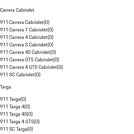
Carrera Cabriolet
911 Carrera Cabriolet
(
0
)
911 Carrera T Cabriolet
(
0
)
911 Carrera 4 Cabriolet
(
0
)
911 Carrera S Cabriolet
(
0
)
911 Carrera 4S Cabriolet
(
0
)
911 Carrera GTS Cabriolet
(
0
)
911 Carrera 4 GTS Cabriolet
(
0
)
911 SC Cabriolet
(
0
)
Targa
911 Targa
(
0
)
911 Targa 4
(
0
)
911 Targa 4S
(
0
)
911 Targa 4 GTS
(
0
)
911 SC Targa
(
0
)