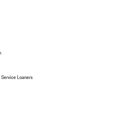
n
Service Loaners