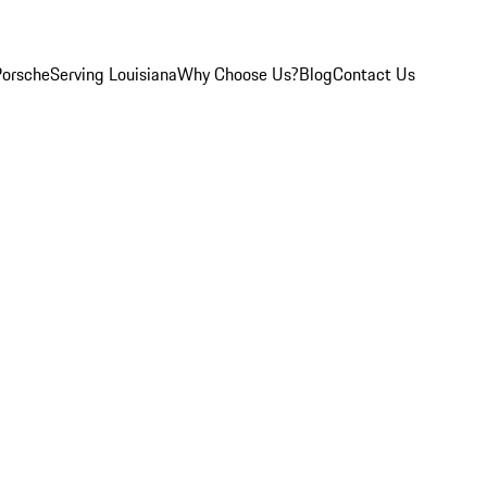
Porsche
Serving Louisiana
Why Choose Us?
Blog
Contact Us