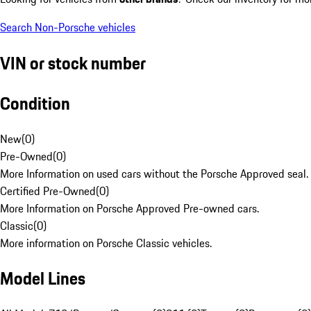
Search Non-Porsche vehicles
VIN or stock number
Condition
New
(
0
)
Pre-Owned
(
0
)
More Information on used cars without the Porsche Approved seal.
Certified Pre-Owned
(
0
)
More Information on Porsche Approved Pre-owned cars.
Classic
(
0
)
More information on Porsche Classic vehicles.
Model Lines