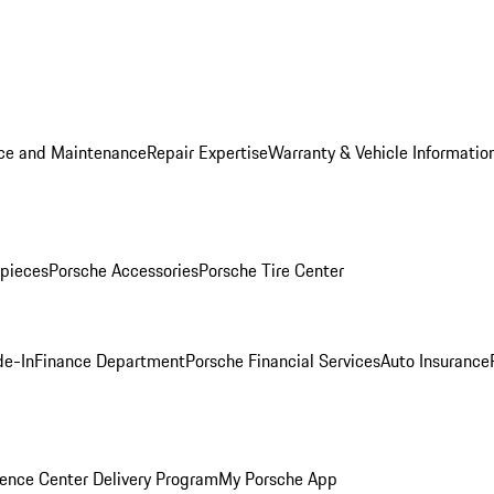
ice and Maintenance
Repair Expertise
Warranty & Vehicle Informatio
pieces
Porsche Accessories
Porsche Tire Center
de-In
Finance Department
Porsche Financial Services
Auto Insurance
ence Center Delivery Program
My Porsche App