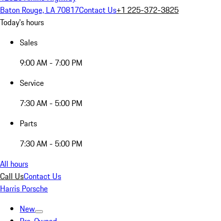
Baton Rouge, LA 70817
Contact Us
+1 225-372-3825
Today's hours
Sales
9:00 AM - 7:00 PM
Service
7:30 AM - 5:00 PM
Parts
7:30 AM - 5:00 PM
All hours
Call Us
Contact Us
Harris Porsche
New