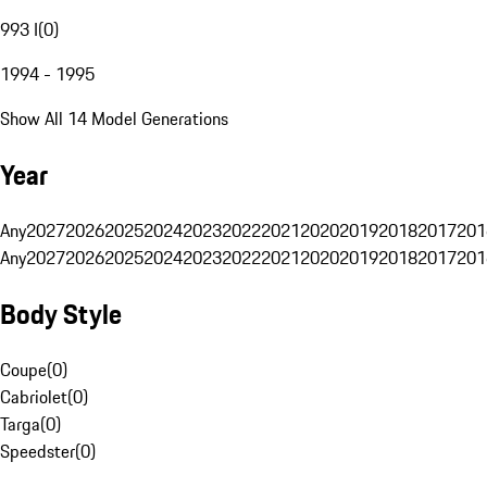
993 I
(
0
)
1994 - 1995
Show All 14 Model Generations
Year
Any
2027
2026
2025
2024
2023
2022
2021
2020
2019
2018
2017
201
Any
2027
2026
2025
2024
2023
2022
2021
2020
2019
2018
2017
201
Body Style
Coupe
(
0
)
Cabriolet
(
0
)
Targa
(
0
)
Speedster
(
0
)