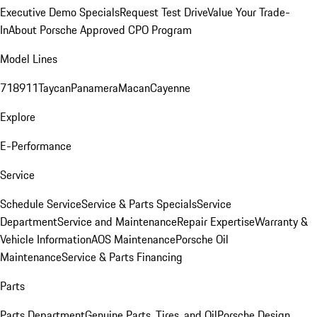
Executive Demo Specials
Request Test Drive
Value Your Trade-
In
About Porsche Approved CPO Program
Model Lines
718
911
Taycan
Panamera
Macan
Cayenne
Explore
E-Performance
Service
Schedule Service
Service & Parts Specials
Service
Department
Service and Maintenance
Repair Expertise
Warranty &
Vehicle Information
AOS Maintenance
Porsche Oil
Maintenance
Service & Parts Financing
Parts
Parts Department
Genuine Parts, Tires, and Oil
Porsche Design