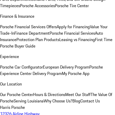
Timepieces
Porsche Accessories
Porsche Tire Center
Finance & Insurance
Porsche Financial Services Offers
Apply for Financing
Value Your
Trade-In
Finance Department
Porsche Financial Services
Auto
Insurance
Protection Plan Products
Leasing vs Financing
First Time
Porsche Buyer Guide
Experience
Porsche Car Configurator
European Delivery Program
Porsche
Experience Center Delivery Program
My Porsche App
Our Location
Our Porsche Center
Hours & Directions
Meet Our Staff
The Value Of
Porsche
Serving Louisiana
Why Choose Us?
Blog
Contact Us
Harris Porsche
12326 Airline Highway