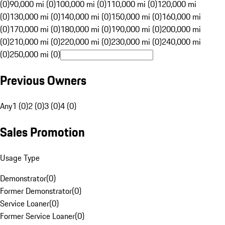
(0)
90,000 mi (0)
100,000 mi (0)
110,000 mi (0)
120,000 mi
(0)
130,000 mi (0)
140,000 mi (0)
150,000 mi (0)
160,000 mi
(0)
170,000 mi (0)
180,000 mi (0)
190,000 mi (0)
200,000 mi
(0)
210,000 mi (0)
220,000 mi (0)
230,000 mi (0)
240,000 mi
(0)
250,000 mi (0)
Previous Owners
Any
1 (0)
2 (0)
3 (0)
4 (0)
Sales Promotion
Usage Type
Demonstrator
(
0
)
Former Demonstrator
(
0
)
Service Loaner
(
0
)
Former Service Loaner
(
0
)