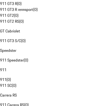
911 GT3 R
(
0
)
911 GT3 R rennsport
(
0
)
911 GT2
(
0
)
911 GT2 RS
(
0
)
GT Cabriolet
911 GT3 S/C
(
0
)
Speedster
911 Speedster
(
0
)
911
911
(
0
)
911 SC
(
0
)
Carrera RS
911 Carrera RS
(
0
)