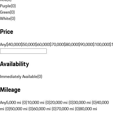
Purple
(
0
)
Green
(
0
)
White
(
0
)
Price
Any
$40,000
$50,000
$60,000
$70,000
$80,000
$90,000
$100,000
$
Availability
Immediately Available
(
0
)
Mileage
Any
5,000 mi (0)
10,000 mi (0)
20,000 mi (0)
30,000 mi (0)
40,000
mi (0)
50,000 mi (0)
60,000 mi (0)
70,000 mi (0)
80,000 mi