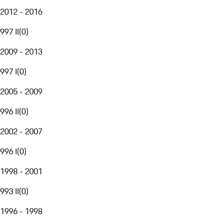
2012 - 2016
997 II
(
0
)
2009 - 2013
997 I
(
0
)
2005 - 2009
996 II
(
0
)
2002 - 2007
996 I
(
0
)
1998 - 2001
993 II
(
0
)
1996 - 1998