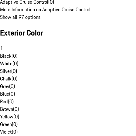
Adaptive Cruise Control
(
0
)
More Information on Adaptive Cruise Control
Show all 97 options
Exterior Color
1
Black
(
0
)
White
(
0
)
Silver
(
0
)
Chalk
(
0
)
Grey
(
0
)
Blue
(
0
)
Red
(
0
)
Brown
(
0
)
Yellow
(
0
)
Green
(
0
)
Violet
(
0
)