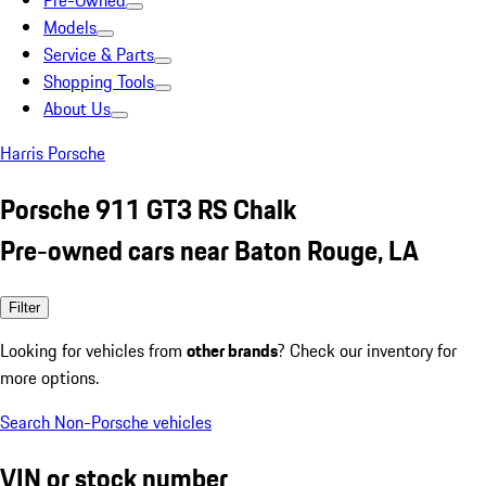
Pre-Owned
Models
Service & Parts
Shopping Tools
About Us
Harris Porsche
Porsche 911 GT3 RS Chalk
Pre-owned cars near Baton Rouge, LA
Filter
Looking for vehicles from
other brands
? Check our inventory for
more options.
Search Non-Porsche vehicles
VIN or stock number