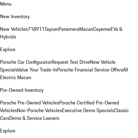
Menu
New Inventory
New Vehicles
718
911
Taycan
Panamera
Macan
Cayenne
EVs &
Hybrids
Explore
Porsche Car Configurator
Request Test Drive
New Vehicle
Specials
Value Your Trade-In
Porsche Financial Service Offers
All
Electric Macan
Pre-Owned Inventory
Porsche Pre-Owned Vehicles
Porsche Certified Pre-Owned
Vehicles
Non-Porsche Vehicles
Executive Demo Specials
Classic
Cars
Demo & Service Loaners
Explore