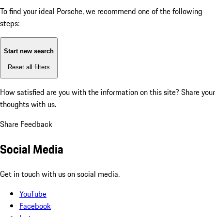
To find your ideal Porsche, we recommend one of the following
steps:
Start new search
Reset all filters
How satisfied are you with the information on this site?
Share your
thoughts with us.
Share Feedback
Social Media
Get in touch with us on social media.
YouTube
Facebook