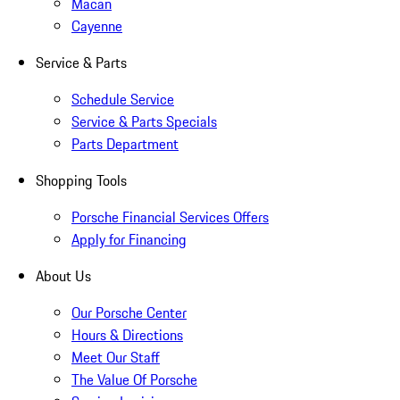
Macan
Cayenne
Service & Parts
Schedule Service
Service & Parts Specials
Parts Department
Shopping Tools
Porsche Financial Services Offers
Apply for Financing
About Us
Our Porsche Center
Hours & Directions
Meet Our Staff
The Value Of Porsche