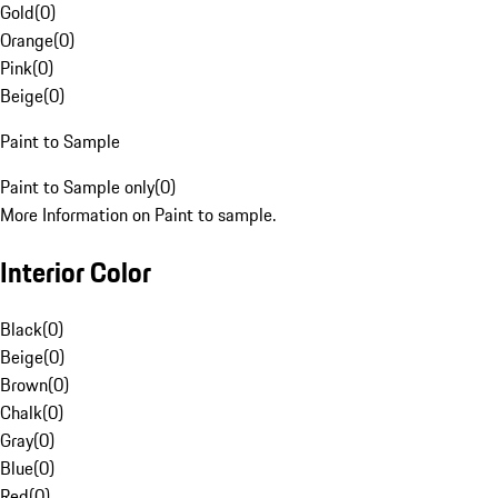
Gold
(
0
)
Orange
(
0
)
Pink
(
0
)
Beige
(
0
)
Paint to Sample
Paint to Sample only
(
0
)
More Information on Paint to sample.
Interior Color
Black
(
0
)
Beige
(
0
)
Brown
(
0
)
Chalk
(
0
)
Gray
(
0
)
Blue
(
0
)
Red
(
0
)