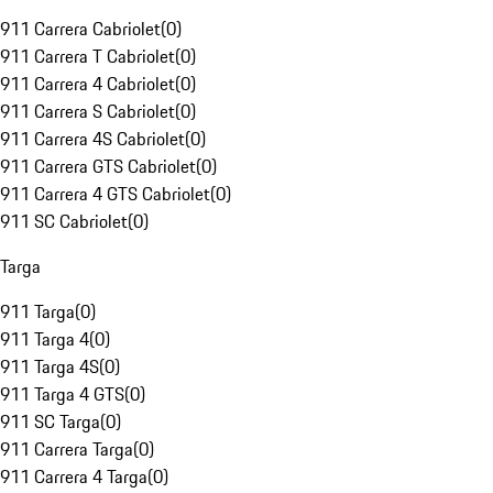
911 Carrera Cabriolet
(
0
)
911 Carrera T Cabriolet
(
0
)
911 Carrera 4 Cabriolet
(
0
)
911 Carrera S Cabriolet
(
0
)
911 Carrera 4S Cabriolet
(
0
)
911 Carrera GTS Cabriolet
(
0
)
911 Carrera 4 GTS Cabriolet
(
0
)
911 SC Cabriolet
(
0
)
Targa
911 Targa
(
0
)
911 Targa 4
(
0
)
911 Targa 4S
(
0
)
911 Targa 4 GTS
(
0
)
911 SC Targa
(
0
)
911 Carrera Targa
(
0
)
911 Carrera 4 Targa
(
0
)