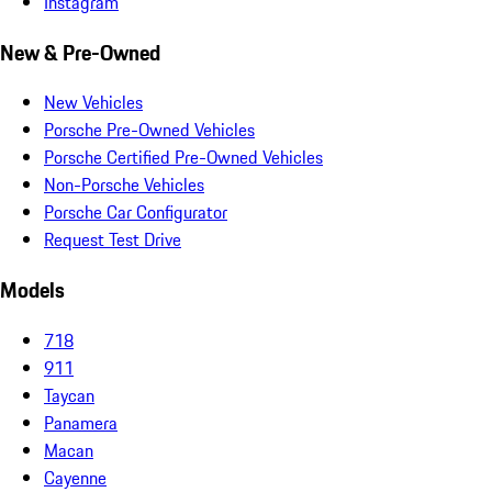
Instagram
New & Pre-Owned
New Vehicles
Porsche Pre-Owned Vehicles
Porsche Certified Pre-Owned Vehicles
Non-Porsche Vehicles
Porsche Car Configurator
Request Test Drive
Models
718
911
Taycan
Panamera
Macan
Cayenne