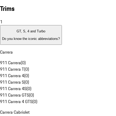
Trims
1
GT, S, 4 and Turbo
Do you know the iconic abbreviations?
Carrera
911 Carrera
(
0
)
911 Carrera T
(
0
)
911 Carrera 4
(
0
)
911 Carrera S
(
0
)
911 Carrera 4S
(
0
)
911 Carrera GTS
(
0
)
911 Carrera 4 GTS
(
0
)
Carrera Cabriolet