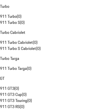
Turbo
911 Turbo
(
0
)
911 Turbo S
(
0
)
Turbo Cabriolet
911 Turbo Cabriolet
(
0
)
911 Turbo S Cabriolet
(
0
)
Turbo Targa
911 Turbo Targa
(
0
)
GT
911 GT3
(
0
)
911 GT3 Cup
(
0
)
911 GT3 Touring
(
0
)
911 GT3 RS
(
0
)