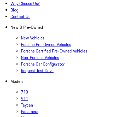
Why Choose Us?
Blog
Contact Us
New & Pre-Owned
New Vehicles
Porsche Pre-Owned Vehicles
Porsche Certified Pre-Owned Vehicles
Non-Porsche Vehicles
Porsche Car Configurator
Request Test Drive
Models
718
911
Taycan
Panamera