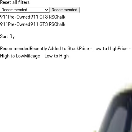
Reset all filters
Recommended
911
Pre-Owned
911 GT3 RS
Chalk
911
Pre-Owned
911 GT3 RS
Chalk
Sort By:
Recommended
Recently Added to Stock
Price - Low to High
Price -
High to Low
Mileage - Low to High