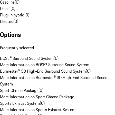
Gasoline
(
0
)
Diesel
(
0
)
Plug-in hybrid
(
0
)
Electric
(
0
)
Options
Frequently selected
BOSE® Surround Sound System
(
0
)
More Information on BOSE® Surround Sound System
Burmester® 3D High-End Surround Sound System
(
0
)
More Information on Burmester® 3D High-End Surround Sound
System
Sport Chrono Package
(
0
)
More Information on Sport Chrono Package
Sports Exhaust System
(
0
)
More Information on Sports Exhaust System