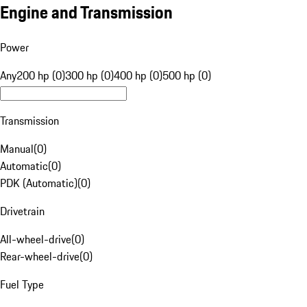
Engine and Transmission
Power
Any
200 hp (0)
300 hp (0)
400 hp (0)
500 hp (0)
Transmission
Manual
(
0
)
Automatic
(
0
)
PDK (Automatic)
(
0
)
Drivetrain
All-wheel-drive
(
0
)
Rear-wheel-drive
(
0
)
Fuel Type