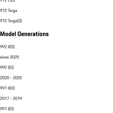
912 E
(
0
)
912 Targa
912 Targa
(
0
)
Model Generations
992 II
(
0
)
since 2025
992 I
(
0
)
2020 - 2025
991 II
(
0
)
2017 - 2019
991 I
(
0
)