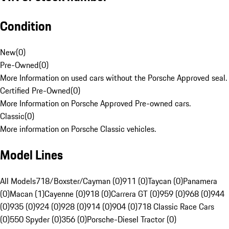
Condition
New
(
0
)
Pre-Owned
(
0
)
More Information on used cars without the Porsche Approved seal.
Certified Pre-Owned
(
0
)
More Information on Porsche Approved Pre-owned cars.
Classic
(
0
)
More information on Porsche Classic vehicles.
Model Lines
All Models
718/Boxster/Cayman (0)
911 (0)
Taycan (0)
Panamera
(0)
Macan (1)
Cayenne (0)
918 (0)
Carrera GT (0)
959 (0)
968 (0)
944
(0)
935 (0)
924 (0)
928 (0)
914 (0)
904 (0)
718 Classic Race Cars
(0)
550 Spyder (0)
356 (0)
Porsche-Diesel Tractor (0)