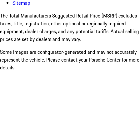
Sitemap
The Total Manufacturers Suggested Retail Price (MSRP) excludes
taxes, title, registration, other optional or regionally required
equipment, dealer charges, and any potential tariffs. Actual selling
prices are set by dealers and may vary.
Some images are configurator-generated and may not accurately
represent the vehicle. Please contact your Porsche Center for more
details.