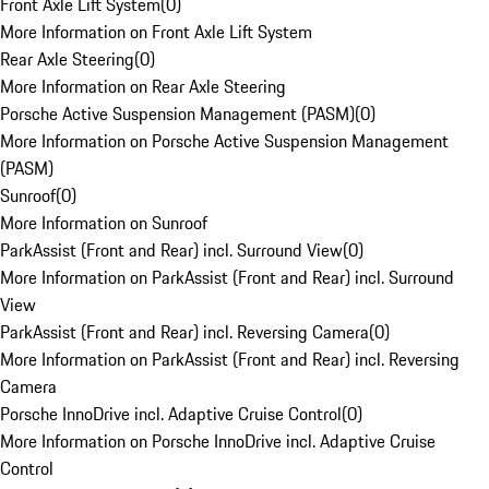
Front Axle Lift System
(
0
)
More Information on Front Axle Lift System
Rear Axle Steering
(
0
)
More Information on Rear Axle Steering
Porsche Active Suspension Management (PASM)
(
0
)
More Information on Porsche Active Suspension Management
(PASM)
Sunroof
(
0
)
More Information on Sunroof
ParkAssist (Front and Rear) incl. Surround View
(
0
)
More Information on ParkAssist (Front and Rear) incl. Surround
View
ParkAssist (Front and Rear) incl. Reversing Camera
(
0
)
More Information on ParkAssist (Front and Rear) incl. Reversing
Camera
Porsche InnoDrive incl. Adaptive Cruise Control
(
0
)
More Information on Porsche InnoDrive incl. Adaptive Cruise
Control