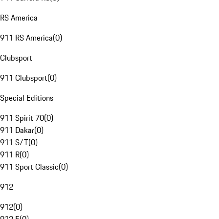
RS America
911 RS America
(
0
)
Clubsport
911 Clubsport
(
0
)
Special Editions
911 Spirit 70
(
0
)
911 Dakar
(
0
)
911 S/T
(
0
)
911 R
(
0
)
911 Sport Classic
(
0
)
912
912
(
0
)