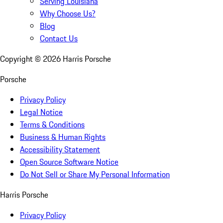
Serving Louisiana
Why Choose Us?
Blog
Contact Us
Copyright ©
2026
Harris Porsche
Porsche
Privacy Policy
Legal Notice
Terms & Conditions
Business & Human Rights
Accessibility Statement
Open Source Software Notice
Do Not Sell or Share My Personal Information
Harris Porsche
Privacy Policy