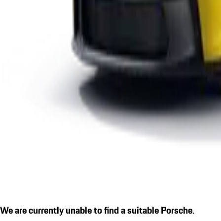
We are currently unable to find a suitable Porsche.