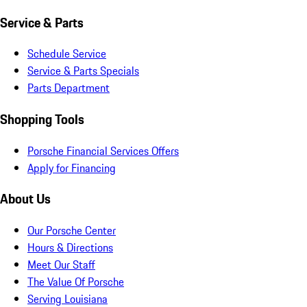
Service & Parts
Schedule Service
Service & Parts Specials
Parts Department
Shopping Tools
Porsche Financial Services Offers
Apply for Financing
About Us
Our Porsche Center
Hours & Directions
Meet Our Staff
The Value Of Porsche
Serving Louisiana