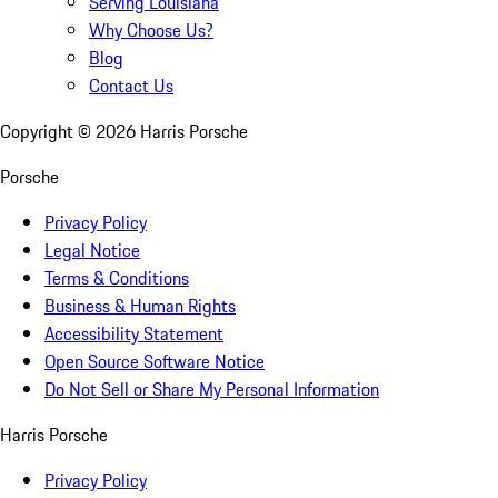
Serving Louisiana
Why Choose Us?
Blog
Contact Us
Copyright ©
2026
Harris Porsche
Porsche
Privacy Policy
Legal Notice
Terms & Conditions
Business & Human Rights
Accessibility Statement
Open Source Software Notice
Do Not Sell or Share My Personal Information
Harris Porsche
Privacy Policy