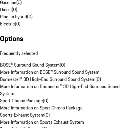
Gasoline
(
0
)
Diesel
(
0
)
Plug-in hybrid
(
0
)
Electric
(
0
)
Options
Frequently selected
BOSE® Surround Sound System
(
0
)
More Information on BOSE® Surround Sound System
Burmester® 3D High-End Surround Sound System
(
0
)
More Information on Burmester® 3D High-End Surround Sound
System
Sport Chrono Package
(
0
)
More Information on Sport Chrono Package
Sports Exhaust System
(
0
)
More Information on Sports Exhaust System