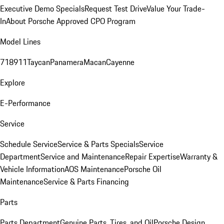
Executive Demo Specials
Request Test Drive
Value Your Trade-
In
About Porsche Approved CPO Program
Model Lines
718
911
Taycan
Panamera
Macan
Cayenne
Explore
E-Performance
Service
Schedule Service
Service & Parts Specials
Service
Department
Service and Maintenance
Repair Expertise
Warranty &
Vehicle Information
AOS Maintenance
Porsche Oil
Maintenance
Service & Parts Financing
Parts
Parts Department
Genuine Parts, Tires, and Oil
Porsche Design