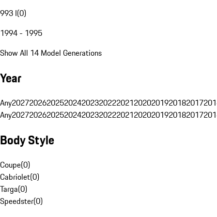
993 I
(
0
)
1994 - 1995
Show All 14 Model Generations
Year
Any
2027
2026
2025
2024
2023
2022
2021
2020
2019
2018
2017
201
Any
2027
2026
2025
2024
2023
2022
2021
2020
2019
2018
2017
201
Body Style
Coupe
(
0
)
Cabriolet
(
0
)
Targa
(
0
)
Speedster
(
0
)