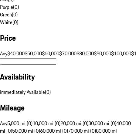
Purple
(
0
)
Green
(
0
)
White
(
0
)
Price
Any
$40,000
$50,000
$60,000
$70,000
$80,000
$90,000
$100,000
$
Availability
Immediately Available
(
0
)
Mileage
Any
5,000 mi (0)
10,000 mi (0)
20,000 mi (0)
30,000 mi (0)
40,000
mi (0)
50,000 mi (0)
60,000 mi (0)
70,000 mi (0)
80,000 mi