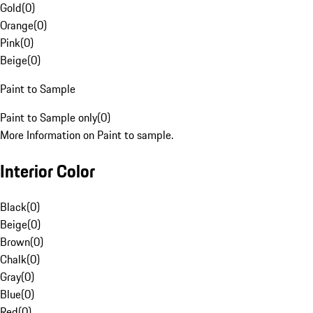
Gold
(
0
)
Orange
(
0
)
Pink
(
0
)
Beige
(
0
)
Paint to Sample
Paint to Sample only
(
0
)
More Information on Paint to sample.
Interior Color
Black
(
0
)
Beige
(
0
)
Brown
(
0
)
Chalk
(
0
)
Gray
(
0
)
Blue
(
0
)
Red
(
0
)