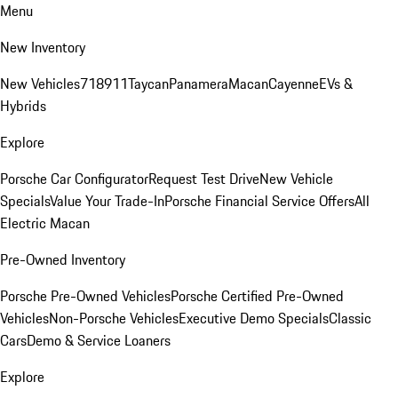
Menu
New Inventory
New Vehicles
718
911
Taycan
Panamera
Macan
Cayenne
EVs &
Hybrids
Explore
Porsche Car Configurator
Request Test Drive
New Vehicle
Specials
Value Your Trade-In
Porsche Financial Service Offers
All
Electric Macan
Pre-Owned Inventory
Porsche Pre-Owned Vehicles
Porsche Certified Pre-Owned
Vehicles
Non-Porsche Vehicles
Executive Demo Specials
Classic
Cars
Demo & Service Loaners
Explore