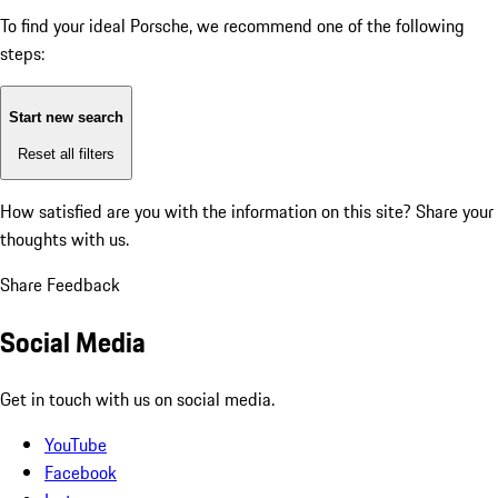
To find your ideal Porsche, we recommend one of the following
steps:
Start new search
Reset all filters
How satisfied are you with the information on this site?
Share your
thoughts with us.
Share Feedback
Social Media
Get in touch with us on social media.
YouTube
Facebook