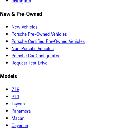
Instagram
New & Pre-Owned
New Vehicles
Porsche Pre-Owned Vehicles
Porsche Certified Pre-Owned Vehicles
Non-Porsche Vehicles
Porsche Car Configurator
Request Test Drive
Models
718
911
Taycan
Panamera
Macan
Cayenne