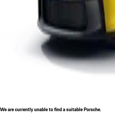
We are currently unable to find a suitable Porsche.