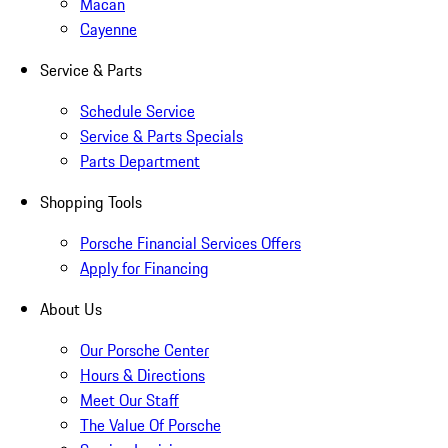
Macan
Cayenne
Service & Parts
Schedule Service
Service & Parts Specials
Parts Department
Shopping Tools
Porsche Financial Services Offers
Apply for Financing
About Us
Our Porsche Center
Hours & Directions
Meet Our Staff
The Value Of Porsche