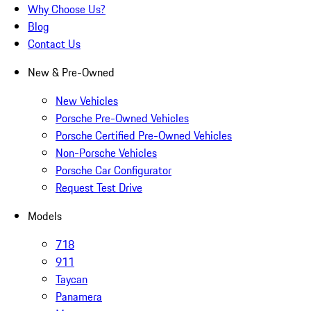
Why Choose Us?
Blog
Contact Us
New & Pre-Owned
New Vehicles
Porsche Pre-Owned Vehicles
Porsche Certified Pre-Owned Vehicles
Non-Porsche Vehicles
Porsche Car Configurator
Request Test Drive
Models
718
911
Taycan
Panamera