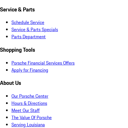
Service & Parts
Schedule Service
Service & Parts Specials
Parts Department
Shopping Tools
Porsche Financial Services Offers
Apply for Financing
About Us
Our Porsche Center
Hours & Directions
Meet Our Staff
The Value Of Porsche
Serving Louisiana