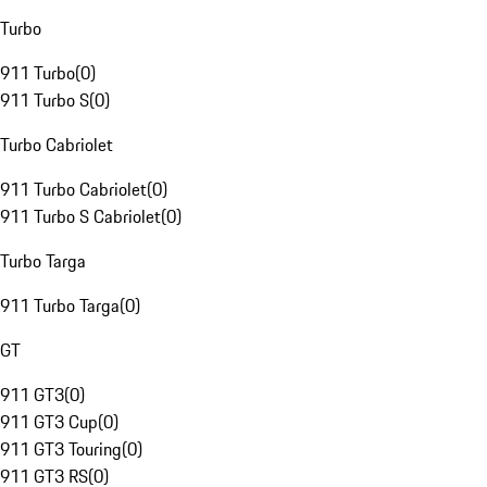
Turbo
911 Turbo
(
0
)
911 Turbo S
(
0
)
Turbo Cabriolet
911 Turbo Cabriolet
(
0
)
911 Turbo S Cabriolet
(
0
)
Turbo Targa
911 Turbo Targa
(
0
)
GT
911 GT3
(
0
)
911 GT3 Cup
(
0
)
911 GT3 Touring
(
0
)
911 GT3 RS
(
0
)