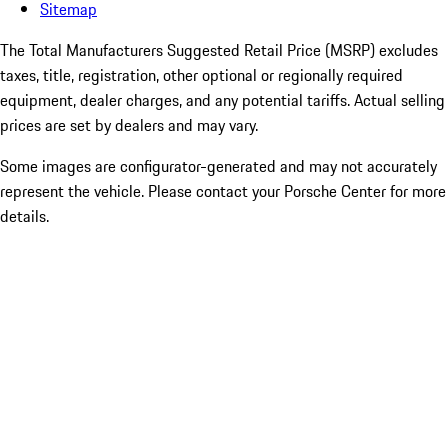
Sitemap
The Total Manufacturers Suggested Retail Price (MSRP) excludes
taxes, title, registration, other optional or regionally required
equipment, dealer charges, and any potential tariffs. Actual selling
prices are set by dealers and may vary.
Some images are configurator-generated and may not accurately
represent the vehicle. Please contact your Porsche Center for more
details.