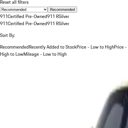
Reset all filters
Recommended
911
Certified Pre-Owned
911 R
Silver
911
Certified Pre-Owned
911 R
Silver
Sort By:
Recommended
Recently Added to Stock
Price - Low to High
Price -
High to Low
Mileage - Low to High