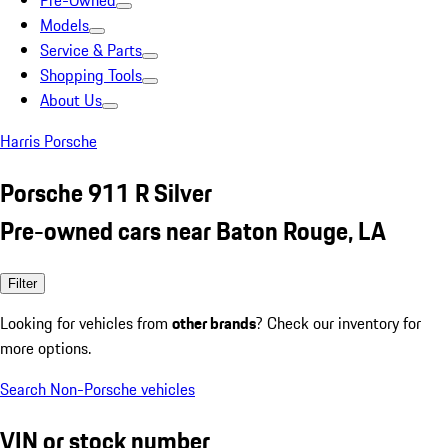
Pre-Owned
Models
Service & Parts
Shopping Tools
About Us
Harris Porsche
Porsche 911 R Silver
Pre-owned cars near Baton Rouge, LA
Filter
Looking for vehicles from
other brands
? Check our inventory for
more options.
Search Non-Porsche vehicles
VIN or stock number