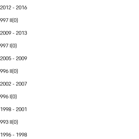
2012 - 2016
997 II
(
0
)
2009 - 2013
997 I
(
0
)
2005 - 2009
996 II
(
0
)
2002 - 2007
996 I
(
0
)
1998 - 2001
993 II
(
0
)
1996 - 1998