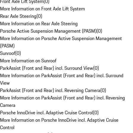
Front Axle Lift System
(
0
)
More Information on Front Axle Lift System
Rear Axle Steering
(
0
)
More Information on Rear Axle Steering
Porsche Active Suspension Management (PASM)
(
0
)
More Information on Porsche Active Suspension Management
(PASM)
Sunroof
(
0
)
More Information on Sunroof
ParkAssist (Front and Rear) incl. Surround View
(
0
)
More Information on ParkAssist (Front and Rear) incl. Surround
View
ParkAssist (Front and Rear) incl. Reversing Camera
(
0
)
More Information on ParkAssist (Front and Rear) incl. Reversing
Camera
Porsche InnoDrive incl. Adaptive Cruise Control
(
0
)
More Information on Porsche InnoDrive incl. Adaptive Cruise
Control