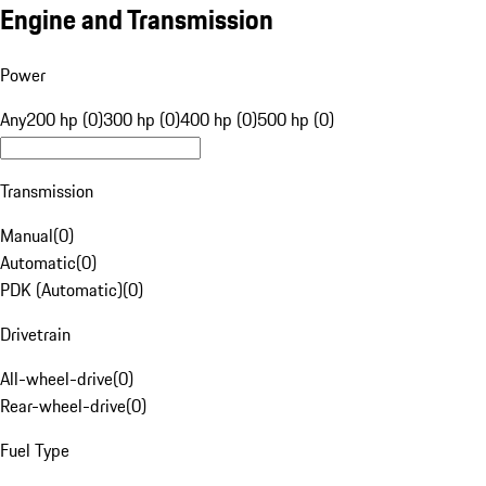
Engine and Transmission
Power
Any
200 hp (0)
300 hp (0)
400 hp (0)
500 hp (0)
Transmission
Manual
(
0
)
Automatic
(
0
)
PDK (Automatic)
(
0
)
Drivetrain
All-wheel-drive
(
0
)
Rear-wheel-drive
(
0
)
Fuel Type