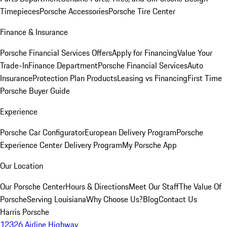
Timepieces
Porsche Accessories
Porsche Tire Center
Finance & Insurance
Porsche Financial Services Offers
Apply for Financing
Value Your
Trade-In
Finance Department
Porsche Financial Services
Auto
Insurance
Protection Plan Products
Leasing vs Financing
First Time
Porsche Buyer Guide
Experience
Porsche Car Configurator
European Delivery Program
Porsche
Experience Center Delivery Program
My Porsche App
Our Location
Our Porsche Center
Hours & Directions
Meet Our Staff
The Value Of
Porsche
Serving Louisiana
Why Choose Us?
Blog
Contact Us
Harris Porsche
12326 Airline Highway