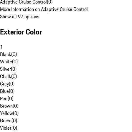
Adaptive Cruise Control
(
0
)
More Information on Adaptive Cruise Control
Show all 97 options
Exterior Color
1
Black
(
0
)
White
(
0
)
Silver
(
0
)
Chalk
(
0
)
Grey
(
0
)
Blue
(
0
)
Red
(
0
)
Brown
(
0
)
Yellow
(
0
)
Green
(
0
)
Violet
(
0
)