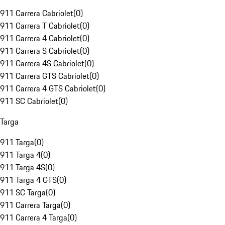
911 Carrera Cabriolet
(
0
)
911 Carrera T Cabriolet
(
0
)
911 Carrera 4 Cabriolet
(
0
)
911 Carrera S Cabriolet
(
0
)
911 Carrera 4S Cabriolet
(
0
)
911 Carrera GTS Cabriolet
(
0
)
911 Carrera 4 GTS Cabriolet
(
0
)
911 SC Cabriolet
(
0
)
Targa
911 Targa
(
0
)
911 Targa 4
(
0
)
911 Targa 4S
(
0
)
911 Targa 4 GTS
(
0
)
911 SC Targa
(
0
)
911 Carrera Targa
(
0
)
911 Carrera 4 Targa
(
0
)