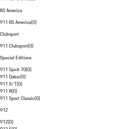
RS America
911 RS America
(
0
)
Clubsport
911 Clubsport
(
0
)
Special Editions
911 Spirit 70
(
0
)
911 Dakar
(
0
)
911 S/T
(
0
)
911 R
(
0
)
911 Sport Classic
(
0
)
912
912
(
0
)