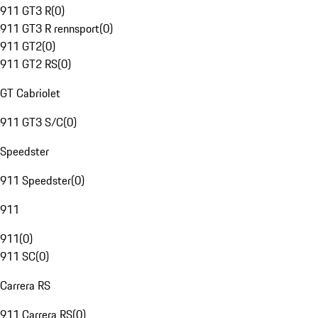
911 GT3 R
(
0
)
911 GT3 R rennsport
(
0
)
911 GT2
(
0
)
911 GT2 RS
(
0
)
GT Cabriolet
911 GT3 S/C
(
0
)
Speedster
911 Speedster
(
0
)
911
911
(
0
)
911 SC
(
0
)
Carrera RS
911 Carrera RS
(
0
)