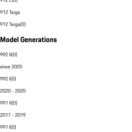
912 E
(
0
)
912 Targa
912 Targa
(
0
)
Model Generations
992 II
(
0
)
since 2025
992 I
(
0
)
2020 - 2025
991 II
(
0
)
2017 - 2019
991 I
(
0
)