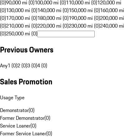
(0)
90,000 mi (0)
100,000 mi (0)
110,000 mi (0)
120,000 mi
(0)
130,000 mi (0)
140,000 mi (0)
150,000 mi (0)
160,000 mi
(0)
170,000 mi (0)
180,000 mi (0)
190,000 mi (0)
200,000 mi
(0)
210,000 mi (0)
220,000 mi (0)
230,000 mi (0)
240,000 mi
(0)
250,000 mi (0)
Previous Owners
Any
1 (0)
2 (0)
3 (0)
4 (0)
Sales Promotion
Usage Type
Demonstrator
(
0
)
Former Demonstrator
(
0
)
Service Loaner
(
0
)
Former Service Loaner
(
0
)