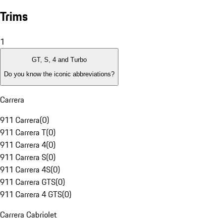
Trims
1
GT, S, 4 and Turbo
Do you know the iconic abbreviations?
Carrera
911 Carrera
(
0
)
911 Carrera T
(
0
)
911 Carrera 4
(
0
)
911 Carrera S
(
0
)
911 Carrera 4S
(
0
)
911 Carrera GTS
(
0
)
911 Carrera 4 GTS
(
0
)
Carrera Cabriolet