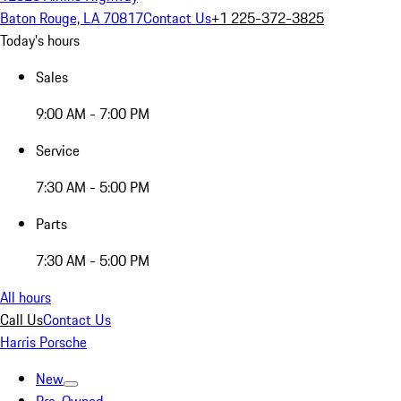
Baton Rouge, LA 70817
Contact Us
+1 225-372-3825
Today's hours
Sales
9:00 AM - 7:00 PM
Service
7:30 AM - 5:00 PM
Parts
7:30 AM - 5:00 PM
All hours
Call Us
Contact Us
Harris Porsche
New