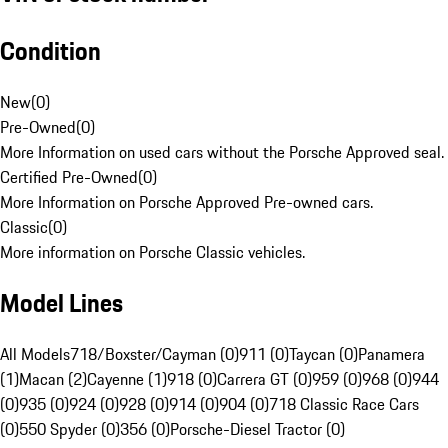
Condition
New
(
0
)
Pre-Owned
(
0
)
More Information on used cars without the Porsche Approved seal.
Certified Pre-Owned
(
0
)
More Information on Porsche Approved Pre-owned cars.
Classic
(
0
)
More information on Porsche Classic vehicles.
Model Lines
All Models
718/Boxster/Cayman (0)
911 (0)
Taycan (0)
Panamera
(1)
Macan (2)
Cayenne (1)
918 (0)
Carrera GT (0)
959 (0)
968 (0)
944
(0)
935 (0)
924 (0)
928 (0)
914 (0)
904 (0)
718 Classic Race Cars
(0)
550 Spyder (0)
356 (0)
Porsche-Diesel Tractor (0)