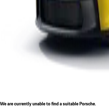
We are currently unable to find a suitable Porsche.