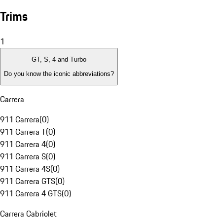
Trims
1
GT, S, 4 and Turbo
Do you know the iconic abbreviations?
Carrera
911 Carrera
(
0
)
911 Carrera T
(
0
)
911 Carrera 4
(
0
)
911 Carrera S
(
0
)
911 Carrera 4S
(
0
)
911 Carrera GTS
(
0
)
911 Carrera 4 GTS
(
0
)
Carrera Cabriolet