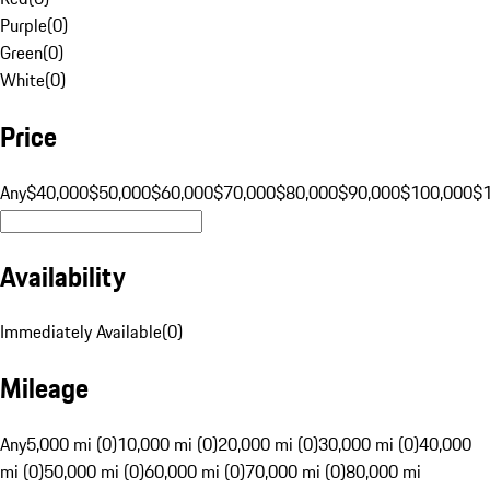
Purple
(
0
)
Green
(
0
)
White
(
0
)
Price
Any
$40,000
$50,000
$60,000
$70,000
$80,000
$90,000
$100,000
$
Availability
Immediately Available
(
0
)
Mileage
Any
5,000 mi (0)
10,000 mi (0)
20,000 mi (0)
30,000 mi (0)
40,000
mi (0)
50,000 mi (0)
60,000 mi (0)
70,000 mi (0)
80,000 mi