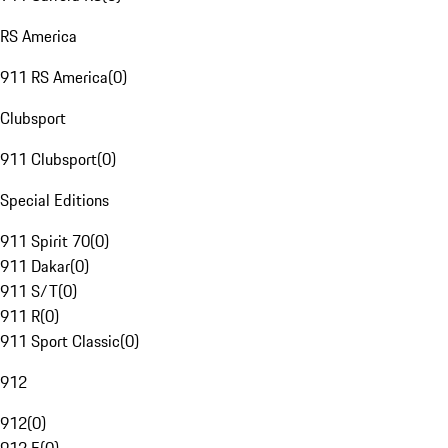
RS America
911 RS America
(
0
)
Clubsport
911 Clubsport
(
0
)
Special Editions
911 Spirit 70
(
0
)
911 Dakar
(
0
)
911 S/T
(
0
)
911 R
(
0
)
911 Sport Classic
(
0
)
912
912
(
0
)