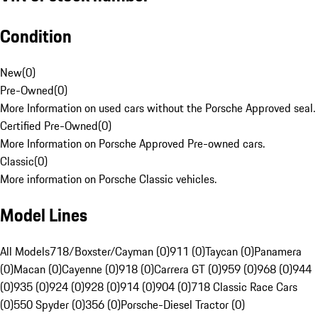
Condition
New
(
0
)
Pre-Owned
(
0
)
More Information on used cars without the Porsche Approved seal.
Certified Pre-Owned
(
0
)
More Information on Porsche Approved Pre-owned cars.
Classic
(
0
)
More information on Porsche Classic vehicles.
Model Lines
All Models
718/Boxster/Cayman (0)
911 (0)
Taycan (0)
Panamera
(0)
Macan (0)
Cayenne (0)
918 (0)
Carrera GT (0)
959 (0)
968 (0)
944
(0)
935 (0)
924 (0)
928 (0)
914 (0)
904 (0)
718 Classic Race Cars
(0)
550 Spyder (0)
356 (0)
Porsche-Diesel Tractor (0)