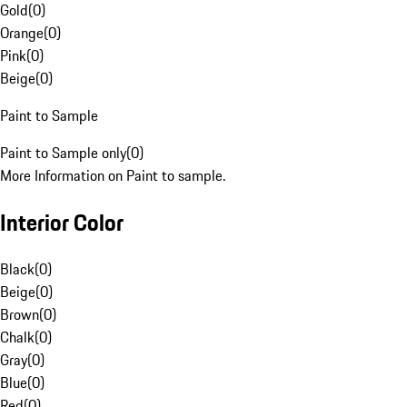
Gold
(
0
)
Orange
(
0
)
Pink
(
0
)
Beige
(
0
)
Paint to Sample
Paint to Sample only
(
0
)
More Information on Paint to sample.
Interior Color
Black
(
0
)
Beige
(
0
)
Brown
(
0
)
Chalk
(
0
)
Gray
(
0
)
Blue
(
0
)
Red
(
0
)