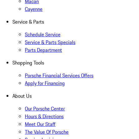
Macan
Cayenne
Service & Parts
Schedule Service
Service & Parts Specials
Parts Department
Shopping Tools
Porsche Financial Services Offers
Apply for Financing
About Us
Our Porsche Center
Hours & Directions
Meet Our Staff
The Value Of Porsche