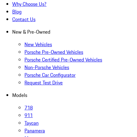
Why Choose Us?
Blog
Contact Us
New & Pre-Owned
New Vehicles
Porsche Pre-Owned Vehicles
Porsche Certified Pre-Owned Vehicles
Non-Porsche Vehicles
Porsche Car Configurator
Request Test Drive
Models
718
911
Taycan
Panamera