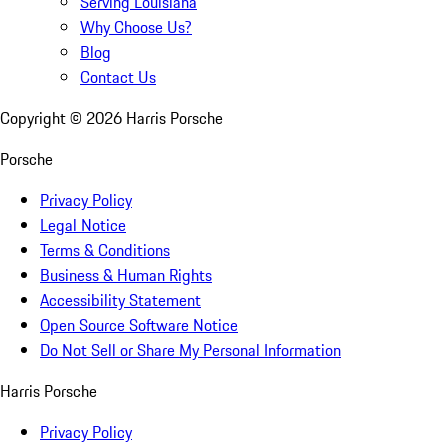
Serving Louisiana
Why Choose Us?
Blog
Contact Us
Copyright ©
2026
Harris Porsche
Porsche
Privacy Policy
Legal Notice
Terms & Conditions
Business & Human Rights
Accessibility Statement
Open Source Software Notice
Do Not Sell or Share My Personal Information
Harris Porsche
Privacy Policy