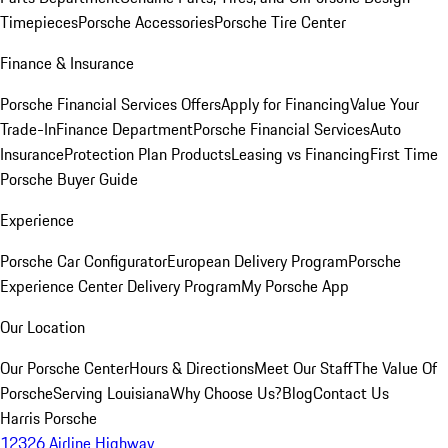
Timepieces
Porsche Accessories
Porsche Tire Center
Finance & Insurance
Porsche Financial Services Offers
Apply for Financing
Value Your
Trade-In
Finance Department
Porsche Financial Services
Auto
Insurance
Protection Plan Products
Leasing vs Financing
First Time
Porsche Buyer Guide
Experience
Porsche Car Configurator
European Delivery Program
Porsche
Experience Center Delivery Program
My Porsche App
Our Location
Our Porsche Center
Hours & Directions
Meet Our Staff
The Value Of
Porsche
Serving Louisiana
Why Choose Us?
Blog
Contact Us
Harris Porsche
12326 Airline Highway