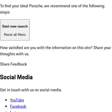
To find your ideal Porsche, we recommend one of the following
steps:
Start new search
Reset all filters
How satisfied are you with the information on this site?
Share your
thoughts with us.
Share Feedback
Social Media
Get in touch with us on social media.
YouTube
Facebook