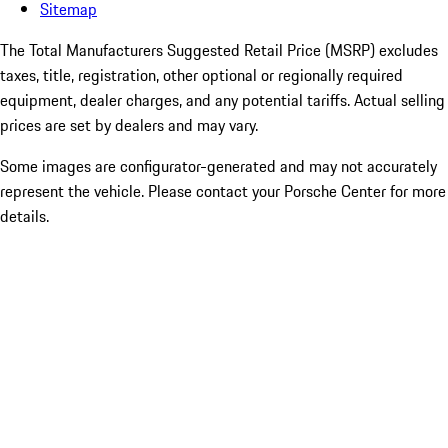
Sitemap
The Total Manufacturers Suggested Retail Price (MSRP) excludes
taxes, title, registration, other optional or regionally required
equipment, dealer charges, and any potential tariffs. Actual selling
prices are set by dealers and may vary.
Some images are configurator-generated and may not accurately
represent the vehicle. Please contact your Porsche Center for more
details.