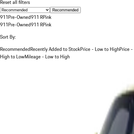
Reset all filters
Recommended
911
Pre-Owned
911 R
Pink
911
Pre-Owned
911 R
Pink
Sort By:
Recommended
Recently Added to Stock
Price - Low to High
Price -
High to Low
Mileage - Low to High