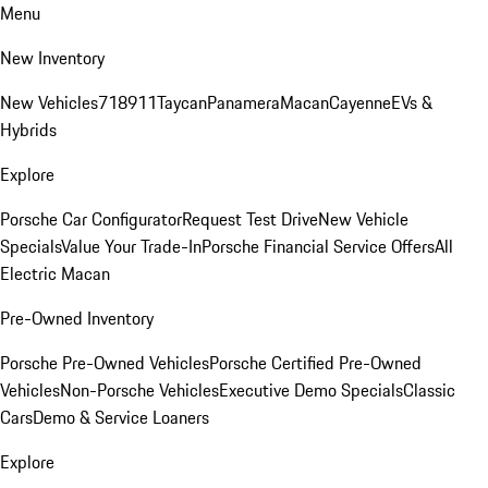
Menu
New Inventory
New Vehicles
718
911
Taycan
Panamera
Macan
Cayenne
EVs &
Hybrids
Explore
Porsche Car Configurator
Request Test Drive
New Vehicle
Specials
Value Your Trade-In
Porsche Financial Service Offers
All
Electric Macan
Pre-Owned Inventory
Porsche Pre-Owned Vehicles
Porsche Certified Pre-Owned
Vehicles
Non-Porsche Vehicles
Executive Demo Specials
Classic
Cars
Demo & Service Loaners
Explore