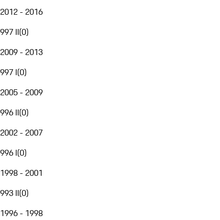
2012 - 2016
997 II
(
0
)
2009 - 2013
997 I
(
0
)
2005 - 2009
996 II
(
0
)
2002 - 2007
996 I
(
0
)
1998 - 2001
993 II
(
0
)
1996 - 1998