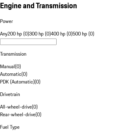
Engine and Transmission
Power
Any
200 hp (0)
300 hp (0)
400 hp (0)
500 hp (0)
Transmission
Manual
(
0
)
Automatic
(
0
)
PDK (Automatic)
(
0
)
Drivetrain
All-wheel-drive
(
0
)
Rear-wheel-drive
(
0
)
Fuel Type