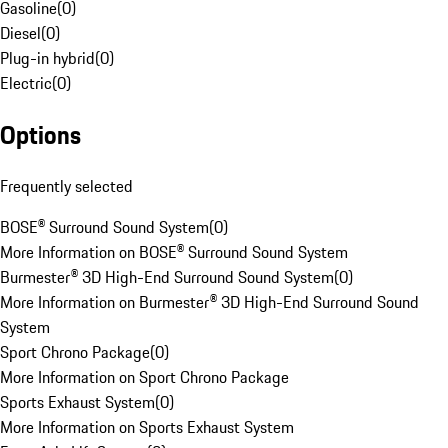
Gasoline
(
0
)
Diesel
(
0
)
Plug-in hybrid
(
0
)
Electric
(
0
)
Options
Frequently selected
BOSE® Surround Sound System
(
0
)
More Information on BOSE® Surround Sound System
Burmester® 3D High-End Surround Sound System
(
0
)
More Information on Burmester® 3D High-End Surround Sound
System
Sport Chrono Package
(
0
)
More Information on Sport Chrono Package
Sports Exhaust System
(
0
)
More Information on Sports Exhaust System