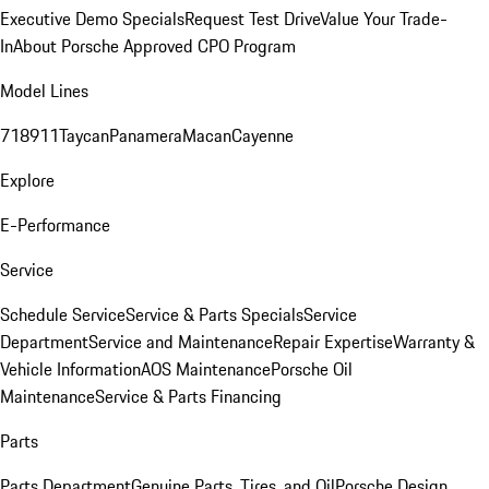
Executive Demo Specials
Request Test Drive
Value Your Trade-
In
About Porsche Approved CPO Program
Model Lines
718
911
Taycan
Panamera
Macan
Cayenne
Explore
E-Performance
Service
Schedule Service
Service & Parts Specials
Service
Department
Service and Maintenance
Repair Expertise
Warranty &
Vehicle Information
AOS Maintenance
Porsche Oil
Maintenance
Service & Parts Financing
Parts
Parts Department
Genuine Parts, Tires, and Oil
Porsche Design