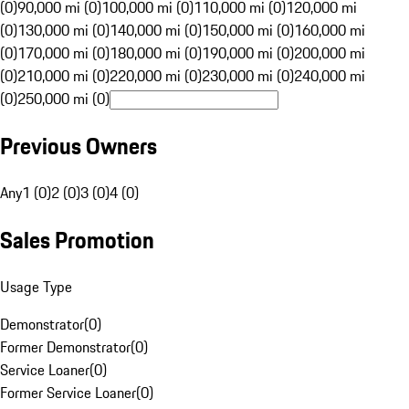
(0)
90,000 mi (0)
100,000 mi (0)
110,000 mi (0)
120,000 mi
(0)
130,000 mi (0)
140,000 mi (0)
150,000 mi (0)
160,000 mi
(0)
170,000 mi (0)
180,000 mi (0)
190,000 mi (0)
200,000 mi
(0)
210,000 mi (0)
220,000 mi (0)
230,000 mi (0)
240,000 mi
(0)
250,000 mi (0)
Previous Owners
Any
1 (0)
2 (0)
3 (0)
4 (0)
Sales Promotion
Usage Type
Demonstrator
(
0
)
Former Demonstrator
(
0
)
Service Loaner
(
0
)
Former Service Loaner
(
0
)