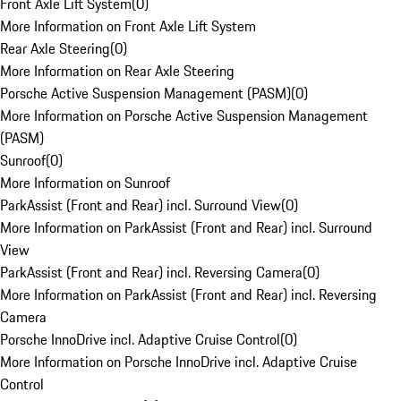
Front Axle Lift System
(
0
)
More Information on Front Axle Lift System
Rear Axle Steering
(
0
)
More Information on Rear Axle Steering
Porsche Active Suspension Management (PASM)
(
0
)
More Information on Porsche Active Suspension Management
(PASM)
Sunroof
(
0
)
More Information on Sunroof
ParkAssist (Front and Rear) incl. Surround View
(
0
)
More Information on ParkAssist (Front and Rear) incl. Surround
View
ParkAssist (Front and Rear) incl. Reversing Camera
(
0
)
More Information on ParkAssist (Front and Rear) incl. Reversing
Camera
Porsche InnoDrive incl. Adaptive Cruise Control
(
0
)
More Information on Porsche InnoDrive incl. Adaptive Cruise
Control