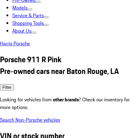
Pre-Owned
Models
Service & Parts
Shopping Tools
About Us
Harris Porsche
Porsche 911 R Pink
Pre-owned cars near Baton Rouge, LA
Filter
Looking for vehicles from
other brands
? Check our inventory for
more options.
Search Non-Porsche vehicles
VIN or stock number