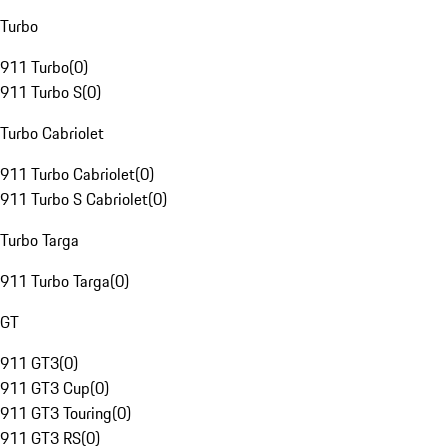
Turbo
911 Turbo
(
0
)
911 Turbo S
(
0
)
Turbo Cabriolet
911 Turbo Cabriolet
(
0
)
911 Turbo S Cabriolet
(
0
)
Turbo Targa
911 Turbo Targa
(
0
)
GT
911 GT3
(
0
)
911 GT3 Cup
(
0
)
911 GT3 Touring
(
0
)
911 GT3 RS
(
0
)