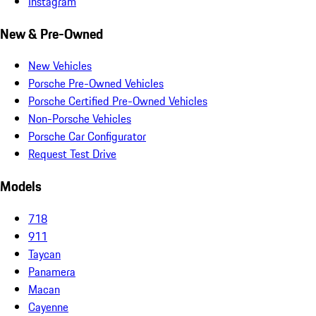
Instagram
New & Pre-Owned
New Vehicles
Porsche Pre-Owned Vehicles
Porsche Certified Pre-Owned Vehicles
Non-Porsche Vehicles
Porsche Car Configurator
Request Test Drive
Models
718
911
Taycan
Panamera
Macan
Cayenne