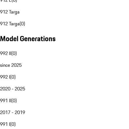
912 E
(
0
)
912 Targa
912 Targa
(
0
)
Model Generations
992 II
(
0
)
since 2025
992 I
(
0
)
2020 - 2025
991 II
(
0
)
2017 - 2019
991 I
(
0
)