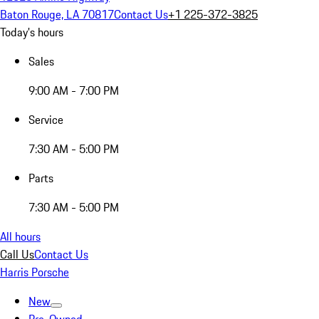
Baton Rouge, LA 70817
Contact Us
+1 225-372-3825
Today's hours
Sales
9:00 AM - 7:00 PM
Service
7:30 AM - 5:00 PM
Parts
7:30 AM - 5:00 PM
All hours
Call Us
Contact Us
Harris Porsche
New