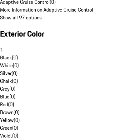
Adaptive Cruise Control
(
0
)
More Information on Adaptive Cruise Control
Show all 97 options
Exterior Color
1
Black
(
0
)
White
(
0
)
Silver
(
0
)
Chalk
(
0
)
Grey
(
0
)
Blue
(
0
)
Red
(
0
)
Brown
(
0
)
Yellow
(
0
)
Green
(
0
)
Violet
(
0
)