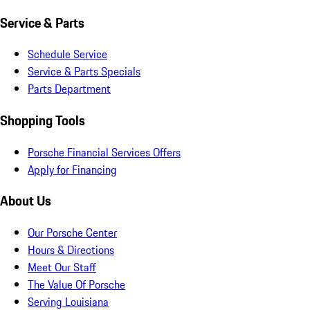
Service & Parts
Schedule Service
Service & Parts Specials
Parts Department
Shopping Tools
Porsche Financial Services Offers
Apply for Financing
About Us
Our Porsche Center
Hours & Directions
Meet Our Staff
The Value Of Porsche
Serving Louisiana