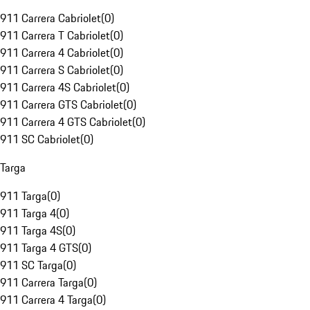
911 Carrera Cabriolet
(
0
)
911 Carrera T Cabriolet
(
0
)
911 Carrera 4 Cabriolet
(
0
)
911 Carrera S Cabriolet
(
0
)
911 Carrera 4S Cabriolet
(
0
)
911 Carrera GTS Cabriolet
(
0
)
911 Carrera 4 GTS Cabriolet
(
0
)
911 SC Cabriolet
(
0
)
Targa
911 Targa
(
0
)
911 Targa 4
(
0
)
911 Targa 4S
(
0
)
911 Targa 4 GTS
(
0
)
911 SC Targa
(
0
)
911 Carrera Targa
(
0
)
911 Carrera 4 Targa
(
0
)