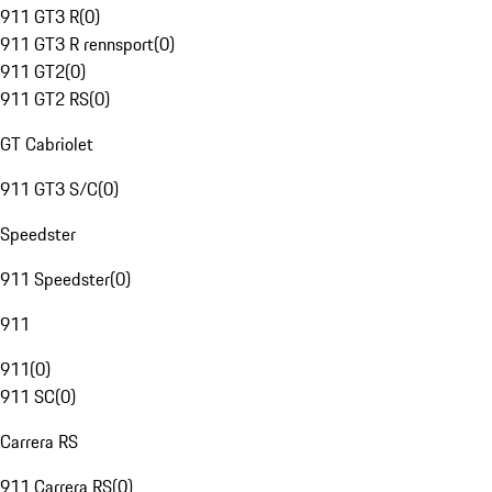
911 GT3 R
(
0
)
911 GT3 R rennsport
(
0
)
911 GT2
(
0
)
911 GT2 RS
(
0
)
GT Cabriolet
911 GT3 S/C
(
0
)
Speedster
911 Speedster
(
0
)
911
911
(
0
)
911 SC
(
0
)
Carrera RS
911 Carrera RS
(
0
)