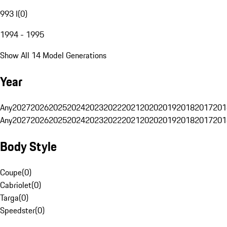
993 I
(
0
)
1994 - 1995
Show All 14 Model Generations
Year
Any
2027
2026
2025
2024
2023
2022
2021
2020
2019
2018
2017
201
Any
2027
2026
2025
2024
2023
2022
2021
2020
2019
2018
2017
201
Body Style
Coupe
(
0
)
Cabriolet
(
0
)
Targa
(
0
)
Speedster
(
0
)