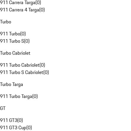
911 Carrera Targa
(
0
)
911 Carrera 4 Targa
(
0
)
Turbo
911 Turbo
(
0
)
911 Turbo S
(
0
)
Turbo Cabriolet
911 Turbo Cabriolet
(
0
)
911 Turbo S Cabriolet
(
0
)
Turbo Targa
911 Turbo Targa
(
0
)
GT
911 GT3
(
0
)
911 GT3 Cup
(
0
)