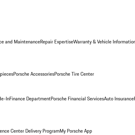
ice and Maintenance
Repair Expertise
Warranty & Vehicle Informatio
pieces
Porsche Accessories
Porsche Tire Center
de-In
Finance Department
Porsche Financial Services
Auto Insurance
ence Center Delivery Program
My Porsche App