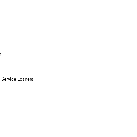
n
Service Loaners