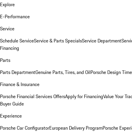
Explore
E-Performance
Service
Schedule Service
Service & Parts Specials
Service Department
Serv
Financing
Parts
Parts Department
Genuine Parts, Tires, and Oil
Porsche Design Time
Finance & Insurance
Porsche Financial Services Offers
Apply for Financing
Value Your Tra
Buyer Guide
Experience
Porsche Car Configurator
European Delivery Program
Porsche Experi