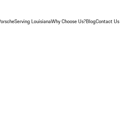
Porsche
Serving Louisiana
Why Choose Us?
Blog
Contact Us