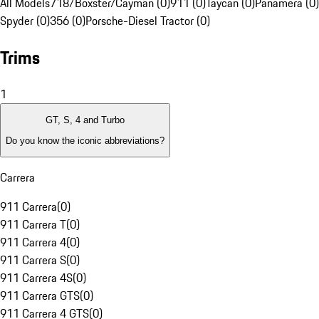
All Models
718/Boxster/Cayman (0)
911 (0)
Taycan (0)
Panamera (0)
Spyder (0)
356 (0)
Porsche-Diesel Tractor (0)
Trims
1
GT, S, 4 and Turbo
Do you know the iconic abbreviations?
Carrera
911 Carrera
(
0
)
911 Carrera T
(
0
)
911 Carrera 4
(
0
)
911 Carrera S
(
0
)
911 Carrera 4S
(
0
)
911 Carrera GTS
(
0
)
911 Carrera 4 GTS
(
0
)