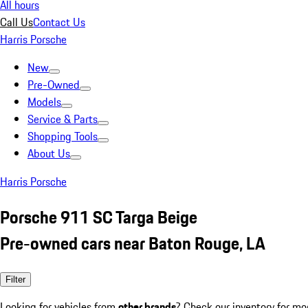
All hours
Call Us
Contact Us
Harris Porsche
New
Pre-Owned
Models
Service & Parts
Shopping Tools
About Us
Harris Porsche
Porsche 911 SC Targa Beige
Pre-owned cars near Baton Rouge, LA
Filter
Looking for vehicles from
other brands
? Check our inventory for mo