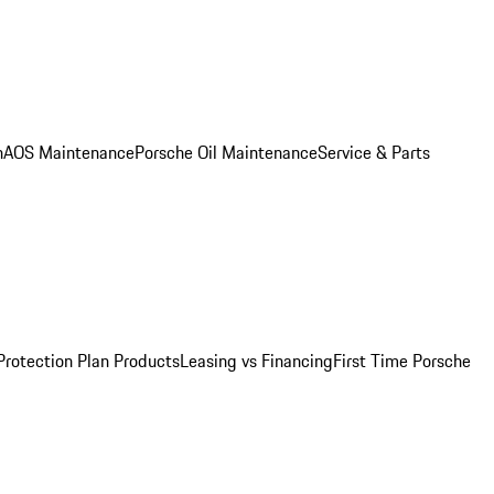
n
AOS Maintenance
Porsche Oil Maintenance
Service & Parts
Protection Plan Products
Leasing vs Financing
First Time Porsche