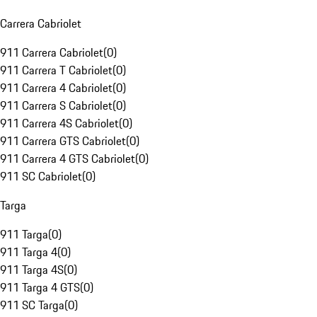
Carrera Cabriolet
911 Carrera Cabriolet
(
0
)
911 Carrera T Cabriolet
(
0
)
911 Carrera 4 Cabriolet
(
0
)
911 Carrera S Cabriolet
(
0
)
911 Carrera 4S Cabriolet
(
0
)
911 Carrera GTS Cabriolet
(
0
)
911 Carrera 4 GTS Cabriolet
(
0
)
911 SC Cabriolet
(
0
)
Targa
911 Targa
(
0
)
911 Targa 4
(
0
)
911 Targa 4S
(
0
)
911 Targa 4 GTS
(
0
)
911 SC Targa
(
0
)