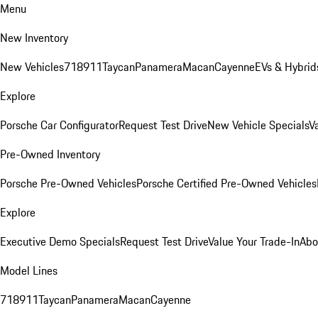
Menu
New Inventory
New Vehicles
718
911
Taycan
Panamera
Macan
Cayenne
EVs & Hybrid
Explore
Porsche Car Configurator
Request Test Drive
New Vehicle Specials
V
Pre-Owned Inventory
Porsche Pre-Owned Vehicles
Porsche Certified Pre-Owned Vehicles
Explore
Executive Demo Specials
Request Test Drive
Value Your Trade-In
Abo
Model Lines
718
911
Taycan
Panamera
Macan
Cayenne