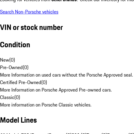
Search Non-Porsche vehicles
VIN or stock number
Condition
New
(
0
)
Pre-Owned
(
0
)
More Information on used cars without the Porsche Approved seal.
Certified Pre-Owned
(
0
)
More Information on Porsche Approved Pre-owned cars.
Classic
(
0
)
More information on Porsche Classic vehicles.
Model Lines