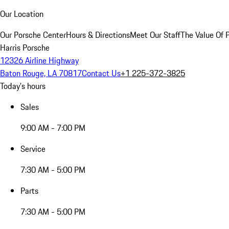
Our Location
Our Porsche Center
Hours & Directions
Meet Our Staff
The Value Of 
Harris Porsche
12326 Airline Highway
Baton Rouge, LA 70817
Contact Us
+1 225-372-3825
Today's hours
Sales
9:00 AM - 7:00 PM
Service
7:30 AM - 5:00 PM
Parts
7:30 AM - 5:00 PM