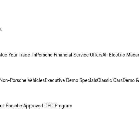
s
alue Your Trade-In
Porsche Financial Service Offers
All Electric Maca
Non-Porsche Vehicles
Executive Demo Specials
Classic Cars
Demo & 
ut Porsche Approved CPO Program