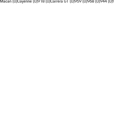
Macan (0)
Cayenne (0)
918 (0)
Carrera GT (0)
959 (0)
968 (0)
944 (0)