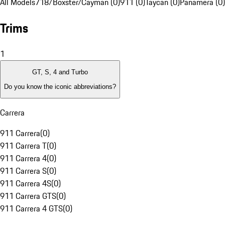
All Models
718/Boxster/Cayman (0)
911 (0)
Taycan (0)
Panamera (0)
Trims
1
GT, S, 4 and Turbo
Do you know the iconic abbreviations?
Carrera
911 Carrera
(
0
)
911 Carrera T
(
0
)
911 Carrera 4
(
0
)
911 Carrera S
(
0
)
911 Carrera 4S
(
0
)
911 Carrera GTS
(
0
)
911 Carrera 4 GTS
(
0
)