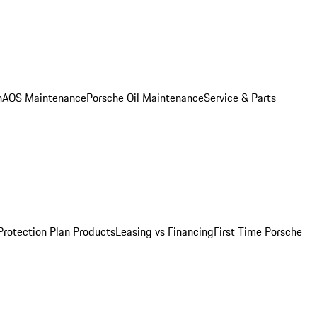
n
AOS Maintenance
Porsche Oil Maintenance
Service & Parts
Protection Plan Products
Leasing vs Financing
First Time Porsche