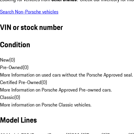
Search Non-Porsche vehicles
VIN or stock number
Condition
New
(
0
)
Pre-Owned
(
0
)
More Information on used cars without the Porsche Approved seal.
Certified Pre-Owned
(
0
)
More Information on Porsche Approved Pre-owned cars.
Classic
(
0
)
More information on Porsche Classic vehicles.
Model Lines