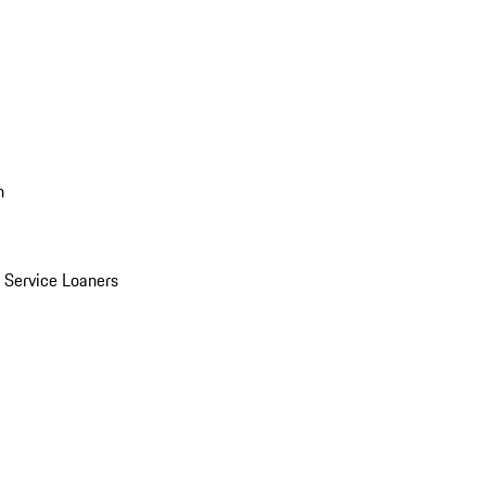
n
Service Loaners