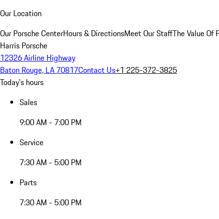
Our Location
Our Porsche Center
Hours & Directions
Meet Our Staff
The Value Of 
Harris Porsche
12326 Airline Highway
Baton Rouge, LA 70817
Contact Us
+1 225-372-3825
Today's hours
Sales
9:00 AM - 7:00 PM
Service
7:30 AM - 5:00 PM
Parts
7:30 AM - 5:00 PM