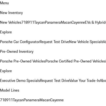
Menu
New Inventory
New Vehicles
718
911
Taycan
Panamera
Macan
Cayenne
EVs & Hybrid
Explore
Porsche Car Configurator
Request Test Drive
New Vehicle Specials
V
Pre-Owned Inventory
Porsche Pre-Owned Vehicles
Porsche Certified Pre-Owned Vehicles
Explore
Executive Demo Specials
Request Test Drive
Value Your Trade-In
Abo
Model Lines
718
911
Taycan
Panamera
Macan
Cayenne