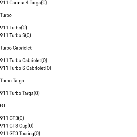
911 Carrera 4 Targa
(
0
)
Turbo
911 Turbo
(
0
)
911 Turbo S
(
0
)
Turbo Cabriolet
911 Turbo Cabriolet
(
0
)
911 Turbo S Cabriolet
(
0
)
Turbo Targa
911 Turbo Targa
(
0
)
GT
911 GT3
(
0
)
911 GT3 Cup
(
0
)
911 GT3 Touring
(
0
)