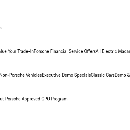
s
alue Your Trade-In
Porsche Financial Service Offers
All Electric Maca
Non-Porsche Vehicles
Executive Demo Specials
Classic Cars
Demo & 
ut Porsche Approved CPO Program