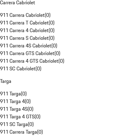
Carrera Cabriolet
911 Carrera Cabriolet
(
0
)
911 Carrera T Cabriolet
(
0
)
911 Carrera 4 Cabriolet
(
0
)
911 Carrera S Cabriolet
(
0
)
911 Carrera 4S Cabriolet
(
0
)
911 Carrera GTS Cabriolet
(
0
)
911 Carrera 4 GTS Cabriolet
(
0
)
911 SC Cabriolet
(
0
)
Targa
911 Targa
(
0
)
911 Targa 4
(
0
)
911 Targa 4S
(
0
)
911 Targa 4 GTS
(
0
)
911 SC Targa
(
0
)
911 Carrera Targa
(
0
)