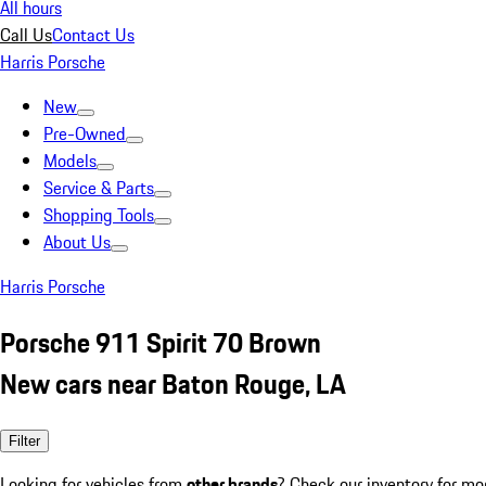
All hours
Call Us
Contact Us
Harris Porsche
New
Pre-Owned
Models
Service & Parts
Shopping Tools
About Us
Harris Porsche
Porsche 911 Spirit 70 Brown
New cars near Baton Rouge, LA
Filter
Looking for vehicles from
other brands
? Check our inventory for mo