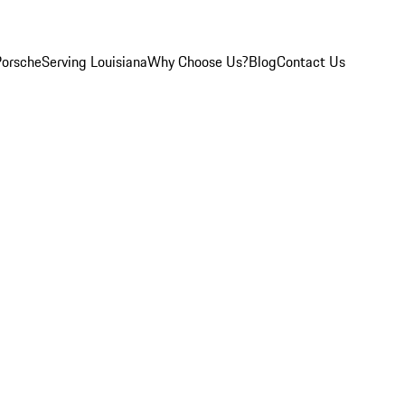
Porsche
Serving Louisiana
Why Choose Us?
Blog
Contact Us