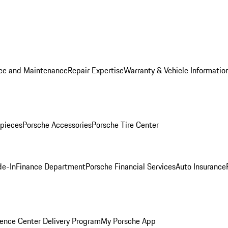
ice and Maintenance
Repair Expertise
Warranty & Vehicle Informatio
pieces
Porsche Accessories
Porsche Tire Center
de-In
Finance Department
Porsche Financial Services
Auto Insurance
ence Center Delivery Program
My Porsche App