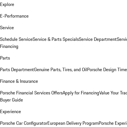
Explore
E-Performance
Service
Schedule Service
Service & Parts Specials
Service Department
Serv
Financing
Parts
Parts Department
Genuine Parts, Tires, and Oil
Porsche Design Time
Finance & Insurance
Porsche Financial Services Offers
Apply for Financing
Value Your Tra
Buyer Guide
Experience
Porsche Car Configurator
European Delivery Program
Porsche Experi