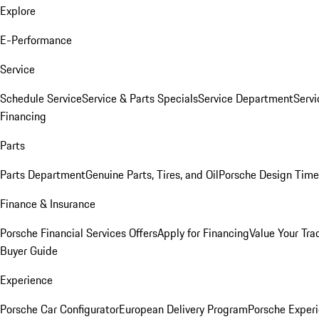
Explore
E-Performance
Service
Schedule Service
Service & Parts Specials
Service Department
Serv
Financing
Parts
Parts Department
Genuine Parts, Tires, and Oil
Porsche Design Time
Finance & Insurance
Porsche Financial Services Offers
Apply for Financing
Value Your Tra
Buyer Guide
Experience
Porsche Car Configurator
European Delivery Program
Porsche Experi