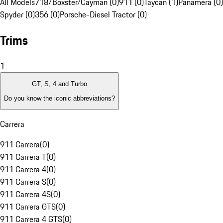
All Models
718/Boxster/Cayman (0)
911 (0)
Taycan (1)
Panamera (0)
Spyder (0)
356 (0)
Porsche-Diesel Tractor (0)
Trims
1
GT, S, 4 and Turbo
Do you know the iconic abbreviations?
Carrera
911 Carrera
(
0
)
911 Carrera T
(
0
)
911 Carrera 4
(
0
)
911 Carrera S
(
0
)
911 Carrera 4S
(
0
)
911 Carrera GTS
(
0
)
911 Carrera 4 GTS
(
0
)