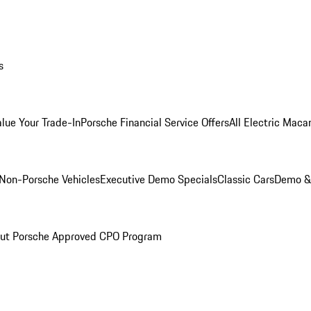
s
alue Your Trade-In
Porsche Financial Service Offers
All Electric Maca
Non-Porsche Vehicles
Executive Demo Specials
Classic Cars
Demo & 
ut Porsche Approved CPO Program