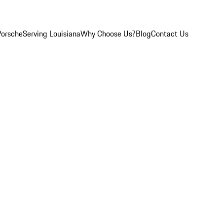
Porsche
Serving Louisiana
Why Choose Us?
Blog
Contact Us