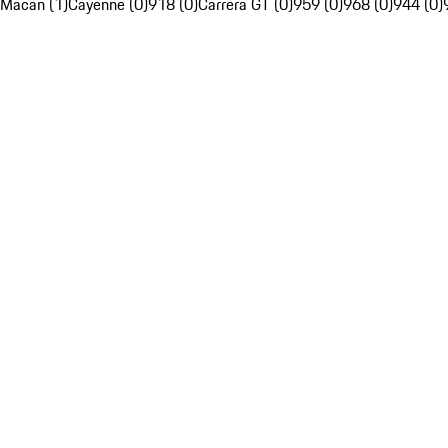
Macan (1)
Cayenne (0)
918 (0)
Carrera GT (0)
959 (0)
968 (0)
944 (0)