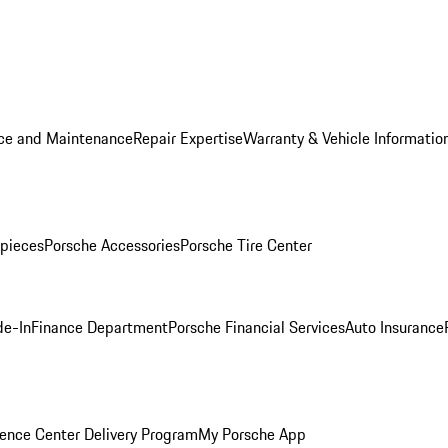
ice and Maintenance
Repair Expertise
Warranty & Vehicle Informatio
pieces
Porsche Accessories
Porsche Tire Center
de-In
Finance Department
Porsche Financial Services
Auto Insurance
ence Center Delivery Program
My Porsche App