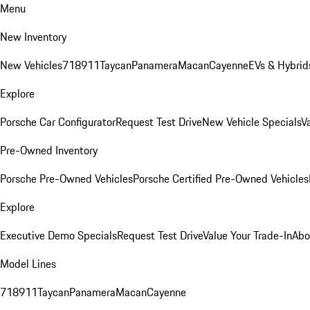
Menu
New Inventory
New Vehicles
718
911
Taycan
Panamera
Macan
Cayenne
EVs & Hybrid
Explore
Porsche Car Configurator
Request Test Drive
New Vehicle Specials
V
Pre-Owned Inventory
Porsche Pre-Owned Vehicles
Porsche Certified Pre-Owned Vehicles
Explore
Executive Demo Specials
Request Test Drive
Value Your Trade-In
Abo
Model Lines
718
911
Taycan
Panamera
Macan
Cayenne