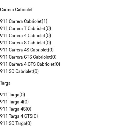
Carrera Cabriolet
911 Carrera Cabriolet
(
1
)
911 Carrera T Cabriolet
(
0
)
911 Carrera 4 Cabriolet
(
0
)
911 Carrera S Cabriolet
(
0
)
911 Carrera 4S Cabriolet
(
0
)
911 Carrera GTS Cabriolet
(
0
)
911 Carrera 4 GTS Cabriolet
(
0
)
911 SC Cabriolet
(
0
)
Targa
911 Targa
(
0
)
911 Targa 4
(
0
)
911 Targa 4S
(
0
)
911 Targa 4 GTS
(
0
)
911 SC Targa
(
0
)