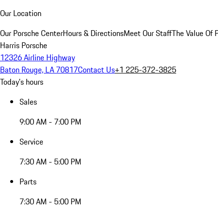
Our Location
Our Porsche Center
Hours & Directions
Meet Our Staff
The Value Of 
Harris Porsche
12326 Airline Highway
Baton Rouge, LA 70817
Contact Us
+1 225-372-3825
Today's hours
Sales
9:00 AM - 7:00 PM
Service
7:30 AM - 5:00 PM
Parts
7:30 AM - 5:00 PM