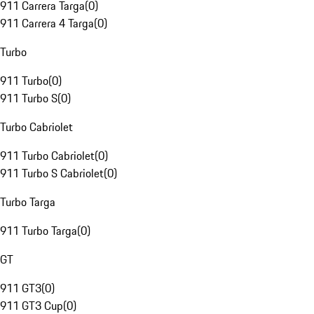
911 Carrera Targa
(
0
)
911 Carrera 4 Targa
(
0
)
Turbo
911 Turbo
(
0
)
911 Turbo S
(
0
)
Turbo Cabriolet
911 Turbo Cabriolet
(
0
)
911 Turbo S Cabriolet
(
0
)
Turbo Targa
911 Turbo Targa
(
0
)
GT
911 GT3
(
0
)
911 GT3 Cup
(
0
)