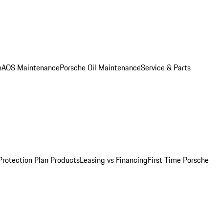
n
AOS Maintenance
Porsche Oil Maintenance
Service & Parts
Protection Plan Products
Leasing vs Financing
First Time Porsche