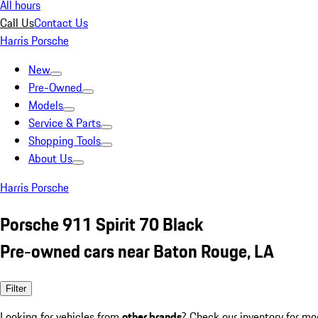
All hours
Call Us
Contact Us
Harris Porsche
New
Pre-Owned
Models
Service & Parts
Shopping Tools
About Us
Harris Porsche
Porsche 911 Spirit 70 Black
Pre-owned cars near Baton Rouge, LA
Filter
Looking for vehicles from
other brands
? Check our inventory for mo