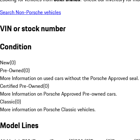
Search Non-Porsche vehicles
VIN or stock number
Condition
New
(
0
)
Pre-Owned
(
0
)
More Information on used cars without the Porsche Approved seal.
Certified Pre-Owned
(
0
)
More Information on Porsche Approved Pre-owned cars.
Classic
(
0
)
More information on Porsche Classic vehicles.
Model Lines