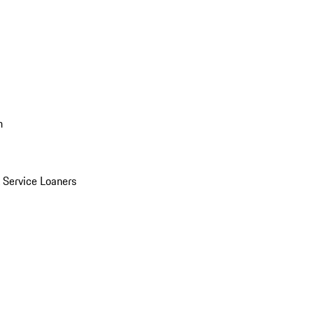
n
Service Loaners