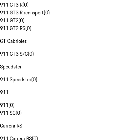
911 GT3 R
(
0
)
911 GT3 R rennsport
(
0
)
911 GT2
(
0
)
911 GT2 RS
(
0
)
GT Cabriolet
911 GT3 S/C
(
0
)
Speedster
911 Speedster
(
0
)
911
911
(
0
)
911 SC
(
0
)
Carrera RS
911 Carrera RS
(
0
)