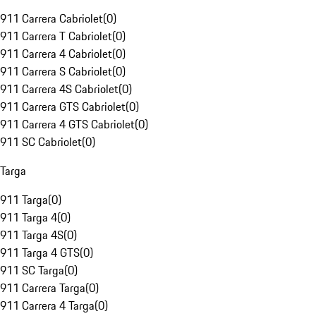
911 Carrera Cabriolet
(
0
)
911 Carrera T Cabriolet
(
0
)
911 Carrera 4 Cabriolet
(
0
)
911 Carrera S Cabriolet
(
0
)
911 Carrera 4S Cabriolet
(
0
)
911 Carrera GTS Cabriolet
(
0
)
911 Carrera 4 GTS Cabriolet
(
0
)
911 SC Cabriolet
(
0
)
Targa
911 Targa
(
0
)
911 Targa 4
(
0
)
911 Targa 4S
(
0
)
911 Targa 4 GTS
(
0
)
911 SC Targa
(
0
)
911 Carrera Targa
(
0
)
911 Carrera 4 Targa
(
0
)