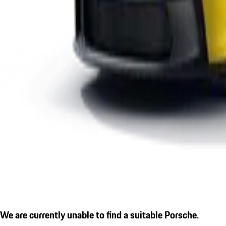
We are currently unable to find a suitable Porsche.