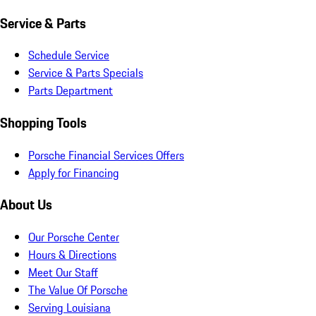
Service & Parts
Schedule Service
Service & Parts Specials
Parts Department
Shopping Tools
Porsche Financial Services Offers
Apply for Financing
About Us
Our Porsche Center
Hours & Directions
Meet Our Staff
The Value Of Porsche
Serving Louisiana