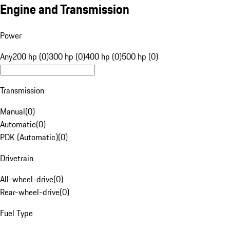
Engine and Transmission
Power
Any
200 hp (0)
300 hp (0)
400 hp (0)
500 hp (0)
Transmission
Manual
(
0
)
Automatic
(
0
)
PDK (Automatic)
(
0
)
Drivetrain
All-wheel-drive
(
0
)
Rear-wheel-drive
(
0
)
Fuel Type