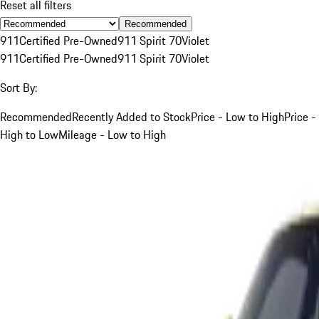
Reset all filters
Recommended
911
Certified Pre-Owned
911 Spirit 70
Violet
911
Certified Pre-Owned
911 Spirit 70
Violet
Sort By:
Recommended
Recently Added to Stock
Price - Low to High
Price -
High to Low
Mileage - Low to High