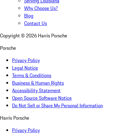
Serving Louisiana
Why Choose Us?
Blog
Contact Us
Copyright ©
2026
Harris Porsche
Porsche
Privacy Policy
Legal Notice
Terms & Conditions
Business & Human Rights
Accessibility Statement
Open Source Software Notice
Do Not Sell or Share My Personal Information
Harris Porsche
Privacy Policy