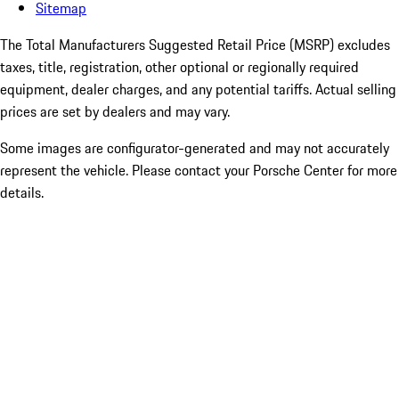
Sitemap
The Total Manufacturers Suggested Retail Price (MSRP) excludes
taxes, title, registration, other optional or regionally required
equipment, dealer charges, and any potential tariffs. Actual selling
prices are set by dealers and may vary.
Some images are configurator-generated and may not accurately
represent the vehicle. Please contact your Porsche Center for more
details.