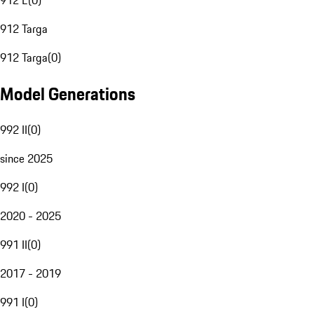
912 E
(
0
)
912 Targa
912 Targa
(
0
)
Model Generations
992 II
(
0
)
since 2025
992 I
(
0
)
2020 - 2025
991 II
(
0
)
2017 - 2019
991 I
(
0
)