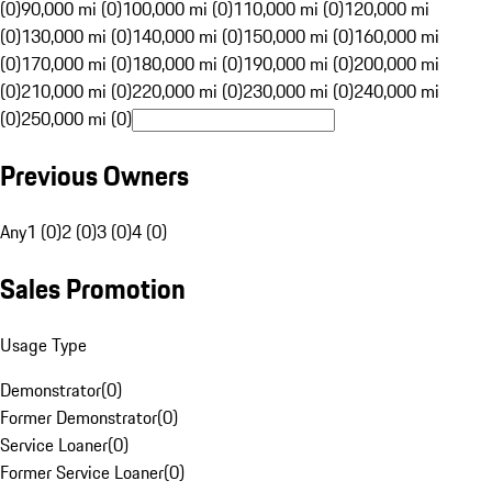
(0)
90,000 mi (0)
100,000 mi (0)
110,000 mi (0)
120,000 mi
(0)
130,000 mi (0)
140,000 mi (0)
150,000 mi (0)
160,000 mi
(0)
170,000 mi (0)
180,000 mi (0)
190,000 mi (0)
200,000 mi
(0)
210,000 mi (0)
220,000 mi (0)
230,000 mi (0)
240,000 mi
(0)
250,000 mi (0)
Previous Owners
Any
1 (0)
2 (0)
3 (0)
4 (0)
Sales Promotion
Usage Type
Demonstrator
(
0
)
Former Demonstrator
(
0
)
Service Loaner
(
0
)
Former Service Loaner
(
0
)