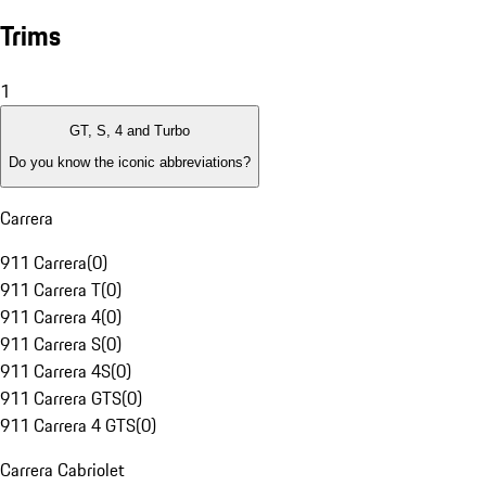
Trims
1
GT, S, 4 and Turbo
Do you know the iconic abbreviations?
Carrera
911 Carrera
(
0
)
911 Carrera T
(
0
)
911 Carrera 4
(
0
)
911 Carrera S
(
0
)
911 Carrera 4S
(
0
)
911 Carrera GTS
(
0
)
911 Carrera 4 GTS
(
0
)
Carrera Cabriolet