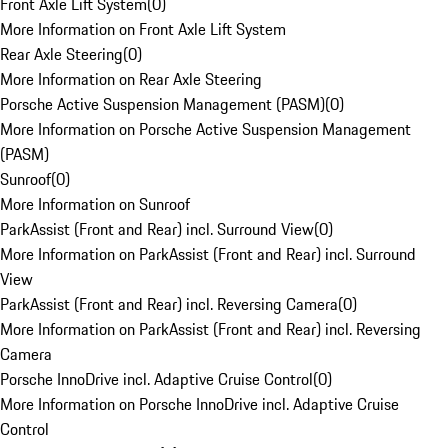
Front Axle Lift System
(
0
)
More Information on Front Axle Lift System
Rear Axle Steering
(
0
)
More Information on Rear Axle Steering
Porsche Active Suspension Management (PASM)
(
0
)
More Information on Porsche Active Suspension Management
(PASM)
Sunroof
(
0
)
More Information on Sunroof
ParkAssist (Front and Rear) incl. Surround View
(
0
)
More Information on ParkAssist (Front and Rear) incl. Surround
View
ParkAssist (Front and Rear) incl. Reversing Camera
(
0
)
More Information on ParkAssist (Front and Rear) incl. Reversing
Camera
Porsche InnoDrive incl. Adaptive Cruise Control
(
0
)
More Information on Porsche InnoDrive incl. Adaptive Cruise
Control