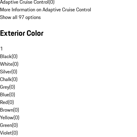
Adaptive Cruise Control
(
0
)
More Information on Adaptive Cruise Control
Show all 97 options
Exterior Color
1
Black
(
0
)
White
(
0
)
Silver
(
0
)
Chalk
(
0
)
Grey
(
0
)
Blue
(
0
)
Red
(
0
)
Brown
(
0
)
Yellow
(
0
)
Green
(
0
)
Violet
(
0
)