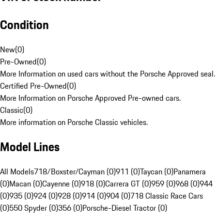
Condition
New
(
0
)
Pre-Owned
(
0
)
More Information on used cars without the Porsche Approved seal.
Certified Pre-Owned
(
0
)
More Information on Porsche Approved Pre-owned cars.
Classic
(
0
)
More information on Porsche Classic vehicles.
Model Lines
All Models
718/Boxster/Cayman (0)
911 (0)
Taycan (0)
Panamera
(0)
Macan (0)
Cayenne (0)
918 (0)
Carrera GT (0)
959 (0)
968 (0)
944
(0)
935 (0)
924 (0)
928 (0)
914 (0)
904 (0)
718 Classic Race Cars
(0)
550 Spyder (0)
356 (0)
Porsche-Diesel Tractor (0)