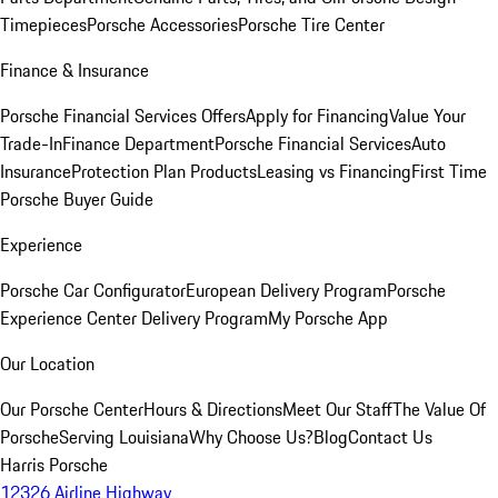
Timepieces
Porsche Accessories
Porsche Tire Center
Finance & Insurance
Porsche Financial Services Offers
Apply for Financing
Value Your
Trade-In
Finance Department
Porsche Financial Services
Auto
Insurance
Protection Plan Products
Leasing vs Financing
First Time
Porsche Buyer Guide
Experience
Porsche Car Configurator
European Delivery Program
Porsche
Experience Center Delivery Program
My Porsche App
Our Location
Our Porsche Center
Hours & Directions
Meet Our Staff
The Value Of
Porsche
Serving Louisiana
Why Choose Us?
Blog
Contact Us
Harris Porsche
12326 Airline Highway