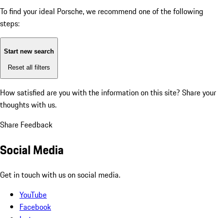
To find your ideal Porsche, we recommend one of the following
steps:
Start new search
Reset all filters
How satisfied are you with the information on this site?
Share your
thoughts with us.
Share Feedback
Social Media
Get in touch with us on social media.
YouTube
Facebook