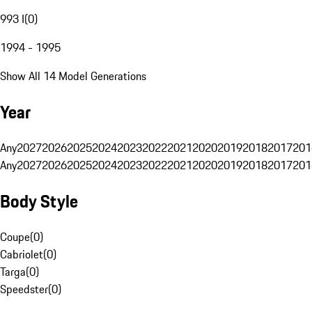
993 I
(
0
)
1994 - 1995
Show All 14 Model Generations
Year
Any
2027
2026
2025
2024
2023
2022
2021
2020
2019
2018
2017
201
Any
2027
2026
2025
2024
2023
2022
2021
2020
2019
2018
2017
201
Body Style
Coupe
(
0
)
Cabriolet
(
0
)
Targa
(
0
)
Speedster
(
0
)