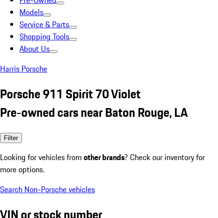
Pre-Owned
Models
Service & Parts
Shopping Tools
About Us
Harris Porsche
Porsche 911 Spirit 70 Violet
Pre-owned cars near Baton Rouge, LA
Filter
Looking for vehicles from
other brands
? Check our inventory for
more options.
Search Non-Porsche vehicles
VIN or stock number