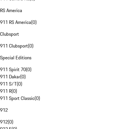
RS America
911 RS America
(
0
)
Clubsport
911 Clubsport
(
0
)
Special Editions
911 Spirit 70
(
0
)
911 Dakar
(
0
)
911 S/T
(
0
)
911 R
(
0
)
911 Sport Classic
(
0
)
912
912
(
0
)