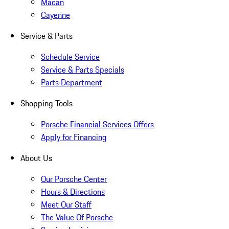
Macan
Cayenne
Service & Parts
Schedule Service
Service & Parts Specials
Parts Department
Shopping Tools
Porsche Financial Services Offers
Apply for Financing
About Us
Our Porsche Center
Hours & Directions
Meet Our Staff
The Value Of Porsche