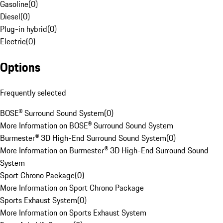
Gasoline
(
0
)
Diesel
(
0
)
Plug-in hybrid
(
0
)
Electric
(
0
)
Options
Frequently selected
BOSE® Surround Sound System
(
0
)
More Information on BOSE® Surround Sound System
Burmester® 3D High-End Surround Sound System
(
0
)
More Information on Burmester® 3D High-End Surround Sound
System
Sport Chrono Package
(
0
)
More Information on Sport Chrono Package
Sports Exhaust System
(
0
)
More Information on Sports Exhaust System