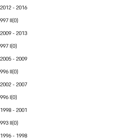
2012 - 2016
997 II
(
0
)
2009 - 2013
997 I
(
0
)
2005 - 2009
996 II
(
0
)
2002 - 2007
996 I
(
0
)
1998 - 2001
993 II
(
0
)
1996 - 1998