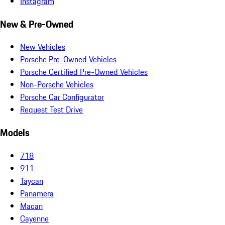
Instagram
New & Pre-Owned
New Vehicles
Porsche Pre-Owned Vehicles
Porsche Certified Pre-Owned Vehicles
Non-Porsche Vehicles
Porsche Car Configurator
Request Test Drive
Models
718
911
Taycan
Panamera
Macan
Cayenne