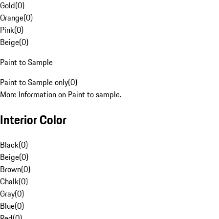
Gold
(
0
)
Orange
(
0
)
Pink
(
0
)
Beige
(
0
)
Paint to Sample
Paint to Sample only
(
0
)
More Information on Paint to sample.
Interior Color
Black
(
0
)
Beige
(
0
)
Brown
(
0
)
Chalk
(
0
)
Gray
(
0
)
Blue
(
0
)
Red
(
0
)