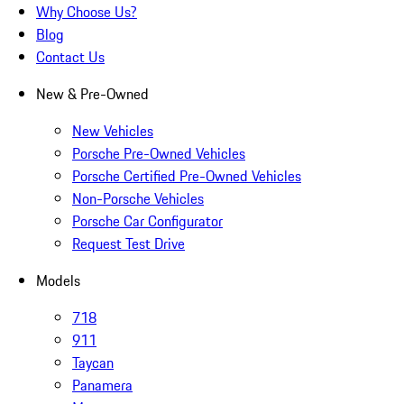
Why Choose Us?
Blog
Contact Us
New & Pre-Owned
New Vehicles
Porsche Pre-Owned Vehicles
Porsche Certified Pre-Owned Vehicles
Non-Porsche Vehicles
Porsche Car Configurator
Request Test Drive
Models
718
911
Taycan
Panamera