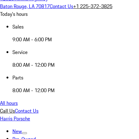
Baton Rouge, LA 70817
Contact Us
+1 225-372-3825
Today's hours
Sales
9:00 AM - 6:00 PM
Service
8:00 AM - 12:00 PM
Parts
8:00 AM - 12:00 PM
All hours
Call Us
Contact Us
Harris Porsche
New