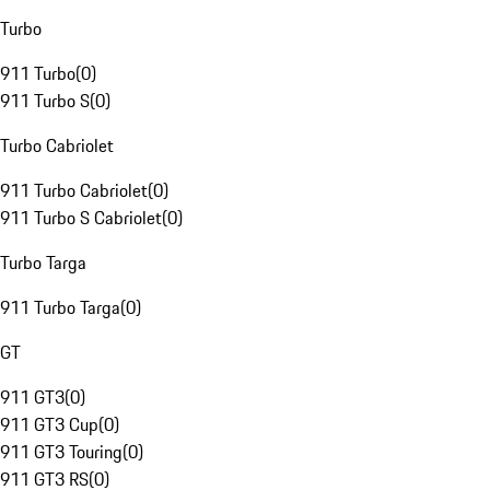
Turbo
911 Turbo
(
0
)
911 Turbo S
(
0
)
Turbo Cabriolet
911 Turbo Cabriolet
(
0
)
911 Turbo S Cabriolet
(
0
)
Turbo Targa
911 Turbo Targa
(
0
)
GT
911 GT3
(
0
)
911 GT3 Cup
(
0
)
911 GT3 Touring
(
0
)
911 GT3 RS
(
0
)