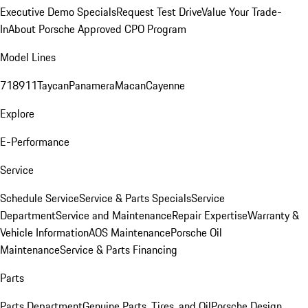
Executive Demo Specials
Request Test Drive
Value Your Trade-
In
About Porsche Approved CPO Program
Model Lines
718
911
Taycan
Panamera
Macan
Cayenne
Explore
E-Performance
Service
Schedule Service
Service & Parts Specials
Service
Department
Service and Maintenance
Repair Expertise
Warranty &
Vehicle Information
AOS Maintenance
Porsche Oil
Maintenance
Service & Parts Financing
Parts
Parts Department
Genuine Parts, Tires, and Oil
Porsche Design