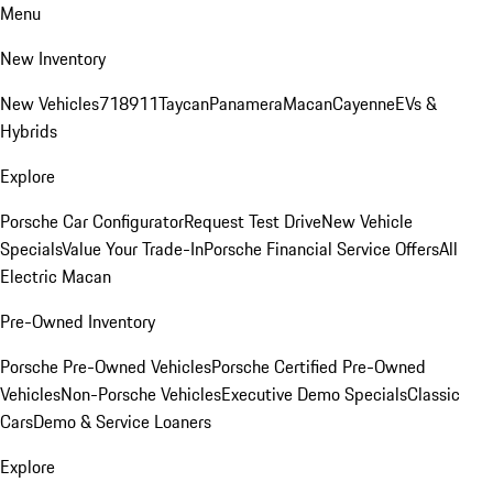
Menu
New Inventory
New Vehicles
718
911
Taycan
Panamera
Macan
Cayenne
EVs &
Hybrids
Explore
Porsche Car Configurator
Request Test Drive
New Vehicle
Specials
Value Your Trade-In
Porsche Financial Service Offers
All
Electric Macan
Pre-Owned Inventory
Porsche Pre-Owned Vehicles
Porsche Certified Pre-Owned
Vehicles
Non-Porsche Vehicles
Executive Demo Specials
Classic
Cars
Demo & Service Loaners
Explore