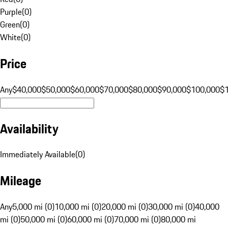
Purple
(
0
)
Green
(
0
)
White
(
0
)
Price
Any
$40,000
$50,000
$60,000
$70,000
$80,000
$90,000
$100,000
$
Availability
Immediately Available
(
0
)
Mileage
Any
5,000 mi (0)
10,000 mi (0)
20,000 mi (0)
30,000 mi (0)
40,000
mi (0)
50,000 mi (0)
60,000 mi (0)
70,000 mi (0)
80,000 mi