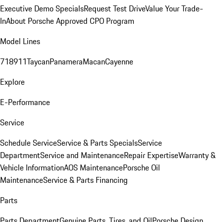
Executive Demo Specials
Request Test Drive
Value Your Trade-
In
About Porsche Approved CPO Program
Model Lines
718
911
Taycan
Panamera
Macan
Cayenne
Explore
E-Performance
Service
Schedule Service
Service & Parts Specials
Service
Department
Service and Maintenance
Repair Expertise
Warranty &
Vehicle Information
AOS Maintenance
Porsche Oil
Maintenance
Service & Parts Financing
Parts
Parts Department
Genuine Parts, Tires, and Oil
Porsche Design