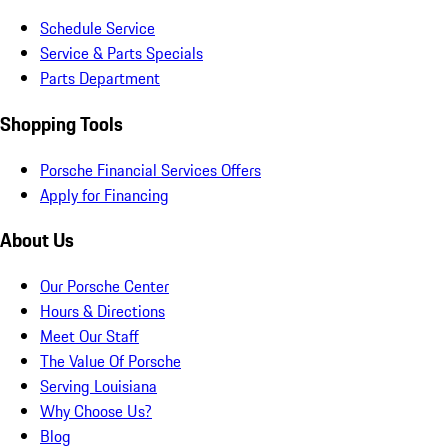
Schedule Service
Service & Parts Specials
Parts Department
Shopping Tools
Porsche Financial Services Offers
Apply for Financing
About Us
Our Porsche Center
Hours & Directions
Meet Our Staff
The Value Of Porsche
Serving Louisiana
Why Choose Us?
Blog