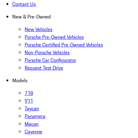
Contact Us
New & Pre-Owned
New Vehicles
Porsche Pre-Owned Vehicles
Porsche Certified Pre-Owned Vehicles
Non-Porsche Vehicles
Porsche Car Configurator
Request Test Drive
Models
718
911
Taycan
Panamera
Macan
Cayenne