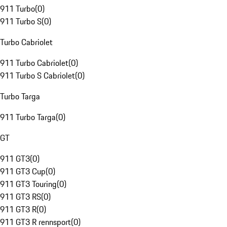
911 Turbo
(
0
)
911 Turbo S
(
0
)
Turbo Cabriolet
911 Turbo Cabriolet
(
0
)
911 Turbo S Cabriolet
(
0
)
Turbo Targa
911 Turbo Targa
(
0
)
GT
911 GT3
(
0
)
911 GT3 Cup
(
0
)
911 GT3 Touring
(
0
)
911 GT3 RS
(
0
)
911 GT3 R
(
0
)
911 GT3 R rennsport
(
0
)