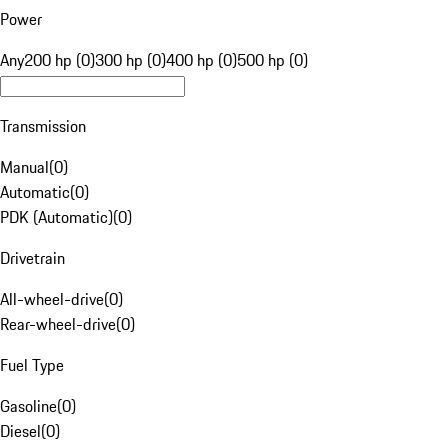
Power
Any
200 hp (0)
300 hp (0)
400 hp (0)
500 hp (0)
Transmission
Manual
(
0
)
Automatic
(
0
)
PDK (Automatic)
(
0
)
Drivetrain
All-wheel-drive
(
0
)
Rear-wheel-drive
(
0
)
Fuel Type
Gasoline
(
0
)
Diesel
(
0
)