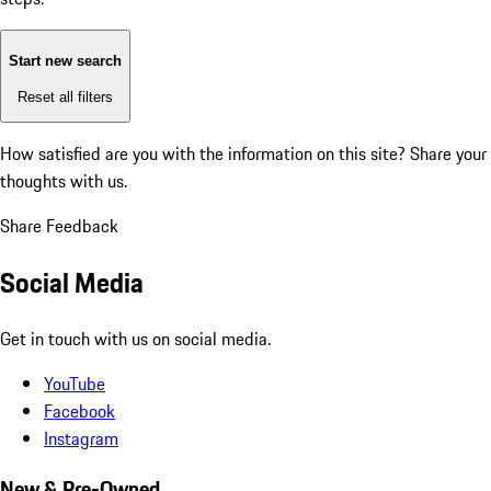
Start new search
Reset all filters
How satisfied are you with the information on this site?
Share your
thoughts with us.
Share Feedback
Social Media
Get in touch with us on social media.
YouTube
Facebook
Instagram
New & Pre-Owned