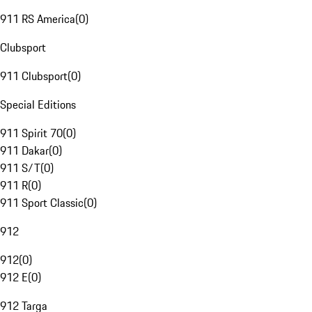
911 RS America
(
0
)
Clubsport
911 Clubsport
(
0
)
Special Editions
911 Spirit 70
(
0
)
911 Dakar
(
0
)
911 S/T
(
0
)
911 R
(
0
)
911 Sport Classic
(
0
)
912
912
(
0
)
912 E
(
0
)
912 Targa