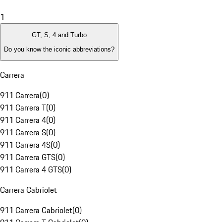
1
GT, S, 4 and Turbo
Do you know the iconic abbreviations?
Carrera
911 Carrera
(
0
)
911 Carrera T
(
0
)
911 Carrera 4
(
0
)
911 Carrera S
(
0
)
911 Carrera 4S
(
0
)
911 Carrera GTS
(
0
)
911 Carrera 4 GTS
(
0
)
Carrera Cabriolet
911 Carrera Cabriolet
(
0
)