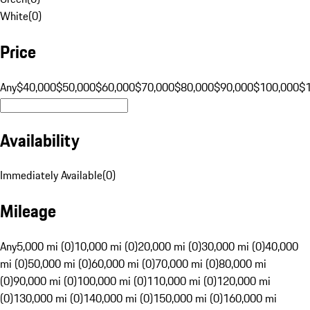
White
(
0
)
Price
Any
$40,000
$50,000
$60,000
$70,000
$80,000
$90,000
$100,000
$
Availability
Immediately Available
(
0
)
Mileage
Any
5,000 mi (0)
10,000 mi (0)
20,000 mi (0)
30,000 mi (0)
40,000
mi (0)
50,000 mi (0)
60,000 mi (0)
70,000 mi (0)
80,000 mi
(0)
90,000 mi (0)
100,000 mi (0)
110,000 mi (0)
120,000 mi
(0)
130,000 mi (0)
140,000 mi (0)
150,000 mi (0)
160,000 mi