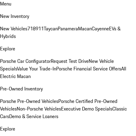
Menu
New Inventory
New Vehicles
718
911
Taycan
Panamera
Macan
Cayenne
EVs &
Hybrids
Explore
Porsche Car Configurator
Request Test Drive
New Vehicle
Specials
Value Your Trade-In
Porsche Financial Service Offers
All
Electric Macan
Pre-Owned Inventory
Porsche Pre-Owned Vehicles
Porsche Certified Pre-Owned
Vehicles
Non-Porsche Vehicles
Executive Demo Specials
Classic
Cars
Demo & Service Loaners
Explore