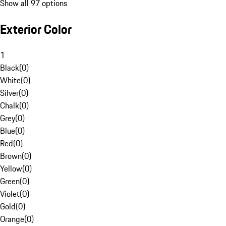
Show all 97 options
Exterior Color
1
Black
(
0
)
White
(
0
)
Silver
(
0
)
Chalk
(
0
)
Grey
(
0
)
Blue
(
0
)
Red
(
0
)
Brown
(
0
)
Yellow
(
0
)
Green
(
0
)
Violet
(
0
)
Gold
(
0
)
Orange
(
0
)