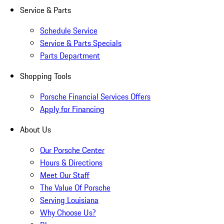
Service & Parts
Schedule Service
Service & Parts Specials
Parts Department
Shopping Tools
Porsche Financial Services Offers
Apply for Financing
About Us
Our Porsche Center
Hours & Directions
Meet Our Staff
The Value Of Porsche
Serving Louisiana
Why Choose Us?