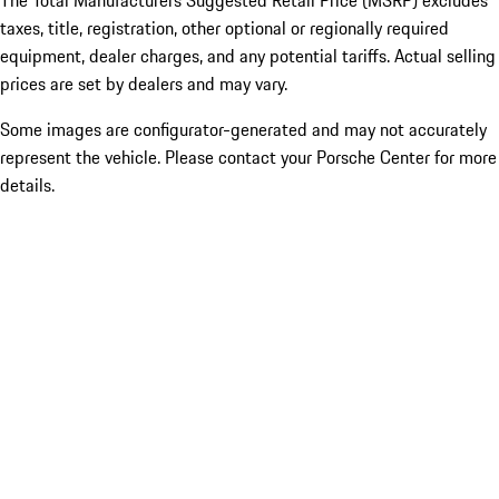
The Total Manufacturers Suggested Retail Price (MSRP) excludes
taxes, title, registration, other optional or regionally required
equipment, dealer charges, and any potential tariffs. Actual selling
prices are set by dealers and may vary.
Some images are configurator-generated and may not accurately
represent the vehicle. Please contact your Porsche Center for more
details.