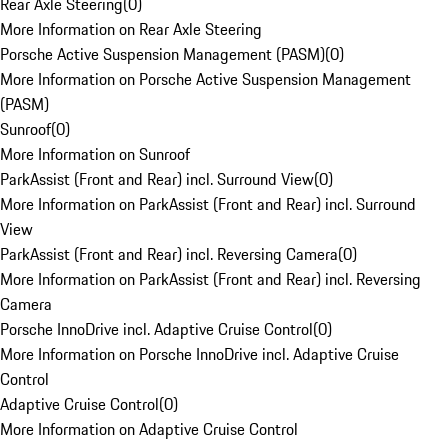
Rear Axle Steering
(
0
)
More Information on Rear Axle Steering
Porsche Active Suspension Management (PASM)
(
0
)
More Information on Porsche Active Suspension Management
(PASM)
Sunroof
(
0
)
More Information on Sunroof
ParkAssist (Front and Rear) incl. Surround View
(
0
)
More Information on ParkAssist (Front and Rear) incl. Surround
View
ParkAssist (Front and Rear) incl. Reversing Camera
(
0
)
More Information on ParkAssist (Front and Rear) incl. Reversing
Camera
Porsche InnoDrive incl. Adaptive Cruise Control
(
0
)
More Information on Porsche InnoDrive incl. Adaptive Cruise
Control
Adaptive Cruise Control
(
0
)
More Information on Adaptive Cruise Control