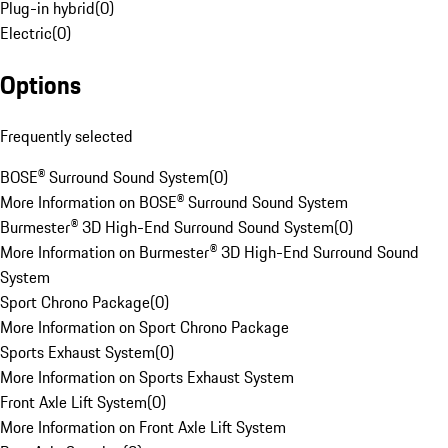
Plug-in hybrid
(
0
)
Electric
(
0
)
Options
Frequently selected
BOSE® Surround Sound System
(
0
)
More Information on BOSE® Surround Sound System
Burmester® 3D High-End Surround Sound System
(
0
)
More Information on Burmester® 3D High-End Surround Sound
System
Sport Chrono Package
(
0
)
More Information on Sport Chrono Package
Sports Exhaust System
(
0
)
More Information on Sports Exhaust System
Front Axle Lift System
(
0
)
More Information on Front Axle Lift System