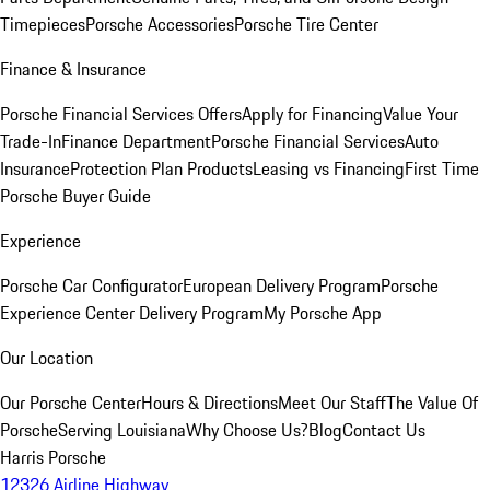
Timepieces
Porsche Accessories
Porsche Tire Center
Finance & Insurance
Porsche Financial Services Offers
Apply for Financing
Value Your
Trade-In
Finance Department
Porsche Financial Services
Auto
Insurance
Protection Plan Products
Leasing vs Financing
First Time
Porsche Buyer Guide
Experience
Porsche Car Configurator
European Delivery Program
Porsche
Experience Center Delivery Program
My Porsche App
Our Location
Our Porsche Center
Hours & Directions
Meet Our Staff
The Value Of
Porsche
Serving Louisiana
Why Choose Us?
Blog
Contact Us
Harris Porsche
12326 Airline Highway