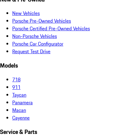
New Vehicles
Porsche Pre-Owned Vehicles
Porsche Certified Pre-Owned Vehicles
Non-Porsche Vehicles
Porsche Car Configurator
Request Test Drive
Models
718
911
Taycan
Panamera
Macan
Cayenne
Service & Parts