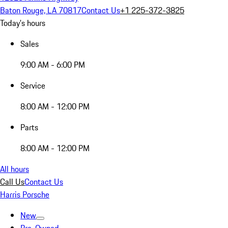
Baton Rouge, LA 70817
Contact Us
+1 225-372-3825
Today's hours
Sales
9:00 AM - 6:00 PM
Service
8:00 AM - 12:00 PM
Parts
8:00 AM - 12:00 PM
All hours
Call Us
Contact Us
Harris Porsche
New