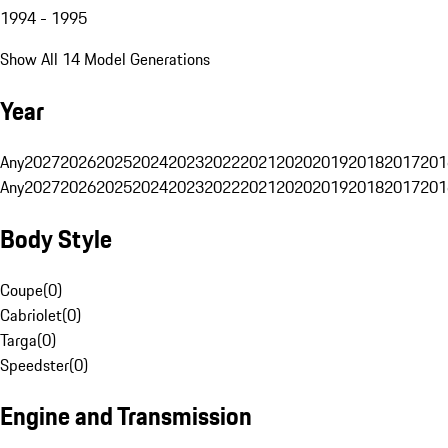
1994 - 1995
Show All 14 Model Generations
Year
Any
2027
2026
2025
2024
2023
2022
2021
2020
2019
2018
2017
201
Any
2027
2026
2025
2024
2023
2022
2021
2020
2019
2018
2017
201
Body Style
Coupe
(
0
)
Cabriolet
(
0
)
Targa
(
0
)
Speedster
(
0
)
Engine and Transmission