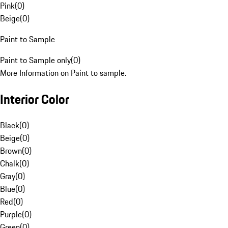
Pink
(
0
)
Beige
(
0
)
Paint to Sample
Paint to Sample only
(
0
)
More Information on Paint to sample.
Interior Color
Black
(
0
)
Beige
(
0
)
Brown
(
0
)
Chalk
(
0
)
Gray
(
0
)
Blue
(
0
)
Red
(
0
)
Purple
(
0
)
Green
(
0
)