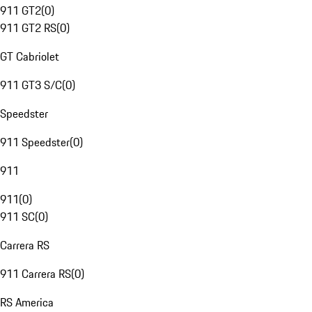
911 GT2
(
0
)
911 GT2 RS
(
0
)
GT Cabriolet
911 GT3 S/C
(
0
)
Speedster
911 Speedster
(
0
)
911
911
(
0
)
911 SC
(
0
)
Carrera RS
911 Carrera RS
(
0
)
RS America