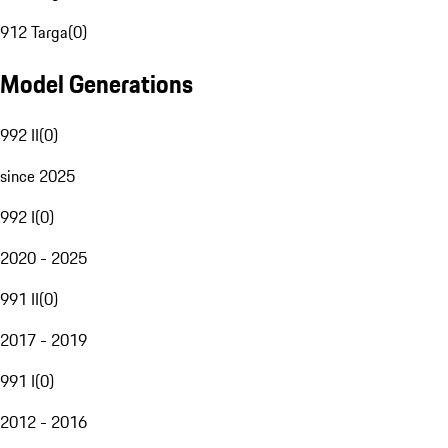
912 Targa
(
0
)
Model Generations
992 II
(
0
)
since 2025
992 I
(
0
)
2020 - 2025
991 II
(
0
)
2017 - 2019
991 I
(
0
)
2012 - 2016