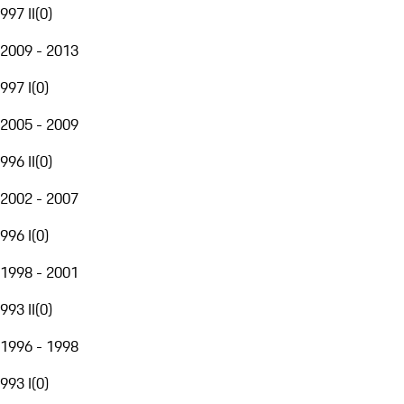
997 II
(
0
)
2009 - 2013
997 I
(
0
)
2005 - 2009
996 II
(
0
)
2002 - 2007
996 I
(
0
)
1998 - 2001
993 II
(
0
)
1996 - 1998
993 I
(
0
)