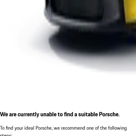
We are currently unable to find a suitable Porsche.
To find your ideal Porsche, we recommend one of the following
steps: