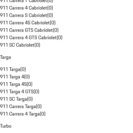
911 Carrera T Cabriolet
(
0
)
911 Carrera 4 Cabriolet
(
0
)
911 Carrera S Cabriolet
(
0
)
911 Carrera 4S Cabriolet
(
0
)
911 Carrera GTS Cabriolet
(
0
)
911 Carrera 4 GTS Cabriolet
(
0
)
911 SC Cabriolet
(
0
)
Targa
911 Targa
(
0
)
911 Targa 4
(
0
)
911 Targa 4S
(
0
)
911 Targa 4 GTS
(
0
)
911 SC Targa
(
0
)
911 Carrera Targa
(
0
)
911 Carrera 4 Targa
(
0
)
Turbo