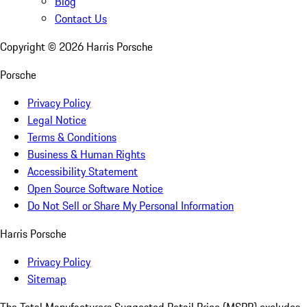
Blog
Contact Us
Copyright ©
2026
Harris Porsche
Porsche
Privacy Policy
Legal Notice
Terms & Conditions
Business & Human Rights
Accessibility Statement
Open Source Software Notice
Do Not Sell or Share My Personal Information
Harris Porsche
Privacy Policy
Sitemap