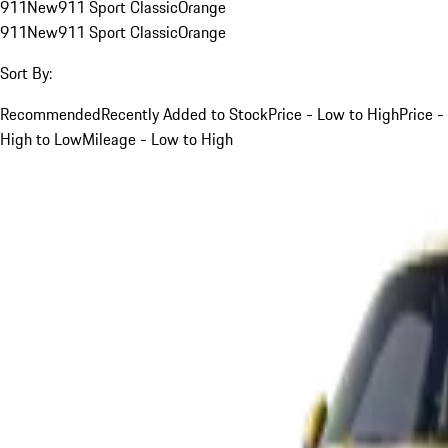
911
New
911 Sport Classic
Orange
911
New
911 Sport Classic
Orange
Sort By:
Recommended
Recently Added to Stock
Price - Low to High
Price -
High to Low
Mileage - Low to High