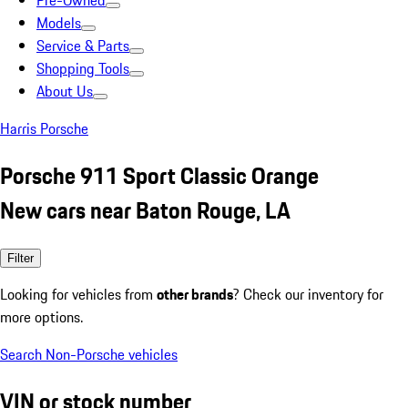
Pre-Owned
Models
Service & Parts
Shopping Tools
About Us
Harris Porsche
Porsche 911 Sport Classic Orange
New cars near Baton Rouge, LA
Filter
Looking for vehicles from
other brands
? Check our inventory for
more options.
Search Non-Porsche vehicles
VIN or stock number