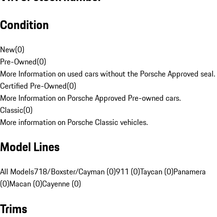
Condition
New
(
0
)
Pre-Owned
(
0
)
More Information on used cars without the Porsche Approved seal.
Certified Pre-Owned
(
0
)
More Information on Porsche Approved Pre-owned cars.
Classic
(
0
)
More information on Porsche Classic vehicles.
Model Lines
All Models
718/Boxster/Cayman (0)
911 (0)
Taycan (0)
Panamera
(0)
Macan (0)
Cayenne (0)
Trims