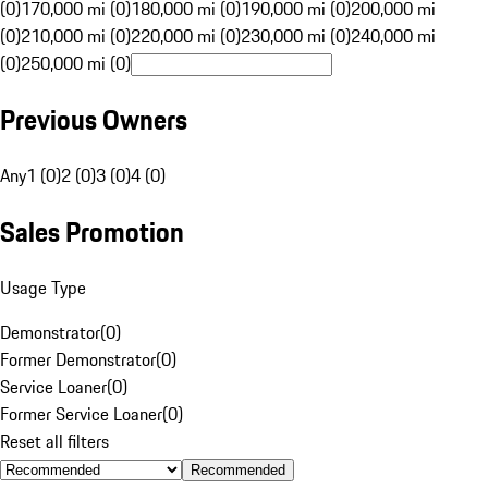
(0)
170,000 mi (0)
180,000 mi (0)
190,000 mi (0)
200,000 mi
(0)
210,000 mi (0)
220,000 mi (0)
230,000 mi (0)
240,000 mi
(0)
250,000 mi (0)
Previous Owners
Any
1 (0)
2 (0)
3 (0)
4 (0)
Sales Promotion
Usage Type
Demonstrator
(
0
)
Former Demonstrator
(
0
)
Service Loaner
(
0
)
Former Service Loaner
(
0
)
Reset all filters
Recommended