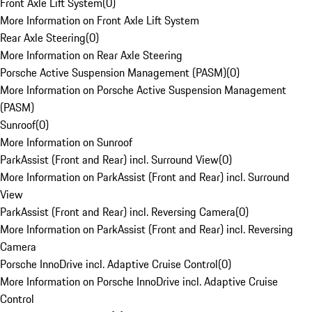
Front Axle Lift System
(
0
)
More Information on Front Axle Lift System
Rear Axle Steering
(
0
)
More Information on Rear Axle Steering
Porsche Active Suspension Management (PASM)
(
0
)
More Information on Porsche Active Suspension Management
(PASM)
Sunroof
(
0
)
More Information on Sunroof
ParkAssist (Front and Rear) incl. Surround View
(
0
)
More Information on ParkAssist (Front and Rear) incl. Surround
View
ParkAssist (Front and Rear) incl. Reversing Camera
(
0
)
More Information on ParkAssist (Front and Rear) incl. Reversing
Camera
Porsche InnoDrive incl. Adaptive Cruise Control
(
0
)
More Information on Porsche InnoDrive incl. Adaptive Cruise
Control