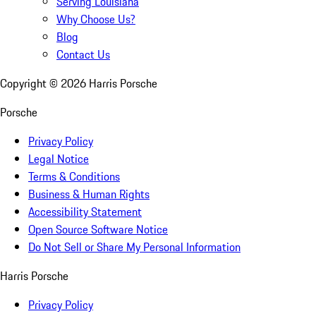
Serving Louisiana
Why Choose Us?
Blog
Contact Us
Copyright ©
2026
Harris Porsche
Porsche
Privacy Policy
Legal Notice
Terms & Conditions
Business & Human Rights
Accessibility Statement
Open Source Software Notice
Do Not Sell or Share My Personal Information
Harris Porsche
Privacy Policy