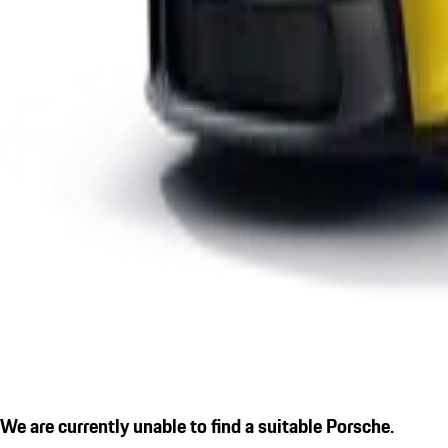
We are currently unable to find a suitable Porsche.