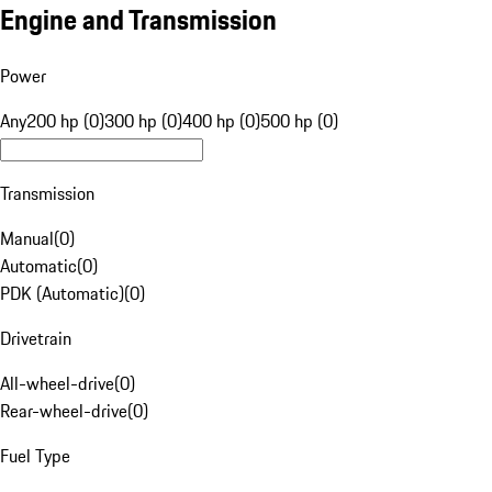
Engine and Transmission
Power
Any
200 hp (0)
300 hp (0)
400 hp (0)
500 hp (0)
Transmission
Manual
(
0
)
Automatic
(
0
)
PDK (Automatic)
(
0
)
Drivetrain
All-wheel-drive
(
0
)
Rear-wheel-drive
(
0
)
Fuel Type