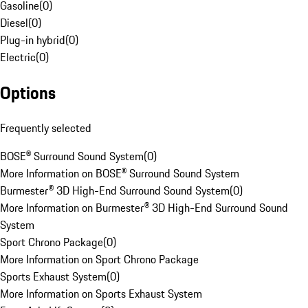
Gasoline
(
0
)
Diesel
(
0
)
Plug-in hybrid
(
0
)
Electric
(
0
)
Options
Frequently selected
BOSE® Surround Sound System
(
0
)
More Information on BOSE® Surround Sound System
Burmester® 3D High-End Surround Sound System
(
0
)
More Information on Burmester® 3D High-End Surround Sound
System
Sport Chrono Package
(
0
)
More Information on Sport Chrono Package
Sports Exhaust System
(
0
)
More Information on Sports Exhaust System