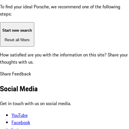
To find your ideal Porsche, we recommend one of the following
steps:
Start new search
Reset all filters
How satisfied are you with the information on this site?
Share your
thoughts with us.
Share Feedback
Social Media
Get in touch with us on social media.
YouTube
Facebook