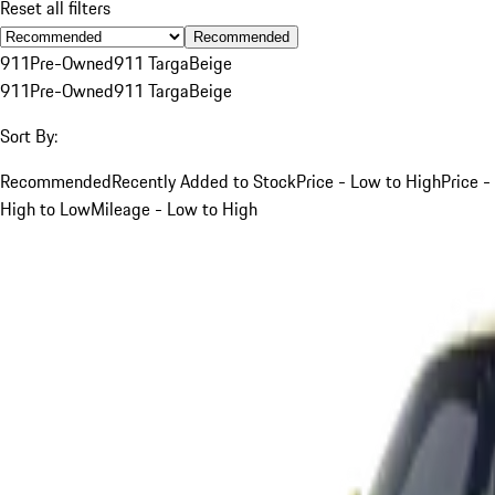
Reset all filters
Recommended
911
Pre-Owned
911 Targa
Beige
911
Pre-Owned
911 Targa
Beige
Sort By:
Recommended
Recently Added to Stock
Price - Low to High
Price -
High to Low
Mileage - Low to High