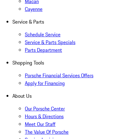
Macan
Cayenne
Service & Parts
Schedule Service
Service & Parts Specials
Parts Department
Shopping Tools
Porsche Financial Services Offers
Apply for Financing
About Us
Our Porsche Center
Hours & Directions
Meet Our Staff
The Value Of Porsche