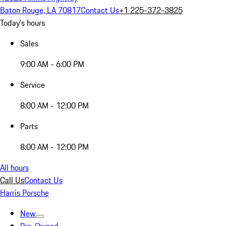
Baton Rouge, LA 70817
Contact Us
+1 225-372-3825
Today's hours
Sales
9:00 AM - 6:00 PM
Service
8:00 AM - 12:00 PM
Parts
8:00 AM - 12:00 PM
All hours
Call Us
Contact Us
Harris Porsche
New