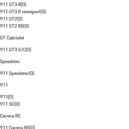
911 GT3 R
(
0
)
911 GT3 R rennsport
(
0
)
911 GT2
(
0
)
911 GT2 RS
(
0
)
GT Cabriolet
911 GT3 S/C
(
0
)
Speedster
911 Speedster
(
0
)
911
911
(
0
)
911 SC
(
0
)
Carrera RS
911 Carrera RS
(
0
)