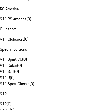
RS America
911 RS America
(
0
)
Clubsport
911 Clubsport
(
0
)
Special Editions
911 Spirit 70
(
0
)
911 Dakar
(
0
)
911 S/T
(
0
)
911 R
(
0
)
911 Sport Classic
(
0
)
912
912
(
0
)