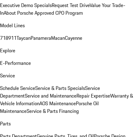
Executive Demo Specials
Request Test Drive
Value Your Trade-
In
About Porsche Approved CPO Program
Model Lines
718
911
Taycan
Panamera
Macan
Cayenne
Explore
E-Performance
Service
Schedule Service
Service & Parts Specials
Service
Department
Service and Maintenance
Repair Expertise
Warranty &
Vehicle Information
AOS Maintenance
Porsche Oil
Maintenance
Service & Parts Financing
Parts
Parts Department
Genuine Parts, Tires, and Oil
Porsche Design