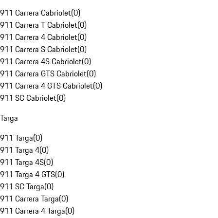
911 Carrera Cabriolet
(
0
)
911 Carrera T Cabriolet
(
0
)
911 Carrera 4 Cabriolet
(
0
)
911 Carrera S Cabriolet
(
0
)
911 Carrera 4S Cabriolet
(
0
)
911 Carrera GTS Cabriolet
(
0
)
911 Carrera 4 GTS Cabriolet
(
0
)
911 SC Cabriolet
(
0
)
Targa
911 Targa
(
0
)
911 Targa 4
(
0
)
911 Targa 4S
(
0
)
911 Targa 4 GTS
(
0
)
911 SC Targa
(
0
)
911 Carrera Targa
(
0
)
911 Carrera 4 Targa
(
0
)