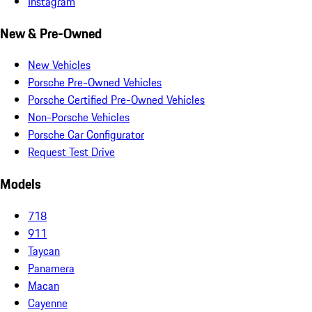
Instagram
New & Pre-Owned
New Vehicles
Porsche Pre-Owned Vehicles
Porsche Certified Pre-Owned Vehicles
Non-Porsche Vehicles
Porsche Car Configurator
Request Test Drive
Models
718
911
Taycan
Panamera
Macan
Cayenne