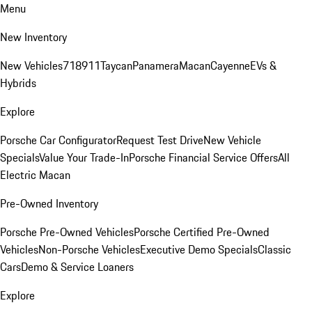
Menu
New Inventory
New Vehicles
718
911
Taycan
Panamera
Macan
Cayenne
EVs &
Hybrids
Explore
Porsche Car Configurator
Request Test Drive
New Vehicle
Specials
Value Your Trade-In
Porsche Financial Service Offers
All
Electric Macan
Pre-Owned Inventory
Porsche Pre-Owned Vehicles
Porsche Certified Pre-Owned
Vehicles
Non-Porsche Vehicles
Executive Demo Specials
Classic
Cars
Demo & Service Loaners
Explore