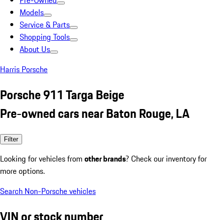
Pre-Owned
Models
Service & Parts
Shopping Tools
About Us
Harris Porsche
Porsche 911 Targa Beige
Pre-owned cars near Baton Rouge, LA
Filter
Looking for vehicles from
other brands
? Check our inventory for
more options.
Search Non-Porsche vehicles
VIN or stock number