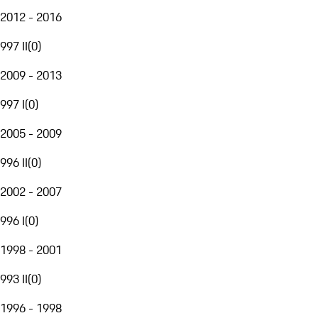
2012 - 2016
997 II
(
0
)
2009 - 2013
997 I
(
0
)
2005 - 2009
996 II
(
0
)
2002 - 2007
996 I
(
0
)
1998 - 2001
993 II
(
0
)
1996 - 1998