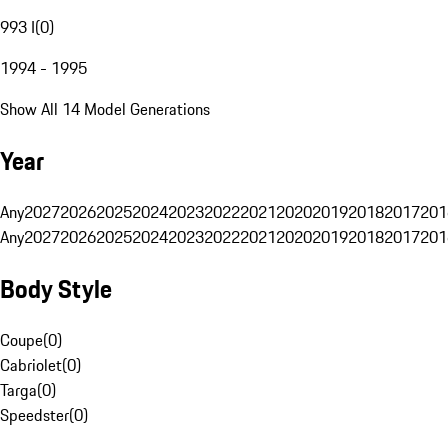
993 I
(
0
)
1994 - 1995
Show All 14 Model Generations
Year
Any
2027
2026
2025
2024
2023
2022
2021
2020
2019
2018
2017
201
Any
2027
2026
2025
2024
2023
2022
2021
2020
2019
2018
2017
201
Body Style
Coupe
(
0
)
Cabriolet
(
0
)
Targa
(
0
)
Speedster
(
0
)