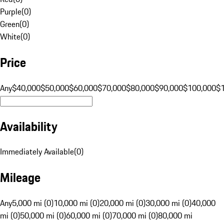
Purple
(
0
)
Green
(
0
)
White
(
0
)
Price
Any
$40,000
$50,000
$60,000
$70,000
$80,000
$90,000
$100,000
$
Availability
Immediately Available
(
0
)
Mileage
Any
5,000 mi (0)
10,000 mi (0)
20,000 mi (0)
30,000 mi (0)
40,000
mi (0)
50,000 mi (0)
60,000 mi (0)
70,000 mi (0)
80,000 mi