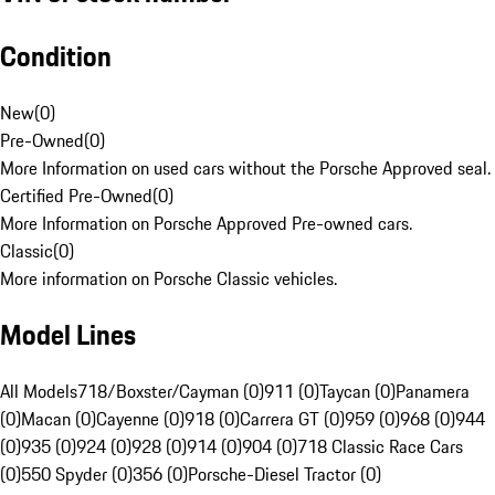
Condition
New
(
0
)
Pre-Owned
(
0
)
More Information on used cars without the Porsche Approved seal.
Certified Pre-Owned
(
0
)
More Information on Porsche Approved Pre-owned cars.
Classic
(
0
)
More information on Porsche Classic vehicles.
Model Lines
All Models
718/Boxster/Cayman (0)
911 (0)
Taycan (0)
Panamera
(0)
Macan (0)
Cayenne (0)
918 (0)
Carrera GT (0)
959 (0)
968 (0)
944
(0)
935 (0)
924 (0)
928 (0)
914 (0)
904 (0)
718 Classic Race Cars
(0)
550 Spyder (0)
356 (0)
Porsche-Diesel Tractor (0)