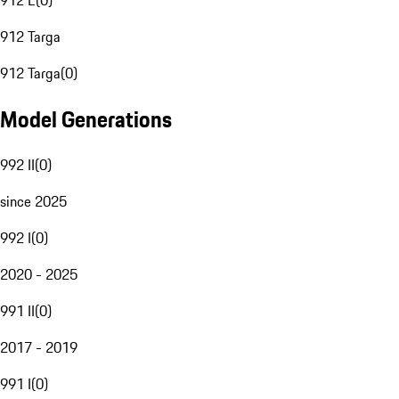
912 E
(
0
)
912 Targa
912 Targa
(
0
)
Model Generations
992 II
(
0
)
since 2025
992 I
(
0
)
2020 - 2025
991 II
(
0
)
2017 - 2019
991 I
(
0
)