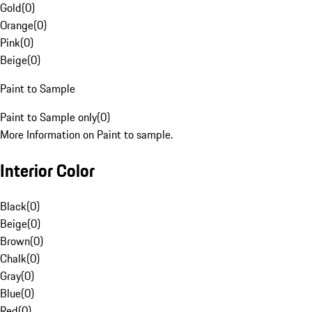
Gold
(
0
)
Orange
(
0
)
Pink
(
0
)
Beige
(
0
)
Paint to Sample
Paint to Sample only
(
0
)
More Information on Paint to sample.
Interior Color
Black
(
0
)
Beige
(
0
)
Brown
(
0
)
Chalk
(
0
)
Gray
(
0
)
Blue
(
0
)
Red
(
0
)