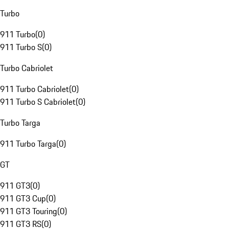
Turbo
911 Turbo
(
0
)
911 Turbo S
(
0
)
Turbo Cabriolet
911 Turbo Cabriolet
(
0
)
911 Turbo S Cabriolet
(
0
)
Turbo Targa
911 Turbo Targa
(
0
)
GT
911 GT3
(
0
)
911 GT3 Cup
(
0
)
911 GT3 Touring
(
0
)
911 GT3 RS
(
0
)