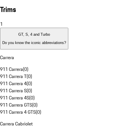
Trims
1
GT, S, 4 and Turbo
Do you know the iconic abbreviations?
Carrera
911 Carrera
(
0
)
911 Carrera T
(
0
)
911 Carrera 4
(
0
)
911 Carrera S
(
0
)
911 Carrera 4S
(
0
)
911 Carrera GTS
(
0
)
911 Carrera 4 GTS
(
0
)
Carrera Cabriolet