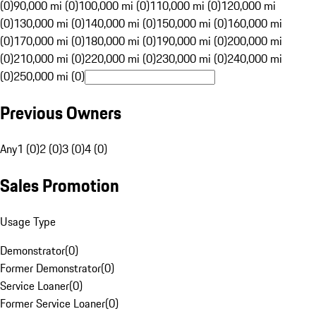
(0)
90,000 mi (0)
100,000 mi (0)
110,000 mi (0)
120,000 mi
(0)
130,000 mi (0)
140,000 mi (0)
150,000 mi (0)
160,000 mi
(0)
170,000 mi (0)
180,000 mi (0)
190,000 mi (0)
200,000 mi
(0)
210,000 mi (0)
220,000 mi (0)
230,000 mi (0)
240,000 mi
(0)
250,000 mi (0)
Previous Owners
Any
1 (0)
2 (0)
3 (0)
4 (0)
Sales Promotion
Usage Type
Demonstrator
(
0
)
Former Demonstrator
(
0
)
Service Loaner
(
0
)
Former Service Loaner
(
0
)