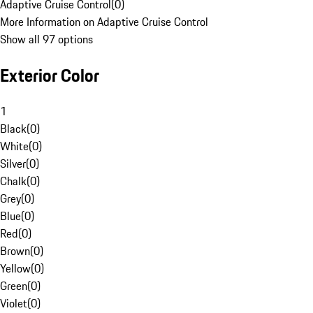
Adaptive Cruise Control
(
0
)
More Information on Adaptive Cruise Control
Show all 97 options
Exterior Color
1
Black
(
0
)
White
(
0
)
Silver
(
0
)
Chalk
(
0
)
Grey
(
0
)
Blue
(
0
)
Red
(
0
)
Brown
(
0
)
Yellow
(
0
)
Green
(
0
)
Violet
(
0
)