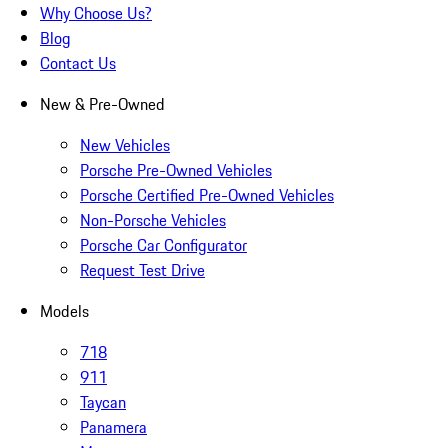
Why Choose Us?
Blog
Contact Us
New & Pre-Owned
New Vehicles
Porsche Pre-Owned Vehicles
Porsche Certified Pre-Owned Vehicles
Non-Porsche Vehicles
Porsche Car Configurator
Request Test Drive
Models
718
911
Taycan
Panamera