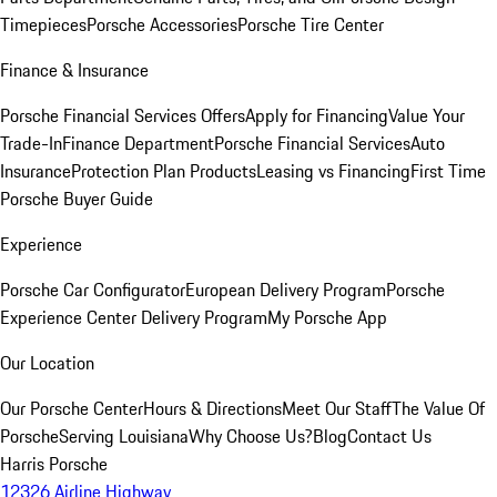
Timepieces
Porsche Accessories
Porsche Tire Center
Finance & Insurance
Porsche Financial Services Offers
Apply for Financing
Value Your
Trade-In
Finance Department
Porsche Financial Services
Auto
Insurance
Protection Plan Products
Leasing vs Financing
First Time
Porsche Buyer Guide
Experience
Porsche Car Configurator
European Delivery Program
Porsche
Experience Center Delivery Program
My Porsche App
Our Location
Our Porsche Center
Hours & Directions
Meet Our Staff
The Value Of
Porsche
Serving Louisiana
Why Choose Us?
Blog
Contact Us
Harris Porsche
12326 Airline Highway