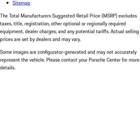
Sitemap
The Total Manufacturers Suggested Retail Price (MSRP) excludes
taxes, title, registration, other optional or regionally required
equipment, dealer charges, and any potential tariffs. Actual selling
prices are set by dealers and may vary.
Some images are configurator-generated and may not accurately
represent the vehicle. Please contact your Porsche Center for more
details.