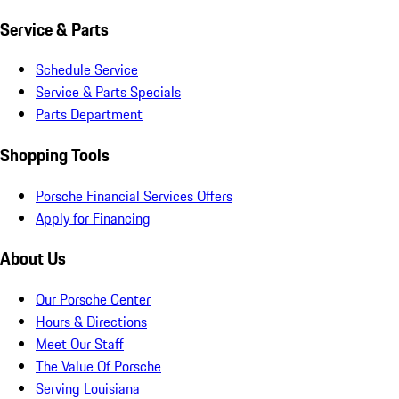
Service & Parts
Schedule Service
Service & Parts Specials
Parts Department
Shopping Tools
Porsche Financial Services Offers
Apply for Financing
About Us
Our Porsche Center
Hours & Directions
Meet Our Staff
The Value Of Porsche
Serving Louisiana