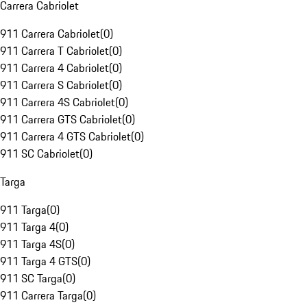
Carrera Cabriolet
911 Carrera Cabriolet
(
0
)
911 Carrera T Cabriolet
(
0
)
911 Carrera 4 Cabriolet
(
0
)
911 Carrera S Cabriolet
(
0
)
911 Carrera 4S Cabriolet
(
0
)
911 Carrera GTS Cabriolet
(
0
)
911 Carrera 4 GTS Cabriolet
(
0
)
911 SC Cabriolet
(
0
)
Targa
911 Targa
(
0
)
911 Targa 4
(
0
)
911 Targa 4S
(
0
)
911 Targa 4 GTS
(
0
)
911 SC Targa
(
0
)
911 Carrera Targa
(
0
)