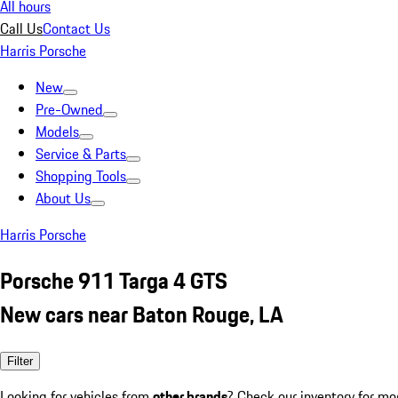
All hours
Call Us
Contact Us
Harris Porsche
New
Pre-Owned
Models
Service & Parts
Shopping Tools
About Us
Harris Porsche
Porsche 911 Targa 4 GTS
New cars near Baton Rouge, LA
Filter
Looking for vehicles from
other brands
? Check our inventory for mo