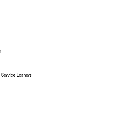
n
Service Loaners