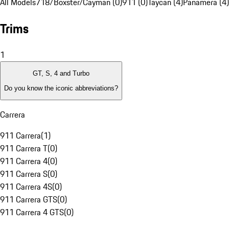
All Models
718/Boxster/Cayman (0)
911 (0)
Taycan (4)
Panamera (4)
Trims
1
GT, S, 4 and Turbo
Do you know the iconic abbreviations?
Carrera
911 Carrera
(
1
)
911 Carrera T
(
0
)
911 Carrera 4
(
0
)
911 Carrera S
(
0
)
911 Carrera 4S
(
0
)
911 Carrera GTS
(
0
)
911 Carrera 4 GTS
(
0
)