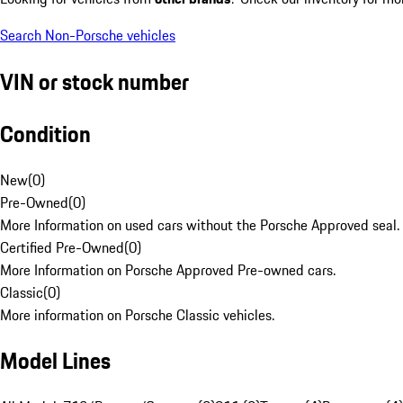
Search Non-Porsche vehicles
VIN or stock number
Condition
New
(
0
)
Pre-Owned
(
0
)
More Information on used cars without the Porsche Approved seal.
Certified Pre-Owned
(
0
)
More Information on Porsche Approved Pre-owned cars.
Classic
(
0
)
More information on Porsche Classic vehicles.
Model Lines