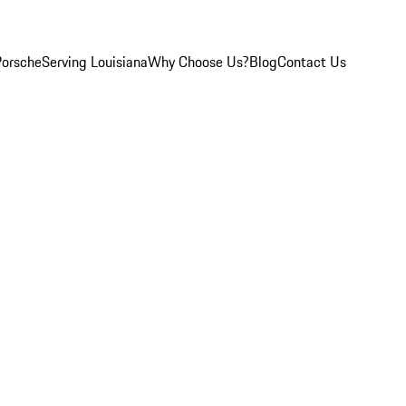
Porsche
Serving Louisiana
Why Choose Us?
Blog
Contact Us