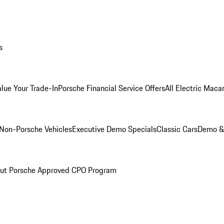
s
alue Your Trade-In
Porsche Financial Service Offers
All Electric Maca
Non-Porsche Vehicles
Executive Demo Specials
Classic Cars
Demo & 
ut Porsche Approved CPO Program