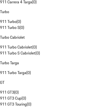
911 Carrera 4 Targa
(
0
)
Turbo
911 Turbo
(
0
)
911 Turbo S
(
0
)
Turbo Cabriolet
911 Turbo Cabriolet
(
0
)
911 Turbo S Cabriolet
(
0
)
Turbo Targa
911 Turbo Targa
(
0
)
GT
911 GT3
(
0
)
911 GT3 Cup
(
0
)
911 GT3 Touring
(
0
)