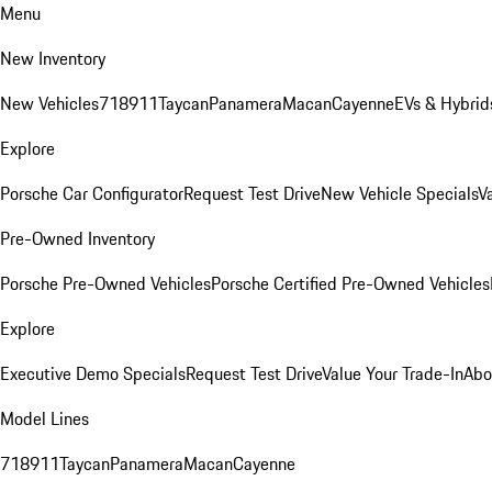
Menu
New Inventory
New Vehicles
718
911
Taycan
Panamera
Macan
Cayenne
EVs & Hybrid
Explore
Porsche Car Configurator
Request Test Drive
New Vehicle Specials
V
Pre-Owned Inventory
Porsche Pre-Owned Vehicles
Porsche Certified Pre-Owned Vehicles
Explore
Executive Demo Specials
Request Test Drive
Value Your Trade-In
Abo
Model Lines
718
911
Taycan
Panamera
Macan
Cayenne