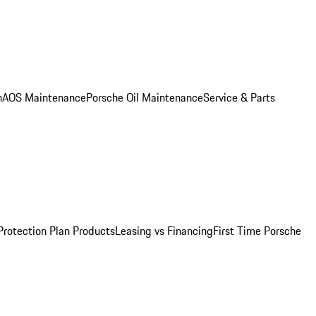
n
AOS Maintenance
Porsche Oil Maintenance
Service & Parts
Protection Plan Products
Leasing vs Financing
First Time Porsche