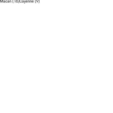
Macan (16)
Cayenne (9)