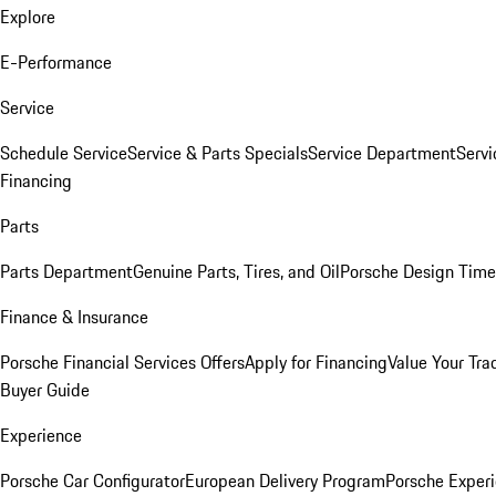
Explore
E-Performance
Service
Schedule Service
Service & Parts Specials
Service Department
Serv
Financing
Parts
Parts Department
Genuine Parts, Tires, and Oil
Porsche Design Time
Finance & Insurance
Porsche Financial Services Offers
Apply for Financing
Value Your Tra
Buyer Guide
Experience
Porsche Car Configurator
European Delivery Program
Porsche Experi