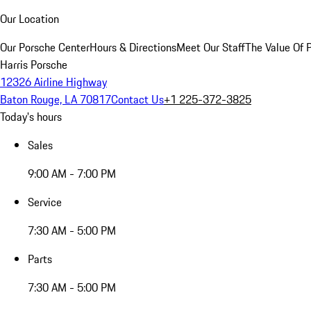
Our Location
Our Porsche Center
Hours & Directions
Meet Our Staff
The Value Of 
Harris Porsche
12326 Airline Highway
Baton Rouge, LA 70817
Contact Us
+1 225-372-3825
Today's hours
Sales
9:00 AM - 7:00 PM
Service
7:30 AM - 5:00 PM
Parts
7:30 AM - 5:00 PM