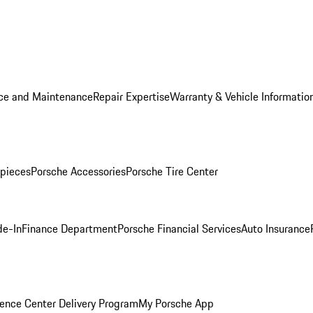
ice and Maintenance
Repair Expertise
Warranty & Vehicle Informatio
pieces
Porsche Accessories
Porsche Tire Center
de-In
Finance Department
Porsche Financial Services
Auto Insurance
ence Center Delivery Program
My Porsche App