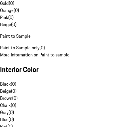
Gold
(
0
)
Orange
(
0
)
Pink
(
0
)
Beige
(
0
)
Paint to Sample
Paint to Sample only
(
0
)
More Information on Paint to sample.
Interior Color
Black
(
0
)
Beige
(
0
)
Brown
(
0
)
Chalk
(
0
)
Gray
(
0
)
Blue
(
0
)
Red
(
0
)