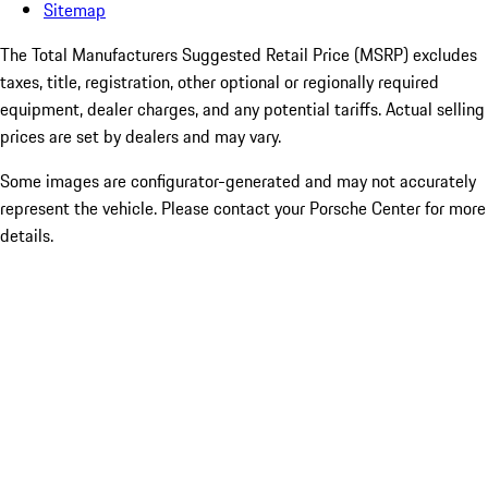
Sitemap
The Total Manufacturers Suggested Retail Price (MSRP) excludes
taxes, title, registration, other optional or regionally required
equipment, dealer charges, and any potential tariffs. Actual selling
prices are set by dealers and may vary.
Some images are configurator-generated and may not accurately
represent the vehicle. Please contact your Porsche Center for more
details.