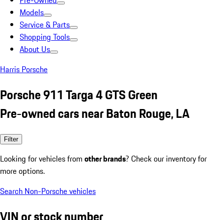
Pre-Owned
Models
Service & Parts
Shopping Tools
About Us
Harris Porsche
Porsche 911 Targa 4 GTS Green
Pre-owned cars near Baton Rouge, LA
Filter
Looking for vehicles from
other brands
? Check our inventory for
more options.
Search Non-Porsche vehicles
VIN or stock number