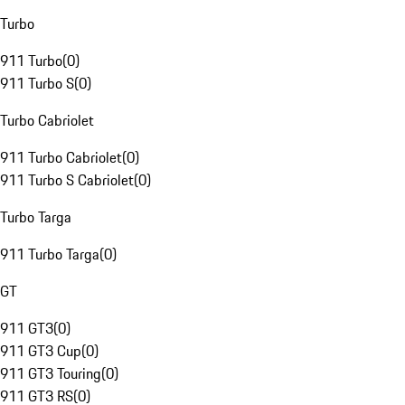
Turbo
911 Turbo
(
0
)
911 Turbo S
(
0
)
Turbo Cabriolet
911 Turbo Cabriolet
(
0
)
911 Turbo S Cabriolet
(
0
)
Turbo Targa
911 Turbo Targa
(
0
)
GT
911 GT3
(
0
)
911 GT3 Cup
(
0
)
911 GT3 Touring
(
0
)
911 GT3 RS
(
0
)