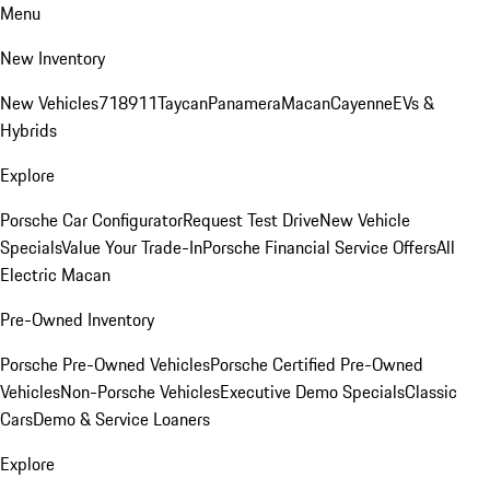
Menu
New Inventory
New Vehicles
718
911
Taycan
Panamera
Macan
Cayenne
EVs &
Hybrids
Explore
Porsche Car Configurator
Request Test Drive
New Vehicle
Specials
Value Your Trade-In
Porsche Financial Service Offers
All
Electric Macan
Pre-Owned Inventory
Porsche Pre-Owned Vehicles
Porsche Certified Pre-Owned
Vehicles
Non-Porsche Vehicles
Executive Demo Specials
Classic
Cars
Demo & Service Loaners
Explore