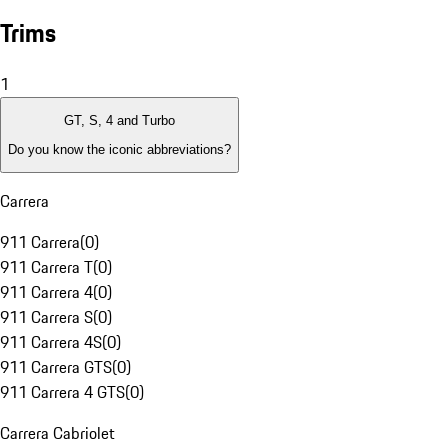
Trims
1
GT, S, 4 and Turbo
Do you know the iconic abbreviations?
Carrera
911 Carrera
(
0
)
911 Carrera T
(
0
)
911 Carrera 4
(
0
)
911 Carrera S
(
0
)
911 Carrera 4S
(
0
)
911 Carrera GTS
(
0
)
911 Carrera 4 GTS
(
0
)
Carrera Cabriolet