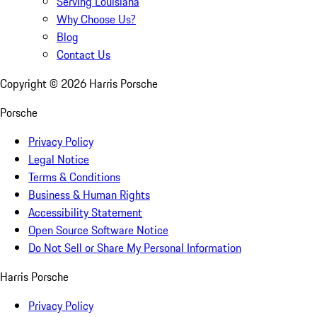
Serving Louisiana
Why Choose Us?
Blog
Contact Us
Copyright ©
2026
Harris Porsche
Porsche
Privacy Policy
Legal Notice
Terms & Conditions
Business & Human Rights
Accessibility Statement
Open Source Software Notice
Do Not Sell or Share My Personal Information
Harris Porsche
Privacy Policy