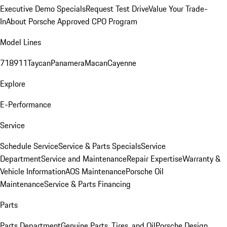
Executive Demo Specials
Request Test Drive
Value Your Trade-
In
About Porsche Approved CPO Program
Model Lines
718
911
Taycan
Panamera
Macan
Cayenne
Explore
E-Performance
Service
Schedule Service
Service & Parts Specials
Service
Department
Service and Maintenance
Repair Expertise
Warranty &
Vehicle Information
AOS Maintenance
Porsche Oil
Maintenance
Service & Parts Financing
Parts
Parts Department
Genuine Parts, Tires, and Oil
Porsche Design