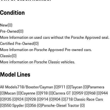
Condition
New
(
0
)
Pre-Owned
(
0
)
More Information on used cars without the Porsche Approved seal.
Certified Pre-Owned
(
0
)
More Information on Porsche Approved Pre-owned cars.
Classic
(
0
)
More information on Porsche Classic vehicles.
Model Lines
All Models
718/Boxster/Cayman (0)
911 (0)
Taycan (0)
Panamera
(0)
Macan (0)
Cayenne (0)
918 (0)
Carrera GT (0)
959 (0)
968 (0)
944
(0)
935 (0)
924 (0)
928 (0)
914 (0)
904 (0)
718 Classic Race Cars
(0)
550 Spyder (0)
356 (0)
Porsche-Diesel Tractor (0)