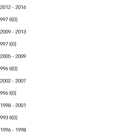
2012 - 2016
997 II
(
0
)
2009 - 2013
997 I
(
0
)
2005 - 2009
996 II
(
0
)
2002 - 2007
996 I
(
0
)
1998 - 2001
993 II
(
0
)
1996 - 1998