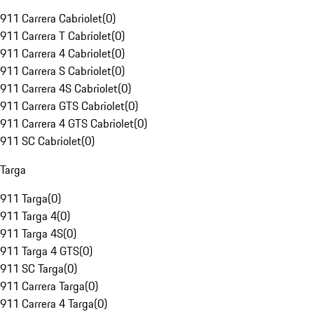
911 Carrera Cabriolet
(
0
)
911 Carrera T Cabriolet
(
0
)
911 Carrera 4 Cabriolet
(
0
)
911 Carrera S Cabriolet
(
0
)
911 Carrera 4S Cabriolet
(
0
)
911 Carrera GTS Cabriolet
(
0
)
911 Carrera 4 GTS Cabriolet
(
0
)
911 SC Cabriolet
(
0
)
Targa
911 Targa
(
0
)
911 Targa 4
(
0
)
911 Targa 4S
(
0
)
911 Targa 4 GTS
(
0
)
911 SC Targa
(
0
)
911 Carrera Targa
(
0
)
911 Carrera 4 Targa
(
0
)