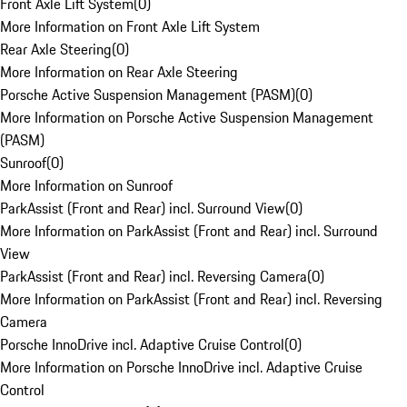
Front Axle Lift System
(
0
)
More Information on Front Axle Lift System
Rear Axle Steering
(
0
)
More Information on Rear Axle Steering
Porsche Active Suspension Management (PASM)
(
0
)
More Information on Porsche Active Suspension Management
(PASM)
Sunroof
(
0
)
More Information on Sunroof
ParkAssist (Front and Rear) incl. Surround View
(
0
)
More Information on ParkAssist (Front and Rear) incl. Surround
View
ParkAssist (Front and Rear) incl. Reversing Camera
(
0
)
More Information on ParkAssist (Front and Rear) incl. Reversing
Camera
Porsche InnoDrive incl. Adaptive Cruise Control
(
0
)
More Information on Porsche InnoDrive incl. Adaptive Cruise
Control