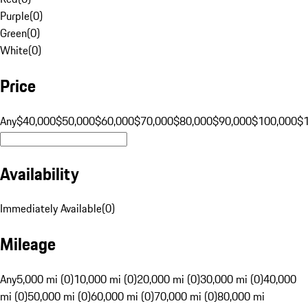
Purple
(
0
)
Green
(
0
)
White
(
0
)
Price
Any
$40,000
$50,000
$60,000
$70,000
$80,000
$90,000
$100,000
$
Availability
Immediately Available
(
0
)
Mileage
Any
5,000 mi (0)
10,000 mi (0)
20,000 mi (0)
30,000 mi (0)
40,000
mi (0)
50,000 mi (0)
60,000 mi (0)
70,000 mi (0)
80,000 mi