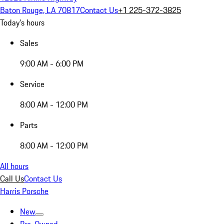
Baton Rouge, LA 70817
Contact Us
+1 225-372-3825
Today's hours
Sales
9:00 AM - 6:00 PM
Service
8:00 AM - 12:00 PM
Parts
8:00 AM - 12:00 PM
All hours
Call Us
Contact Us
Harris Porsche
New