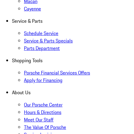
Macan
Cayenne
Service & Parts
Schedule Service
Service & Parts Specials
Parts Department
Shopping Tools
Porsche Financial Services Offers
Apply for Financing
About Us
Our Porsche Center
Hours & Directions
Meet Our Staff
The Value Of Porsche