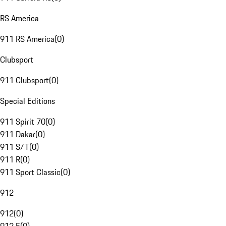
RS America
911 RS America
(
0
)
Clubsport
911 Clubsport
(
0
)
Special Editions
911 Spirit 70
(
0
)
911 Dakar
(
0
)
911 S/T
(
0
)
911 R
(
0
)
911 Sport Classic
(
0
)
912
912
(
0
)