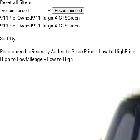
Reset all filters
Recommended
911
Pre-Owned
911 Targa 4 GTS
Green
911
Pre-Owned
911 Targa 4 GTS
Green
Sort By:
Recommended
Recently Added to Stock
Price - Low to High
Price -
High to Low
Mileage - Low to High