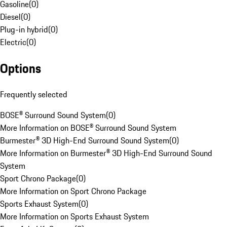
Gasoline
(
0
)
Diesel
(
0
)
Plug-in hybrid
(
0
)
Electric
(
0
)
Options
Frequently selected
BOSE® Surround Sound System
(
0
)
More Information on BOSE® Surround Sound System
Burmester® 3D High-End Surround Sound System
(
0
)
More Information on Burmester® 3D High-End Surround Sound
System
Sport Chrono Package
(
0
)
More Information on Sport Chrono Package
Sports Exhaust System
(
0
)
More Information on Sports Exhaust System