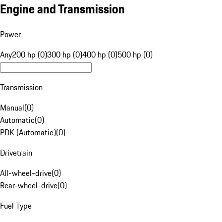
Engine and Transmission
Power
Any
200 hp (0)
300 hp (0)
400 hp (0)
500 hp (0)
Transmission
Manual
(
0
)
Automatic
(
0
)
PDK (Automatic)
(
0
)
Drivetrain
All-wheel-drive
(
0
)
Rear-wheel-drive
(
0
)
Fuel Type