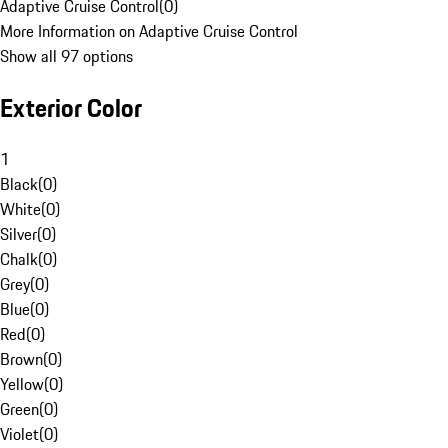
Adaptive Cruise Control
(
0
)
More Information on Adaptive Cruise Control
Show all 97 options
Exterior Color
1
Black
(
0
)
White
(
0
)
Silver
(
0
)
Chalk
(
0
)
Grey
(
0
)
Blue
(
0
)
Red
(
0
)
Brown
(
0
)
Yellow
(
0
)
Green
(
0
)
Violet
(
0
)