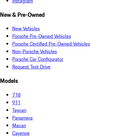
Instagram
New & Pre-Owned
New Vehicles
Porsche Pre-Owned Vehicles
Porsche Certified Pre-Owned Vehicles
Non-Porsche Vehicles
Porsche Car Configurator
Request Test Drive
Models
718
911
Taycan
Panamera
Macan
Cayenne