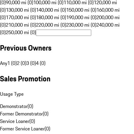
(0)
90,000 mi (0)
100,000 mi (0)
110,000 mi (0)
120,000 mi
(0)
130,000 mi (0)
140,000 mi (0)
150,000 mi (0)
160,000 mi
(0)
170,000 mi (0)
180,000 mi (0)
190,000 mi (0)
200,000 mi
(0)
210,000 mi (0)
220,000 mi (0)
230,000 mi (0)
240,000 mi
(0)
250,000 mi (0)
Previous Owners
Any
1 (0)
2 (0)
3 (0)
4 (0)
Sales Promotion
Usage Type
Demonstrator
(
0
)
Former Demonstrator
(
0
)
Service Loaner
(
0
)
Former Service Loaner
(
0
)