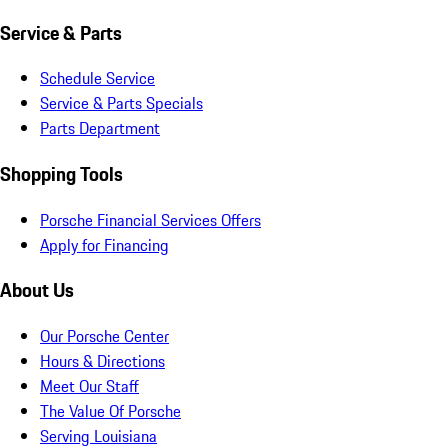
Service & Parts
Schedule Service
Service & Parts Specials
Parts Department
Shopping Tools
Porsche Financial Services Offers
Apply for Financing
About Us
Our Porsche Center
Hours & Directions
Meet Our Staff
The Value Of Porsche
Serving Louisiana