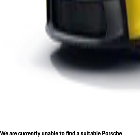
We are currently unable to find a suitable Porsche.