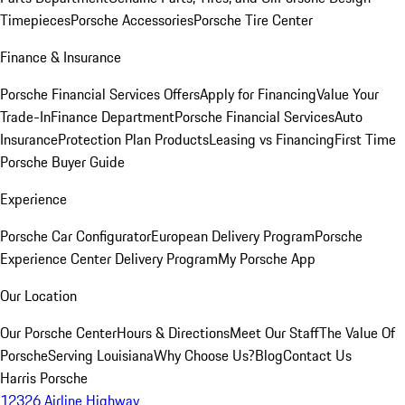
Timepieces
Porsche Accessories
Porsche Tire Center
Finance & Insurance
Porsche Financial Services Offers
Apply for Financing
Value Your
Trade-In
Finance Department
Porsche Financial Services
Auto
Insurance
Protection Plan Products
Leasing vs Financing
First Time
Porsche Buyer Guide
Experience
Porsche Car Configurator
European Delivery Program
Porsche
Experience Center Delivery Program
My Porsche App
Our Location
Our Porsche Center
Hours & Directions
Meet Our Staff
The Value Of
Porsche
Serving Louisiana
Why Choose Us?
Blog
Contact Us
Harris Porsche
12326 Airline Highway