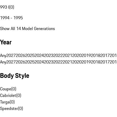
993 I
(
0
)
1994 - 1995
Show All 14 Model Generations
Year
Any
2027
2026
2025
2024
2023
2022
2021
2020
2019
2018
2017
201
Any
2027
2026
2025
2024
2023
2022
2021
2020
2019
2018
2017
201
Body Style
Coupe
(
0
)
Cabriolet
(
0
)
Targa
(
0
)
Speedster
(
0
)