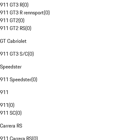
911 GT3 R
(
0
)
911 GT3 R rennsport
(
0
)
911 GT2
(
0
)
911 GT2 RS
(
0
)
GT Cabriolet
911 GT3 S/C
(
0
)
Speedster
911 Speedster
(
0
)
911
911
(
0
)
911 SC
(
0
)
Carrera RS
911 Carrera RS
(
0
)