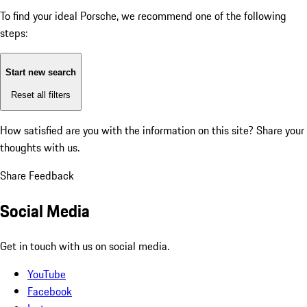
To find your ideal Porsche, we recommend one of the following
steps:
Start new search
Reset all filters
How satisfied are you with the information on this site?
Share your
thoughts with us.
Share Feedback
Social Media
Get in touch with us on social media.
YouTube
Facebook