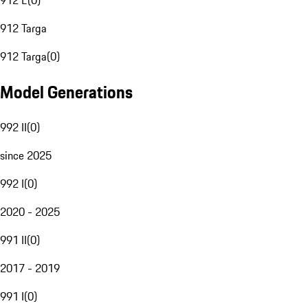
912 E
(
0
)
912 Targa
912 Targa
(
0
)
Model Generations
992 II
(
0
)
since 2025
992 I
(
0
)
2020 - 2025
991 II
(
0
)
2017 - 2019
991 I
(
0
)