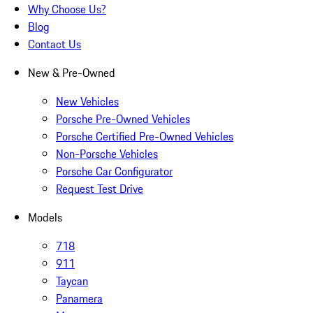
Why Choose Us?
Blog
Contact Us
New & Pre-Owned
New Vehicles
Porsche Pre-Owned Vehicles
Porsche Certified Pre-Owned Vehicles
Non-Porsche Vehicles
Porsche Car Configurator
Request Test Drive
Models
718
911
Taycan
Panamera