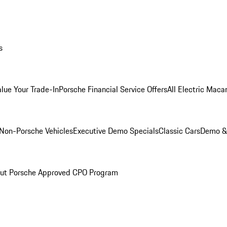
s
alue Your Trade-In
Porsche Financial Service Offers
All Electric Maca
Non-Porsche Vehicles
Executive Demo Specials
Classic Cars
Demo & 
ut Porsche Approved CPO Program