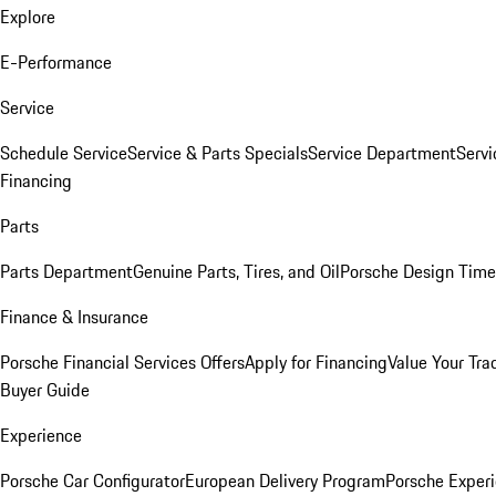
Explore
E-Performance
Service
Schedule Service
Service & Parts Specials
Service Department
Serv
Financing
Parts
Parts Department
Genuine Parts, Tires, and Oil
Porsche Design Time
Finance & Insurance
Porsche Financial Services Offers
Apply for Financing
Value Your Tra
Buyer Guide
Experience
Porsche Car Configurator
European Delivery Program
Porsche Experi