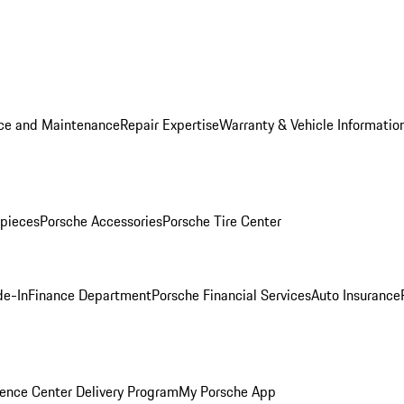
ice and Maintenance
Repair Expertise
Warranty & Vehicle Informatio
pieces
Porsche Accessories
Porsche Tire Center
de-In
Finance Department
Porsche Financial Services
Auto Insurance
ence Center Delivery Program
My Porsche App