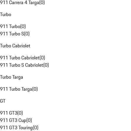
911 Carrera 4 Targa
(
0
)
Turbo
911 Turbo
(
0
)
911 Turbo S
(
0
)
Turbo Cabriolet
911 Turbo Cabriolet
(
0
)
911 Turbo S Cabriolet
(
0
)
Turbo Targa
911 Turbo Targa
(
0
)
GT
911 GT3
(
0
)
911 GT3 Cup
(
0
)
911 GT3 Touring
(
0
)