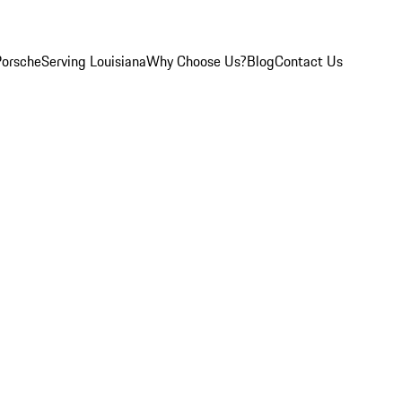
Porsche
Serving Louisiana
Why Choose Us?
Blog
Contact Us