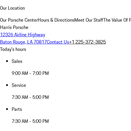
Our Location
Our Porsche Center
Hours & Directions
Meet Our Staff
The Value Of 
Harris Porsche
12326 Airline Highway
Baton Rouge, LA 70817
Contact Us
+1 225-372-3825
Today's hours
Sales
9:00 AM - 7:00 PM
Service
7:30 AM - 5:00 PM
Parts
7:30 AM - 5:00 PM