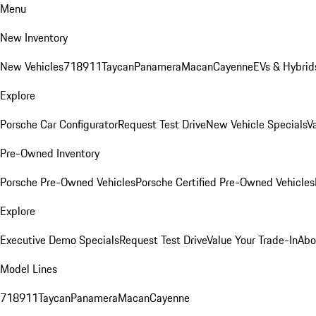
Menu
New Inventory
New Vehicles
718
911
Taycan
Panamera
Macan
Cayenne
EVs & Hybrid
Explore
Porsche Car Configurator
Request Test Drive
New Vehicle Specials
V
Pre-Owned Inventory
Porsche Pre-Owned Vehicles
Porsche Certified Pre-Owned Vehicles
Explore
Executive Demo Specials
Request Test Drive
Value Your Trade-In
Abo
Model Lines
718
911
Taycan
Panamera
Macan
Cayenne