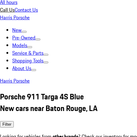
All hours
Call Us
Contact Us
Harris Porsche
New
Pre-Owned
Models
Service & Parts
Shopping Tools
About Us
Harris Porsche
Porsche 911 Targa 4S Blue
New cars near Baton Rouge, LA
Filter
Looking for vehicles from
other brands
? Check our inventory for mo