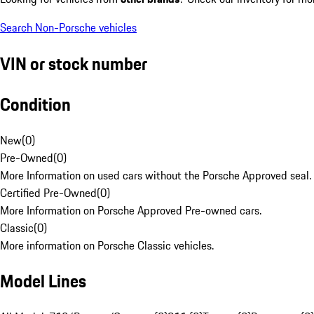
Search Non-Porsche vehicles
VIN or stock number
Condition
New
(
0
)
Pre-Owned
(
0
)
More Information on used cars without the Porsche Approved seal.
Certified Pre-Owned
(
0
)
More Information on Porsche Approved Pre-owned cars.
Classic
(
0
)
More information on Porsche Classic vehicles.
Model Lines