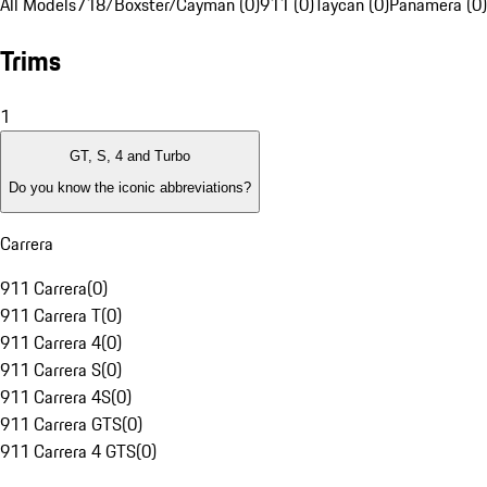
All Models
718/Boxster/Cayman (0)
911 (0)
Taycan (0)
Panamera (0)
Trims
1
GT, S, 4 and Turbo
Do you know the iconic abbreviations?
Carrera
911 Carrera
(
0
)
911 Carrera T
(
0
)
911 Carrera 4
(
0
)
911 Carrera S
(
0
)
911 Carrera 4S
(
0
)
911 Carrera GTS
(
0
)
911 Carrera 4 GTS
(
0
)