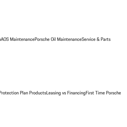
n
AOS Maintenance
Porsche Oil Maintenance
Service & Parts
Protection Plan Products
Leasing vs Financing
First Time Porsche