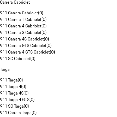
Carrera Cabriolet
911 Carrera Cabriolet
(
0
)
911 Carrera T Cabriolet
(
0
)
911 Carrera 4 Cabriolet
(
0
)
911 Carrera S Cabriolet
(
0
)
911 Carrera 4S Cabriolet
(
0
)
911 Carrera GTS Cabriolet
(
0
)
911 Carrera 4 GTS Cabriolet
(
0
)
911 SC Cabriolet
(
0
)
Targa
911 Targa
(
0
)
911 Targa 4
(
0
)
911 Targa 4S
(
0
)
911 Targa 4 GTS
(
0
)
911 SC Targa
(
0
)
911 Carrera Targa
(
0
)