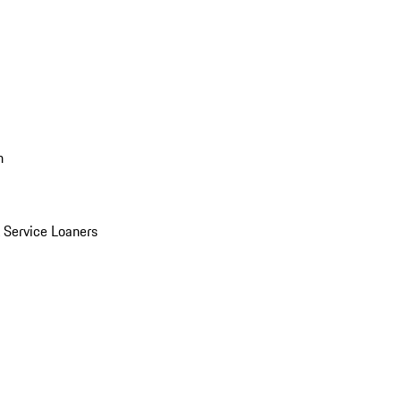
n
Service Loaners