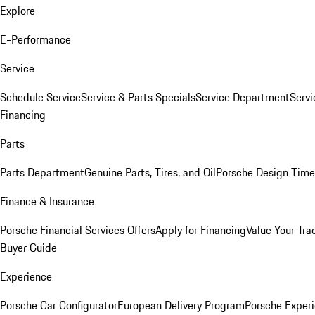
Explore
E-Performance
Service
Schedule Service
Service & Parts Specials
Service Department
Serv
Financing
Parts
Parts Department
Genuine Parts, Tires, and Oil
Porsche Design Time
Finance & Insurance
Porsche Financial Services Offers
Apply for Financing
Value Your Tra
Buyer Guide
Experience
Porsche Car Configurator
European Delivery Program
Porsche Experi