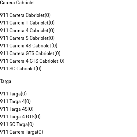
Carrera Cabriolet
911 Carrera Cabriolet
(
0
)
911 Carrera T Cabriolet
(
0
)
911 Carrera 4 Cabriolet
(
0
)
911 Carrera S Cabriolet
(
0
)
911 Carrera 4S Cabriolet
(
0
)
911 Carrera GTS Cabriolet
(
0
)
911 Carrera 4 GTS Cabriolet
(
0
)
911 SC Cabriolet
(
0
)
Targa
911 Targa
(
0
)
911 Targa 4
(
0
)
911 Targa 4S
(
0
)
911 Targa 4 GTS
(
0
)
911 SC Targa
(
0
)
911 Carrera Targa
(
0
)