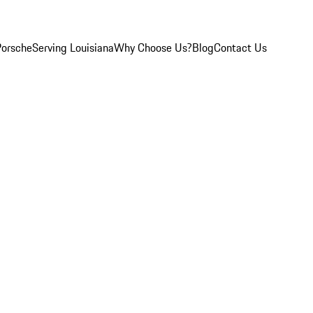
Porsche
Serving Louisiana
Why Choose Us?
Blog
Contact Us