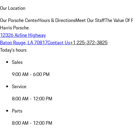
Our Location
Our Porsche Center
Hours & Directions
Meet Our Staff
The Value Of 
Harris Porsche
12326 Airline Highway
Baton Rouge, LA 70817
Contact Us
+1 225-372-3825
Today's hours
Sales
9:00 AM - 6:00 PM
Service
8:00 AM - 12:00 PM
Parts
8:00 AM - 12:00 PM