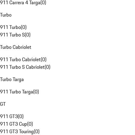
911 Carrera 4 Targa
(
0
)
Turbo
911 Turbo
(
0
)
911 Turbo S
(
0
)
Turbo Cabriolet
911 Turbo Cabriolet
(
0
)
911 Turbo S Cabriolet
(
0
)
Turbo Targa
911 Turbo Targa
(
0
)
GT
911 GT3
(
0
)
911 GT3 Cup
(
0
)
911 GT3 Touring
(
0
)