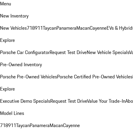
Menu
New Inventory
New Vehicles
718
911
Taycan
Panamera
Macan
Cayenne
EVs & Hybrid
Explore
Porsche Car Configurator
Request Test Drive
New Vehicle Specials
V
Pre-Owned Inventory
Porsche Pre-Owned Vehicles
Porsche Certified Pre-Owned Vehicles
Explore
Executive Demo Specials
Request Test Drive
Value Your Trade-In
Abo
Model Lines
718
911
Taycan
Panamera
Macan
Cayenne