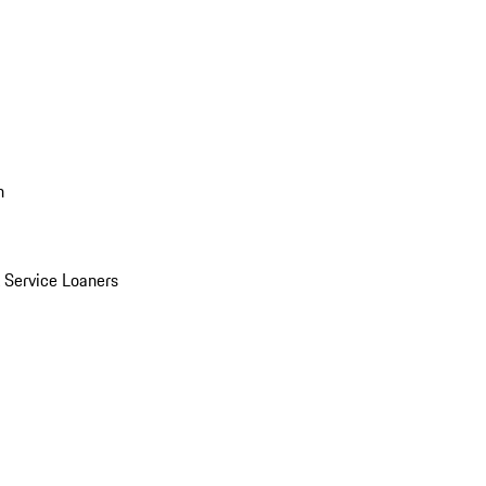
n
Service Loaners