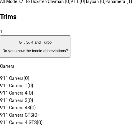
All Models
718/Boxster/Cayman (0)
911 (0)
Taycan (0)
Panamera (1)
Trims
1
GT, S, 4 and Turbo
Do you know the iconic abbreviations?
Carrera
911 Carrera
(
0
)
911 Carrera T
(
0
)
911 Carrera 4
(
0
)
911 Carrera S
(
0
)
911 Carrera 4S
(
0
)
911 Carrera GTS
(
0
)
911 Carrera 4 GTS
(
0
)