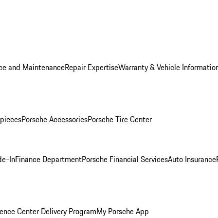
ice and Maintenance
Repair Expertise
Warranty & Vehicle Informatio
pieces
Porsche Accessories
Porsche Tire Center
de-In
Finance Department
Porsche Financial Services
Auto Insurance
ence Center Delivery Program
My Porsche App