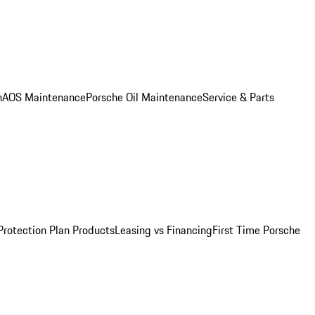
n
AOS Maintenance
Porsche Oil Maintenance
Service & Parts
Protection Plan Products
Leasing vs Financing
First Time Porsche