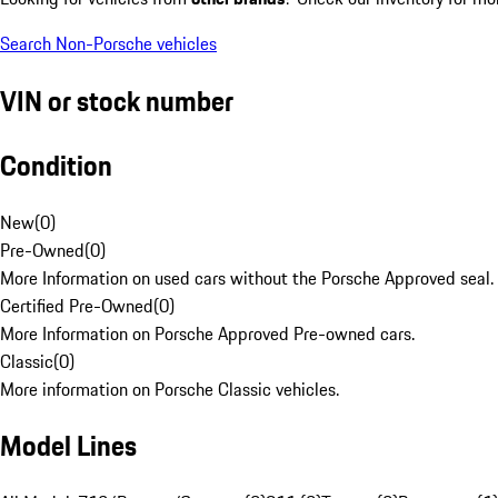
Search Non-Porsche vehicles
VIN or stock number
Condition
New
(
0
)
Pre-Owned
(
0
)
More Information on used cars without the Porsche Approved seal.
Certified Pre-Owned
(
0
)
More Information on Porsche Approved Pre-owned cars.
Classic
(
0
)
More information on Porsche Classic vehicles.
Model Lines