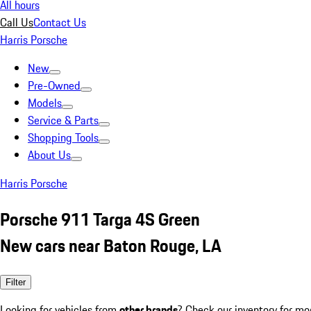
All hours
Call Us
Contact Us
Harris Porsche
New
Pre-Owned
Models
Service & Parts
Shopping Tools
About Us
Harris Porsche
Porsche 911 Targa 4S Green
New cars near Baton Rouge, LA
Filter
Looking for vehicles from
other brands
? Check our inventory for mo