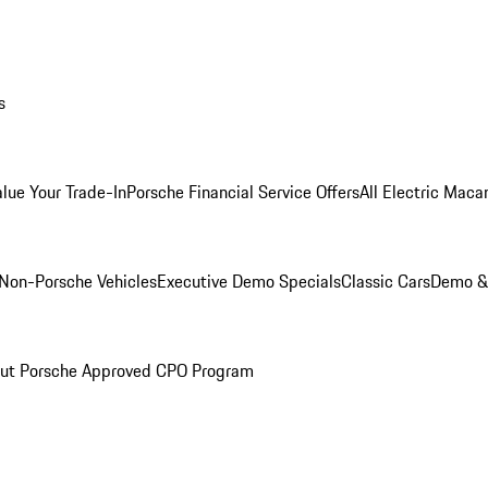
s
alue Your Trade-In
Porsche Financial Service Offers
All Electric Maca
Non-Porsche Vehicles
Executive Demo Specials
Classic Cars
Demo & 
ut Porsche Approved CPO Program