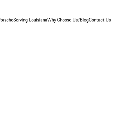
Porsche
Serving Louisiana
Why Choose Us?
Blog
Contact Us