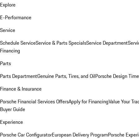
Explore
E-Performance
Service
Schedule Service
Service & Parts Specials
Service Department
Serv
Financing
Parts
Parts Department
Genuine Parts, Tires, and Oil
Porsche Design Time
Finance & Insurance
Porsche Financial Services Offers
Apply for Financing
Value Your Tra
Buyer Guide
Experience
Porsche Car Configurator
European Delivery Program
Porsche Experi