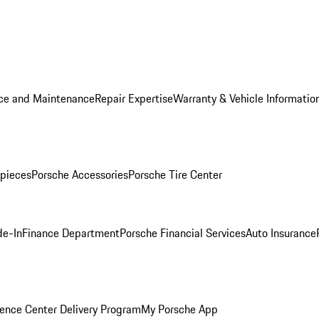
ice and Maintenance
Repair Expertise
Warranty & Vehicle Informatio
pieces
Porsche Accessories
Porsche Tire Center
de-In
Finance Department
Porsche Financial Services
Auto Insurance
ence Center Delivery Program
My Porsche App