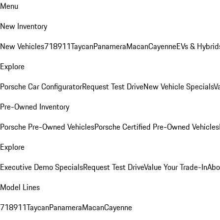
Menu
New Inventory
New Vehicles
718
911
Taycan
Panamera
Macan
Cayenne
EVs & Hybrid
Explore
Porsche Car Configurator
Request Test Drive
New Vehicle Specials
V
Pre-Owned Inventory
Porsche Pre-Owned Vehicles
Porsche Certified Pre-Owned Vehicles
Explore
Executive Demo Specials
Request Test Drive
Value Your Trade-In
Abo
Model Lines
718
911
Taycan
Panamera
Macan
Cayenne