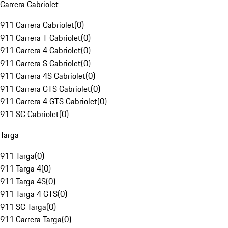
Carrera Cabriolet
911 Carrera Cabriolet
(
0
)
911 Carrera T Cabriolet
(
0
)
911 Carrera 4 Cabriolet
(
0
)
911 Carrera S Cabriolet
(
0
)
911 Carrera 4S Cabriolet
(
0
)
911 Carrera GTS Cabriolet
(
0
)
911 Carrera 4 GTS Cabriolet
(
0
)
911 SC Cabriolet
(
0
)
Targa
911 Targa
(
0
)
911 Targa 4
(
0
)
911 Targa 4S
(
0
)
911 Targa 4 GTS
(
0
)
911 SC Targa
(
0
)
911 Carrera Targa
(
0
)