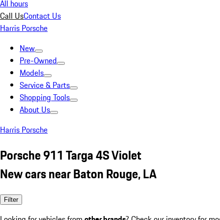
All hours
Call Us
Contact Us
Harris Porsche
New
Pre-Owned
Models
Service & Parts
Shopping Tools
About Us
Harris Porsche
Porsche 911 Targa 4S Violet
New cars near Baton Rouge, LA
Filter
Looking for vehicles from
other brands
? Check our inventory for mo