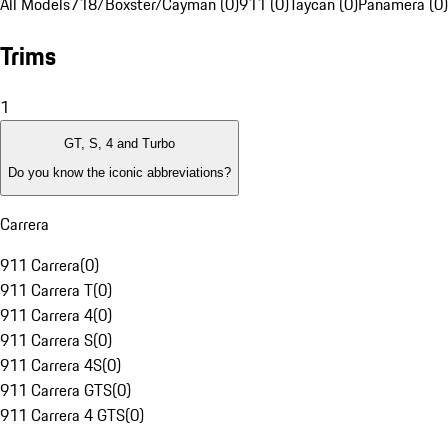
All Models
718/Boxster/Cayman (0)
911 (0)
Taycan (0)
Panamera (0)
Trims
1
GT, S, 4 and Turbo
Do you know the iconic abbreviations?
Carrera
911 Carrera
(
0
)
911 Carrera T
(
0
)
911 Carrera 4
(
0
)
911 Carrera S
(
0
)
911 Carrera 4S
(
0
)
911 Carrera GTS
(
0
)
911 Carrera 4 GTS
(
0
)