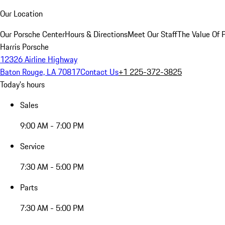
Our Location
Our Porsche Center
Hours & Directions
Meet Our Staff
The Value Of 
Harris Porsche
12326 Airline Highway
Baton Rouge, LA 70817
Contact Us
+1 225-372-3825
Today's hours
Sales
9:00 AM - 7:00 PM
Service
7:30 AM - 5:00 PM
Parts
7:30 AM - 5:00 PM