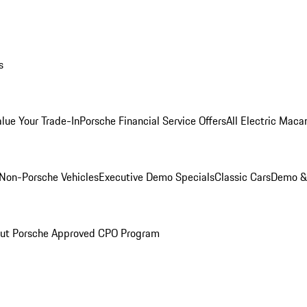
s
alue Your Trade-In
Porsche Financial Service Offers
All Electric Maca
Non-Porsche Vehicles
Executive Demo Specials
Classic Cars
Demo & 
ut Porsche Approved CPO Program