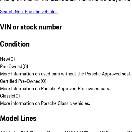
Search Non-Porsche vehicles
VIN or stock number
Condition
New
(
0
)
Pre-Owned
(
0
)
More Information on used cars without the Porsche Approved seal.
Certified Pre-Owned
(
0
)
More Information on Porsche Approved Pre-owned cars.
Classic
(
0
)
More information on Porsche Classic vehicles.
Model Lines