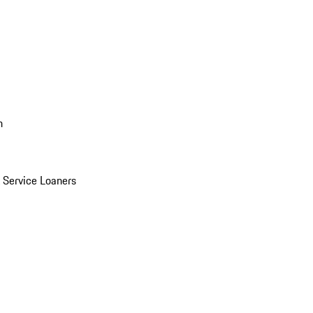
n
Service Loaners