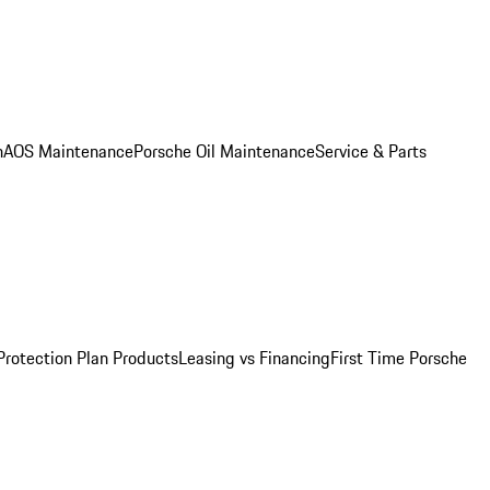
n
AOS Maintenance
Porsche Oil Maintenance
Service & Parts
Protection Plan Products
Leasing vs Financing
First Time Porsche