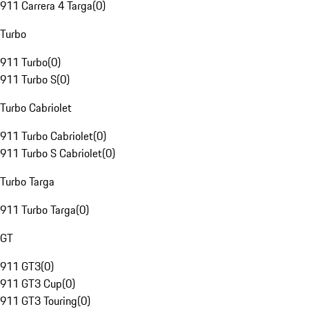
911 Carrera 4 Targa
(
0
)
Turbo
911 Turbo
(
0
)
911 Turbo S
(
0
)
Turbo Cabriolet
911 Turbo Cabriolet
(
0
)
911 Turbo S Cabriolet
(
0
)
Turbo Targa
911 Turbo Targa
(
0
)
GT
911 GT3
(
0
)
911 GT3 Cup
(
0
)
911 GT3 Touring
(
0
)