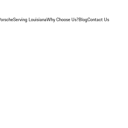
Porsche
Serving Louisiana
Why Choose Us?
Blog
Contact Us