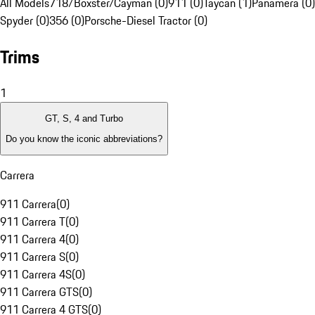
All Models
718/Boxster/Cayman (0)
911 (0)
Taycan (1)
Panamera (0)
Spyder (0)
356 (0)
Porsche-Diesel Tractor (0)
Trims
1
GT, S, 4 and Turbo
Do you know the iconic abbreviations?
Carrera
911 Carrera
(
0
)
911 Carrera T
(
0
)
911 Carrera 4
(
0
)
911 Carrera S
(
0
)
911 Carrera 4S
(
0
)
911 Carrera GTS
(
0
)
911 Carrera 4 GTS
(
0
)