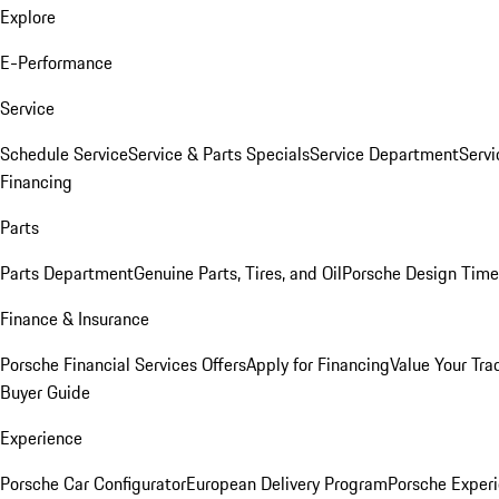
Explore
E-Performance
Service
Schedule Service
Service & Parts Specials
Service Department
Serv
Financing
Parts
Parts Department
Genuine Parts, Tires, and Oil
Porsche Design Time
Finance & Insurance
Porsche Financial Services Offers
Apply for Financing
Value Your Tra
Buyer Guide
Experience
Porsche Car Configurator
European Delivery Program
Porsche Experi