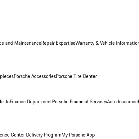
ice and Maintenance
Repair Expertise
Warranty & Vehicle Informatio
pieces
Porsche Accessories
Porsche Tire Center
de-In
Finance Department
Porsche Financial Services
Auto Insurance
ence Center Delivery Program
My Porsche App