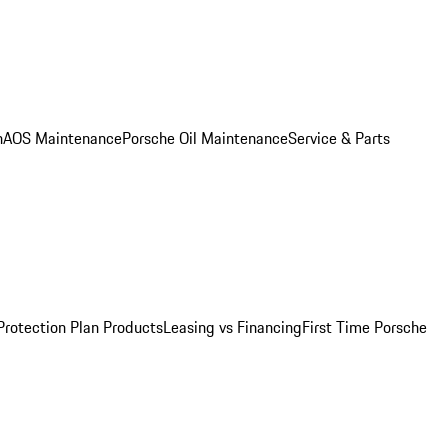
n
AOS Maintenance
Porsche Oil Maintenance
Service & Parts
Protection Plan Products
Leasing vs Financing
First Time Porsche