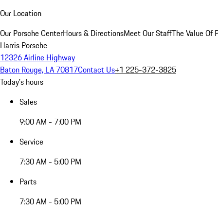
Our Location
Our Porsche Center
Hours & Directions
Meet Our Staff
The Value Of 
Harris Porsche
12326 Airline Highway
Baton Rouge, LA 70817
Contact Us
+1 225-372-3825
Today's hours
Sales
9:00 AM - 7:00 PM
Service
7:30 AM - 5:00 PM
Parts
7:30 AM - 5:00 PM