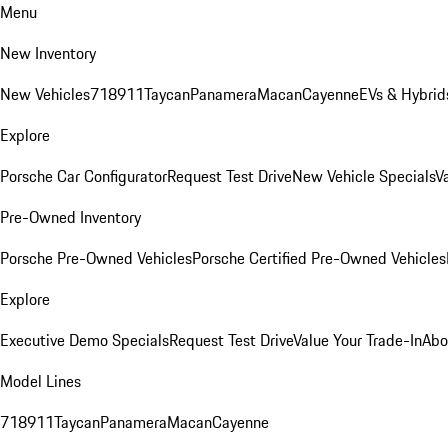
Menu
New Inventory
New Vehicles
718
911
Taycan
Panamera
Macan
Cayenne
EVs & Hybrid
Explore
Porsche Car Configurator
Request Test Drive
New Vehicle Specials
V
Pre-Owned Inventory
Porsche Pre-Owned Vehicles
Porsche Certified Pre-Owned Vehicles
Explore
Executive Demo Specials
Request Test Drive
Value Your Trade-In
Abo
Model Lines
718
911
Taycan
Panamera
Macan
Cayenne