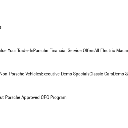
s
alue Your Trade-In
Porsche Financial Service Offers
All Electric Maca
Non-Porsche Vehicles
Executive Demo Specials
Classic Cars
Demo & 
ut Porsche Approved CPO Program