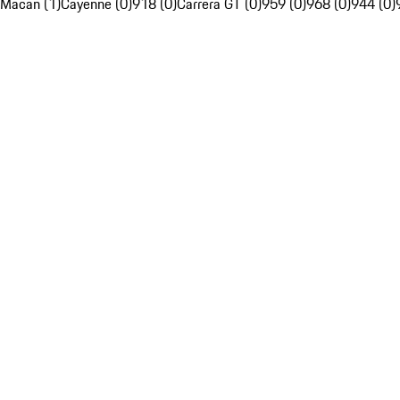
Macan (1)
Cayenne (0)
918 (0)
Carrera GT (0)
959 (0)
968 (0)
944 (0)