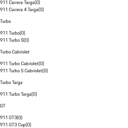
911 Carrera Targa
(
0
)
911 Carrera 4 Targa
(
0
)
Turbo
911 Turbo
(
0
)
911 Turbo S
(
0
)
Turbo Cabriolet
911 Turbo Cabriolet
(
0
)
911 Turbo S Cabriolet
(
0
)
Turbo Targa
911 Turbo Targa
(
0
)
GT
911 GT3
(
0
)
911 GT3 Cup
(
0
)