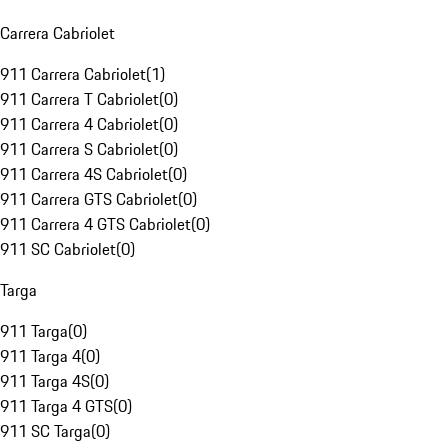
Carrera Cabriolet
911 Carrera Cabriolet
(
1
)
911 Carrera T Cabriolet
(
0
)
911 Carrera 4 Cabriolet
(
0
)
911 Carrera S Cabriolet
(
0
)
911 Carrera 4S Cabriolet
(
0
)
911 Carrera GTS Cabriolet
(
0
)
911 Carrera 4 GTS Cabriolet
(
0
)
911 SC Cabriolet
(
0
)
Targa
911 Targa
(
0
)
911 Targa 4
(
0
)
911 Targa 4S
(
0
)
911 Targa 4 GTS
(
0
)
911 SC Targa
(
0
)