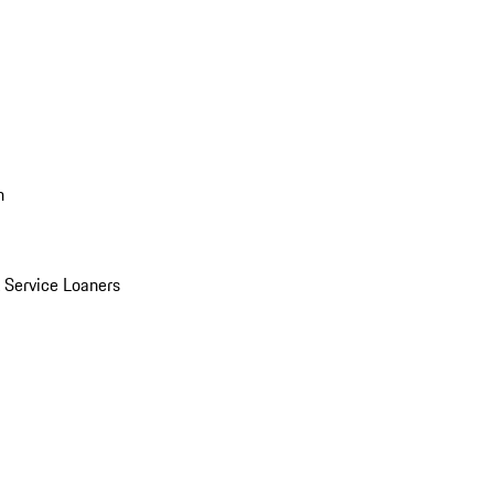
n
Service Loaners