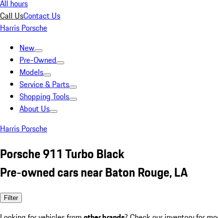
All hours
Call Us
Contact Us
Harris Porsche
New
Pre-Owned
Models
Service & Parts
Shopping Tools
About Us
Harris Porsche
Porsche 911 Turbo Black
Pre-owned cars near Baton Rouge, LA
Filter
Looking for vehicles from
other brands
? Check our inventory for mo