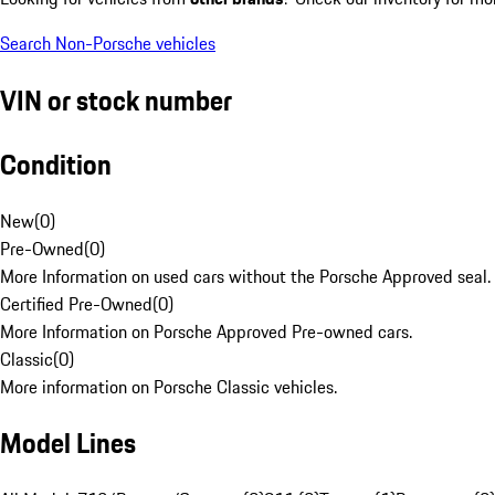
Search Non-Porsche vehicles
VIN or stock number
Condition
New
(
0
)
Pre-Owned
(
0
)
More Information on used cars without the Porsche Approved seal.
Certified Pre-Owned
(
0
)
More Information on Porsche Approved Pre-owned cars.
Classic
(
0
)
More information on Porsche Classic vehicles.
Model Lines