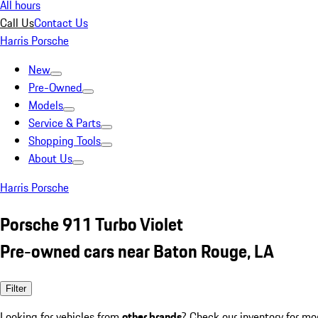
All hours
Call Us
Contact Us
Harris Porsche
New
Pre-Owned
Models
Service & Parts
Shopping Tools
About Us
Harris Porsche
Porsche 911 Turbo Violet
Pre-owned cars near Baton Rouge, LA
Filter
Looking for vehicles from
other brands
? Check our inventory for mo