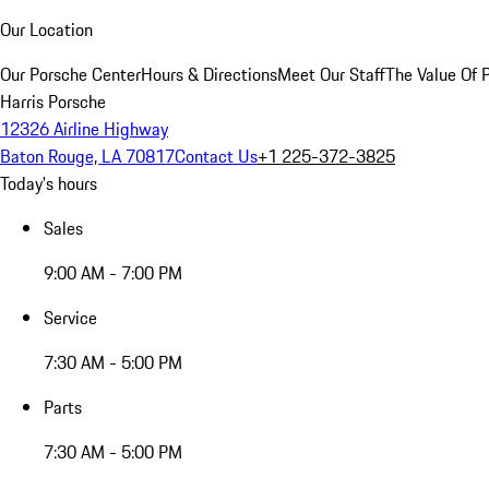
Our Location
Our Porsche Center
Hours & Directions
Meet Our Staff
The Value Of 
Harris Porsche
12326 Airline Highway
Baton Rouge, LA 70817
Contact Us
+1 225-372-3825
Today's hours
Sales
9:00 AM - 7:00 PM
Service
7:30 AM - 5:00 PM
Parts
7:30 AM - 5:00 PM