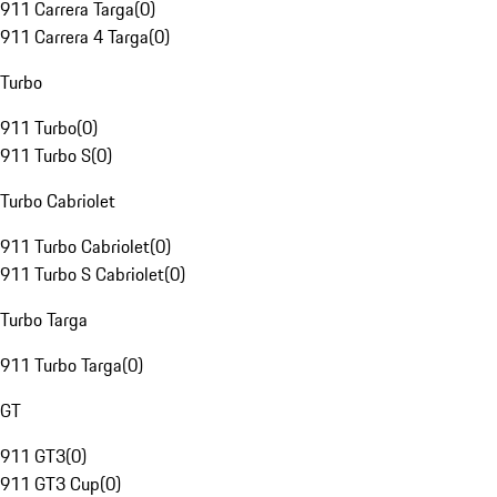
911 Carrera Targa
(
0
)
911 Carrera 4 Targa
(
0
)
Turbo
911 Turbo
(
0
)
911 Turbo S
(
0
)
Turbo Cabriolet
911 Turbo Cabriolet
(
0
)
911 Turbo S Cabriolet
(
0
)
Turbo Targa
911 Turbo Targa
(
0
)
GT
911 GT3
(
0
)
911 GT3 Cup
(
0
)