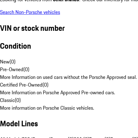
Search Non-Porsche vehicles
VIN or stock number
Condition
New
(
0
)
Pre-Owned
(
0
)
More Information on used cars without the Porsche Approved seal.
Certified Pre-Owned
(
0
)
More Information on Porsche Approved Pre-owned cars.
Classic
(
0
)
More information on Porsche Classic vehicles.
Model Lines