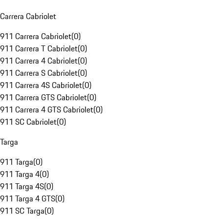
Carrera Cabriolet
911 Carrera Cabriolet
(
0
)
911 Carrera T Cabriolet
(
0
)
911 Carrera 4 Cabriolet
(
0
)
911 Carrera S Cabriolet
(
0
)
911 Carrera 4S Cabriolet
(
0
)
911 Carrera GTS Cabriolet
(
0
)
911 Carrera 4 GTS Cabriolet
(
0
)
911 SC Cabriolet
(
0
)
Targa
911 Targa
(
0
)
911 Targa 4
(
0
)
911 Targa 4S
(
0
)
911 Targa 4 GTS
(
0
)
911 SC Targa
(
0
)