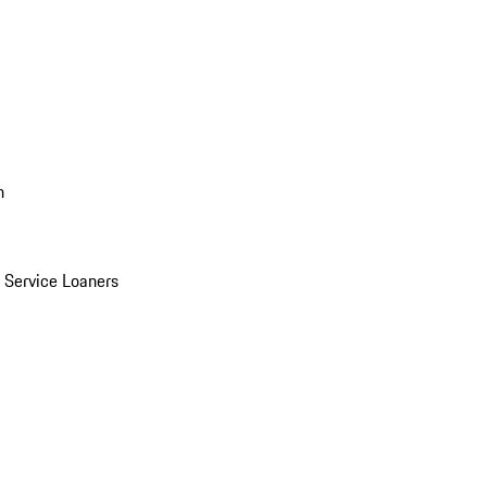
n
Service Loaners