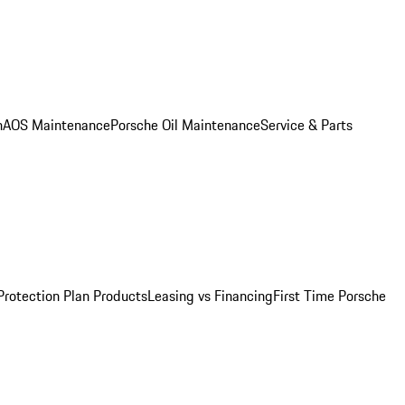
n
AOS Maintenance
Porsche Oil Maintenance
Service & Parts
Protection Plan Products
Leasing vs Financing
First Time Porsche