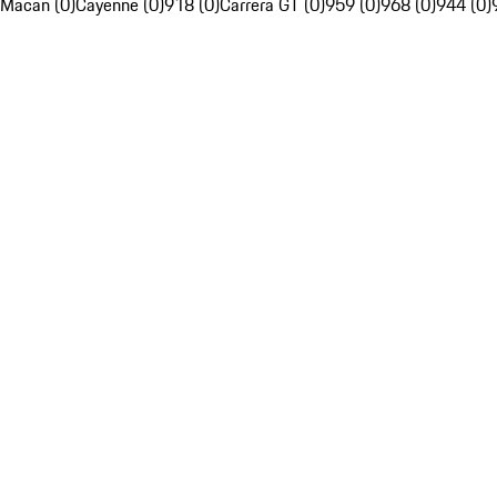
Macan (0)
Cayenne (0)
918 (0)
Carrera GT (0)
959 (0)
968 (0)
944 (0)