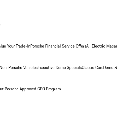
s
alue Your Trade-In
Porsche Financial Service Offers
All Electric Maca
Non-Porsche Vehicles
Executive Demo Specials
Classic Cars
Demo & 
ut Porsche Approved CPO Program