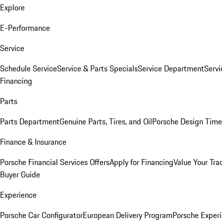
Explore
E-Performance
Service
Schedule Service
Service & Parts Specials
Service Department
Serv
Financing
Parts
Parts Department
Genuine Parts, Tires, and Oil
Porsche Design Time
Finance & Insurance
Porsche Financial Services Offers
Apply for Financing
Value Your Tra
Buyer Guide
Experience
Porsche Car Configurator
European Delivery Program
Porsche Experi