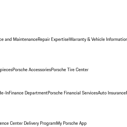
ice and Maintenance
Repair Expertise
Warranty & Vehicle Informatio
pieces
Porsche Accessories
Porsche Tire Center
de-In
Finance Department
Porsche Financial Services
Auto Insurance
ence Center Delivery Program
My Porsche App