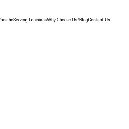
Porsche
Serving Louisiana
Why Choose Us?
Blog
Contact Us