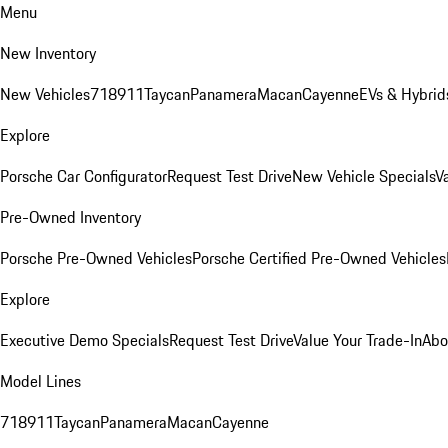
Menu
New Inventory
New Vehicles
718
911
Taycan
Panamera
Macan
Cayenne
EVs & Hybrid
Explore
Porsche Car Configurator
Request Test Drive
New Vehicle Specials
V
Pre-Owned Inventory
Porsche Pre-Owned Vehicles
Porsche Certified Pre-Owned Vehicles
Explore
Executive Demo Specials
Request Test Drive
Value Your Trade-In
Abo
Model Lines
718
911
Taycan
Panamera
Macan
Cayenne