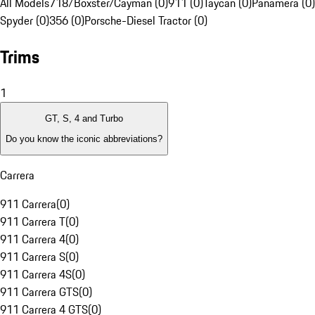
All Models
718/Boxster/Cayman (0)
911 (0)
Taycan (0)
Panamera (0)
Spyder (0)
356 (0)
Porsche-Diesel Tractor (0)
Trims
1
GT, S, 4 and Turbo
Do you know the iconic abbreviations?
Carrera
911 Carrera
(
0
)
911 Carrera T
(
0
)
911 Carrera 4
(
0
)
911 Carrera S
(
0
)
911 Carrera 4S
(
0
)
911 Carrera GTS
(
0
)
911 Carrera 4 GTS
(
0
)