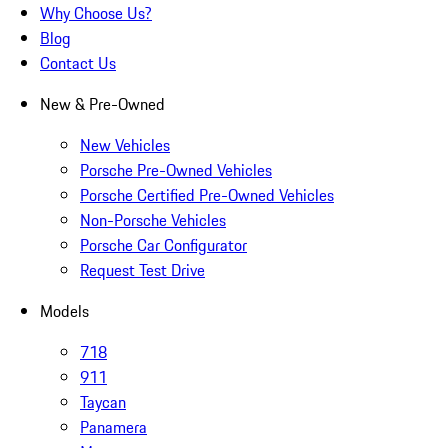
Why Choose Us?
Blog
Contact Us
New & Pre-Owned
New Vehicles
Porsche Pre-Owned Vehicles
Porsche Certified Pre-Owned Vehicles
Non-Porsche Vehicles
Porsche Car Configurator
Request Test Drive
Models
718
911
Taycan
Panamera