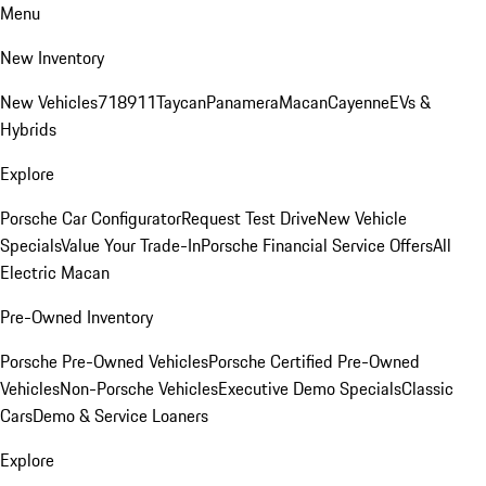
Menu
New Inventory
New Vehicles
718
911
Taycan
Panamera
Macan
Cayenne
EVs &
Hybrids
Explore
Porsche Car Configurator
Request Test Drive
New Vehicle
Specials
Value Your Trade-In
Porsche Financial Service Offers
All
Electric Macan
Pre-Owned Inventory
Porsche Pre-Owned Vehicles
Porsche Certified Pre-Owned
Vehicles
Non-Porsche Vehicles
Executive Demo Specials
Classic
Cars
Demo & Service Loaners
Explore