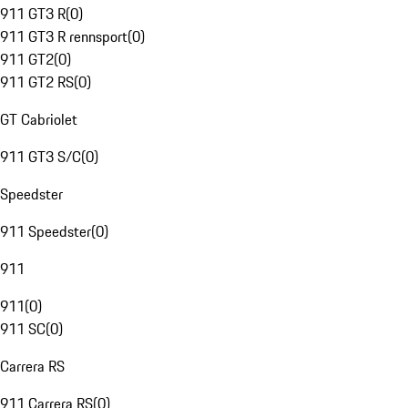
911 GT3 R
(
0
)
911 GT3 R rennsport
(
0
)
911 GT2
(
0
)
911 GT2 RS
(
0
)
GT Cabriolet
911 GT3 S/C
(
0
)
Speedster
911 Speedster
(
0
)
911
911
(
0
)
911 SC
(
0
)
Carrera RS
911 Carrera RS
(
0
)