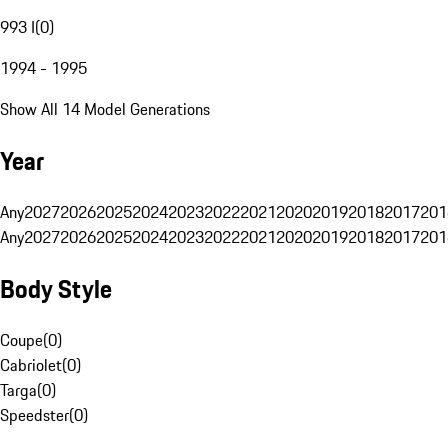
993 I
(
0
)
1994 - 1995
Show All 14 Model Generations
Year
Any
2027
2026
2025
2024
2023
2022
2021
2020
2019
2018
2017
201
Any
2027
2026
2025
2024
2023
2022
2021
2020
2019
2018
2017
201
Body Style
Coupe
(
0
)
Cabriolet
(
0
)
Targa
(
0
)
Speedster
(
0
)