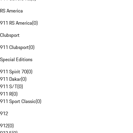
RS America
911 RS America
(
0
)
Clubsport
911 Clubsport
(
0
)
Special Editions
911 Spirit 70
(
0
)
911 Dakar
(
0
)
911 S/T
(
0
)
911 R
(
0
)
911 Sport Classic
(
0
)
912
912
(
0
)