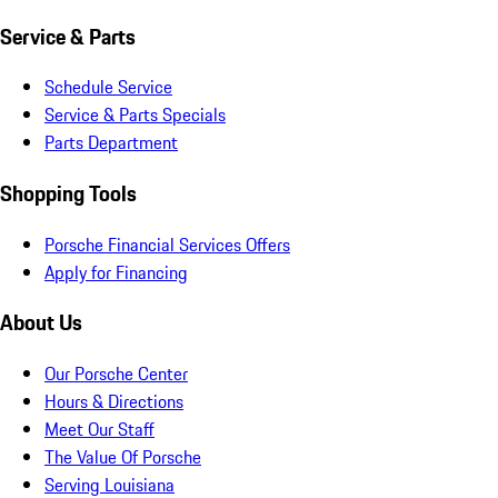
Service & Parts
Schedule Service
Service & Parts Specials
Parts Department
Shopping Tools
Porsche Financial Services Offers
Apply for Financing
About Us
Our Porsche Center
Hours & Directions
Meet Our Staff
The Value Of Porsche
Serving Louisiana