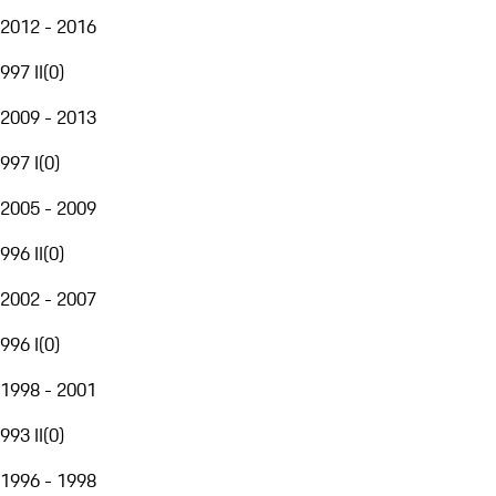
2012 - 2016
997 II
(
0
)
2009 - 2013
997 I
(
0
)
2005 - 2009
996 II
(
0
)
2002 - 2007
996 I
(
0
)
1998 - 2001
993 II
(
0
)
1996 - 1998