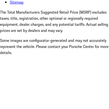
Sitemap
The Total Manufacturers Suggested Retail Price (MSRP) excludes
taxes, title, registration, other optional or regionally required
equipment, dealer charges, and any potential tariffs. Actual selling
prices are set by dealers and may vary.
Some images are configurator-generated and may not accurately
represent the vehicle. Please contact your Porsche Center for more
details.