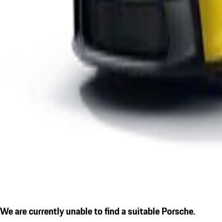
We are currently unable to find a suitable Porsche.