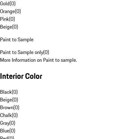
Gold
(
0
)
Orange
(
0
)
Pink
(
0
)
Beige
(
0
)
Paint to Sample
Paint to Sample only
(
0
)
More Information on Paint to sample.
Interior Color
Black
(
0
)
Beige
(
0
)
Brown
(
0
)
Chalk
(
0
)
Gray
(
0
)
Blue
(
0
)
Red
(
0
)