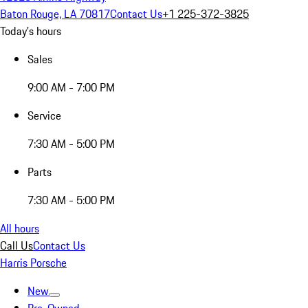
Baton Rouge, LA 70817
Contact Us
+1 225-372-3825
Today's hours
Sales
9:00 AM - 7:00 PM
Service
7:30 AM - 5:00 PM
Parts
7:30 AM - 5:00 PM
All hours
Call Us
Contact Us
Harris Porsche
New