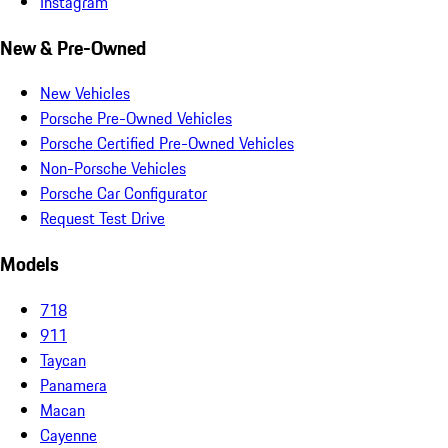
Instagram
New & Pre-Owned
New Vehicles
Porsche Pre-Owned Vehicles
Porsche Certified Pre-Owned Vehicles
Non-Porsche Vehicles
Porsche Car Configurator
Request Test Drive
Models
718
911
Taycan
Panamera
Macan
Cayenne