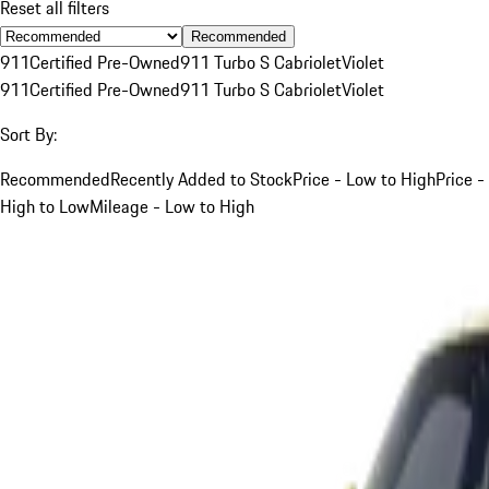
Reset all filters
Recommended
911
Certified Pre-Owned
911 Turbo S Cabriolet
Violet
911
Certified Pre-Owned
911 Turbo S Cabriolet
Violet
Sort By:
Recommended
Recently Added to Stock
Price - Low to High
Price -
High to Low
Mileage - Low to High