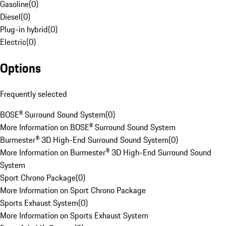
Gasoline
(
0
)
Diesel
(
0
)
Plug-in hybrid
(
0
)
Electric
(
0
)
Options
Frequently selected
BOSE® Surround Sound System
(
0
)
More Information on BOSE® Surround Sound System
Burmester® 3D High-End Surround Sound System
(
0
)
More Information on Burmester® 3D High-End Surround Sound
System
Sport Chrono Package
(
0
)
More Information on Sport Chrono Package
Sports Exhaust System
(
0
)
More Information on Sports Exhaust System