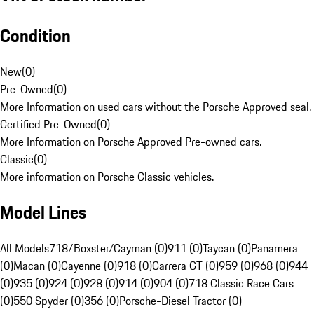
Condition
New
(
0
)
Pre-Owned
(
0
)
More Information on used cars without the Porsche Approved seal.
Certified Pre-Owned
(
0
)
More Information on Porsche Approved Pre-owned cars.
Classic
(
0
)
More information on Porsche Classic vehicles.
Model Lines
All Models
718/Boxster/Cayman (0)
911 (0)
Taycan (0)
Panamera
(0)
Macan (0)
Cayenne (0)
918 (0)
Carrera GT (0)
959 (0)
968 (0)
944
(0)
935 (0)
924 (0)
928 (0)
914 (0)
904 (0)
718 Classic Race Cars
(0)
550 Spyder (0)
356 (0)
Porsche-Diesel Tractor (0)