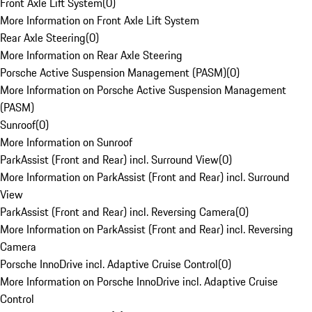
Front Axle Lift System
(
0
)
More Information on Front Axle Lift System
Rear Axle Steering
(
0
)
More Information on Rear Axle Steering
Porsche Active Suspension Management (PASM)
(
0
)
More Information on Porsche Active Suspension Management
(PASM)
Sunroof
(
0
)
More Information on Sunroof
ParkAssist (Front and Rear) incl. Surround View
(
0
)
More Information on ParkAssist (Front and Rear) incl. Surround
View
ParkAssist (Front and Rear) incl. Reversing Camera
(
0
)
More Information on ParkAssist (Front and Rear) incl. Reversing
Camera
Porsche InnoDrive incl. Adaptive Cruise Control
(
0
)
More Information on Porsche InnoDrive incl. Adaptive Cruise
Control