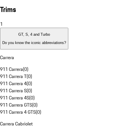
Trims
1
GT, S, 4 and Turbo
Do you know the iconic abbreviations?
Carrera
911 Carrera
(
0
)
911 Carrera T
(
0
)
911 Carrera 4
(
0
)
911 Carrera S
(
0
)
911 Carrera 4S
(
0
)
911 Carrera GTS
(
0
)
911 Carrera 4 GTS
(
0
)
Carrera Cabriolet