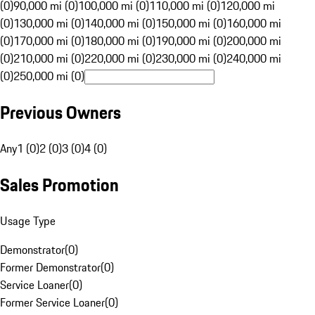
(0)
90,000 mi (0)
100,000 mi (0)
110,000 mi (0)
120,000 mi
(0)
130,000 mi (0)
140,000 mi (0)
150,000 mi (0)
160,000 mi
(0)
170,000 mi (0)
180,000 mi (0)
190,000 mi (0)
200,000 mi
(0)
210,000 mi (0)
220,000 mi (0)
230,000 mi (0)
240,000 mi
(0)
250,000 mi (0)
Previous Owners
Any
1 (0)
2 (0)
3 (0)
4 (0)
Sales Promotion
Usage Type
Demonstrator
(
0
)
Former Demonstrator
(
0
)
Service Loaner
(
0
)
Former Service Loaner
(
0
)