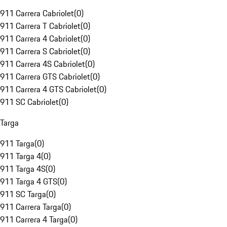
911 Carrera Cabriolet
(
0
)
911 Carrera T Cabriolet
(
0
)
911 Carrera 4 Cabriolet
(
0
)
911 Carrera S Cabriolet
(
0
)
911 Carrera 4S Cabriolet
(
0
)
911 Carrera GTS Cabriolet
(
0
)
911 Carrera 4 GTS Cabriolet
(
0
)
911 SC Cabriolet
(
0
)
Targa
911 Targa
(
0
)
911 Targa 4
(
0
)
911 Targa 4S
(
0
)
911 Targa 4 GTS
(
0
)
911 SC Targa
(
0
)
911 Carrera Targa
(
0
)
911 Carrera 4 Targa
(
0
)