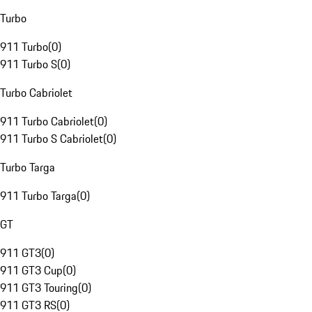
Turbo
911 Turbo
(
0
)
911 Turbo S
(
0
)
Turbo Cabriolet
911 Turbo Cabriolet
(
0
)
911 Turbo S Cabriolet
(
0
)
Turbo Targa
911 Turbo Targa
(
0
)
GT
911 GT3
(
0
)
911 GT3 Cup
(
0
)
911 GT3 Touring
(
0
)
911 GT3 RS
(
0
)