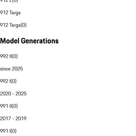
912 E
(
0
)
912 Targa
912 Targa
(
0
)
Model Generations
992 II
(
0
)
since 2025
992 I
(
0
)
2020 - 2025
991 II
(
0
)
2017 - 2019
991 I
(
0
)