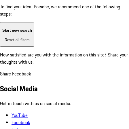
To find your ideal Porsche, we recommend one of the following
steps:
Start new search
Reset all filters
How satisfied are you with the information on this site?
Share your
thoughts with us.
Share Feedback
Social Media
Get in touch with us on social media.
YouTube
Facebook