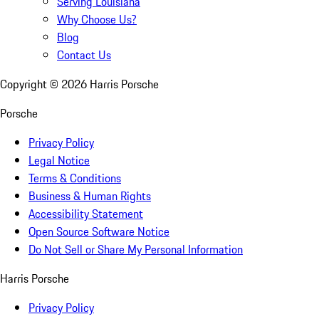
Serving Louisiana
Why Choose Us?
Blog
Contact Us
Copyright ©
2026
Harris Porsche
Porsche
Privacy Policy
Legal Notice
Terms & Conditions
Business & Human Rights
Accessibility Statement
Open Source Software Notice
Do Not Sell or Share My Personal Information
Harris Porsche
Privacy Policy