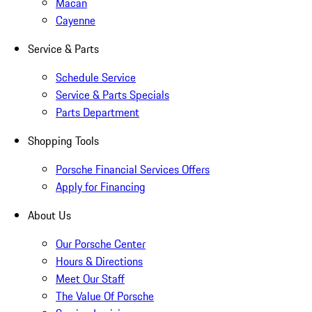
Macan
Cayenne
Service & Parts
Schedule Service
Service & Parts Specials
Parts Department
Shopping Tools
Porsche Financial Services Offers
Apply for Financing
About Us
Our Porsche Center
Hours & Directions
Meet Our Staff
The Value Of Porsche