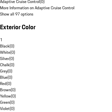
Adaptive Cruise Control
(
0
)
More Information on Adaptive Cruise Control
Show all 97 options
Exterior Color
1
Black
(
0
)
White
(
0
)
Silver
(
0
)
Chalk
(
0
)
Grey
(
0
)
Blue
(
0
)
Red
(
0
)
Brown
(
0
)
Yellow
(
0
)
Green
(
0
)
Violet
(
0
)