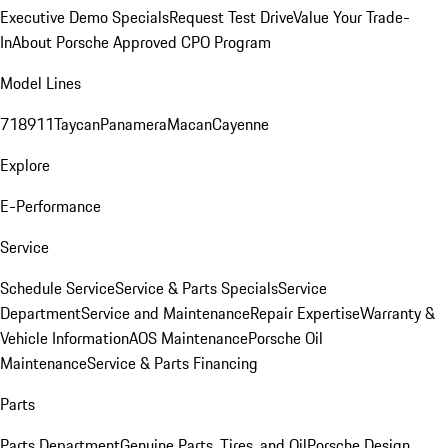
Executive Demo Specials
Request Test Drive
Value Your Trade-
In
About Porsche Approved CPO Program
Model Lines
718
911
Taycan
Panamera
Macan
Cayenne
Explore
E-Performance
Service
Schedule Service
Service & Parts Specials
Service
Department
Service and Maintenance
Repair Expertise
Warranty &
Vehicle Information
AOS Maintenance
Porsche Oil
Maintenance
Service & Parts Financing
Parts
Parts Department
Genuine Parts, Tires, and Oil
Porsche Design