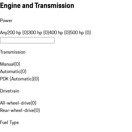
Engine and Transmission
Power
Any
200 hp (0)
300 hp (0)
400 hp (0)
500 hp (0)
Transmission
Manual
(
0
)
Automatic
(
0
)
PDK (Automatic)
(
0
)
Drivetrain
All-wheel-drive
(
0
)
Rear-wheel-drive
(
0
)
Fuel Type