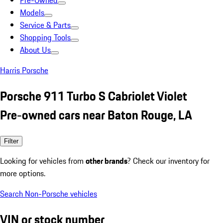
Pre-Owned
Models
Service & Parts
Shopping Tools
About Us
Harris Porsche
Porsche 911 Turbo S Cabriolet Violet
Pre-owned cars near Baton Rouge, LA
Filter
Looking for vehicles from
other brands
? Check our inventory for
more options.
Search Non-Porsche vehicles
VIN or stock number