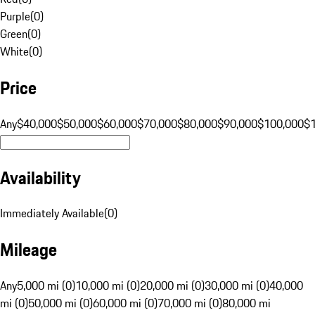
Purple
(
0
)
Green
(
0
)
White
(
0
)
Price
Any
$40,000
$50,000
$60,000
$70,000
$80,000
$90,000
$100,000
$
Availability
Immediately Available
(
0
)
Mileage
Any
5,000 mi (0)
10,000 mi (0)
20,000 mi (0)
30,000 mi (0)
40,000
mi (0)
50,000 mi (0)
60,000 mi (0)
70,000 mi (0)
80,000 mi