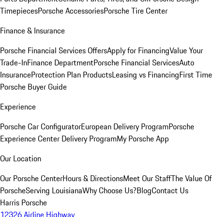
Timepieces
Porsche Accessories
Porsche Tire Center
Finance & Insurance
Porsche Financial Services Offers
Apply for Financing
Value Your
Trade-In
Finance Department
Porsche Financial Services
Auto
Insurance
Protection Plan Products
Leasing vs Financing
First Time
Porsche Buyer Guide
Experience
Porsche Car Configurator
European Delivery Program
Porsche
Experience Center Delivery Program
My Porsche App
Our Location
Our Porsche Center
Hours & Directions
Meet Our Staff
The Value Of
Porsche
Serving Louisiana
Why Choose Us?
Blog
Contact Us
Harris Porsche
12326 Airline Highway