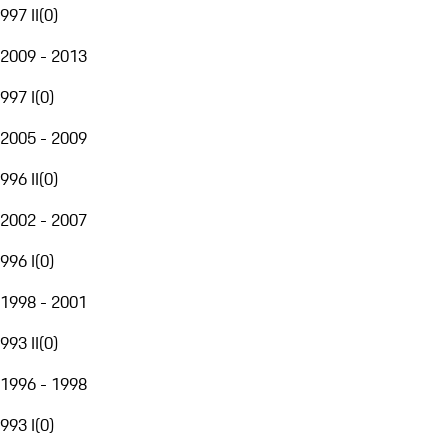
997 II
(
0
)
2009 - 2013
997 I
(
0
)
2005 - 2009
996 II
(
0
)
2002 - 2007
996 I
(
0
)
1998 - 2001
993 II
(
0
)
1996 - 1998
993 I
(
0
)