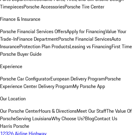
Timepieces
Porsche Accessories
Porsche Tire Center
Finance & Insurance
Porsche Financial Services Offers
Apply for Financing
Value Your
Trade-In
Finance Department
Porsche Financial Services
Auto
Insurance
Protection Plan Products
Leasing vs Financing
First Time
Porsche Buyer Guide
Experience
Porsche Car Configurator
European Delivery Program
Porsche
Experience Center Delivery Program
My Porsche App
Our Location
Our Porsche Center
Hours & Directions
Meet Our Staff
The Value Of
Porsche
Serving Louisiana
Why Choose Us?
Blog
Contact Us
Harris Porsche
12326 Airline Highway