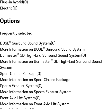
Plug-in hybrid
(
0
)
Electric
(
0
)
Options
Frequently selected
BOSE® Surround Sound System
(
0
)
More Information on BOSE® Surround Sound System
Burmester® 3D High-End Surround Sound System
(
0
)
More Information on Burmester® 3D High-End Surround Sound
System
Sport Chrono Package
(
0
)
More Information on Sport Chrono Package
Sports Exhaust System
(
0
)
More Information on Sports Exhaust System
Front Axle Lift System
(
0
)
More Information on Front Axle Lift System