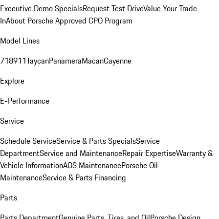
Executive Demo Specials
Request Test Drive
Value Your Trade-
In
About Porsche Approved CPO Program
Model Lines
718
911
Taycan
Panamera
Macan
Cayenne
Explore
E-Performance
Service
Schedule Service
Service & Parts Specials
Service
Department
Service and Maintenance
Repair Expertise
Warranty &
Vehicle Information
AOS Maintenance
Porsche Oil
Maintenance
Service & Parts Financing
Parts
Parts Department
Genuine Parts, Tires, and Oil
Porsche Design