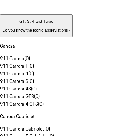
1
GT, S, 4 and Turbo
Do you know the iconic abbreviations?
Carrera
911 Carrera
(
0
)
911 Carrera T
(
0
)
911 Carrera 4
(
0
)
911 Carrera S
(
0
)
911 Carrera 4S
(
0
)
911 Carrera GTS
(
0
)
911 Carrera 4 GTS
(
0
)
Carrera Cabriolet
911 Carrera Cabriolet
(
0
)