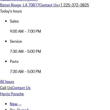
Baton Rouge, LA 70817
Contact Us
+1 225-372-3825
Today's hours
Sales
9:00 AM - 7:00 PM
Service
7:30 AM - 5:00 PM
Parts
7:30 AM - 5:00 PM
All hours
Call Us
Contact Us
Harris Porsche
New