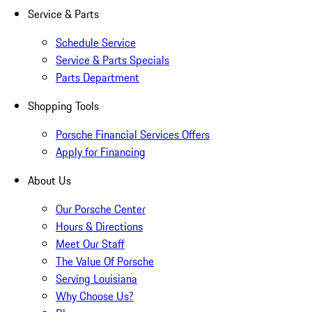
Service & Parts
Schedule Service
Service & Parts Specials
Parts Department
Shopping Tools
Porsche Financial Services Offers
Apply for Financing
About Us
Our Porsche Center
Hours & Directions
Meet Our Staff
The Value Of Porsche
Serving Louisiana
Why Choose Us?