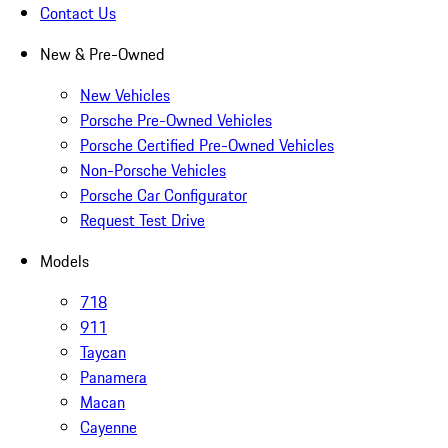
Contact Us
New & Pre-Owned
New Vehicles
Porsche Pre-Owned Vehicles
Porsche Certified Pre-Owned Vehicles
Non-Porsche Vehicles
Porsche Car Configurator
Request Test Drive
Models
718
911
Taycan
Panamera
Macan
Cayenne