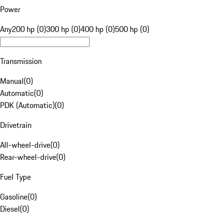
Power
Any
200 hp (0)
300 hp (0)
400 hp (0)
500 hp (0)
Transmission
Manual
(
0
)
Automatic
(
0
)
PDK (Automatic)
(
0
)
Drivetrain
All-wheel-drive
(
0
)
Rear-wheel-drive
(
0
)
Fuel Type
Gasoline
(
0
)
Diesel
(
0
)