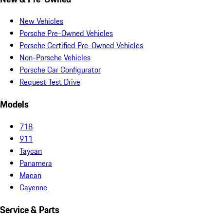
New Vehicles
Porsche Pre-Owned Vehicles
Porsche Certified Pre-Owned Vehicles
Non-Porsche Vehicles
Porsche Car Configurator
Request Test Drive
Models
718
911
Taycan
Panamera
Macan
Cayenne
Service & Parts