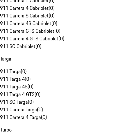
911 Carrera T Cabriolet
(
0
)
911 Carrera 4 Cabriolet
(
0
)
911 Carrera S Cabriolet
(
0
)
911 Carrera 4S Cabriolet
(
0
)
911 Carrera GTS Cabriolet
(
0
)
911 Carrera 4 GTS Cabriolet
(
0
)
911 SC Cabriolet
(
0
)
Targa
911 Targa
(
0
)
911 Targa 4
(
0
)
911 Targa 4S
(
0
)
911 Targa 4 GTS
(
0
)
911 SC Targa
(
0
)
911 Carrera Targa
(
0
)
911 Carrera 4 Targa
(
0
)
Turbo