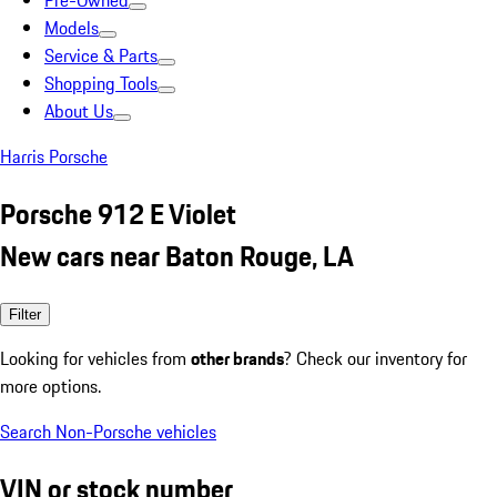
Pre-Owned
Models
Service & Parts
Shopping Tools
About Us
Harris Porsche
Porsche 912 E Violet
New cars near Baton Rouge, LA
Filter
Looking for vehicles from
other brands
? Check our inventory for
more options.
Search Non-Porsche vehicles
VIN or stock number