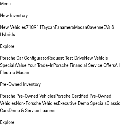
Menu
New Inventory
New Vehicles
718
911
Taycan
Panamera
Macan
Cayenne
EVs &
Hybrids
Explore
Porsche Car Configurator
Request Test Drive
New Vehicle
Specials
Value Your Trade-In
Porsche Financial Service Offers
All
Electric Macan
Pre-Owned Inventory
Porsche Pre-Owned Vehicles
Porsche Certified Pre-Owned
Vehicles
Non-Porsche Vehicles
Executive Demo Specials
Classic
Cars
Demo & Service Loaners
Explore