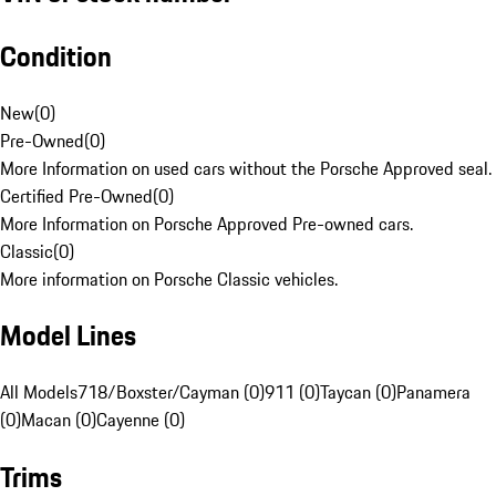
Condition
New
(
0
)
Pre-Owned
(
0
)
More Information on used cars without the Porsche Approved seal.
Certified Pre-Owned
(
0
)
More Information on Porsche Approved Pre-owned cars.
Classic
(
0
)
More information on Porsche Classic vehicles.
Model Lines
All Models
718/Boxster/Cayman (0)
911 (0)
Taycan (0)
Panamera
(0)
Macan (0)
Cayenne (0)
Trims