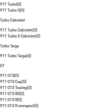
911 Turbo
(
0
)
911 Turbo S
(
0
)
Turbo Cabriolet
911 Turbo Cabriolet
(
0
)
911 Turbo S Cabriolet
(
0
)
Turbo Targa
911 Turbo Targa
(
0
)
GT
911 GT3
(
0
)
911 GT3 Cup
(
0
)
911 GT3 Touring
(
0
)
911 GT3 RS
(
0
)
911 GT3 R
(
0
)
911 GT3 R rennsport
(
0
)