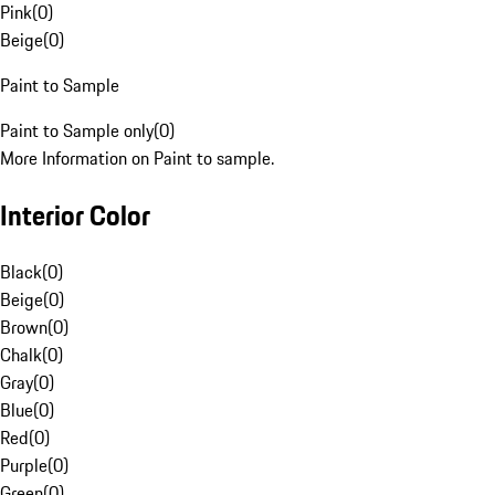
Pink
(
0
)
Beige
(
0
)
Paint to Sample
Paint to Sample only
(
0
)
More Information on Paint to sample.
Interior Color
Black
(
0
)
Beige
(
0
)
Brown
(
0
)
Chalk
(
0
)
Gray
(
0
)
Blue
(
0
)
Red
(
0
)
Purple
(
0
)
Green
(
0
)