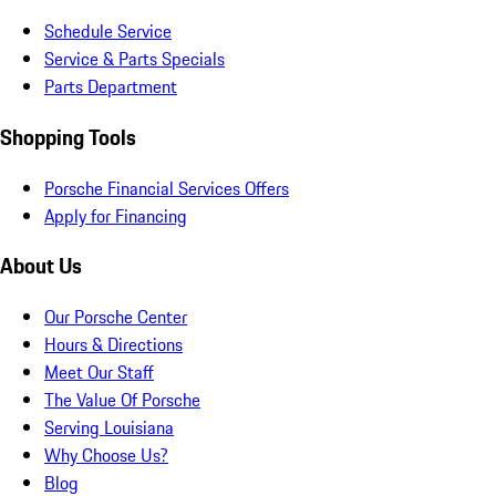
Schedule Service
Service & Parts Specials
Parts Department
Shopping Tools
Porsche Financial Services Offers
Apply for Financing
About Us
Our Porsche Center
Hours & Directions
Meet Our Staff
The Value Of Porsche
Serving Louisiana
Why Choose Us?
Blog