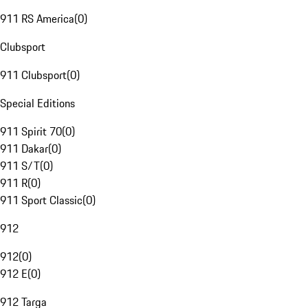
911 RS America
(
0
)
Clubsport
911 Clubsport
(
0
)
Special Editions
911 Spirit 70
(
0
)
911 Dakar
(
0
)
911 S/T
(
0
)
911 R
(
0
)
911 Sport Classic
(
0
)
912
912
(
0
)
912 E
(
0
)
912 Targa