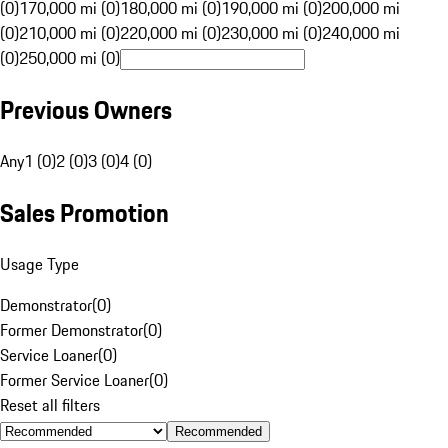
(0)
170,000 mi (0)
180,000 mi (0)
190,000 mi (0)
200,000 mi
(0)
210,000 mi (0)
220,000 mi (0)
230,000 mi (0)
240,000 mi
(0)
250,000 mi (0)
Previous Owners
Any
1 (0)
2 (0)
3 (0)
4 (0)
Sales Promotion
Usage Type
Demonstrator
(
0
)
Former Demonstrator
(
0
)
Service Loaner
(
0
)
Former Service Loaner
(
0
)
Reset all filters
Recommended