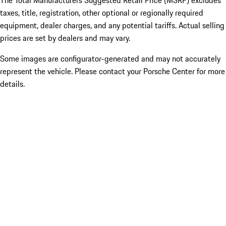
The Total Manufacturers Suggested Retail Price (MSRP) excludes
taxes, title, registration, other optional or regionally required
equipment, dealer charges, and any potential tariffs. Actual selling
prices are set by dealers and may vary.
Some images are configurator-generated and may not accurately
represent the vehicle. Please contact your Porsche Center for more
details.