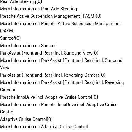
Rear Axle Steering
(
0
)
More Information on Rear Axle Steering
Porsche Active Suspension Management (PASM)
(
0
)
More Information on Porsche Active Suspension Management
(PASM)
Sunroof
(
0
)
More Information on Sunroof
ParkAssist (Front and Rear) incl. Surround View
(
0
)
More Information on ParkAssist (Front and Rear) incl. Surround
View
ParkAssist (Front and Rear) incl. Reversing Camera
(
0
)
More Information on ParkAssist (Front and Rear) incl. Reversing
Camera
Porsche InnoDrive incl. Adaptive Cruise Control
(
0
)
More Information on Porsche InnoDrive incl. Adaptive Cruise
Control
Adaptive Cruise Control
(
0
)
More Information on Adaptive Cruise Control