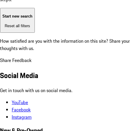
Start new search
Reset all filters
How satisfied are you with the information on this site?
Share your
thoughts with us.
Share Feedback
Social Media
Get in touch with us on social media.
YouTube
Facebook
Instagram
New & Pre-Owned