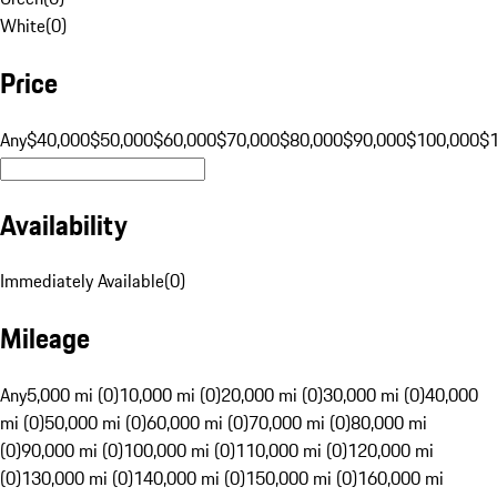
White
(
0
)
Price
Any
$40,000
$50,000
$60,000
$70,000
$80,000
$90,000
$100,000
$
Availability
Immediately Available
(
0
)
Mileage
Any
5,000 mi (0)
10,000 mi (0)
20,000 mi (0)
30,000 mi (0)
40,000
mi (0)
50,000 mi (0)
60,000 mi (0)
70,000 mi (0)
80,000 mi
(0)
90,000 mi (0)
100,000 mi (0)
110,000 mi (0)
120,000 mi
(0)
130,000 mi (0)
140,000 mi (0)
150,000 mi (0)
160,000 mi