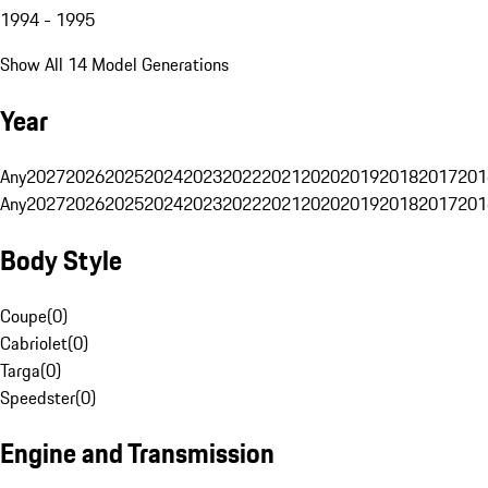
1994 - 1995
Show All 14 Model Generations
Year
Any
2027
2026
2025
2024
2023
2022
2021
2020
2019
2018
2017
201
Any
2027
2026
2025
2024
2023
2022
2021
2020
2019
2018
2017
201
Body Style
Coupe
(
0
)
Cabriolet
(
0
)
Targa
(
0
)
Speedster
(
0
)
Engine and Transmission