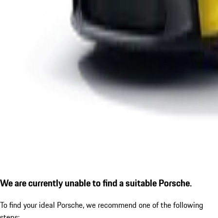
We are currently unable to find a suitable Porsche.
To find your ideal Porsche, we recommend one of the following
steps: