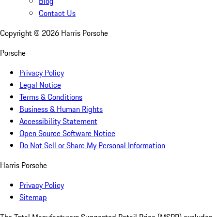
Blog
Contact Us
Copyright ©
2026
Harris Porsche
Porsche
Privacy Policy
Legal Notice
Terms & Conditions
Business & Human Rights
Accessibility Statement
Open Source Software Notice
Do Not Sell or Share My Personal Information
Harris Porsche
Privacy Policy
Sitemap