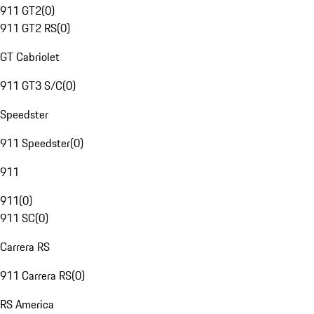
911 GT2
(
0
)
911 GT2 RS
(
0
)
GT Cabriolet
911 GT3 S/C
(
0
)
Speedster
911 Speedster
(
0
)
911
911
(
0
)
911 SC
(
0
)
Carrera RS
911 Carrera RS
(
0
)
RS America