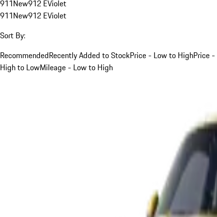
911
New
912 E
Violet
911
New
912 E
Violet
Sort By:
Recommended
Recently Added to Stock
Price - Low to High
Price -
High to Low
Mileage - Low to High