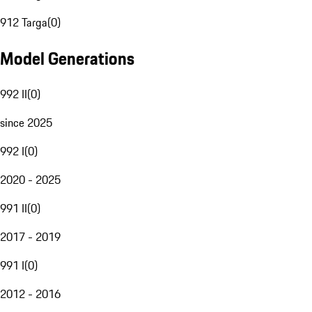
912 Targa
(
0
)
Model Generations
992 II
(
0
)
since 2025
992 I
(
0
)
2020 - 2025
991 II
(
0
)
2017 - 2019
991 I
(
0
)
2012 - 2016