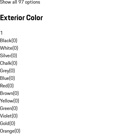
Show all 97 options
Exterior Color
1
Black
(
0
)
White
(
0
)
Silver
(
0
)
Chalk
(
0
)
Grey
(
0
)
Blue
(
0
)
Red
(
0
)
Brown
(
0
)
Yellow
(
0
)
Green
(
0
)
Violet
(
0
)
Gold
(
0
)
Orange
(
0
)