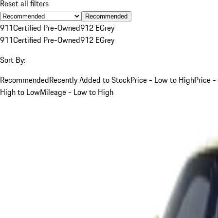
Reset all filters
Recommended
911
Certified Pre-Owned
912 E
Grey
911
Certified Pre-Owned
912 E
Grey
Sort By:
Recommended
Recently Added to Stock
Price - Low to High
Price -
High to Low
Mileage - Low to High