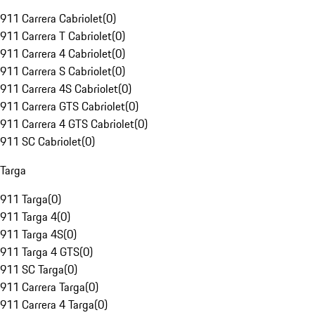
911 Carrera Cabriolet
(
0
)
911 Carrera T Cabriolet
(
0
)
911 Carrera 4 Cabriolet
(
0
)
911 Carrera S Cabriolet
(
0
)
911 Carrera 4S Cabriolet
(
0
)
911 Carrera GTS Cabriolet
(
0
)
911 Carrera 4 GTS Cabriolet
(
0
)
911 SC Cabriolet
(
0
)
Targa
911 Targa
(
0
)
911 Targa 4
(
0
)
911 Targa 4S
(
0
)
911 Targa 4 GTS
(
0
)
911 SC Targa
(
0
)
911 Carrera Targa
(
0
)
911 Carrera 4 Targa
(
0
)