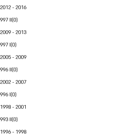
2012 - 2016
997 II
(
0
)
2009 - 2013
997 I
(
0
)
2005 - 2009
996 II
(
0
)
2002 - 2007
996 I
(
0
)
1998 - 2001
993 II
(
0
)
1996 - 1998