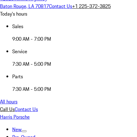
Baton Rouge, LA 70817
Contact Us
+1 225-372-3825
Today's hours
Sales
9:00 AM - 7:00 PM
Service
7:30 AM - 5:00 PM
Parts
7:30 AM - 5:00 PM
All hours
Call Us
Contact Us
Harris Porsche
New