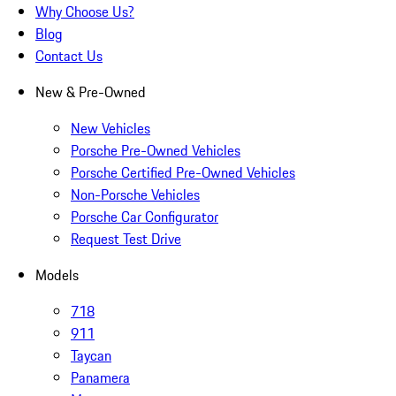
Why Choose Us?
Blog
Contact Us
New & Pre-Owned
New Vehicles
Porsche Pre-Owned Vehicles
Porsche Certified Pre-Owned Vehicles
Non-Porsche Vehicles
Porsche Car Configurator
Request Test Drive
Models
718
911
Taycan
Panamera