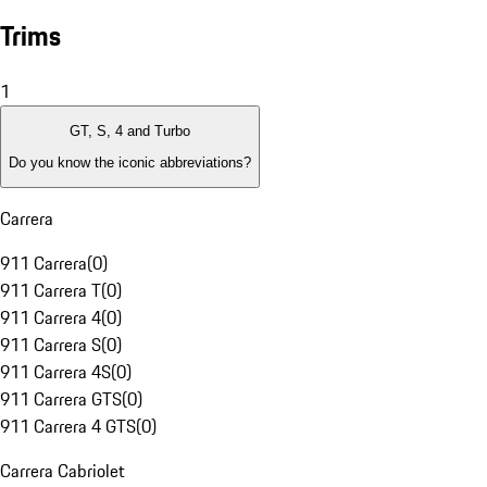
Trims
1
GT, S, 4 and Turbo
Do you know the iconic abbreviations?
Carrera
911 Carrera
(
0
)
911 Carrera T
(
0
)
911 Carrera 4
(
0
)
911 Carrera S
(
0
)
911 Carrera 4S
(
0
)
911 Carrera GTS
(
0
)
911 Carrera 4 GTS
(
0
)
Carrera Cabriolet