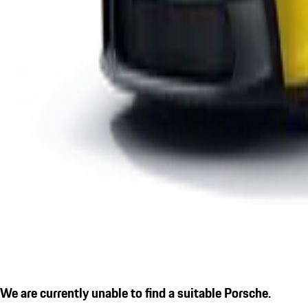
We are currently unable to find a suitable Porsche.