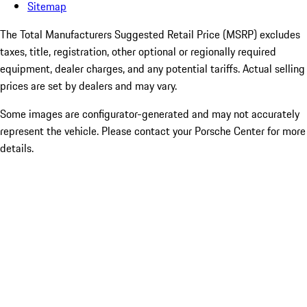
Sitemap
The Total Manufacturers Suggested Retail Price (MSRP) excludes
taxes, title, registration, other optional or regionally required
equipment, dealer charges, and any potential tariffs. Actual selling
prices are set by dealers and may vary.
Some images are configurator-generated and may not accurately
represent the vehicle. Please contact your Porsche Center for more
details.