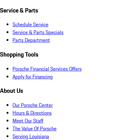
Service & Parts
Schedule Service
Service & Parts Specials
Parts Department
Shopping Tools
Porsche Financial Services Offers
Apply for Financing
About Us
Our Porsche Center
Hours & Directions
Meet Our Staff
The Value Of Porsche
Serving Louisiana