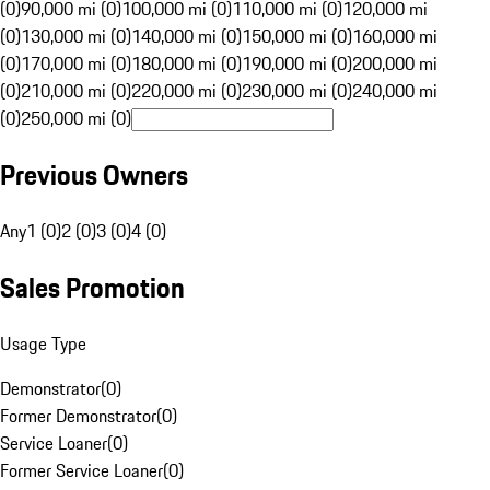
(0)
90,000 mi (0)
100,000 mi (0)
110,000 mi (0)
120,000 mi
(0)
130,000 mi (0)
140,000 mi (0)
150,000 mi (0)
160,000 mi
(0)
170,000 mi (0)
180,000 mi (0)
190,000 mi (0)
200,000 mi
(0)
210,000 mi (0)
220,000 mi (0)
230,000 mi (0)
240,000 mi
(0)
250,000 mi (0)
Previous Owners
Any
1 (0)
2 (0)
3 (0)
4 (0)
Sales Promotion
Usage Type
Demonstrator
(
0
)
Former Demonstrator
(
0
)
Service Loaner
(
0
)
Former Service Loaner
(
0
)