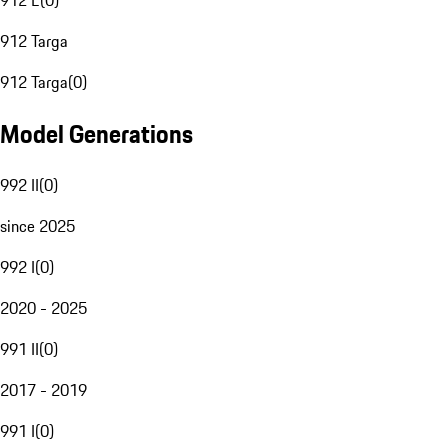
912 E
(
0
)
912 Targa
912 Targa
(
0
)
Model Generations
992 II
(
0
)
since 2025
992 I
(
0
)
2020 - 2025
991 II
(
0
)
2017 - 2019
991 I
(
0
)