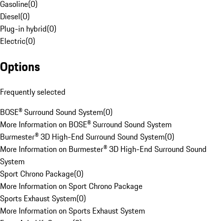
Gasoline
(
0
)
Diesel
(
0
)
Plug-in hybrid
(
0
)
Electric
(
0
)
Options
Frequently selected
BOSE® Surround Sound System
(
0
)
More Information on BOSE® Surround Sound System
Burmester® 3D High-End Surround Sound System
(
0
)
More Information on Burmester® 3D High-End Surround Sound
System
Sport Chrono Package
(
0
)
More Information on Sport Chrono Package
Sports Exhaust System
(
0
)
More Information on Sports Exhaust System