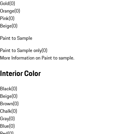
Gold
(
0
)
Orange
(
0
)
Pink
(
0
)
Beige
(
0
)
Paint to Sample
Paint to Sample only
(
0
)
More Information on Paint to sample.
Interior Color
Black
(
0
)
Beige
(
0
)
Brown
(
0
)
Chalk
(
0
)
Gray
(
0
)
Blue
(
0
)
Red
(
0
)