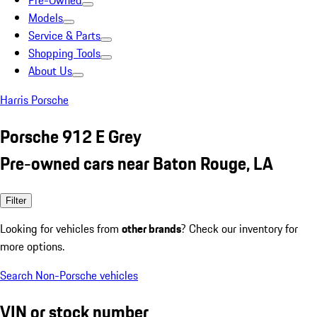
Pre-Owned
Models
Service & Parts
Shopping Tools
About Us
Harris Porsche
Porsche 912 E Grey
Pre-owned cars near Baton Rouge, LA
Filter
Looking for vehicles from
other brands
? Check our inventory for
more options.
Search Non-Porsche vehicles
VIN or stock number