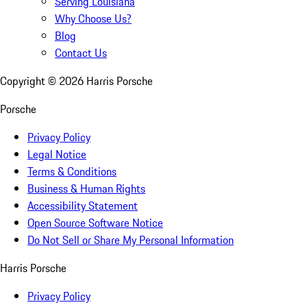
Serving Louisiana
Why Choose Us?
Blog
Contact Us
Copyright ©
2026
Harris Porsche
Porsche
Privacy Policy
Legal Notice
Terms & Conditions
Business & Human Rights
Accessibility Statement
Open Source Software Notice
Do Not Sell or Share My Personal Information
Harris Porsche
Privacy Policy