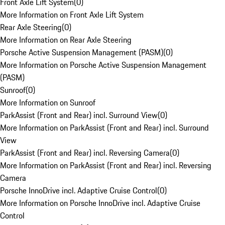
Front Axle Lift System
(
0
)
More Information on Front Axle Lift System
Rear Axle Steering
(
0
)
More Information on Rear Axle Steering
Porsche Active Suspension Management (PASM)
(
0
)
More Information on Porsche Active Suspension Management
(PASM)
Sunroof
(
0
)
More Information on Sunroof
ParkAssist (Front and Rear) incl. Surround View
(
0
)
More Information on ParkAssist (Front and Rear) incl. Surround
View
ParkAssist (Front and Rear) incl. Reversing Camera
(
0
)
More Information on ParkAssist (Front and Rear) incl. Reversing
Camera
Porsche InnoDrive incl. Adaptive Cruise Control
(
0
)
More Information on Porsche InnoDrive incl. Adaptive Cruise
Control