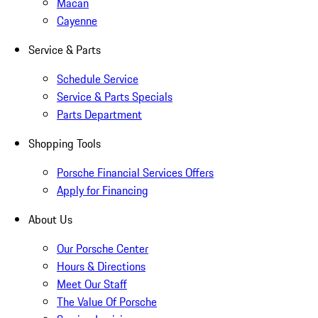
Macan
Cayenne
Service & Parts
Schedule Service
Service & Parts Specials
Parts Department
Shopping Tools
Porsche Financial Services Offers
Apply for Financing
About Us
Our Porsche Center
Hours & Directions
Meet Our Staff
The Value Of Porsche