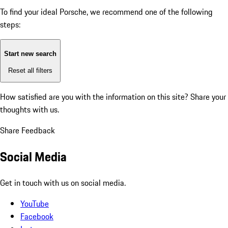
To find your ideal Porsche, we recommend one of the following
steps:
Start new search
Reset all filters
How satisfied are you with the information on this site?
Share your
thoughts with us.
Share Feedback
Social Media
Get in touch with us on social media.
YouTube
Facebook