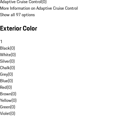
Adaptive Cruise Control
(
0
)
More Information on Adaptive Cruise Control
Show all 97 options
Exterior Color
1
Black
(
0
)
White
(
0
)
Silver
(
0
)
Chalk
(
0
)
Grey
(
0
)
Blue
(
0
)
Red
(
0
)
Brown
(
0
)
Yellow
(
0
)
Green
(
0
)
Violet
(
0
)