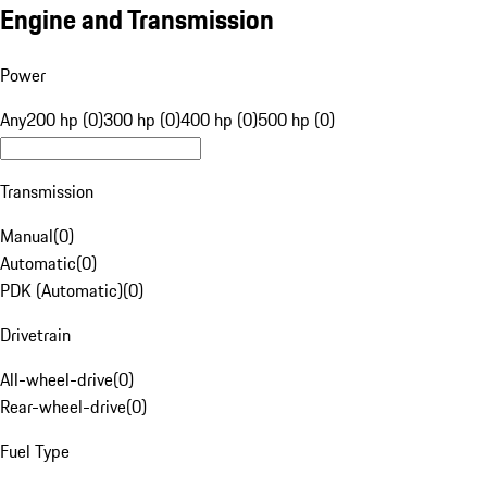
Engine and Transmission
Power
Any
200 hp (0)
300 hp (0)
400 hp (0)
500 hp (0)
Transmission
Manual
(
0
)
Automatic
(
0
)
PDK (Automatic)
(
0
)
Drivetrain
All-wheel-drive
(
0
)
Rear-wheel-drive
(
0
)
Fuel Type