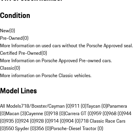
Condition
New
(
0
)
Pre-Owned
(
0
)
More Information on used cars without the Porsche Approved seal.
Certified Pre-Owned
(
0
)
More Information on Porsche Approved Pre-owned cars.
Classic
(
0
)
More information on Porsche Classic vehicles.
Model Lines
All Models
718/Boxster/Cayman (0)
911 (0)
Taycan (0)
Panamera
(0)
Macan (3)
Cayenne (0)
918 (0)
Carrera GT (0)
959 (0)
968 (0)
944
(0)
935 (0)
924 (0)
928 (0)
914 (0)
904 (0)
718 Classic Race Cars
(0)
550 Spyder (0)
356 (0)
Porsche-Diesel Tractor (0)