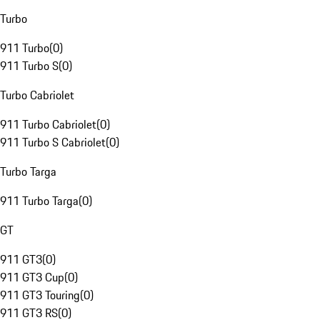
Turbo
911 Turbo
(
0
)
911 Turbo S
(
0
)
Turbo Cabriolet
911 Turbo Cabriolet
(
0
)
911 Turbo S Cabriolet
(
0
)
Turbo Targa
911 Turbo Targa
(
0
)
GT
911 GT3
(
0
)
911 GT3 Cup
(
0
)
911 GT3 Touring
(
0
)
911 GT3 RS
(
0
)