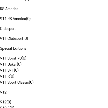
RS America
911 RS America
(
0
)
Clubsport
911 Clubsport
(
0
)
Special Editions
911 Spirit 70
(
0
)
911 Dakar
(
0
)
911 S/T
(
0
)
911 R
(
0
)
911 Sport Classic
(
0
)
912
912
(
0
)