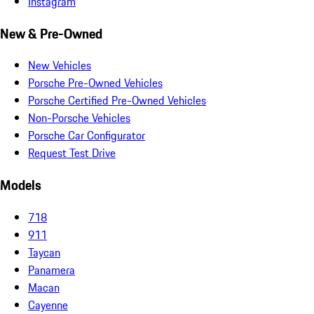
Instagram
New & Pre-Owned
New Vehicles
Porsche Pre-Owned Vehicles
Porsche Certified Pre-Owned Vehicles
Non-Porsche Vehicles
Porsche Car Configurator
Request Test Drive
Models
718
911
Taycan
Panamera
Macan
Cayenne