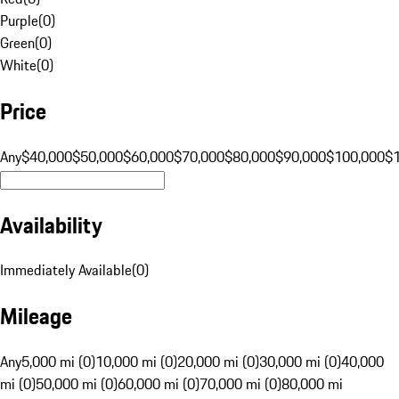
Purple
(
0
)
Green
(
0
)
White
(
0
)
Price
Any
$40,000
$50,000
$60,000
$70,000
$80,000
$90,000
$100,000
$
Availability
Immediately Available
(
0
)
Mileage
Any
5,000 mi (0)
10,000 mi (0)
20,000 mi (0)
30,000 mi (0)
40,000
mi (0)
50,000 mi (0)
60,000 mi (0)
70,000 mi (0)
80,000 mi