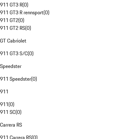
911 GT3 R
(
0
)
911 GT3 R rennsport
(
0
)
911 GT2
(
0
)
911 GT2 RS
(
0
)
GT Cabriolet
911 GT3 S/C
(
0
)
Speedster
911 Speedster
(
0
)
911
911
(
0
)
911 SC
(
0
)
Carrera RS
911 Carrera RS
(
0
)