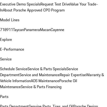
Executive Demo Specials
Request Test Drive
Value Your Trade-
In
About Porsche Approved CPO Program
Model Lines
718
911
Taycan
Panamera
Macan
Cayenne
Explore
E-Performance
Service
Schedule Service
Service & Parts Specials
Service
Department
Service and Maintenance
Repair Expertise
Warranty &
Vehicle Information
AOS Maintenance
Porsche Oil
Maintenance
Service & Parts Financing
Parts
Parts Department
Genuine Parts, Tires, and Oil
Porsche Design