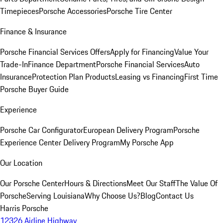
Timepieces
Porsche Accessories
Porsche Tire Center
Finance & Insurance
Porsche Financial Services Offers
Apply for Financing
Value Your
Trade-In
Finance Department
Porsche Financial Services
Auto
Insurance
Protection Plan Products
Leasing vs Financing
First Time
Porsche Buyer Guide
Experience
Porsche Car Configurator
European Delivery Program
Porsche
Experience Center Delivery Program
My Porsche App
Our Location
Our Porsche Center
Hours & Directions
Meet Our Staff
The Value Of
Porsche
Serving Louisiana
Why Choose Us?
Blog
Contact Us
Harris Porsche
12326 Airline Highway