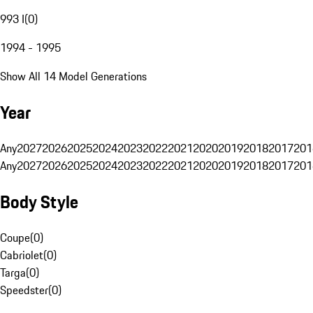
993 I
(
0
)
1994 - 1995
Show All 14 Model Generations
Year
Any
2027
2026
2025
2024
2023
2022
2021
2020
2019
2018
2017
201
Any
2027
2026
2025
2024
2023
2022
2021
2020
2019
2018
2017
201
Body Style
Coupe
(
0
)
Cabriolet
(
0
)
Targa
(
0
)
Speedster
(
0
)