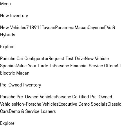
Menu
New Inventory
New Vehicles
718
911
Taycan
Panamera
Macan
Cayenne
EVs &
Hybrids
Explore
Porsche Car Configurator
Request Test Drive
New Vehicle
Specials
Value Your Trade-In
Porsche Financial Service Offers
All
Electric Macan
Pre-Owned Inventory
Porsche Pre-Owned Vehicles
Porsche Certified Pre-Owned
Vehicles
Non-Porsche Vehicles
Executive Demo Specials
Classic
Cars
Demo & Service Loaners
Explore